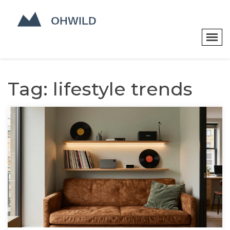
Tag: lifestyle trends