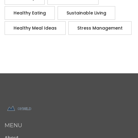
Healthy Eating
Sustainable Living
Healthy Meal Ideas
Stress Management
MENU
About