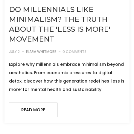
DO MILLENNIALS LIKE
MINIMALISM? THE TRUTH
ABOUT THE 'LESS IS MORE'
MOVEMENT
JULY 2
ELARA WHITMORE
0 COMMENTS
Explore why millennials embrace minimalism beyond
aesthetics. From economic pressures to digital
detox, discover how this generation redefines 'less is
more' for mental health and sustainability.
READ MORE