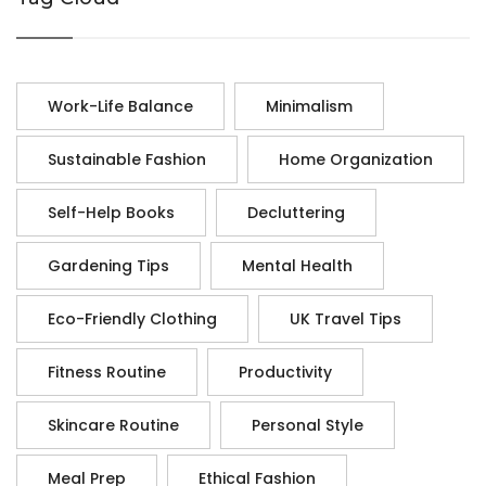
Work-Life Balance
Minimalism
Sustainable Fashion
Home Organization
Self-Help Books
Decluttering
Gardening Tips
Mental Health
Eco-Friendly Clothing
UK Travel Tips
Fitness Routine
Productivity
Skincare Routine
Personal Style
Meal Prep
Ethical Fashion