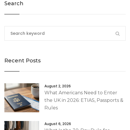
Search
Recent Posts
August 2, 2026
What Americans Need to Enter
the UK in 2026: ETIAS, Passports &
Rules
August 6, 2026