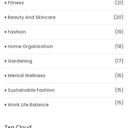
♦ Fitness
(21)
♦ Beauty And Skincare
(20)
♦ Fashion
(19)
♦ Home Organization
(18)
♦ Gardening
(17)
♦ Mental Wellness
(16)
♦ Sustainable Fashion
(15)
(15)
♦ Work Life Balance
Tag Cloud