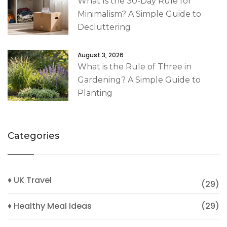
What Is the 30-Day Rule for
Minimalism? A Simple Guide to
Decluttering
August 3, 2026
What is the Rule of Three in
Gardening? A Simple Guide to
Planting
Categories
♦ UK Travel
(29)
♦ Healthy Meal Ideas
(29)