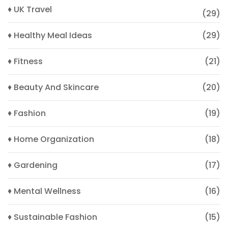
♦ UK Travel
(29)
♦ Healthy Meal Ideas
(29)
♦ Fitness
(21)
♦ Beauty And Skincare
(20)
♦ Fashion
(19)
♦ Home Organization
(18)
♦ Gardening
(17)
♦ Mental Wellness
(16)
♦ Sustainable Fashion
(15)