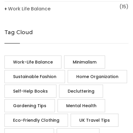
(15)
♦ Work Life Balance
Tag Cloud
Work-Life Balance
Minimalism
Sustainable Fashion
Home Organization
Self-Help Books
Decluttering
Gardening Tips
Mental Health
Eco-Friendly Clothing
UK Travel Tips