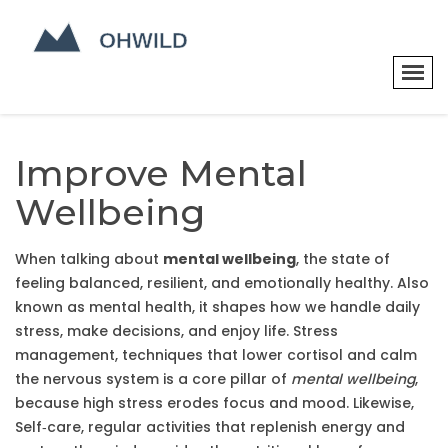
Improve Mental
Wellbeing
When talking about
mental wellbeing
,
the state of
feeling balanced, resilient, and emotionally healthy
. Also
known as
mental health
, it shapes how we handle daily
stress, make decisions, and enjoy life.
Stress
management
,
techniques that lower cortisol and calm
the nervous system
is a core pillar of
mental wellbeing
,
because high stress erodes focus and mood. Likewise,
Self‑care
,
regular activities that replenish energy and