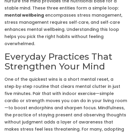
nurture the mind
provides the nutritional base for a
stable mind. These three entities form a simple loop:
mental wellbeing
encompasses stress management,
stress management requires self‑care, and self‑care
enhances mental wellbeing. Understanding this loop
helps you pick the right habits without feeling
overwhelmed.
Everyday Practices That
Strengthen Your Mind
One of the quickest wins is a short
mental reset
, a
step‑by‑step routine that clears mental clutter in just
five minutes. Pair that with indoor exercise—simple
cardio or strength moves you can do in your living room
—to boost endorphins and sharpen focus.
Mindfulness
,
the practice of staying present and observing thoughts
without judgment
adds a layer of awareness that
makes stress feel less threatening. For many, adopting