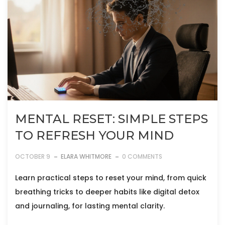
MENTAL RESET: SIMPLE STEPS
TO REFRESH YOUR MIND
OCTOBER 9
ELARA WHITMORE
0 COMMENTS
Learn practical steps to reset your mind, from quick
breathing tricks to deeper habits like digital detox
and journaling, for lasting mental clarity.