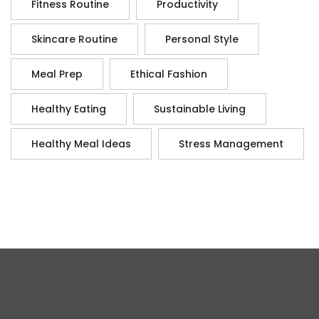
Fitness Routine
Productivity
Skincare Routine
Personal Style
Meal Prep
Ethical Fashion
Healthy Eating
Sustainable Living
Healthy Meal Ideas
Stress Management