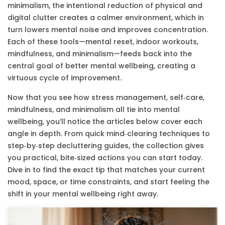
minimalism
,
the intentional reduction of physical and
digital clutter
creates a calmer environment, which in
turn lowers mental noise and improves concentration.
Each of these tools—mental reset, indoor workouts,
mindfulness, and minimalism—feeds back into the
central goal of better mental wellbeing, creating a
virtuous cycle of improvement.
Now that you see how stress management, self‑care,
mindfulness, and minimalism all tie into mental
wellbeing, you’ll notice the articles below cover each
angle in depth. From quick mind‑clearing techniques to
step‑by‑step decluttering guides, the collection gives
you practical, bite‑sized actions you can start today.
Dive in to find the exact tip that matches your current
mood, space, or time constraints, and start feeling the
shift in your mental wellbeing right away.