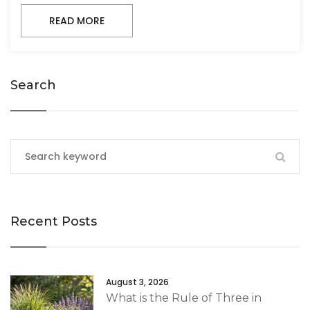
READ MORE
Search
Recent Posts
August 3, 2026
What is the Rule of Three in