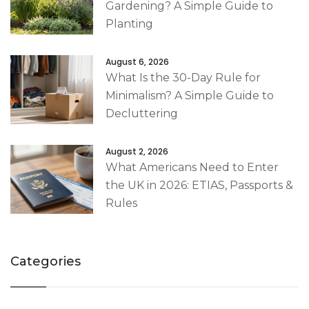
Gardening? A Simple Guide to
Planting
August 6, 2026
What Is the 30-Day Rule for
Minimalism? A Simple Guide to
Decluttering
August 2, 2026
What Americans Need to Enter
the UK in 2026: ETIAS, Passports &
Rules
Categories