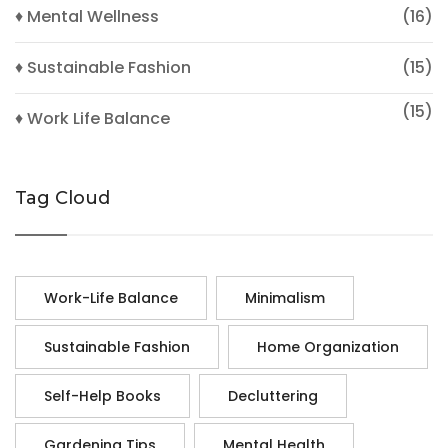
♦ Mental Wellness
(16)
♦ Sustainable Fashion
(15)
(15)
♦ Work Life Balance
Tag Cloud
Work-Life Balance
Minimalism
Sustainable Fashion
Home Organization
Self-Help Books
Decluttering
Gardening Tips
Mental Health