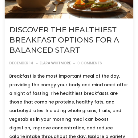
DISCOVER THE HEALTHIEST
BREAKFAST OPTIONS FOR A
BALANCED START
DECEMBER 14
ELARA WHITMORE
0 COMMENTS
Breakfast is the most important meal of the day,
providing the energy your body and mind need after
a night of fasting. The healthiest breakfasts are
those that combine proteins, healthy fats, and
carbohydrates. Including whole grains, fruits, and
vegetables in your morning meal can boost
digestion, improve concentration, and reduce
calorie intake throughout the day. Explore a variety