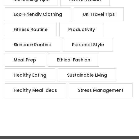
Eco-Friendly Clothing
UK Travel Tips
Fitness Routine
Productivity
Skincare Routine
Personal Style
Meal Prep
Ethical Fashion
Healthy Eating
Sustainable Living
Healthy Meal Ideas
Stress Management