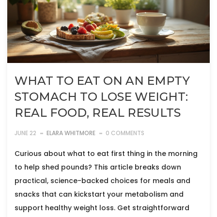
WHAT TO EAT ON AN EMPTY
STOMACH TO LOSE WEIGHT:
REAL FOOD, REAL RESULTS
JUNE 22
ELARA WHITMORE
0 COMMENTS
Curious about what to eat first thing in the morning
to help shed pounds? This article breaks down
practical, science-backed choices for meals and
snacks that can kickstart your metabolism and
support healthy weight loss. Get straightforward