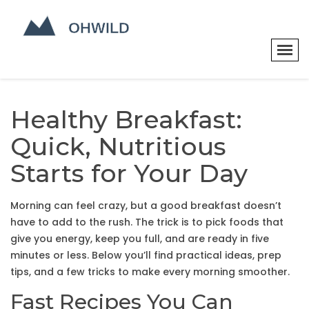
Healthy Breakfast:
Quick, Nutritious
Starts for Your Day
Morning can feel crazy, but a good breakfast doesn’t
have to add to the rush. The trick is to pick foods that
give you energy, keep you full, and are ready in five
minutes or less. Below you’ll find practical ideas, prep
tips, and a few tricks to make every morning smoother.
Fast Recipes You Can