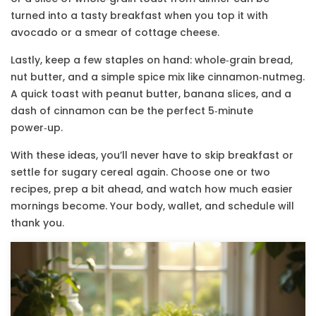
turned into a tasty breakfast when you top it with
avocado or a smear of cottage cheese.
Lastly, keep a few staples on hand: whole‑grain bread,
nut butter, and a simple spice mix like cinnamon‑nutmeg.
A quick toast with peanut butter, banana slices, and a
dash of cinnamon can be the perfect 5‑minute
power‑up.
With these ideas, you’ll never have to skip breakfast or
settle for sugary cereal again. Choose one or two
recipes, prep a bit ahead, and watch how much easier
mornings become. Your body, wallet, and schedule will
thank you.