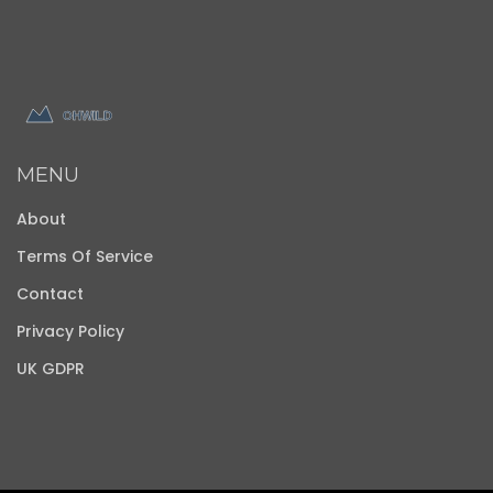
MENU
About
Terms Of Service
Contact
Privacy Policy
UK GDPR