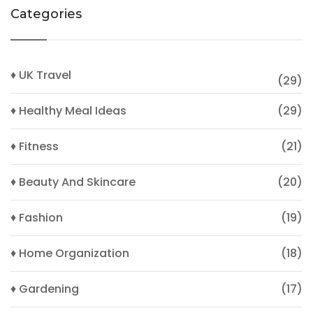
Categories
♦ UK Travel
(29)
♦ Healthy Meal Ideas
(29)
♦ Fitness
(21)
♦ Beauty And Skincare
(20)
♦ Fashion
(19)
♦ Home Organization
(18)
♦ Gardening
(17)