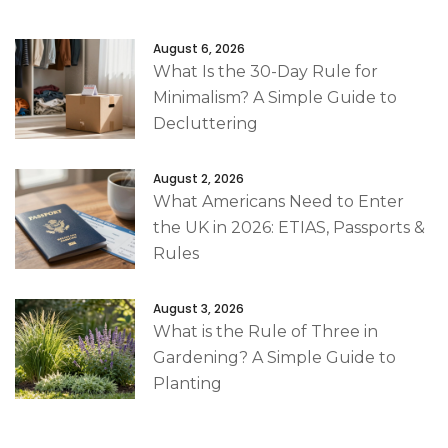
August 6, 2026
What Is the 30-Day Rule for
Minimalism? A Simple Guide to
Decluttering
August 2, 2026
What Americans Need to Enter
the UK in 2026: ETIAS, Passports &
Rules
August 3, 2026
What is the Rule of Three in
Gardening? A Simple Guide to
Planting