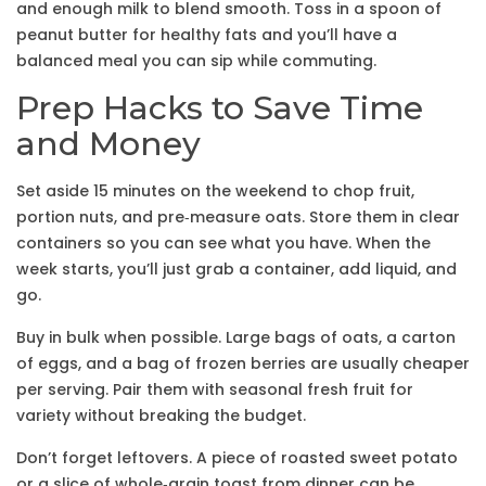
and enough milk to blend smooth. Toss in a spoon of
peanut butter for healthy fats and you’ll have a
balanced meal you can sip while commuting.
Prep Hacks to Save Time
and Money
Set aside 15 minutes on the weekend to chop fruit,
portion nuts, and pre‑measure oats. Store them in clear
containers so you can see what you have. When the
week starts, you’ll just grab a container, add liquid, and
go.
Buy in bulk when possible. Large bags of oats, a carton
of eggs, and a bag of frozen berries are usually cheaper
per serving. Pair them with seasonal fresh fruit for
variety without breaking the budget.
Don’t forget leftovers. A piece of roasted sweet potato
or a slice of whole‑grain toast from dinner can be