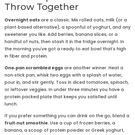
Throw Together
Overnight oats
are a classic. Mix rolled oats, milk (or a
plant‑based alternative), a spoonful of yoghurt, and any
sweetener you like. Add berries, banana slices, or a
handful of nuts, then stash it in the fridge overnight. In
the morning you’ve got a ready‑to‑eat bowl that’s high
in fiber and protein.
One‑pan scrambled eggs
are another winner. Heat a
non‑stick pan, whisk two eggs with a splash of water,
pour in, and stir gently. Toss in diced tomatoes, spinach,
or leftover veggies. In under three minutes you have a
protein‑packed plate that keeps you satisfied until
lunch.
If you prefer something you can drink on the go, blend a
fruit‑nut smoothie
. Use a cup of frozen berries, a
banana, a scoop of protein powder or Greek yoghurt,