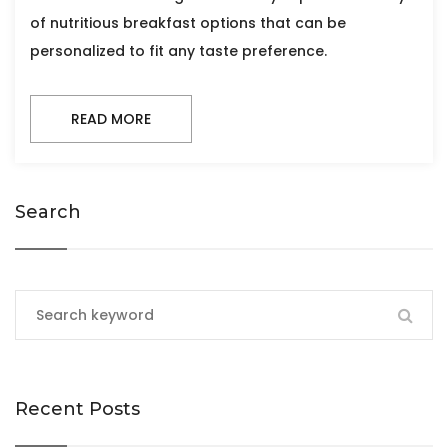
of nutritious breakfast options that can be
personalized to fit any taste preference.
READ MORE
Search
Recent Posts