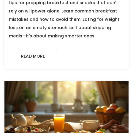
tips for prepping breakfast and snacks that don’t
rely on willpower alone. Learn common breakfast
mistakes and how to avoid them. Eating for weight
loss on an empty stomach isn’t about skipping
meals—it's about making smarter ones.
READ MORE