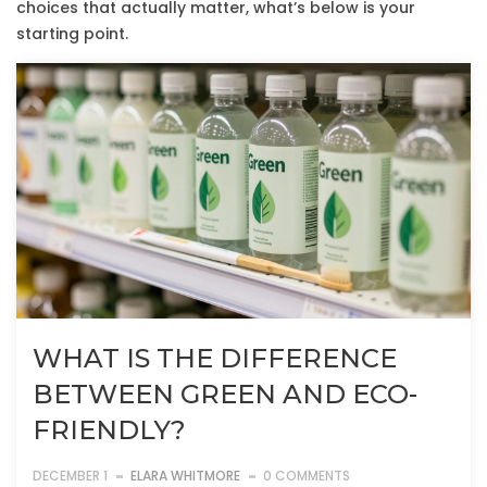
choices that actually matter, what’s below is your
starting point.
WHAT IS THE DIFFERENCE
BETWEEN GREEN AND ECO-
FRIENDLY?
DECEMBER 1
ELARA WHITMORE
0 COMMENTS