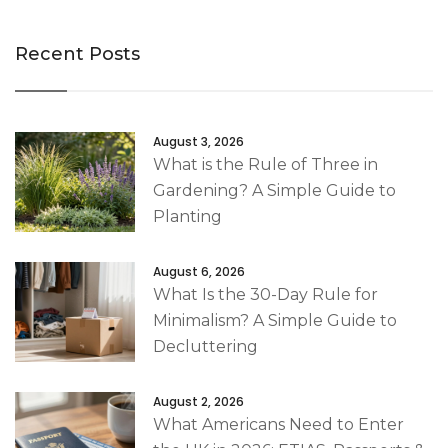
Recent Posts
August 3, 2026
What is the Rule of Three in
Gardening? A Simple Guide to
Planting
August 6, 2026
What Is the 30-Day Rule for
Minimalism? A Simple Guide to
Decluttering
August 2, 2026
What Americans Need to Enter