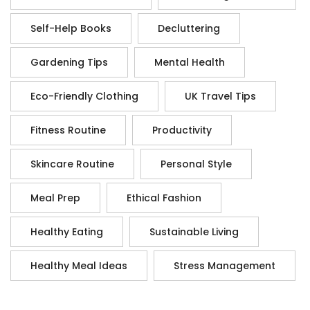
Self-Help Books
Decluttering
Gardening Tips
Mental Health
Eco-Friendly Clothing
UK Travel Tips
Fitness Routine
Productivity
Skincare Routine
Personal Style
Meal Prep
Ethical Fashion
Healthy Eating
Sustainable Living
Healthy Meal Ideas
Stress Management