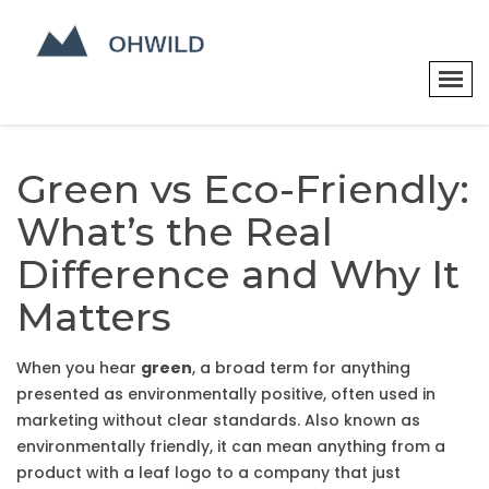
Green vs Eco-Friendly:
What’s the Real
Difference and Why It
Matters
When you hear
green
,
a broad term for anything
presented as environmentally positive, often used in
marketing without clear standards
. Also known as
environmentally friendly
, it
can mean anything from a
product with a leaf logo to a company that just