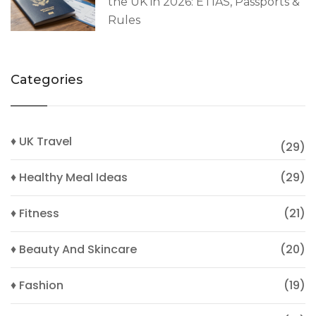
the UK in 2026: ETIAS, Passports &
Rules
Categories
♦ UK Travel
(29)
♦ Healthy Meal Ideas
(29)
♦ Fitness
(21)
♦ Beauty And Skincare
(20)
♦ Fashion
(19)