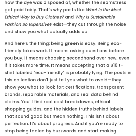
how the dye was disposed of, whether the seamstress
got paid fairly. That’s why posts like
What Is the Most
Ethical Way to Buy Clothes?
and
Why Is Sustainable
Fashion So Expensive?
exist—they cut through the noise
and show you what actually adds up.
And here’s the thing: being
green
is easy. Being eco-
friendly takes work. It means asking questions before
you buy. It means choosing secondhand over new, even
if it takes more time. It means accepting that a $10 t-
shirt labeled "eco-friendly" is probably lying. The posts in
this collection don’t just tell you what to avoid—they
show you what to look for: certifications, transparent
brands, repairable materials, and real data behind
claims. You’ll find real cost breakdowns, ethical
shopping guides, and the hidden truths behind labels
that sound good but mean nothing. This isn’t about
perfection. It’s about progress. And if you’re ready to
stop being fooled by buzzwords and start making