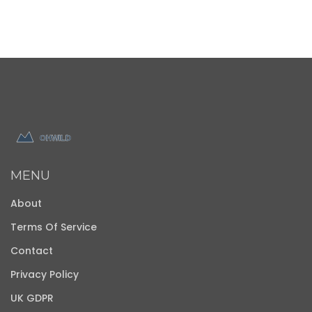
MENU
About
Terms Of Service
Contact
Privacy Policy
UK GDPR