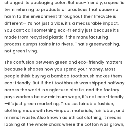
changed its packaging color. But
eco-friendly
,
a specific
term referring to products or practices that cause no
harm to the environment throughout their lifecycle
is
different—it’s not just a vibe, it’s a measurable impact.
You can’t call something eco-friendly just because it’s
made from recycled plastic if the manufacturing
process dumps toxins into rivers. That’s greenwashing,
not green living.
The confusion between
green
and
eco-friendly
matters
because it shapes how you spend your money. Most
people think buying a bamboo toothbrush makes them
eco-friendly. But if that toothbrush was shipped halfway
across the world in single-use plastic, and the factory
pays workers below minimum wage, it’s not eco-friendly
—it’s just green marketing. True
sustainable fashion
,
clothing made with low-impact materials, fair labor, and
minimal waste
. Also known as
ethical clothing
, it
means
looking at the whole chain: where the cotton was grown,