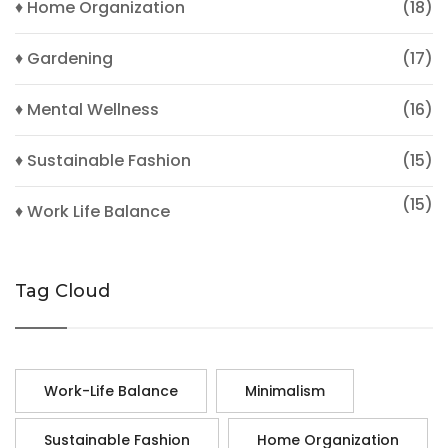
♦ Home Organization
(18)
♦ Gardening
(17)
♦ Mental Wellness
(16)
♦ Sustainable Fashion
(15)
(15)
♦ Work Life Balance
Tag Cloud
Work-Life Balance
Minimalism
Sustainable Fashion
Home Organization