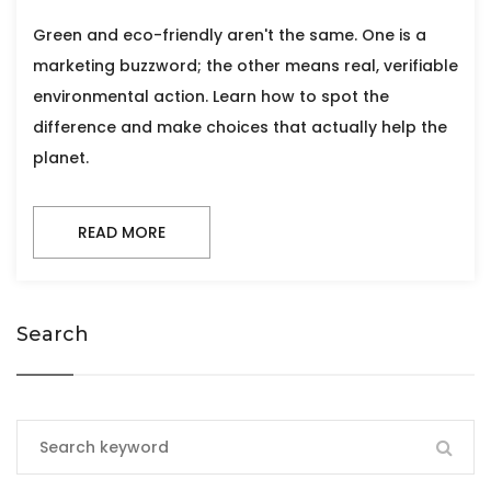
Green and eco-friendly aren't the same. One is a
marketing buzzword; the other means real, verifiable
environmental action. Learn how to spot the
difference and make choices that actually help the
planet.
READ MORE
Search