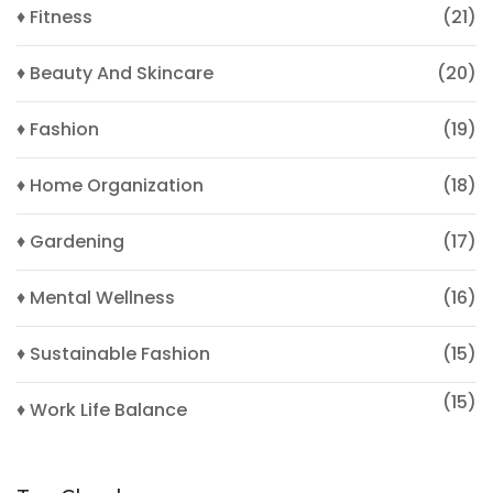
♦ Fitness
(21)
♦ Beauty And Skincare
(20)
♦ Fashion
(19)
♦ Home Organization
(18)
♦ Gardening
(17)
♦ Mental Wellness
(16)
♦ Sustainable Fashion
(15)
(15)
♦ Work Life Balance