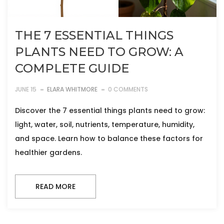
THE 7 ESSENTIAL THINGS
PLANTS NEED TO GROW: A
COMPLETE GUIDE
JUNE 15
ELARA WHITMORE
0 COMMENTS
Discover the 7 essential things plants need to grow:
light, water, soil, nutrients, temperature, humidity,
and space. Learn how to balance these factors for
healthier gardens.
READ MORE