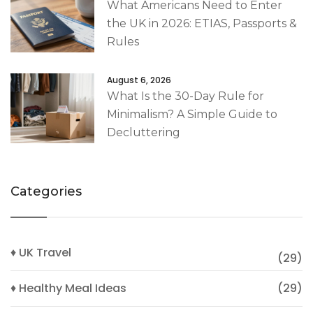
What Americans Need to Enter
the UK in 2026: ETIAS, Passports &
Rules
August 6, 2026
What Is the 30-Day Rule for
Minimalism? A Simple Guide to
Decluttering
Categories
♦ UK Travel
(29)
♦ Healthy Meal Ideas
(29)