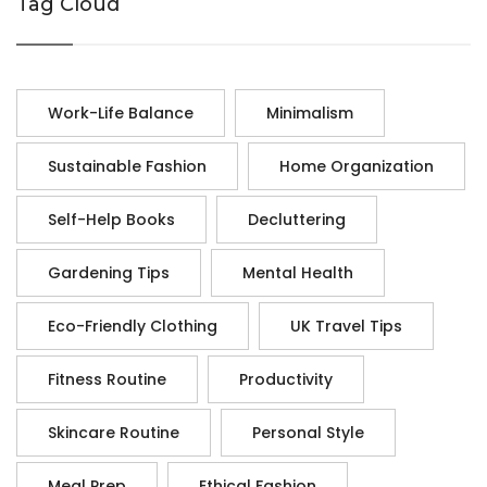
Tag Cloud
Work-Life Balance
Minimalism
Sustainable Fashion
Home Organization
Self-Help Books
Decluttering
Gardening Tips
Mental Health
Eco-Friendly Clothing
UK Travel Tips
Fitness Routine
Productivity
Skincare Routine
Personal Style
Meal Prep
Ethical Fashion