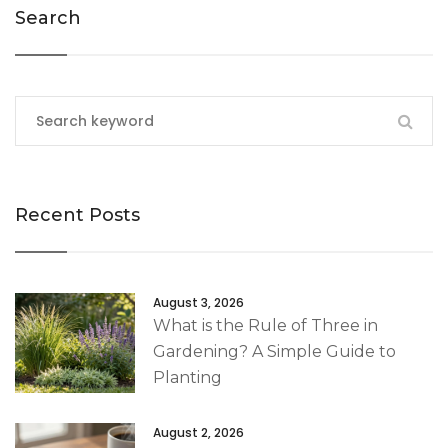
Search
Recent Posts
August 3, 2026
What is the Rule of Three in
Gardening? A Simple Guide to
Planting
August 2, 2026