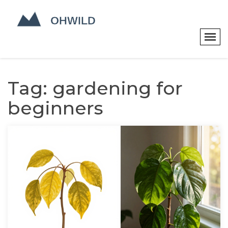
Tag: gardening for
beginners