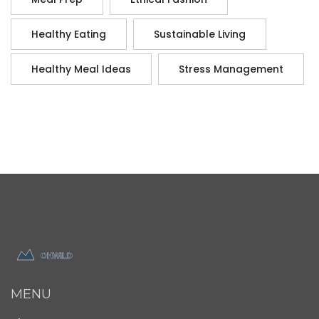
Healthy Eating
Sustainable Living
Healthy Meal Ideas
Stress Management
MENU