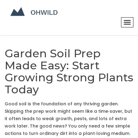
Garden Soil Prep
Made Easy: Start
Growing Strong Plants
Today
Good soil is the foundation of any thriving garden.
Skipping the prep work might seem like a time‑saver, but
it often leads to weak growth, pests, and lots of extra
work later. The good news? You only need a few simple
actions to turn ordinary dirt into a plant‑loving medium.