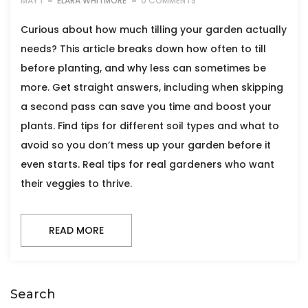
MAY 1
ELARA WHITMORE
0 COMMENTS
Curious about how much tilling your garden actually
needs? This article breaks down how often to till
before planting, and why less can sometimes be
more. Get straight answers, including when skipping
a second pass can save you time and boost your
plants. Find tips for different soil types and what to
avoid so you don’t mess up your garden before it
even starts. Real tips for real gardeners who want
their veggies to thrive.
READ MORE
Search