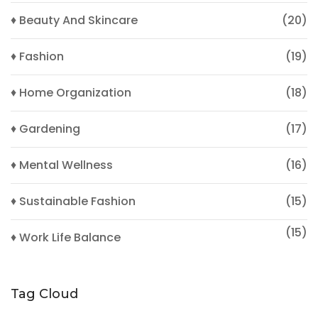
♦ Beauty And Skincare
(20)
♦ Fashion
(19)
♦ Home Organization
(18)
♦ Gardening
(17)
♦ Mental Wellness
(16)
♦ Sustainable Fashion
(15)
(15)
♦ Work Life Balance
Tag Cloud