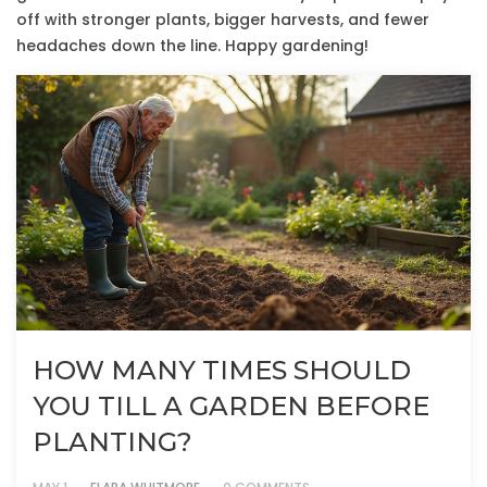
off with stronger plants, bigger harvests, and fewer
headaches down the line. Happy gardening!
HOW MANY TIMES SHOULD
YOU TILL A GARDEN BEFORE
PLANTING?