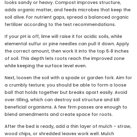
looks sandy or heavy. Compost improves structure,
adds organic matter, and feeds microbes that keep the
soil alive. For nutrient gaps, spread a balanced organic
fertilizer according to the test recommendations.
If your pH is off, lime will raise it for acidic soils, while
elemental sulfur or pine needles can pull it down. Apply
the correct amount, then work it into the top 6‑8 inches
of soil. This depth lets roots reach the improved zone
while keeping the surface level even.
Next, loosen the soil with a spade or garden fork. Aim for
a crumbly texture; you should be able to form a loose
ball that holds together but breaks apart easily. Avoid
over‑tilling, which can destroy soil structure and kill
beneficial organisms. A few firm passes are enough to
blend amendments and create space for roots.
After the bed is ready, add a thin layer of mulch – straw,
wood chips, or shredded leaves work well. Mulch