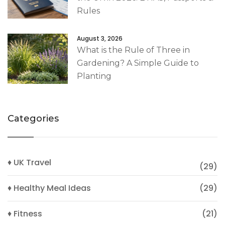
Rules
August 3, 2026
What is the Rule of Three in
Gardening? A Simple Guide to
Planting
Categories
♦ UK Travel
(29)
♦ Healthy Meal Ideas
(29)
♦ Fitness
(21)