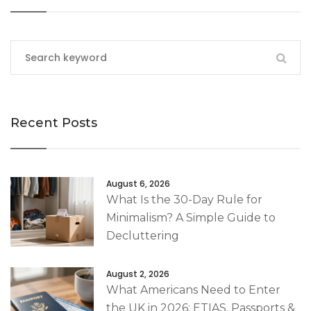
Recent Posts
August 6, 2026
What Is the 30-Day Rule for
Minimalism? A Simple Guide to
Decluttering
August 2, 2026
What Americans Need to Enter
the UK in 2026: ETIAS, Passports &