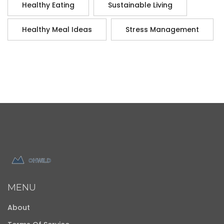
Healthy Eating
Sustainable Living
Healthy Meal Ideas
Stress Management
MENU
About