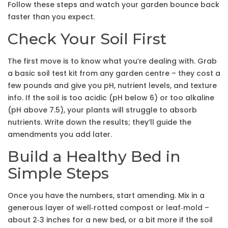
Follow these steps and watch your garden bounce back
faster than you expect.
Check Your Soil First
The first move is to know what you’re dealing with. Grab
a basic soil test kit from any garden centre – they cost a
few pounds and give you pH, nutrient levels, and texture
info. If the soil is too acidic (pH below 6) or too alkaline
(pH above 7.5), your plants will struggle to absorb
nutrients. Write down the results; they’ll guide the
amendments you add later.
Build a Healthy Bed in
Simple Steps
Once you have the numbers, start amending. Mix in a
generous layer of well‑rotted compost or leaf‑mold –
about 2‑3 inches for a new bed, or a bit more if the soil