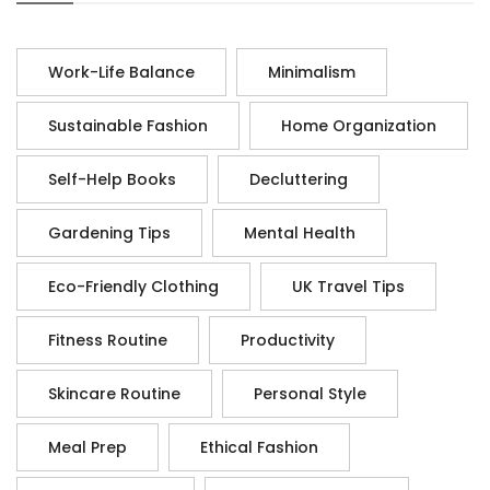
Work-Life Balance
Minimalism
Sustainable Fashion
Home Organization
Self-Help Books
Decluttering
Gardening Tips
Mental Health
Eco-Friendly Clothing
UK Travel Tips
Fitness Routine
Productivity
Skincare Routine
Personal Style
Meal Prep
Ethical Fashion