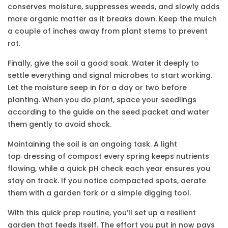
conserves moisture, suppresses weeds, and slowly adds
more organic matter as it breaks down. Keep the mulch
a couple of inches away from plant stems to prevent
rot.
Finally, give the soil a good soak. Water it deeply to
settle everything and signal microbes to start working.
Let the moisture seep in for a day or two before
planting. When you do plant, space your seedlings
according to the guide on the seed packet and water
them gently to avoid shock.
Maintaining the soil is an ongoing task. A light
top‑dressing of compost every spring keeps nutrients
flowing, while a quick pH check each year ensures you
stay on track. If you notice compacted spots, aerate
them with a garden fork or a simple digging tool.
With this quick prep routine, you’ll set up a resilient
garden that feeds itself. The effort you put in now pays