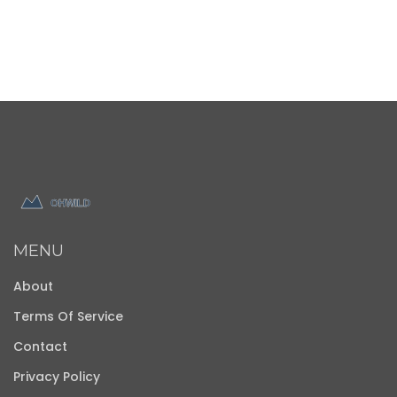
MENU
About
Terms Of Service
Contact
Privacy Policy