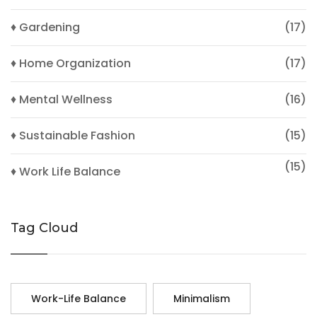
♦ Gardening
(17)
♦ Home Organization
(17)
♦ Mental Wellness
(16)
♦ Sustainable Fashion
(15)
(15)
♦ Work Life Balance
Tag Cloud
Work-Life Balance
Minimalism