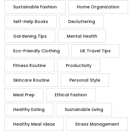
Sustainable Fashion
Home Organization
Self-Help Books
Decluttering
Gardening Tips
Mental Health
Eco-Friendly Clothing
UK Travel Tips
Fitness Routine
Productivity
Skincare Routine
Personal Style
Meal Prep
Ethical Fashion
Healthy Eating
Sustainable Living
Healthy Meal Ideas
Stress Management