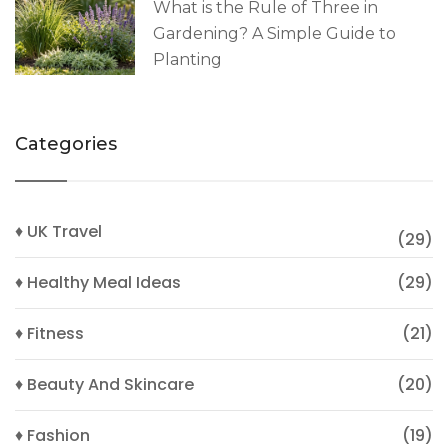
What is the Rule of Three in
Gardening? A Simple Guide to
Planting
Categories
♦ UK Travel
(29)
♦ Healthy Meal Ideas
(29)
♦ Fitness
(21)
♦ Beauty And Skincare
(20)
♦ Fashion
(19)