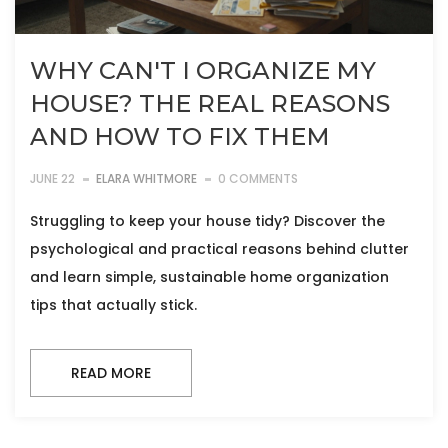
WHY CAN'T I ORGANIZE MY
HOUSE? THE REAL REASONS
AND HOW TO FIX THEM
JUNE 22
ELARA WHITMORE
0 COMMENTS
Struggling to keep your house tidy? Discover the
psychological and practical reasons behind clutter
and learn simple, sustainable home organization
tips that actually stick.
READ MORE