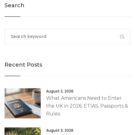
Search
Recent Posts
August 2, 2026
What Americans Need to Enter
the UK in 2026: ETIAS, Passports &
Rules
August 3, 2026