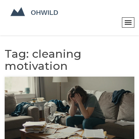
Tag: cleaning
motivation