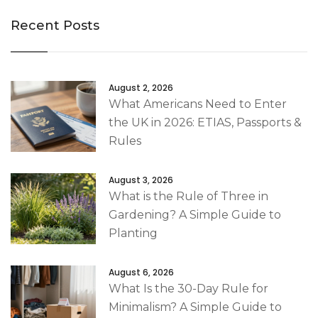
Recent Posts
August 2, 2026
What Americans Need to Enter
the UK in 2026: ETIAS, Passports &
Rules
August 3, 2026
What is the Rule of Three in
Gardening? A Simple Guide to
Planting
August 6, 2026
What Is the 30-Day Rule for
Minimalism? A Simple Guide to