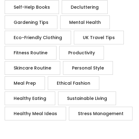
Self-Help Books
Decluttering
Gardening Tips
Mental Health
Eco-Friendly Clothing
UK Travel Tips
Fitness Routine
Productivity
Skincare Routine
Personal Style
Meal Prep
Ethical Fashion
Healthy Eating
Sustainable Living
Healthy Meal Ideas
Stress Management