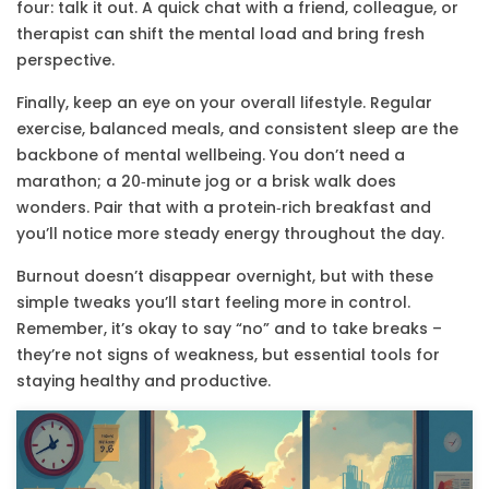
four: talk it out. A quick chat with a friend, colleague, or
therapist can shift the mental load and bring fresh
perspective.
Finally, keep an eye on your overall lifestyle. Regular
exercise, balanced meals, and consistent sleep are the
backbone of mental wellbeing. You don’t need a
marathon; a 20‑minute jog or a brisk walk does
wonders. Pair that with a protein‑rich breakfast and
you’ll notice more steady energy throughout the day.
Burnout doesn’t disappear overnight, but with these
simple tweaks you’ll start feeling more in control.
Remember, it’s okay to say “no” and to take breaks –
they’re not signs of weakness, but essential tools for
staying healthy and productive.