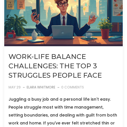
WORK-LIFE BALANCE
CHALLENGES: THE TOP 3
STRUGGLES PEOPLE FACE
MAY 29
ELARA WHITMORE
0 COMMENTS
Juggling a busy job and a personal life isn't easy.
People struggle most with time management,
setting boundaries, and dealing with guilt from both
work and home. If you've ever felt stretched thin or