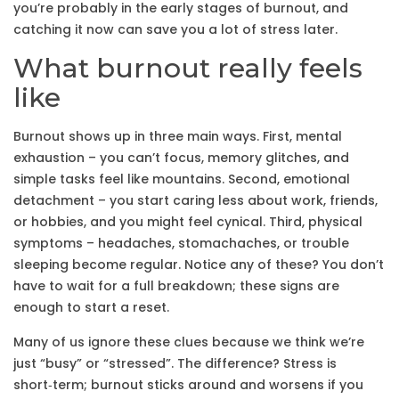
you’re probably in the early stages of burnout, and
catching it now can save you a lot of stress later.
What burnout really feels
like
Burnout shows up in three main ways. First, mental
exhaustion – you can’t focus, memory glitches, and
simple tasks feel like mountains. Second, emotional
detachment – you start caring less about work, friends,
or hobbies, and you might feel cynical. Third, physical
symptoms – headaches, stomachaches, or trouble
sleeping become regular. Notice any of these? You don’t
have to wait for a full breakdown; these signs are
enough to start a reset.
Many of us ignore these clues because we think we’re
just “busy” or “stressed”. The difference? Stress is
short‑term; burnout sticks around and worsens if you