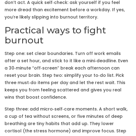
don’t act. A quick self‑check: ask yourself if you feel
more dread than excitement before a workday. If yes,
you’re likely slipping into burnout territory.
Practical ways to fight
burnout
Step one: set clear boundaries. Turn off work emails
after a set hour, and stick to it like a mini‑deadline. Even
a 30‑minute “off‑screen” break each afternoon can
reset your brain. Step two: simplify your to‑do list. Pick
three must‑do items per day and let the rest wait. This
keeps you from feeling scattered and gives you real
wins that boost confidence.
Step three: add micro‑self‑care moments. A short walk,
a cup of tea without screens, or five minutes of deep
breathing are tiny habits that add up. They lower
cortisol (the stress hormone) and improve focus. Step