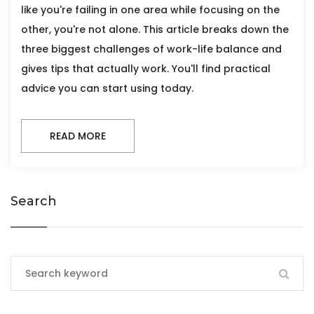
like you're failing in one area while focusing on the
other, you're not alone. This article breaks down the
three biggest challenges of work-life balance and
gives tips that actually work. You'll find practical
advice you can start using today.
READ MORE
Search