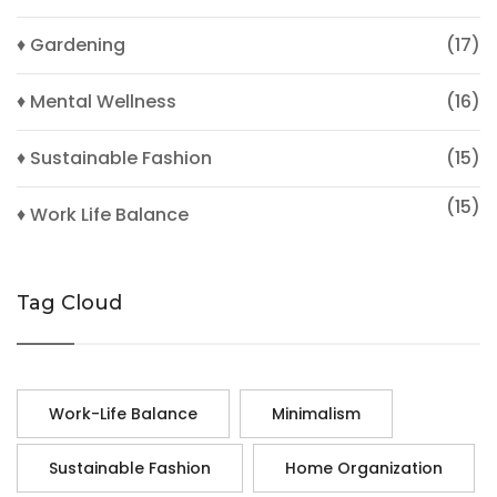
♦ Gardening
(17)
♦ Mental Wellness
(16)
♦ Sustainable Fashion
(15)
(15)
♦ Work Life Balance
Tag Cloud
Work-Life Balance
Minimalism
Sustainable Fashion
Home Organization