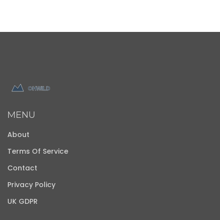
MENU
About
Terms Of Service
Contact
Privacy Policy
UK GDPR