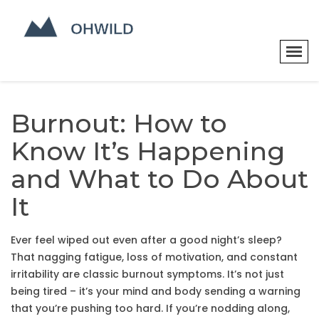
Burnout: How to
Know It’s Happening
and What to Do About
It
Ever feel wiped out even after a good night’s sleep?
That nagging fatigue, loss of motivation, and constant
irritability are classic burnout symptoms. It’s not just
being tired – it’s your mind and body sending a warning
that you’re pushing too hard. If you’re nodding along,