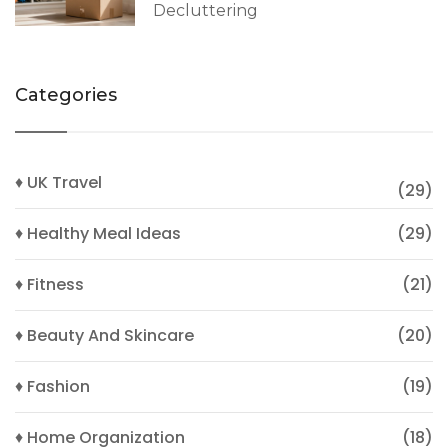
Decluttering
Categories
♦ UK Travel
(29)
♦ Healthy Meal Ideas
(29)
♦ Fitness
(21)
♦ Beauty And Skincare
(20)
♦ Fashion
(19)
♦ Home Organization
(18)