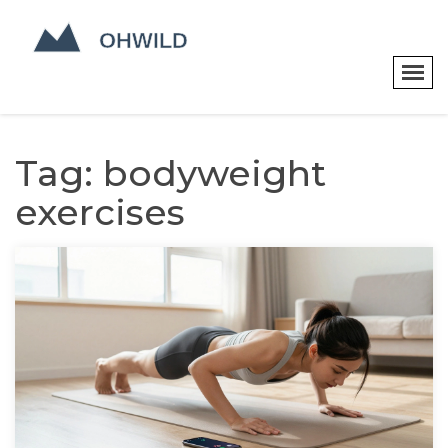
Tag: bodyweight
exercises