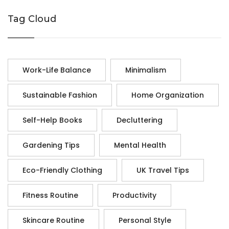
Tag Cloud
Work-Life Balance
Minimalism
Sustainable Fashion
Home Organization
Self-Help Books
Decluttering
Gardening Tips
Mental Health
Eco-Friendly Clothing
UK Travel Tips
Fitness Routine
Productivity
Skincare Routine
Personal Style