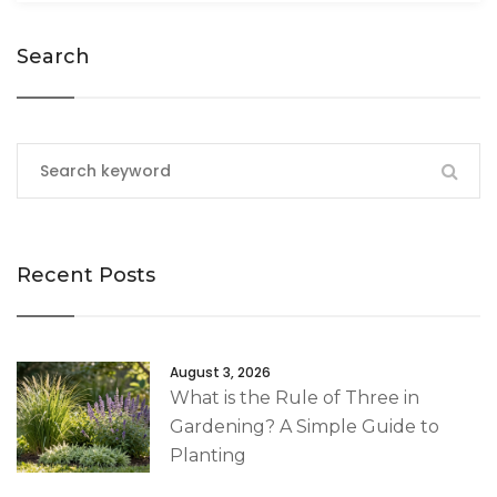
Search
Recent Posts
August 3, 2026
What is the Rule of Three in
Gardening? A Simple Guide to
Planting