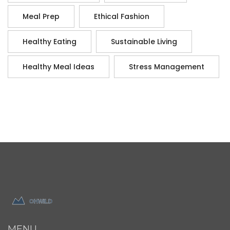
Meal Prep
Ethical Fashion
Healthy Eating
Sustainable Living
Healthy Meal Ideas
Stress Management
MENU