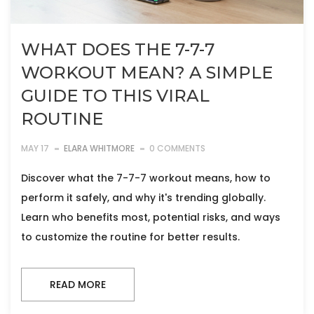
WHAT DOES THE 7-7-7
WORKOUT MEAN? A SIMPLE
GUIDE TO THIS VIRAL
ROUTINE
MAY 17
ELARA WHITMORE
0 COMMENTS
Discover what the 7-7-7 workout means, how to
perform it safely, and why it's trending globally.
Learn who benefits most, potential risks, and ways
to customize the routine for better results.
READ MORE