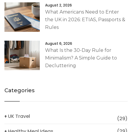
August 2, 2026
What Americans Need to Enter
the UK in 2026: ETIAS, Passports &
Rules
August 6, 2026
What Is the 30-Day Rule for
Minimalism? A Simple Guide to
Decluttering
Categories
♦ UK Travel
(29)
♦ Healthy Meal Ideas
(29)