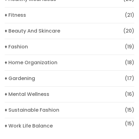
♦ Fitness
(21)
♦ Beauty And Skincare
(20)
♦ Fashion
(19)
♦ Home Organization
(18)
♦ Gardening
(17)
♦ Mental Wellness
(16)
♦ Sustainable Fashion
(15)
(15)
♦ Work Life Balance