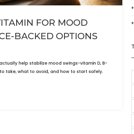
♦
VITAMIN FOR MOOD
♦
NCE-BACKED OPTIONS
actually help stabilize mood swings-vitamin D, B-
 take, what to avoid, and how to start safely.