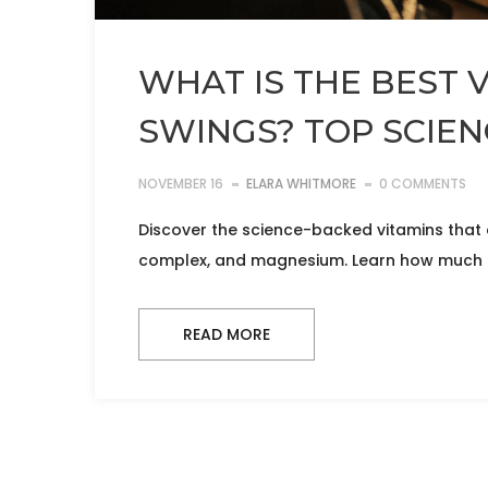
WHAT IS THE BEST 
SWINGS? TOP SCIE
NOVEMBER 16
ELARA WHITMORE
0 COMMENTS
Discover the science-backed vitamins that 
complex, and magnesium. Learn how much to
READ MORE