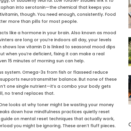
ggy, or suddenly tearful. Low folate? Studies link it to
ryptophan into serotonin—the chemical that keeps you
tivitamin, though. You need enough, consistently. Food
ter more than pills for most people.
acts like a hormone in your brain
. Also known as
mood
 winters are long or you’re indoors all day, your levels
h shows low vitamin D is linked to seasonal mood dips
ut when you’re deficient, fixing it can make a real
Even 15 minutes of morning sun can help.
us system. Omega-3s from fish or flaxseed reduce
c supports neurotransmitter balance. But none of these
sn’t one single nutrient—it’s a combo your body gets
ll, no trend replaces that.
e. One looks at why toner might be wasting your money
reaks down how mindfulness practices quietly reset
guide on mental reset techniques that actually work,
rload you might be ignoring. These aren’t fluff pieces.