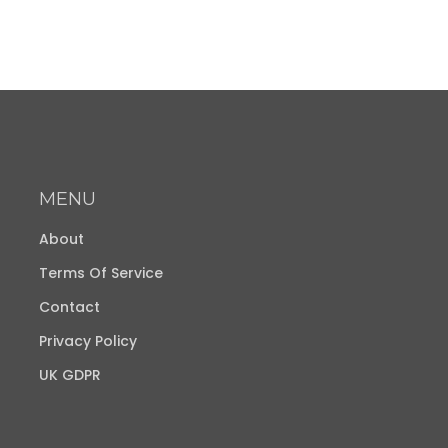
MENU
About
Terms Of Service
Contact
Privacy Policy
UK GDPR