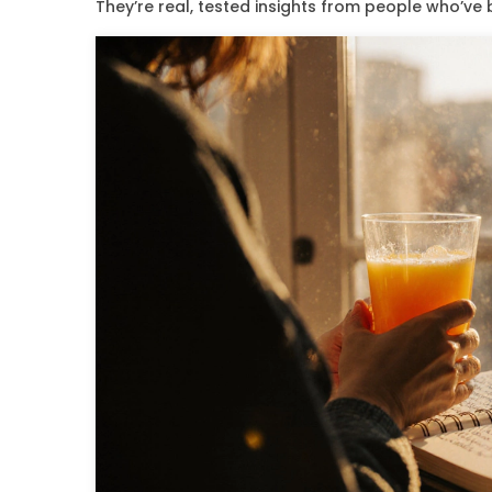
They’re real, tested insights from people who’ve