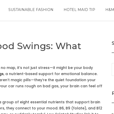
SUSTAINABLE FASHION
HOTEL MAID TIP
H&M
ood Swings: What
 no map, it’s not just stress—it might be your body
gs
,
a nutrient-based support for emotional balance
.
 aren’t magic pills—they’re the quiet foundation your
if your car runs rough on bad gas, your brain can feel off
a group of eight essential nutrients that support brain
ers
, they
connect to your mood. B6, B9 (folate), and B12