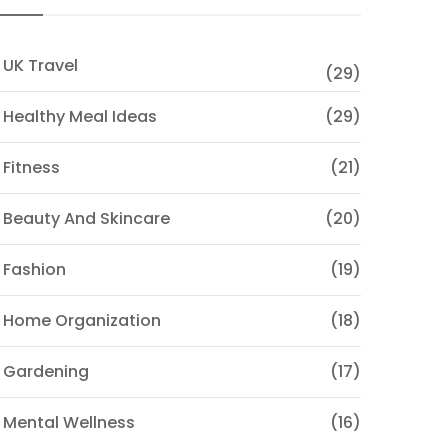
 UK Travel
(29)
 Healthy Meal Ideas
(29)
 Fitness
(21)
 Beauty And Skincare
(20)
 Fashion
(19)
 Home Organization
(18)
 Gardening
(17)
 Mental Wellness
(16)