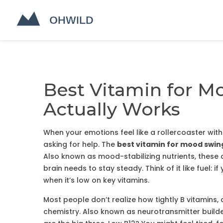
Best Vitamin for M
Actually Works
When your emotions feel like a rollercoaster with
asking for help. The
best vitamin for mood swin
Also known as
mood-stabilizing nutrients
, these
brain needs to stay steady.
Think of it like fuel: 
when it’s low on key vitamins.
Most people don’t realize how tightly
B vitamins
,
chemistry
. Also known as
neurotransmitter build