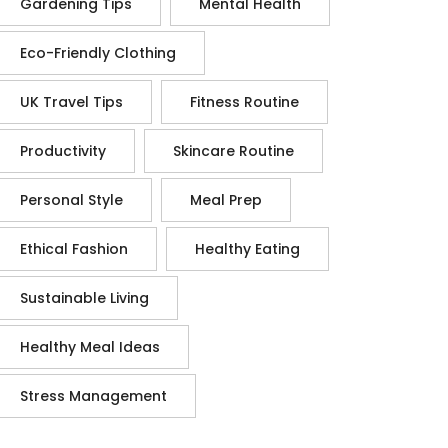
Gardening Tips
Mental Health
Eco-Friendly Clothing
UK Travel Tips
Fitness Routine
Productivity
Skincare Routine
Personal Style
Meal Prep
Ethical Fashion
Healthy Eating
Sustainable Living
Healthy Meal Ideas
Stress Management