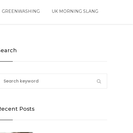
 GREENWASHING
UK MORNING SLANG
Search
Recent Posts