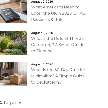
August 2, 2026
What Americans Need to
Enter the UK in 2026: ETIAS,
Passports & Rules
August 3, 2026
What is the Rule of Three in
Gardening? A Simple Guide
to Planting
August 6, 2026
What Is the 30-Day Rule for
Minimalism? A Simple Guide
to Decluttering
Categories