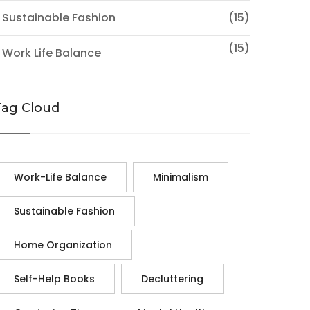
 Sustainable Fashion
(15)
(15)
 Work Life Balance
Tag Cloud
Work-Life Balance
Minimalism
Sustainable Fashion
Home Organization
Self-Help Books
Decluttering