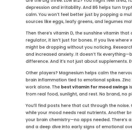
are the big three. Low B12? You might feel tired, fo
depression and irritability. And B6 helps turn t
calm. You won’t feel better just by popping a mul
sources like eggs, leafy greens, and legumes mat
Then there’s
vitamin D
,
the sunshine vitamin that 
regulator
, it
isn’t just for bones. If you live where
might be dropping without you noticing. Researc
and increased anxiety. It doesn’t fix everything—b
difference. And it’s not just about supplements. 
Other players? Magnesium helps calm the nervo
brain inflammation tied to emotional spikes. Zin
work alone. The
best vitamin for mood swings
i
from real food, sunlight, and rest. No brand, no pi
You’ll find posts here that cut through the nois
while your mood needs real nutrients. Another b
your brain chemistry—no apps needed. There’s a 
and a deep dive into early signs of emotional ove