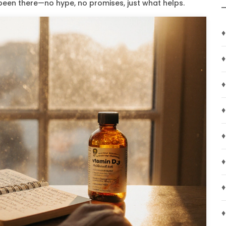
 been there—no hype, no promises, just what helps.
♦
♦
♦
♦
♦
♦
♦
♦