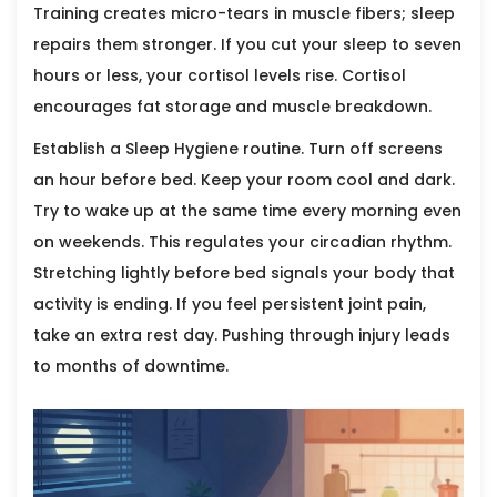
Training creates micro-tears in muscle fibers; sleep
repairs them stronger. If you cut your sleep to seven
hours or less, your cortisol levels rise. Cortisol
encourages fat storage and muscle breakdown.
Establish a
Sleep Hygiene
routine. Turn off screens
an hour before bed. Keep your room cool and dark.
Try to wake up at the same time every morning even
on weekends. This regulates your circadian rhythm.
Stretching lightly before bed signals your body that
activity is ending. If you feel persistent joint pain,
take an extra rest day. Pushing through injury leads
to months of downtime.