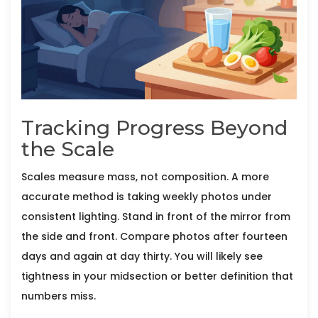
Tracking Progress Beyond
the Scale
Scales measure mass, not composition. A more
accurate method is taking weekly photos under
consistent lighting. Stand in front of the mirror from
the side and front. Compare photos after fourteen
days and again at day thirty. You will likely see
tightness in your midsection or better definition that
numbers miss.