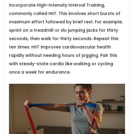
Incorporate
High-Intensity Interval Training
,
commonly called HIIT. This involves short bursts of
maximum effort followed by brief rest. For example,
sprint on a treadmill or do jumping jacks for thirty
seconds, then walk for thirty seconds. Repeat this
ten times. HIIT improves cardiovascular health
rapidly without needing hours of jogging. Pair this
with steady-state cardio like walking or cycling
once a week for endurance.