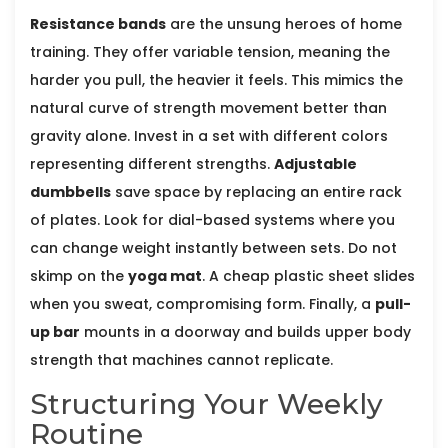
Resistance bands
are the unsung heroes of home
training. They offer variable tension, meaning the
harder you pull, the heavier it feels. This mimics the
natural curve of strength movement better than
gravity alone. Invest in a set with different colors
representing different strengths.
Adjustable
dumbbells
save space by replacing an entire rack
of plates. Look for dial-based systems where you
can change weight instantly between sets. Do not
skimp on the
yoga mat
. A cheap plastic sheet slides
when you sweat, compromising form. Finally, a
pull-
up bar
mounts in a doorway and builds upper body
strength that machines cannot replicate.
Structuring Your Weekly
Routine