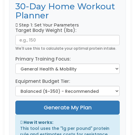
30-Day Home Workout
Planner
Step 1: Set Your Parameters
Target Body Weight (lbs):
We'll use this to calculate your optimal protein intake.
Primary Training Focus:
Equipment Budget Tier:
Generate My Plan
How it works:
This tool uses the "1g per pound" protein
rule and estimates costs for resistance