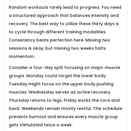
Random workouts rarely lead to progress. You need
a structured approach that balances intensity and
recovery. The best way to utilize these thirty days is
to cycle through different training modalities.
Consistency beats perfection here. Missing two
sessions is okay, but missing two weeks halts
momentum.
Consider a four-day split focusing on major muscle
groups. Monday could target the lower body.
Tuesday might focus on the upper body pushing
muscles. Wednesday serves as active recovery.
Thursday returns to legs. Friday works the core and
back. Weekends remain mostly restful. This schedule
prevents burnout and ensures every muscle group
gets stimulated twice a week.