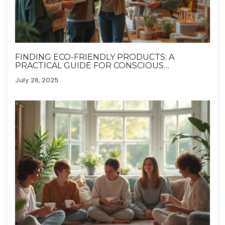
FINDING ECO-FRIENDLY PRODUCTS: A
PRACTICAL GUIDE FOR CONSCIOUS
SHOPPERS
July 26, 2025