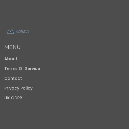
MENU
About
Terms Of Service
Contact
Privacy Policy
UK GDPR