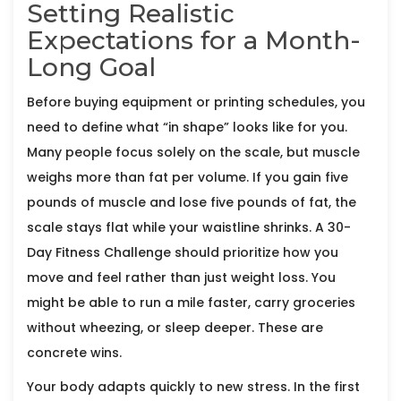
Setting Realistic
Expectations for a Month-
Long Goal
Before buying equipment or printing schedules, you
need to define what “in shape” looks like for you.
Many people focus solely on the scale, but muscle
weighs more than fat per volume. If you gain five
pounds of muscle and lose five pounds of fat, the
scale stays flat while your waistline shrinks. A
30-
Day Fitness Challenge
should prioritize how you
move and feel rather than just weight loss. You
might be able to run a mile faster, carry groceries
without wheezing, or sleep deeper. These are
concrete wins.
Your body adapts quickly to new stress. In the first