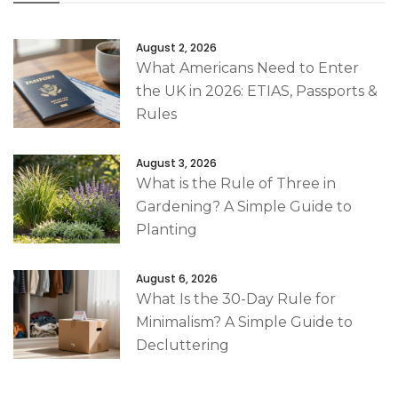
August 2, 2026
What Americans Need to Enter
the UK in 2026: ETIAS, Passports &
Rules
August 3, 2026
What is the Rule of Three in
Gardening? A Simple Guide to
Planting
August 6, 2026
What Is the 30-Day Rule for
Minimalism? A Simple Guide to
Decluttering