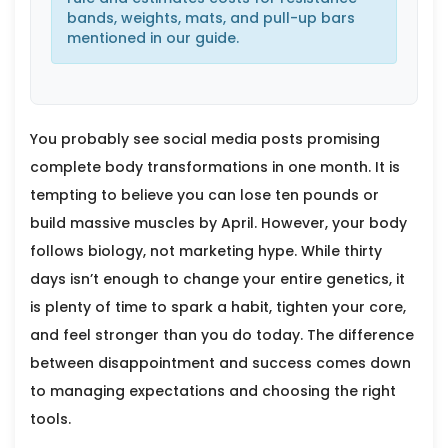
bands, weights, mats, and pull-up bars
mentioned in our guide.
You probably see social media posts promising
complete body transformations in one month. It is
tempting to believe you can lose ten pounds or
build massive muscles by April. However, your body
follows biology, not marketing hype. While thirty
days isn’t enough to change your entire genetics, it
is plenty of time to spark a habit, tighten your core,
and feel stronger than you do today. The difference
between disappointment and success comes down
to managing expectations and choosing the right
tools.