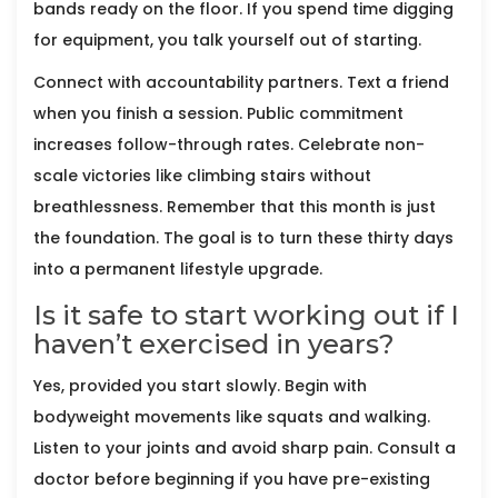
bands ready on the floor. If you spend time digging
for equipment, you talk yourself out of starting.
Connect with accountability partners. Text a friend
when you finish a session. Public commitment
increases follow-through rates. Celebrate non-
scale victories like climbing stairs without
breathlessness. Remember that this month is just
the foundation. The goal is to turn these thirty days
into a permanent lifestyle upgrade.
Is it safe to start working out if I
haven’t exercised in years?
Yes, provided you start slowly. Begin with
bodyweight movements like squats and walking.
Listen to your joints and avoid sharp pain. Consult a
doctor before beginning if you have pre-existing