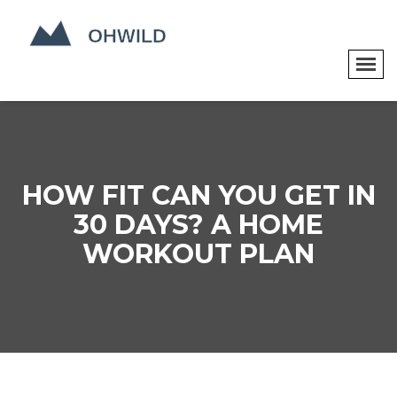
HOW FIT CAN YOU GET IN
30 DAYS? A HOME
WORKOUT PLAN