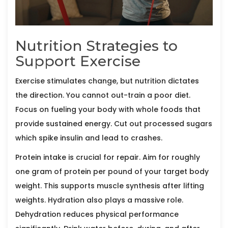
Nutrition Strategies to
Support Exercise
Exercise stimulates change, but nutrition dictates
the direction. You cannot out-train a poor diet.
Focus on fueling your body with whole foods that
provide sustained energy. Cut out processed sugars
which spike insulin and lead to crashes.
Protein intake is crucial for repair. Aim for roughly
one gram of protein per pound of your target body
weight. This supports muscle synthesis after lifting
weights. Hydration also plays a massive role.
Dehydration reduces physical performance