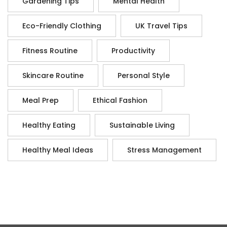
Gardening Tips
Mental Health
Eco-Friendly Clothing
UK Travel Tips
Fitness Routine
Productivity
Skincare Routine
Personal Style
Meal Prep
Ethical Fashion
Healthy Eating
Sustainable Living
Healthy Meal Ideas
Stress Management