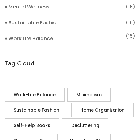
♦ Mental Wellness
(16)
♦ Sustainable Fashion
(15)
(15)
♦ Work Life Balance
Tag Cloud
Work-Life Balance
Minimalism
Sustainable Fashion
Home Organization
Self-Help Books
Decluttering