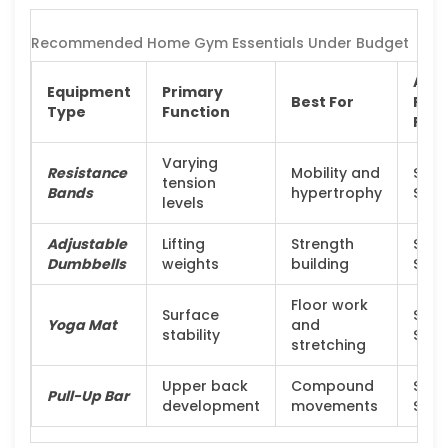
Recommended Home Gym Essentials Under Budget
Avg
Equipment
Primary
Best For
Pric
Type
Function
Ran
Varying
Resistance
Mobility and
$20 
tension
Bands
hypertrophy
$50
levels
Adjustable
Lifting
Strength
$150
Dumbbells
weights
building
$30
Floor work
Surface
$20 
Yoga Mat
and
stability
$60
stretching
Upper back
Compound
$30 
Pull-Up Bar
development
movements
$80