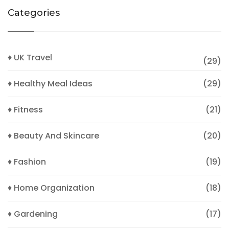
Categories
♦ UK Travel
(29)
♦ Healthy Meal Ideas
(29)
♦ Fitness
(21)
♦ Beauty And Skincare
(20)
♦ Fashion
(19)
♦ Home Organization
(18)
♦ Gardening
(17)