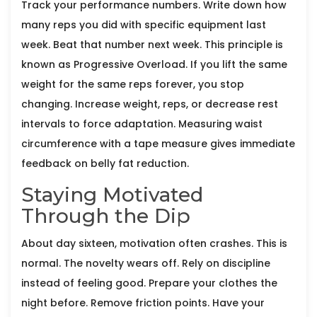
Track your performance numbers. Write down how
many reps you did with specific equipment last
week. Beat that number next week. This principle is
known as
Progressive Overload
. If you lift the same
weight for the same reps forever, you stop
changing. Increase weight, reps, or decrease rest
intervals to force adaptation. Measuring waist
circumference with a tape measure gives immediate
feedback on belly fat reduction.
Staying Motivated
Through the Dip
About day sixteen, motivation often crashes. This is
normal. The novelty wears off. Rely on discipline
instead of feeling good. Prepare your clothes the
night before. Remove friction points. Have your