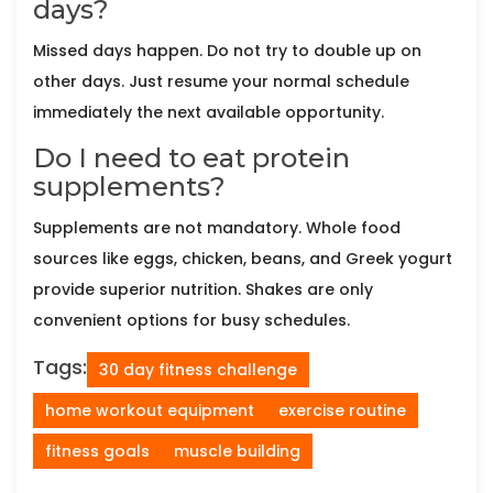
days?
Missed days happen. Do not try to double up on
other days. Just resume your normal schedule
immediately the next available opportunity.
Do I need to eat protein
supplements?
Supplements are not mandatory. Whole food
sources like eggs, chicken, beans, and Greek yogurt
provide superior nutrition. Shakes are only
convenient options for busy schedules.
Tags:
30 day fitness challenge
home workout equipment
exercise routine
fitness goals
muscle building