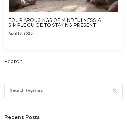
FOUR AROUSINGS OF MINDFULNESS: A
SIMPLE GUIDE TO STAYING PRESENT
April 19, 2025
Search
Recent Posts