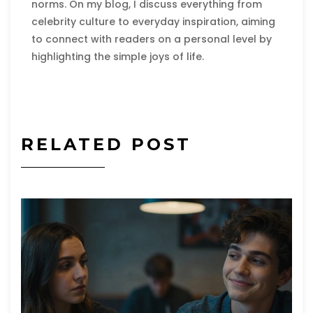
norms. On my blog, I discuss everything from
celebrity culture to everyday inspiration, aiming
to connect with readers on a personal level by
highlighting the simple joys of life.
RELATED POST