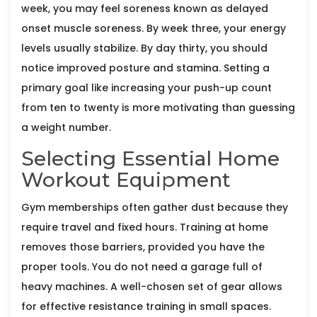
week, you may feel soreness known as delayed
onset muscle soreness. By week three, your energy
levels usually stabilize. By day thirty, you should
notice improved posture and stamina. Setting a
primary goal like increasing your push-up count
from ten to twenty is more motivating than guessing
a weight number.
Selecting Essential Home
Workout Equipment
Gym memberships often gather dust because they
require travel and fixed hours. Training at home
removes those barriers, provided you have the
proper tools. You do not need a garage full of
heavy machines. A well-chosen set of gear allows
for effective resistance training in small spaces.