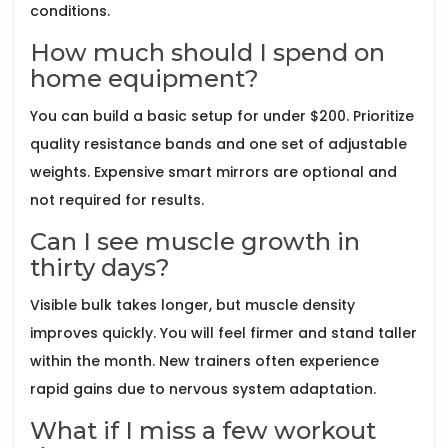
conditions.
How much should I spend on
home equipment?
You can build a basic setup for under $200. Prioritize
quality resistance bands and one set of adjustable
weights. Expensive smart mirrors are optional and
not required for results.
Can I see muscle growth in
thirty days?
Visible bulk takes longer, but muscle density
improves quickly. You will feel firmer and stand taller
within the month. New trainers often experience
rapid gains due to nervous system adaptation.
What if I miss a few workout