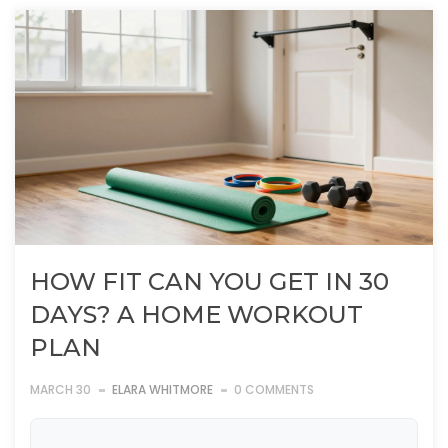
HOW FIT CAN YOU GET IN 30
DAYS? A HOME WORKOUT
PLAN
MARCH 30
ELARA WHITMORE
0 COMMENTS