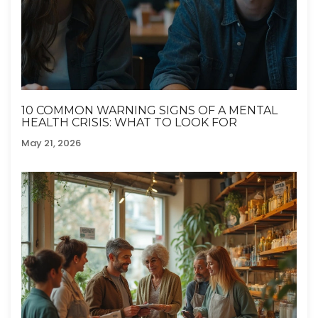
10 COMMON WARNING SIGNS OF A MENTAL
HEALTH CRISIS: WHAT TO LOOK FOR
May 21, 2026