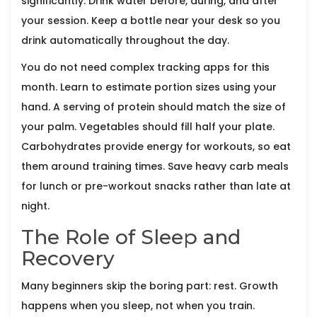
significantly. Drink water before, during, and after
your session. Keep a bottle near your desk so you
drink automatically throughout the day.
You do not need complex tracking apps for this
month. Learn to estimate portion sizes using your
hand. A serving of protein should match the size of
your palm. Vegetables should fill half your plate.
Carbohydrates provide energy for workouts, so eat
them around training times. Save heavy carb meals
for lunch or pre-workout snacks rather than late at
night.
The Role of Sleep and
Recovery
Many beginners skip the boring part: rest. Growth
happens when you sleep, not when you train.