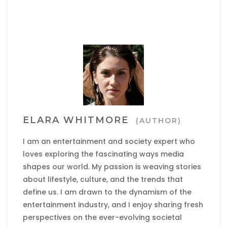
ELARA WHITMORE
(AUTHOR)
I am an entertainment and society expert who
loves exploring the fascinating ways media
shapes our world. My passion is weaving stories
about lifestyle, culture, and the trends that
define us. I am drawn to the dynamism of the
entertainment industry, and I enjoy sharing fresh
perspectives on the ever-evolving societal