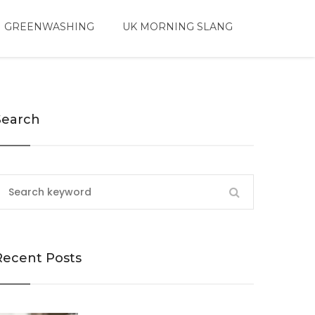
 GREENWASHING
UK MORNING SLANG
Search
Recent Posts