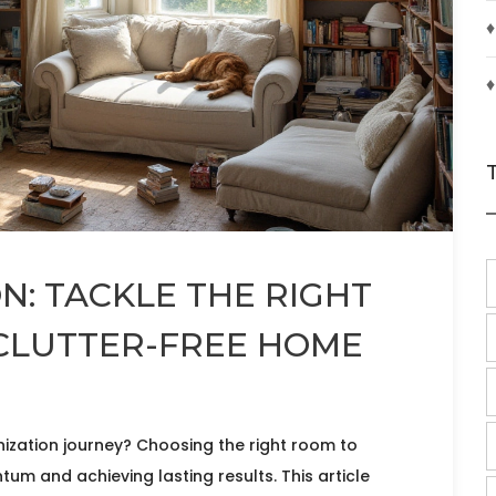
♦
♦
: TACKLE THE RIGHT
 CLUTTER-FREE HOME
zation journey? Choosing the right room to
tum and achieving lasting results. This article