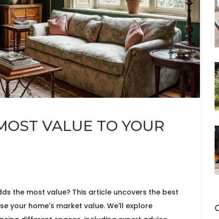
OST VALUE TO YOUR
s the most value? This article uncovers the best
ease your home's market value. We'll explore