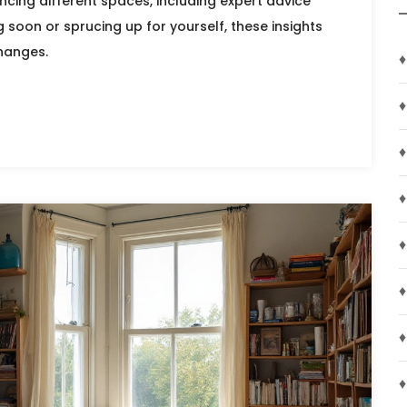
ncing different spaces, including expert advice
 soon or sprucing up for yourself, these insights
changes.
♦
♦
♦
♦
♦
♦
♦
♦