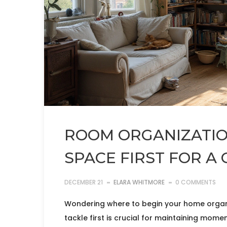
ROOM ORGANIZATION
SPACE FIRST FOR A
DECEMBER 21
ELARA WHITMORE
0 COMMENTS
Wondering where to begin your home organi
tackle first is crucial for maintaining momen