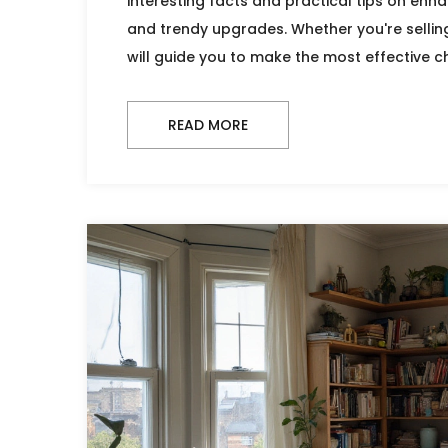
interesting facts and practical tips on enha
and trendy upgrades. Whether you're selling
will guide you to make the most effective 
READ MORE