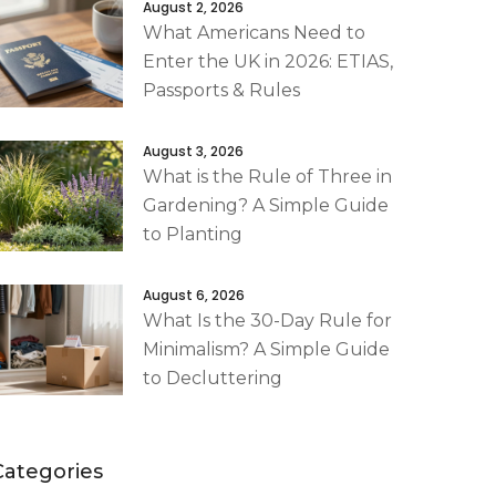
August 2, 2026
What Americans Need to
Enter the UK in 2026: ETIAS,
Passports & Rules
August 3, 2026
What is the Rule of Three in
Gardening? A Simple Guide
to Planting
August 6, 2026
What Is the 30-Day Rule for
Minimalism? A Simple Guide
to Decluttering
Categories