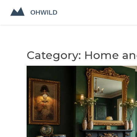
Category: Home and