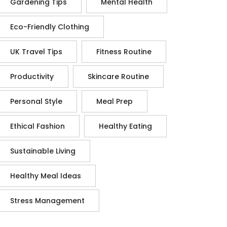
Gardening Tips
Mental Health
Eco-Friendly Clothing
UK Travel Tips
Fitness Routine
Productivity
Skincare Routine
Personal Style
Meal Prep
Ethical Fashion
Healthy Eating
Sustainable Living
Healthy Meal Ideas
Stress Management