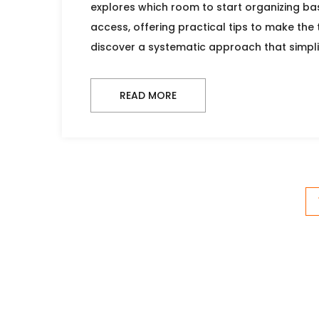
explores which room to start organizing bas
access, offering practical tips to make the
discover a systematic approach that simpli
READ MORE