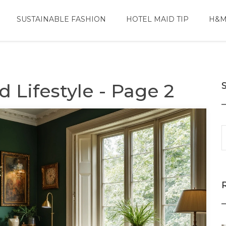
SUSTAINABLE FASHION
HOTEL MAID TIP
H&M
 Lifestyle - Page 2