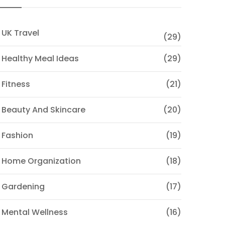
 UK Travel
(29)
 Healthy Meal Ideas
(29)
 Fitness
(21)
 Beauty And Skincare
(20)
 Fashion
(19)
 Home Organization
(18)
 Gardening
(17)
 Mental Wellness
(16)