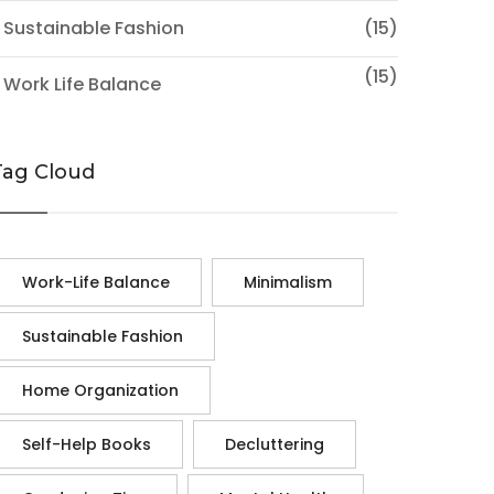
 Sustainable Fashion
(15)
(15)
 Work Life Balance
Tag Cloud
Work-Life Balance
Minimalism
Sustainable Fashion
Home Organization
Self-Help Books
Decluttering