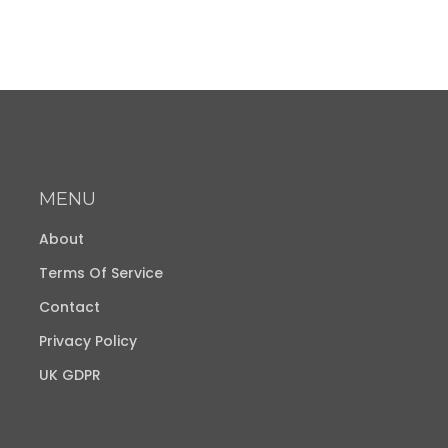
MENU
About
Terms Of Service
Contact
Privacy Policy
UK GDPR