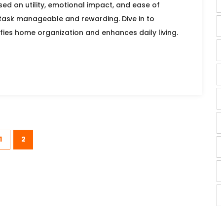
ed on utility, emotional impact, and ease of
 task manageable and rewarding. Dive in to
fies home organization and enhances daily living.
1
2