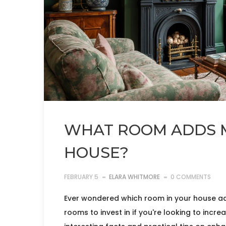
WHAT ROOM ADDS M
HOUSE?
FEBRUARY 5
ELARA WHITMORE
0 COMMENTS
Ever wondered which room in your house add
rooms to invest in if you're looking to incr