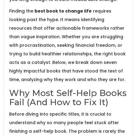
Finding the
best book to change life
requires
looking past the hype. It means identifying
resources that offer actionable frameworks rather
than vague inspiration. Whether you are struggling
with procrastination, seeking financial freedom, or
trying to build healthier relationships, the right book
acts as a catalyst. Below, we break down seven
highly impactful books that have stood the test of
time, analyzing why they work and who they are for.
Why Most Self-Help Books
Fail (And How to Fix It)
Before diving into specific titles, it is crucial to
understand why so many people feel stuck after
finishing a self-help book. The problem is rarely the