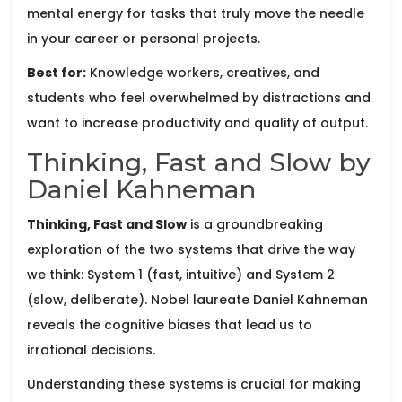
mental energy for tasks that truly move the needle
in your career or personal projects.
Best for:
Knowledge workers, creatives, and
students who feel overwhelmed by distractions and
want to increase productivity and quality of output.
Thinking, Fast and Slow by
Daniel Kahneman
Thinking, Fast and Slow
is
a groundbreaking
exploration of the two systems that drive the way
we think: System 1 (fast, intuitive) and System 2
(slow, deliberate)
. Nobel laureate
Daniel Kahneman
reveals the cognitive biases that lead us to
irrational decisions.
Understanding these systems is crucial for making