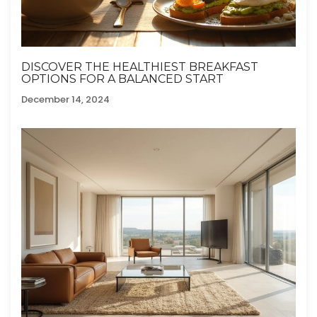
DISCOVER THE HEALTHIEST BREAKFAST
OPTIONS FOR A BALANCED START
December 14, 2024