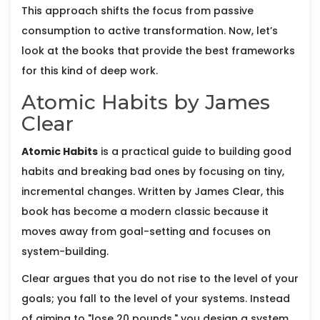
This approach shifts the focus from passive
consumption to active transformation. Now, let’s
look at the books that provide the best frameworks
for this kind of deep work.
Atomic Habits by James
Clear
Atomic Habits
is
a practical guide to building good
habits and breaking bad ones by focusing on tiny,
incremental changes
. Written by
James Clear
, this
book has become a modern classic because it
moves away from goal-setting and focuses on
system-building.
Clear argues that you do not rise to the level of your
goals; you fall to the level of your systems. Instead
of aiming to "lose 20 pounds," you design a system