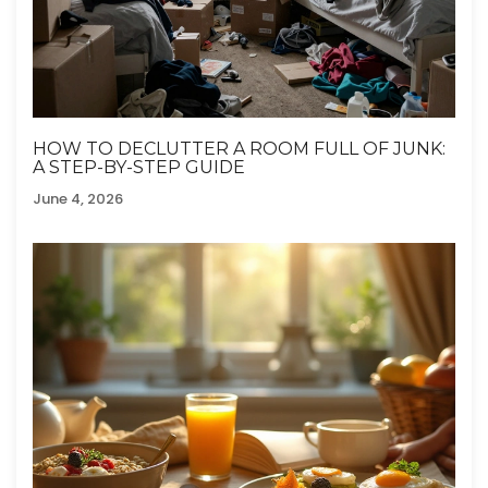
HOW TO DECLUTTER A ROOM FULL OF JUNK:
A STEP-BY-STEP GUIDE
June 4, 2026