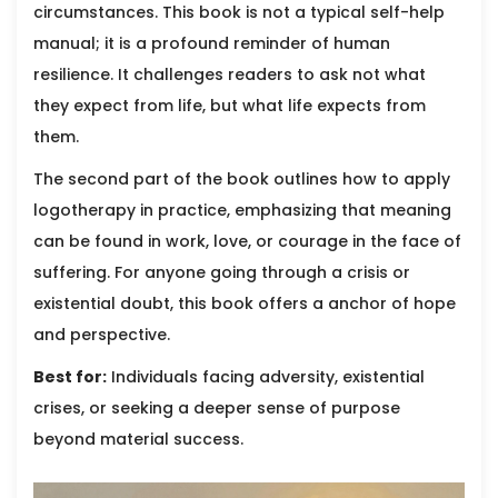
circumstances. This book is not a typical self-help
manual; it is a profound reminder of human
resilience. It challenges readers to ask not what
they expect from life, but what life expects from
them.
The second part of the book outlines how to apply
logotherapy in practice, emphasizing that meaning
can be found in work, love, or courage in the face of
suffering. For anyone going through a crisis or
existential doubt, this book offers a anchor of hope
and perspective.
Best for:
Individuals facing adversity, existential
crises, or seeking a deeper sense of purpose
beyond material success.