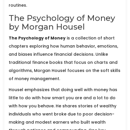
routines.
The Psychology of Money
by Morgan Housel
The Psychology of Money
is
a collection of short
chapters exploring how human behavior, emotions,
and biases influence financial decisions
. Unlike
traditional finance books that focus on charts and
algorithms,
Morgan Housel
focuses on the soft skills
of money management.
Housel emphasizes that doing well with money has
little to do with how smart you are and a lot to do
with how you behave. He shares stories of wealthy
individuals who went broke due to poor decision-
making and modest earners who built wealth