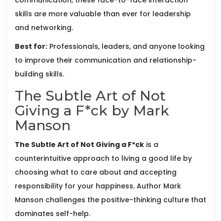
skills are more valuable than ever for leadership
and networking.
Best for:
Professionals, leaders, and anyone looking
to improve their communication and relationship-
building skills.
The Subtle Art of Not
Giving a F*ck by Mark
Manson
The Subtle Art of Not Giving a F*ck
is
a
counterintuitive approach to living a good life by
choosing what to care about and accepting
responsibility for your happiness
. Author
Mark
Manson
challenges the positive-thinking culture that
dominates self-help.