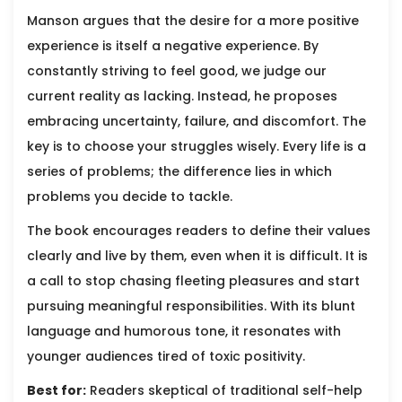
Manson argues that the desire for a more positive
experience is itself a negative experience. By
constantly striving to feel good, we judge our
current reality as lacking. Instead, he proposes
embracing uncertainty, failure, and discomfort. The
key is to choose your struggles wisely. Every life is a
series of problems; the difference lies in which
problems you decide to tackle.
The book encourages readers to define their values
clearly and live by them, even when it is difficult. It is
a call to stop chasing fleeting pleasures and start
pursuing meaningful responsibilities. With its blunt
language and humorous tone, it resonates with
younger audiences tired of toxic positivity.
Best for:
Readers skeptical of traditional self-help