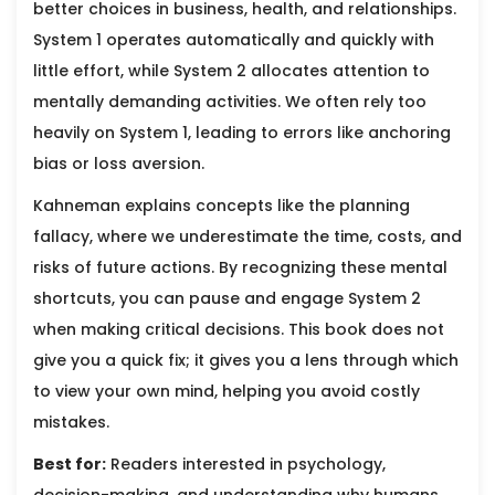
better choices in business, health, and relationships.
System 1 operates automatically and quickly with
little effort, while System 2 allocates attention to
mentally demanding activities. We often rely too
heavily on System 1, leading to errors like anchoring
bias or loss aversion.
Kahneman explains concepts like the planning
fallacy, where we underestimate the time, costs, and
risks of future actions. By recognizing these mental
shortcuts, you can pause and engage System 2
when making critical decisions. This book does not
give you a quick fix; it gives you a lens through which
to view your own mind, helping you avoid costly
mistakes.
Best for:
Readers interested in psychology,