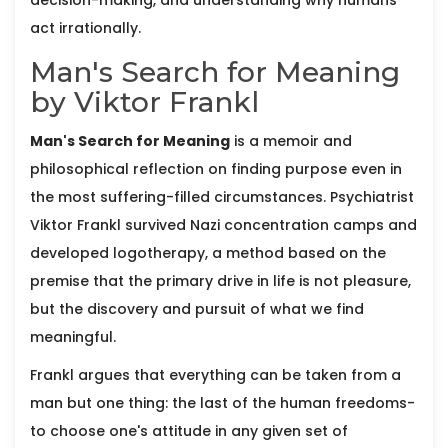
decision-making, and understanding why humans
act irrationally.
Man's Search for Meaning
by Viktor Frankl
Man's Search for Meaning
is
a memoir and
philosophical reflection on finding purpose even in
the most suffering-filled circumstances
. Psychiatrist
Viktor Frankl
survived Nazi concentration camps and
developed logotherapy, a method based on the
premise that the primary drive in life is not pleasure,
but the discovery and pursuit of what we find
meaningful.
Frankl argues that everything can be taken from a
man but one thing: the last of the human freedoms-
to choose one's attitude in any given set of