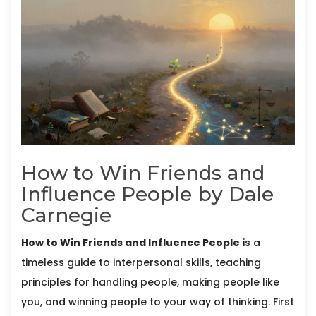
How to Win Friends and
Influence People by Dale
Carnegie
How to Win Friends and Influence People
is
a
timeless guide to interpersonal skills, teaching
principles for handling people, making people like
you, and winning people to your way of thinking
. First