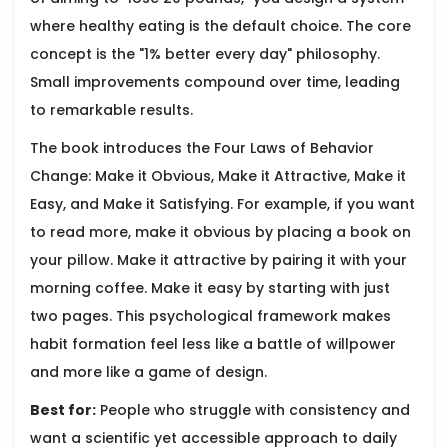
where healthy eating is the default choice. The core
concept is the "1% better every day" philosophy.
Small improvements compound over time, leading
to remarkable results.
The book introduces the Four Laws of Behavior
Change: Make it Obvious, Make it Attractive, Make it
Easy, and Make it Satisfying. For example, if you want
to read more, make it obvious by placing a book on
your pillow. Make it attractive by pairing it with your
morning coffee. Make it easy by starting with just
two pages. This psychological framework makes
habit formation feel less like a battle of willpower
and more like a game of design.
Best for:
People who struggle with consistency and
want a scientific yet accessible approach to daily