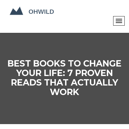
BEST BOOKS TO CHANGE
YOUR LIFE: 7 PROVEN
READS THAT ACTUALLY
WORK