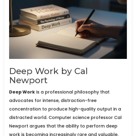
Deep Work by Cal
Newport
Deep Work
is
a professional philosophy that
advocates for intense, distraction-free
concentration to produce high-quality output in a
distracted world
. Computer science professor
Cal
Newport
argues that the ability to perform deep
work is becoming increasingly rare and valuable.