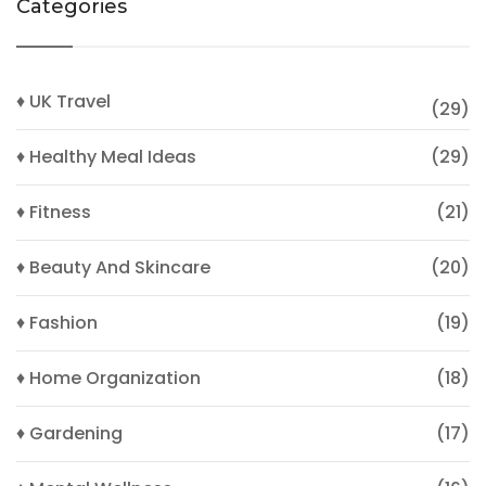
Categories
♦ UK Travel
(29)
♦ Healthy Meal Ideas
(29)
♦ Fitness
(21)
♦ Beauty And Skincare
(20)
♦ Fashion
(19)
♦ Home Organization
(18)
♦ Gardening
(17)