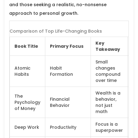
and those seeking a realistic, no-nonsense
approach to personal growth.
Comparison of Top Life-Changing Books
Key
Book Title
Primary Focus
Id
Takeaway
Small
Atomic
Habit
changes
Co
Habits
Formation
compound
se
over time
Wealth is a
The
Financial
behavior,
Fi
Psychology
Behavior
not just
be
of Money
math
Focus is a
K
Deep Work
Productivity
superpower
wo