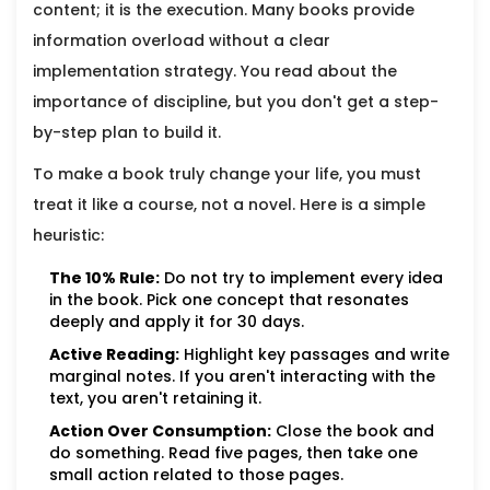
content; it is the execution. Many books provide
information overload without a clear
implementation strategy. You read about the
importance of discipline, but you don't get a step-
by-step plan to build it.
To make a book truly change your life, you must
treat it like a course, not a novel. Here is a simple
heuristic:
The 10% Rule:
Do not try to implement every idea
in the book. Pick one concept that resonates
deeply and apply it for 30 days.
Active Reading:
Highlight key passages and write
marginal notes. If you aren't interacting with the
text, you aren't retaining it.
Action Over Consumption:
Close the book and
do something. Read five pages, then take one
small action related to those pages.