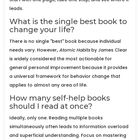
leads.
What is the single best book to
change your life?
There is no single "best" book because individual
needs vary. However,
Atomic Habits
by James Clear
is widely considered the most actionable for
general personal improvement because it provides
a universal framework for behavior change that
applies to almost any area of life.
How many self-help books
should I read at once?
Ideally, only one. Reading multiple books
simultaneously often leads to information overload
and superficial understanding. Focus on mastering