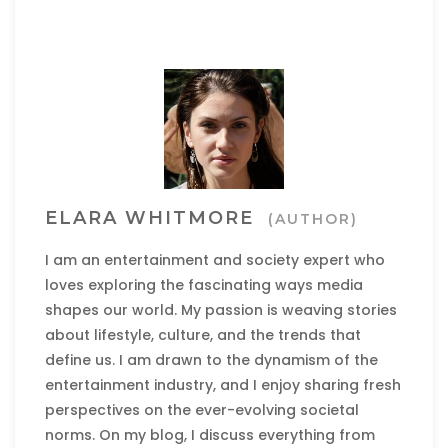
ELARA WHITMORE
(AUTHOR)
I am an entertainment and society expert who
loves exploring the fascinating ways media
shapes our world. My passion is weaving stories
about lifestyle, culture, and the trends that
define us. I am drawn to the dynamism of the
entertainment industry, and I enjoy sharing fresh
perspectives on the ever-evolving societal
norms. On my blog, I discuss everything from