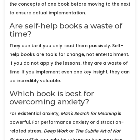
the concepts of one book before moving to the next
to ensure actual implementation.
Are self-help books a waste of
time?
They can be if you only read them passively. Self-
help books are tools for change, not entertainment.
If you do not apply the lessons, they are a waste of
time. If you implement even one key insight, they can
be incredibly valuable.
Which book is best for
overcoming anxiety?
For existential anxiety,
Man's Search for Meaning
is
powerful. For performance anxiety or distraction-
related stress,
Deep Work
or
The Subtle Art of Not
Giving a F*ck
can help by reframing how you view