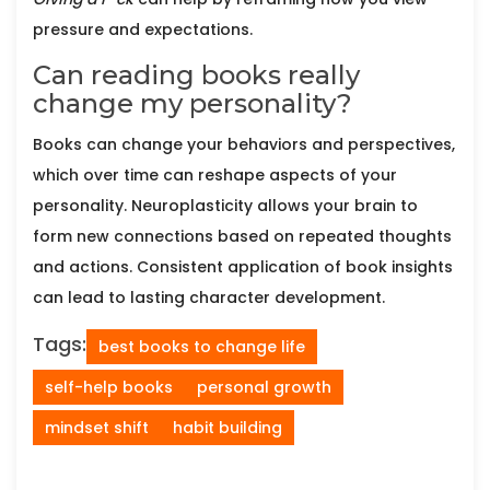
pressure and expectations.
Can reading books really
change my personality?
Books can change your behaviors and perspectives,
which over time can reshape aspects of your
personality. Neuroplasticity allows your brain to
form new connections based on repeated thoughts
and actions. Consistent application of book insights
can lead to lasting character development.
Tags:
best books to change life
self-help books
personal growth
mindset shift
habit building