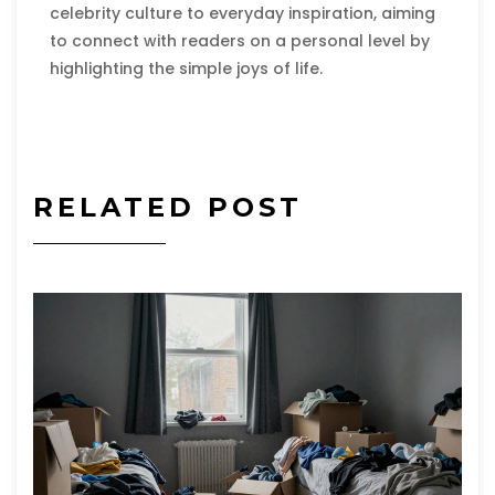
celebrity culture to everyday inspiration, aiming
to connect with readers on a personal level by
highlighting the simple joys of life.
RELATED POST