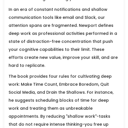
In an era of constant notifications and shallow
communication tools like email and Slack, our
attention spans are fragmented. Newport defines
deep work as professional activities performed in a
state of distraction-free concentration that push
your cognitive capabilities to their limit. These
efforts create new value, improve your skill, and are
hard to replicate.
The book provides four rules for cultivating deep
work: Make Time Count, Embrace Boredom, Quit
Social Media, and Drain the Shallows. For instance,
he suggests scheduling blocks of time for deep
work and treating them as unbreakable
appointments. By reducing "shallow work"-tasks
that do not require intense thinking-you free up