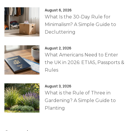
August 6, 2026
What Is the 30-Day Rule for
Minimalism? A Simple Guide to
Decluttering
August 2, 2026
What Americans Need to Enter
the UK in 2026: ETIAS, Passports &
Rules
August 3, 2026
What is the Rule of Three in
Gardening? A Simple Guide to
Planting