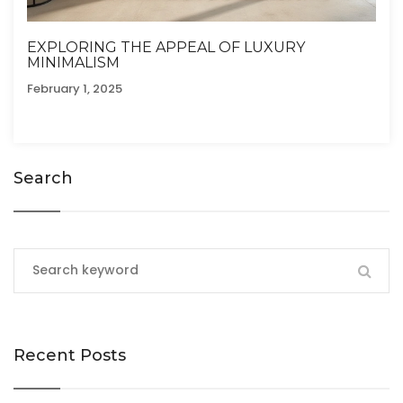
EXPLORING THE APPEAL OF LUXURY
MINIMALISM
February 1, 2025
Search
Recent Posts