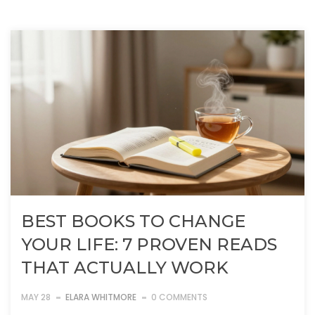
BEST BOOKS TO CHANGE
YOUR LIFE: 7 PROVEN READS
THAT ACTUALLY WORK
MAY 28
ELARA WHITMORE
0 COMMENTS