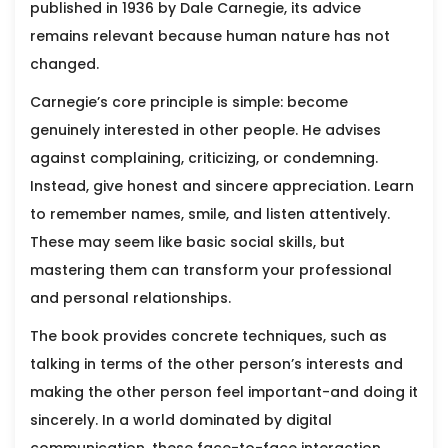
published in 1936 by
Dale Carnegie
, its advice
remains relevant because human nature has not
changed.
Carnegie’s core principle is simple: become
genuinely interested in other people. He advises
against complaining, criticizing, or condemning.
Instead, give honest and sincere appreciation. Learn
to remember names, smile, and listen attentively.
These may seem like basic social skills, but
mastering them can transform your professional
and personal relationships.
The book provides concrete techniques, such as
talking in terms of the other person’s interests and
making the other person feel important-and doing it
sincerely. In a world dominated by digital
communication, these face-to-face interaction