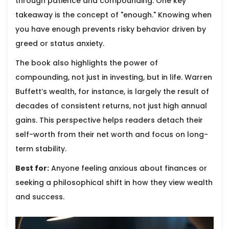
through patience and compounding. One key
takeaway is the concept of "enough." Knowing when
you have enough prevents risky behavior driven by
greed or status anxiety.
The book also highlights the power of
compounding, not just in investing, but in life. Warren
Buffett’s wealth, for instance, is largely the result of
decades of consistent returns, not just high annual
gains. This perspective helps readers detach their
self-worth from their net worth and focus on long-
term stability.
Best for:
Anyone feeling anxious about finances or
seeking a philosophical shift in how they view wealth
and success.