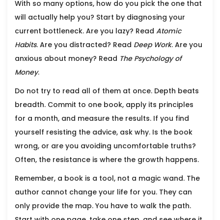
With so many options, how do you pick the one that
will actually help you? Start by diagnosing your
current bottleneck. Are you lazy? Read
Atomic
Habits
. Are you distracted? Read
Deep Work
. Are you
anxious about money? Read
The Psychology of
Money
.
Do not try to read all of them at once. Depth beats
breadth. Commit to one book, apply its principles
for a month, and measure the results. If you find
yourself resisting the advice, ask why. Is the book
wrong, or are you avoiding uncomfortable truths?
Often, the resistance is where the growth happens.
Remember, a book is a tool, not a magic wand. The
author cannot change your life for you. They can
only provide the map. You have to walk the path.
Start with one page, take one step, and see where it