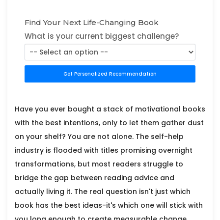
Find Your Next Life-Changing Book
What is your current biggest challenge?
Get Personalized Recommendation
Have you ever bought a stack of motivational books
with the best intentions, only to let them gather dust
on your shelf? You are not alone. The self-help
industry is flooded with titles promising overnight
transformations, but most readers struggle to
bridge the gap between reading advice and
actually living it. The real question isn't just which
book has the best ideas-it's which one will stick with
you long enough to create measurable change.