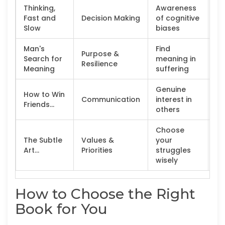
Thinking,
Awareness
An
Fast and
Decision Making
of cognitive
Le
Slow
biases
Man's
Find
Purpose &
Th
Search for
meaning in
Resilience
cr
Meaning
suffering
Genuine
How to Win
Communication
interest in
Pr
Friends...
others
Choose
The Subtle
Values &
your
Sk
Art...
Priorities
struggles
po
wisely
How to Choose the Right
Book for You