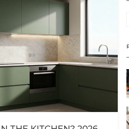
N THE KITCHEN? 2026