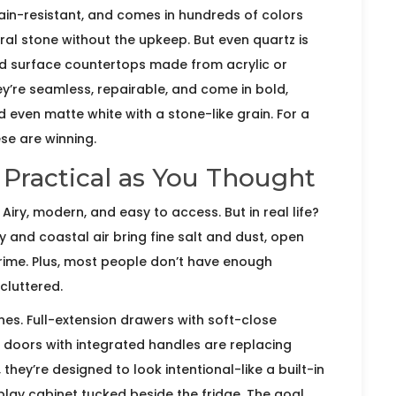
tain-resistant, and comes in hundreds of colors
ral stone without the upkeep. But even quartz is
id surface countertops made from acrylic or
ey’re seamless, repairable, and come in bold,
d even matte white with a stone-like grain. For a
se are winning.
 Practical as You Thought
iry, modern, and easy to access. But in real life?
y and coastal air bring fine salt and dust, open
 grime. Plus, most people don’t have enough
 cluttered.
nes. Full-extension drawers with soft-close
 doors with integrated handles are replacing
hey’re designed to look intentional-like a built-in
play cabinet tucked beside the fridge. The goal