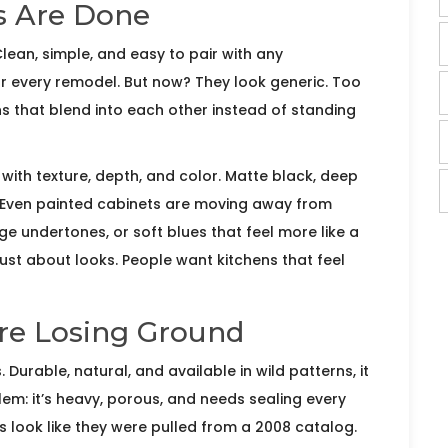
s Are Done
lean, simple, and easy to pair with any
or every remodel. But now? They look generic. Too
 that blend into each other instead of standing
th texture, depth, and color. Matte black, deep
 Even painted cabinets are moving away from
ge undertones, or soft blues that feel more like a
t just about looks. People want kitchens that feel
re Losing Ground
urable, natural, and available in wild patterns, it
m: it’s heavy, porous, and needs sealing every
s look like they were pulled from a 2008 catalog.