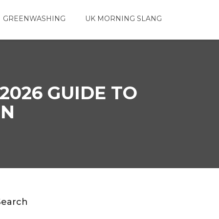
 GREENWASHING
UK MORNING SLANG
2026 GUIDE TO
GN
Search