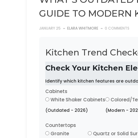
GUIDE TO MODERN 
JANUARY 25
ELARA WHITMORE
0 COMMENTS
Kitchen Trend Check
Check Your Kitchen El
Identify which kitchen features are out
Cabinets
White Shaker Cabinets
Colored/Te
(Outdated - 2026)
(Modern - 202
Countertops
Granite
Quartz or Solid Su