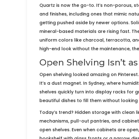
Quartz is now the go-to. It’s non-porous, s
and finishes, including ones that mimic natu
getting pushed aside by newer options. Sol
mineral-based materials are rising fast. Th
uniform colors like charcoal, terracotta, an
high-end look without the maintenance, the
Open Shelving Isn’t as
Open shelving looked amazing on Pinterest. A
It’s a dust magnet. In Sydney, where humidit
shelves quickly turn into display racks for
beautiful dishes to fill them without looking
Today’s trend? Hidden storage with clean li
mechanisms, pull-out pantries, and cabinet
open shelves. Even when cabinets are open, t
bookshelf with glass fronts or a narrow dis