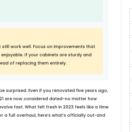
 still work well. Focus on improvements that
enjoyable. If your cabinets are sturdy and
tead of replacing them entirely.
be surprised. Even if you renovated five years ago,
2021 are now considered dated-no matter how
olve fast. What felt fresh in 2023 feels like a time
r a full overhaul, here’s what’s officially out-and