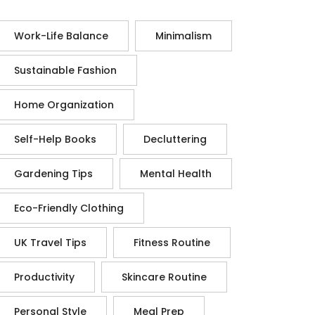
Work-Life Balance
Minimalism
Sustainable Fashion
Home Organization
Self-Help Books
Decluttering
Gardening Tips
Mental Health
Eco-Friendly Clothing
UK Travel Tips
Fitness Routine
Productivity
Skincare Routine
Personal Style
Meal Prep