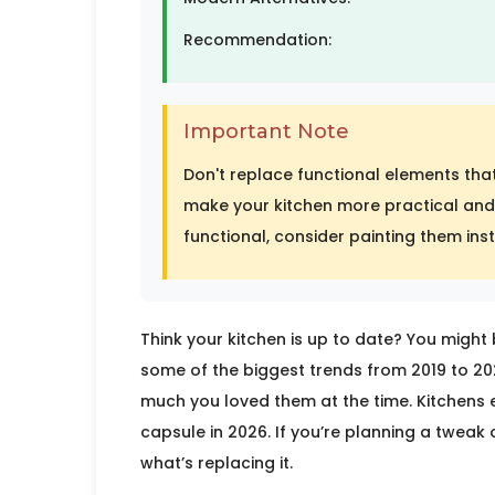
Recommendation:
Important Note
Don't replace functional elements that
make your kitchen more practical and 
functional, consider painting them ins
Think your kitchen is up to date? You might 
some of the biggest trends from 2019 to 
much you loved them at the time. Kitchens ev
capsule in 2026. If you’re planning a tweak o
what’s replacing it.