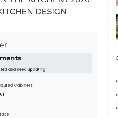
KITCHEN DESIGN
er
ements
dated and need updating
♦
xtured Cabinets
♦
6)
♦
rface