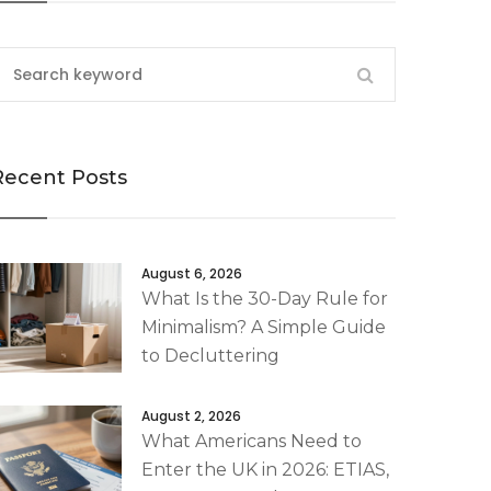
Recent Posts
August 6, 2026
What Is the 30-Day Rule for
Minimalism? A Simple Guide
to Decluttering
August 2, 2026
What Americans Need to
Enter the UK in 2026: ETIAS,