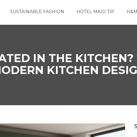
SUSTAINABLE FASHION
HOTEL MAID TIP
H&M
TED IN THE KITCHEN? 
ODERN KITCHEN DESI