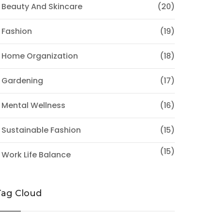
 Beauty And Skincare
(20)
 Fashion
(19)
 Home Organization
(18)
 Gardening
(17)
 Mental Wellness
(16)
 Sustainable Fashion
(15)
(15)
 Work Life Balance
Tag Cloud