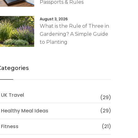
Passports & Rules
August 3, 2026
What is the Rule of Three in
Gardening? A Simple Guide
to Planting
Categories
 UK Travel
(29)
 Healthy Meal Ideas
(29)
 Fitness
(21)