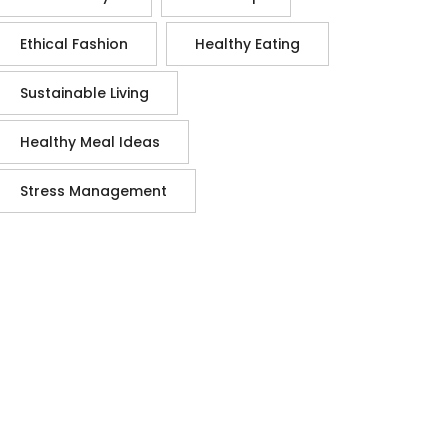
Ethical Fashion
Healthy Eating
Sustainable Living
Healthy Meal Ideas
Stress Management