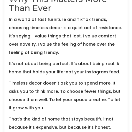
Than Ever
In a world of fast furniture and TikTok trends,
choosing timeless decor is a quiet act of resistance.
It’s saying: I value things that last. I value comfort
over novelty. I value the feeling of home over the
feeling of being trendy.
It’s not about being perfect. It’s about being real. A
home that holds your life-not your Instagram feed.
Timeless decor doesn’t ask you to spend more. It
asks you to think more. To choose fewer things, but
choose them well. To let your space breathe. To let
it grow with you.
That’s the kind of home that stays beautiful-not
because it’s expensive, but because it’s honest.