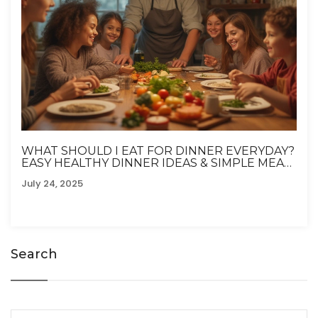
WHAT SHOULD I EAT FOR DINNER EVERYDAY?
EASY HEALTHY DINNER IDEAS & SIMPLE MEAL
PLANS
July 24, 2025
Search