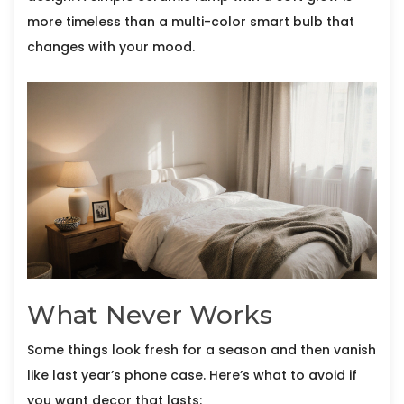
more timeless than a multi-color smart bulb that
changes with your mood.
What Never Works
Some things look fresh for a season and then vanish
like last year’s phone case. Here’s what to avoid if
you want decor that lasts: