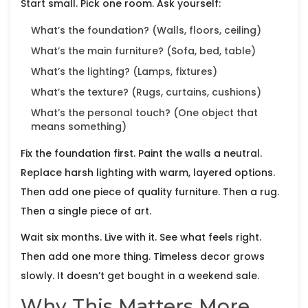
Start small. Pick one room. Ask yourself:
What’s the foundation? (Walls, floors, ceiling)
What’s the main furniture? (Sofa, bed, table)
What’s the lighting? (Lamps, fixtures)
What’s the texture? (Rugs, curtains, cushions)
What’s the personal touch? (One object that
means something)
Fix the foundation first. Paint the walls a neutral.
Replace harsh lighting with warm, layered options.
Then add one piece of quality furniture. Then a rug.
Then a single piece of art.
Wait six months. Live with it. See what feels right.
Then add one more thing. Timeless decor grows
slowly. It doesn’t get bought in a weekend sale.
Why This Matters More