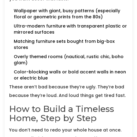
Wallpaper with giant, busy patterns (especially
floral or geometric prints from the 80s)
Ultra-modern furniture with transparent plastic or
mirrored surfaces
Matching furniture sets bought from big-box
stores
Overly themed rooms (nautical, rustic chic, boho
glam)
Color-blocking walls or bold accent walls in neon
or electric blue
These aren’t bad because they’re ugly. They’re bad
because they’re loud. And loud things get tired fast.
How to Build a Timeless
Home, Step by Step
You don’t need to redo your whole house at once.