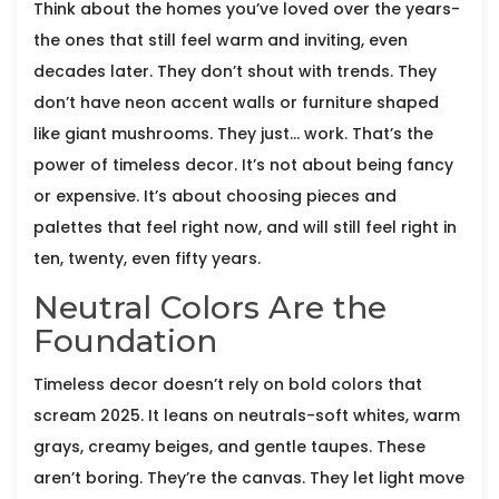
Think about the homes you’ve loved over the years-
the ones that still feel warm and inviting, even
decades later. They don’t shout with trends. They
don’t have neon accent walls or furniture shaped
like giant mushrooms. They just… work. That’s the
power of timeless decor. It’s not about being fancy
or expensive. It’s about choosing pieces and
palettes that feel right now, and will still feel right in
ten, twenty, even fifty years.
Neutral Colors Are the
Foundation
Timeless decor doesn’t rely on bold colors that
scream 2025. It leans on neutrals-soft whites, warm
grays, creamy beiges, and gentle taupes. These
aren’t boring. They’re the canvas. They let light move