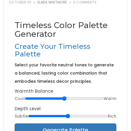
OCTOBER 30
ELARA WHITMORE
0 COMMENTS
Timeless Color Palette
Generator
Create Your Timeless
Palette
Select your favorite neutral tones to generate
a balanced, lasting color combination that
embodies timeless decor principles.
Warmth Balance
Cool
Warm
Depth Level
Subtle
Rich
Generate Palette