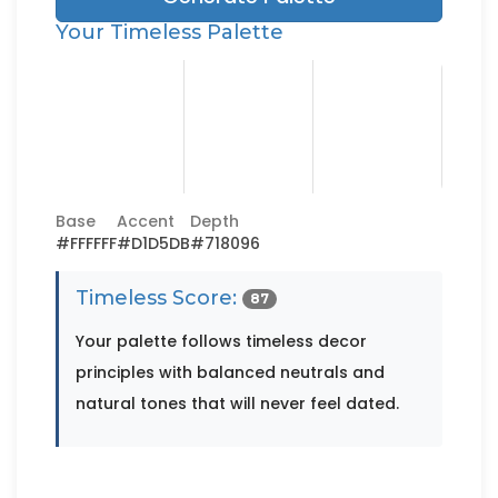
Your Timeless Palette
Base
Accent
Depth
#FFFFFF
#D1D5DB
#718096
Timeless Score:
87
Your palette follows timeless decor
principles with balanced neutrals and
natural tones that will never feel dated.