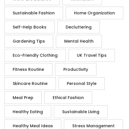
Sustainable Fashion
Home Organization
Self-Help Books
Decluttering
Gardening Tips
Mental Health
Eco-Friendly Clothing
UK Travel Tips
Fitness Routine
Productivity
Skincare Routine
Personal Style
Meal Prep
Ethical Fashion
Healthy Eating
Sustainable Living
Healthy Meal Ideas
Stress Management