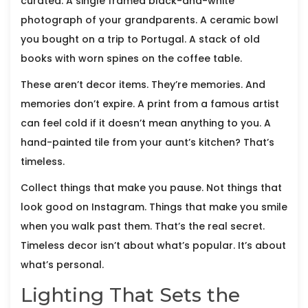
curated. A single framed black-and-white
photograph of your grandparents. A ceramic bowl
you bought on a trip to Portugal. A stack of old
books with worn spines on the coffee table.
These aren’t decor items. They’re memories. And
memories don’t expire. A print from a famous artist
can feel cold if it doesn’t mean anything to you. A
hand-painted tile from your aunt’s kitchen? That’s
timeless.
Collect things that make you pause. Not things that
look good on Instagram. Things that make you smile
when you walk past them. That’s the real secret.
Timeless decor isn’t about what’s popular. It’s about
what’s personal.
Lighting That Sets the