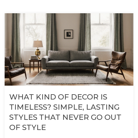
WHAT KIND OF DECOR IS
TIMELESS? SIMPLE, LASTING
STYLES THAT NEVER GO OUT
OF STYLE