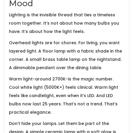
Mood
Lighting is the invisible thread that ties a timeless
room together. It’s not about how many bulbs you
have. It’s about how the light feels.
Overhead lights are for chores. For living, you want
layered light. A floor lamp with a fabric shade in the
corner. A small brass table lamp on the nightstand.
A dimmable pendant over the dining table.
Warm light-around 2700K-is the magic number.
Cool white light (5000K+) feels clinical. Warm light
feels like candlelight, even when it’s LED. And LED
bulbs now last 25 years. That’s not a trend. That’s
practical elegance.
Don’t hide your lamps. Let them be part of the
design. A simple ceramic lamp with a soft glow is