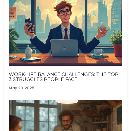
WORK-LIFE BALANCE CHALLENGES: THE TOP
3 STRUGGLES PEOPLE FACE
May 29, 2025