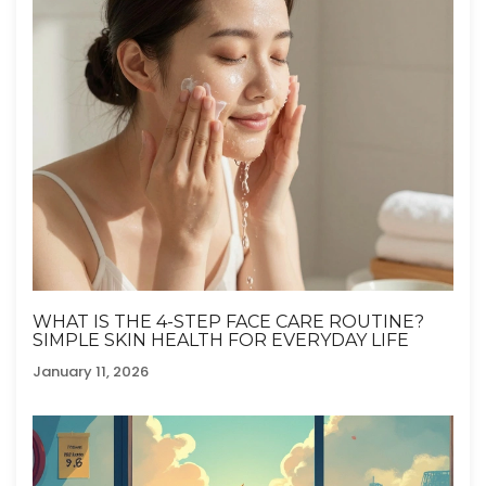
WHAT IS THE 4-STEP FACE CARE ROUTINE?
SIMPLE SKIN HEALTH FOR EVERYDAY LIFE
January 11, 2026