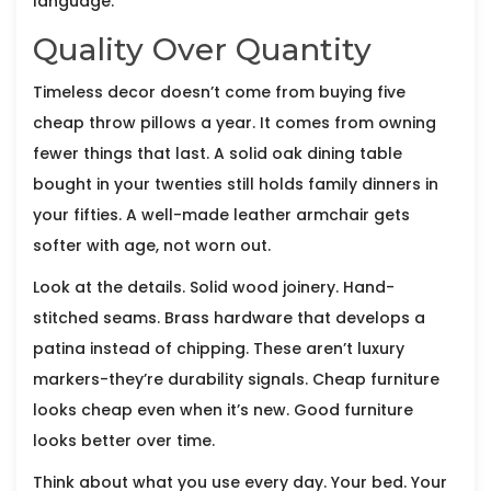
language.
Quality Over Quantity
Timeless decor doesn’t come from buying five
cheap throw pillows a year. It comes from owning
fewer things that last. A solid oak dining table
bought in your twenties still holds family dinners in
your fifties. A well-made leather armchair gets
softer with age, not worn out.
Look at the details. Solid wood joinery. Hand-
stitched seams. Brass hardware that develops a
patina instead of chipping. These aren’t luxury
markers-they’re durability signals. Cheap furniture
looks cheap even when it’s new. Good furniture
looks better over time.
Think about what you use every day. Your bed. Your