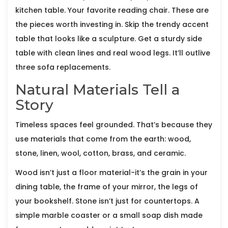
kitchen table. Your favorite reading chair. These are
the pieces worth investing in. Skip the trendy accent
table that looks like a sculpture. Get a sturdy side
table with clean lines and real wood legs. It’ll outlive
three sofa replacements.
Natural Materials Tell a
Story
Timeless spaces feel grounded. That’s because they
use materials that come from the earth: wood,
stone, linen, wool, cotton, brass, and ceramic.
Wood isn’t just a floor material-it’s the grain in your
dining table, the frame of your mirror, the legs of
your bookshelf. Stone isn’t just for countertops. A
simple marble coaster or a small soap dish made