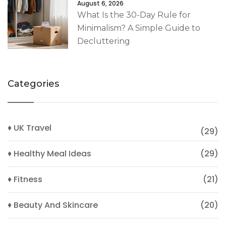
August 6, 2026
What Is the 30-Day Rule for
Minimalism? A Simple Guide to
Decluttering
Categories
♦ UK Travel
(29)
♦ Healthy Meal Ideas
(29)
♦ Fitness
(21)
♦ Beauty And Skincare
(20)