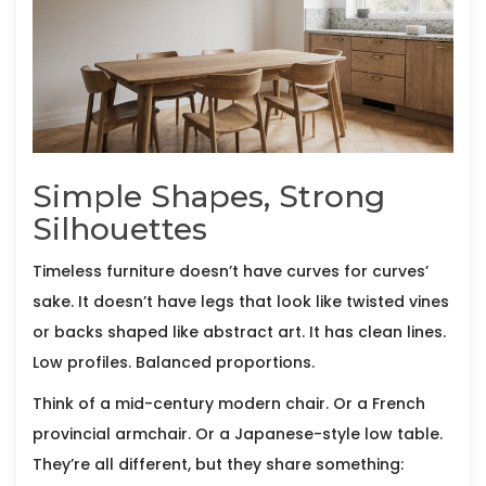
Simple Shapes, Strong
Silhouettes
Timeless furniture doesn’t have curves for curves’
sake. It doesn’t have legs that look like twisted vines
or backs shaped like abstract art. It has clean lines.
Low profiles. Balanced proportions.
Think of a mid-century modern chair. Or a French
provincial armchair. Or a Japanese-style low table.
They’re all different, but they share something: