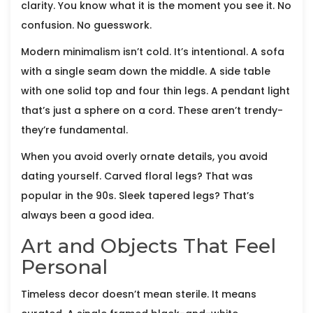
clarity. You know what it is the moment you see it. No
confusion. No guesswork.
Modern minimalism isn’t cold. It’s intentional. A sofa
with a single seam down the middle. A side table
with one solid top and four thin legs. A pendant light
that’s just a sphere on a cord. These aren’t trendy-
they’re fundamental.
When you avoid overly ornate details, you avoid
dating yourself. Carved floral legs? That was
popular in the 90s. Sleek tapered legs? That’s
always been a good idea.
Art and Objects That Feel
Personal
Timeless decor doesn’t mean sterile. It means