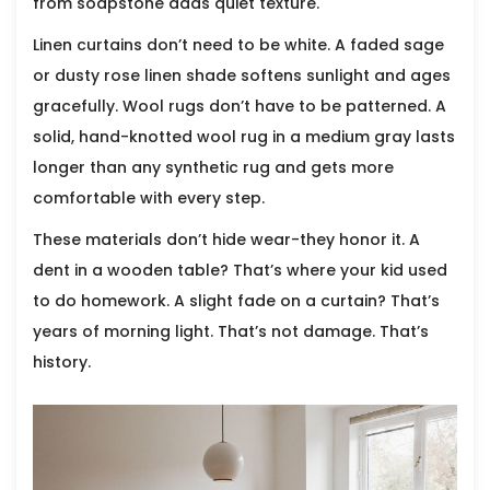
from soapstone adds quiet texture.
Linen curtains don’t need to be white. A faded sage
or dusty rose linen shade softens sunlight and ages
gracefully. Wool rugs don’t have to be patterned. A
solid, hand-knotted wool rug in a medium gray lasts
longer than any synthetic rug and gets more
comfortable with every step.
These materials don’t hide wear-they honor it. A
dent in a wooden table? That’s where your kid used
to do homework. A slight fade on a curtain? That’s
years of morning light. That’s not damage. That’s
history.