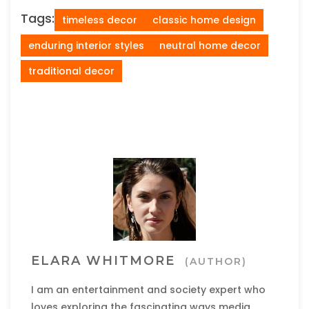
Tags:
timeless decor
classic home design
enduring interior styles
neutral home decor
traditional decor
ELARA WHITMORE
(AUTHOR)
I am an entertainment and society expert who
loves exploring the fascinating ways media