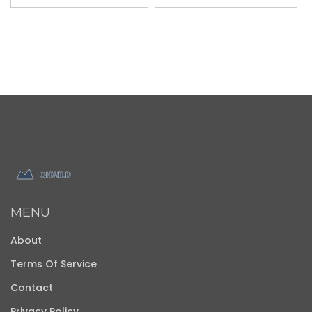
MENU
About
Terms Of Service
Contact
Privacy Policy