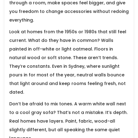
through a room, make spaces feel bigger, and give
you freedom to change accessories without redoing
everything.
Look at homes from the 1950s or 1980s that still feel
current. What do they have in common? Walls
painted in off-white or light oatmeal. Floors in
natural wood or soft stone. These aren’t trends.
They’re constants. Even in Sydney, where sunlight
pours in for most of the year, neutral walls bounce
that light around and keep rooms feeling fresh, not
dated.
Don’t be afraid to mix tones. A warm white wall next
to a cool gray sofa? That’s not a mistake. It’s depth.
Real homes have layers. Paint, fabric, wood-all
slightly different, but all speaking the same quiet