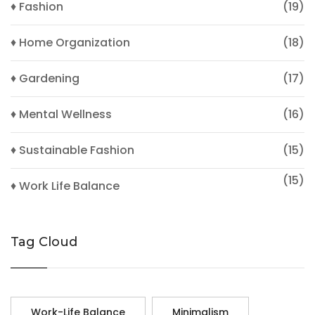
♦ Fashion
(19)
♦ Home Organization
(18)
♦ Gardening
(17)
♦ Mental Wellness
(16)
♦ Sustainable Fashion
(15)
(15)
♦ Work Life Balance
Tag Cloud
Work-Life Balance
Minimalism