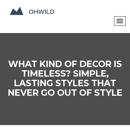
WHAT KIND OF DECOR IS
TIMELESS? SIMPLE,
LASTING STYLES THAT
NEVER GO OUT OF STYLE