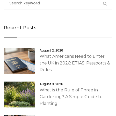
Recent Posts
August 2, 2026
What Americans Need to Enter
the UK in 2026: ETIAS, Passports &
Rules
August 3, 2026
What is the Rule of Three in
Gardening? A Simple Guide to
Planting