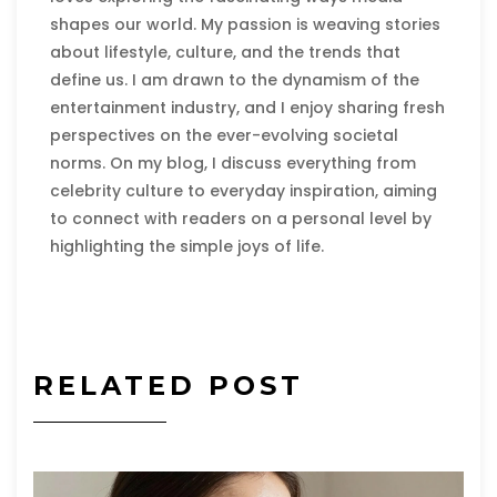
shapes our world. My passion is weaving stories
about lifestyle, culture, and the trends that
define us. I am drawn to the dynamism of the
entertainment industry, and I enjoy sharing fresh
perspectives on the ever-evolving societal
norms. On my blog, I discuss everything from
celebrity culture to everyday inspiration, aiming
to connect with readers on a personal level by
highlighting the simple joys of life.
RELATED POST