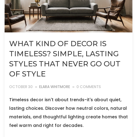
WHAT KIND OF DECOR IS
TIMELESS? SIMPLE, LASTING
STYLES THAT NEVER GO OUT
OF STYLE
OCTOBER 30
ELARA WHITMORE
0 COMMENTS
Timeless decor isn't about trends-it's about quiet,
lasting choices. Discover how neutral colors, natural
materials, and thoughtful lighting create homes that
feel warm and right for decades.