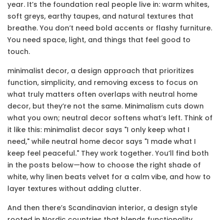
year. It’s the foundation real people live in: warm whites,
soft greys, earthy taupes, and natural textures that
breathe. You don’t need bold accents or flashy furniture.
You need space, light, and things that feel good to
touch.
minimalist decor
,
a design approach that prioritizes
function, simplicity, and removing excess to focus on
what truly matters
often overlaps with neutral home
decor, but they’re not the same. Minimalism cuts down
what you own; neutral decor softens what’s left. Think of
it like this: minimalist decor says "I only keep what I
need," while neutral home decor says "I made what I
keep feel peaceful." They work together. You’ll find both
in the posts below—how to choose the right shade of
white, why linen beats velvet for a calm vibe, and how to
layer textures without adding clutter.
And then there’s
Scandinavian interior
,
a design style
rooted in Nordic countries that blends functionality,