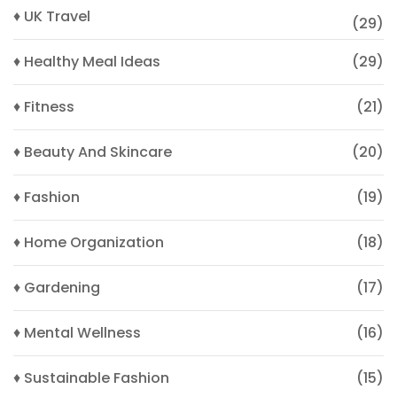
♦ UK Travel
(29)
♦ Healthy Meal Ideas
(29)
♦ Fitness
(21)
♦ Beauty And Skincare
(20)
♦ Fashion
(19)
♦ Home Organization
(18)
♦ Gardening
(17)
♦ Mental Wellness
(16)
♦ Sustainable Fashion
(15)