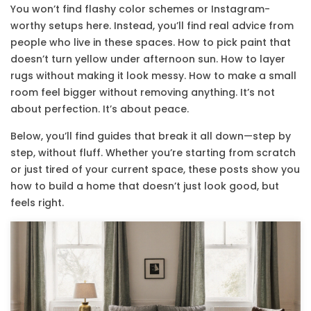
You won’t find flashy color schemes or Instagram-
worthy setups here. Instead, you’ll find real advice from
people who live in these spaces. How to pick paint that
doesn’t turn yellow under afternoon sun. How to layer
rugs without making it look messy. How to make a small
room feel bigger without removing anything. It’s not
about perfection. It’s about peace.
Below, you’ll find guides that break it all down—step by
step, without fluff. Whether you’re starting from scratch
or just tired of your current space, these posts show you
how to build a home that doesn’t just look good, but
feels right.