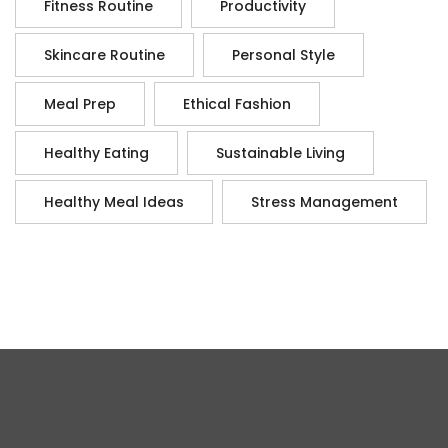
Fitness Routine
Productivity
Skincare Routine
Personal Style
Meal Prep
Ethical Fashion
Healthy Eating
Sustainable Living
Healthy Meal Ideas
Stress Management