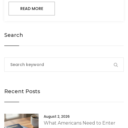
READ MORE
Search
Recent Posts
August 2, 2026
What Americans Need to Enter