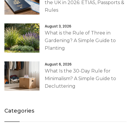
the UK in 2026: ETIAS, Passports &
Rules
August 3, 2026
What is the Rule of Three in
Gardening? A Simple Guide to
Planting
August 6, 2026
What Is the 30-Day Rule for
Minimalism? A Simple Guide to
Decluttering
Categories