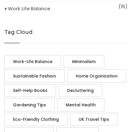
(15)
♦ Work Life Balance
Tag Cloud
Work-Life Balance
Minimalism
Sustainable Fashion
Home Organization
Self-Help Books
Decluttering
Gardening Tips
Mental Health
Eco-Friendly Clothing
UK Travel Tips