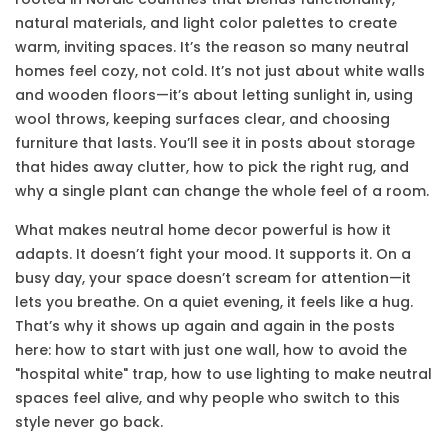
natural materials, and light color palettes to create
warm, inviting spaces
. It’s the reason so many neutral
homes feel cozy, not cold. It’s not just about white walls
and wooden floors—it’s about letting sunlight in, using
wool throws, keeping surfaces clear, and choosing
furniture that lasts. You’ll see it in posts about storage
that hides away clutter, how to pick the right rug, and
why a single plant can change the whole feel of a room.
What makes neutral home decor powerful is how it
adapts. It doesn’t fight your mood. It supports it. On a
busy day, your space doesn’t scream for attention—it
lets you breathe. On a quiet evening, it feels like a hug.
That’s why it shows up again and again in the posts
here: how to start with just one wall, how to avoid the
"hospital white" trap, how to use lighting to make neutral
spaces feel alive, and why people who switch to this
style never go back.