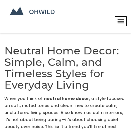
Neutral Home Decor:
Simple, Calm, and
Timeless Styles for
Everyday Living
When you think of
neutral home decor
,
a style focused
on soft, muted tones and clean lines to create calm,
uncluttered living spaces
. Also known as
calm interiors
,
it's not about being boring—it's about choosing quiet
beauty over noise.
This isn’t a trend you’ll tire of next