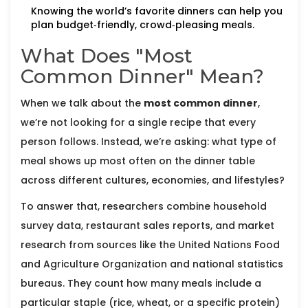
Knowing the world’s favorite dinners can help you
plan budget‑friendly, crowd‑pleasing meals.
What Does "Most
Common Dinner" Mean?
When we talk about the
most common dinner
,
we’re not looking for a single recipe that every
person follows. Instead, we’re asking: what type of
meal shows up most often on the dinner table
across different cultures, economies, and lifestyles?
To answer that, researchers combine household
survey data, restaurant sales reports, and market
research from sources like the United Nations Food
and Agriculture Organization and national statistics
bureaus. They count how many meals include a
particular staple (rice, wheat, or a specific protein)