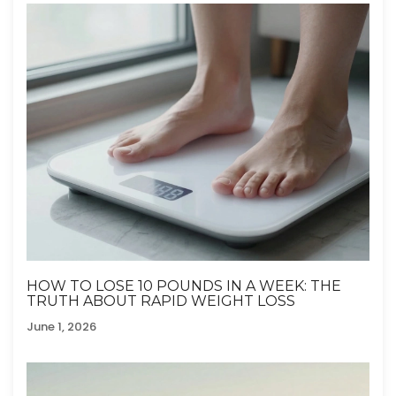
HOW TO LOSE 10 POUNDS IN A WEEK: THE
TRUTH ABOUT RAPID WEIGHT LOSS
June 1, 2026