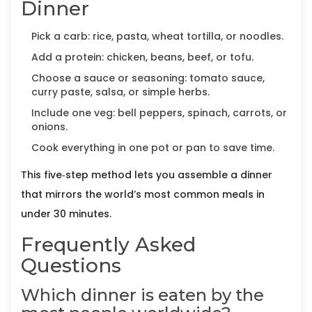
Dinner
Pick a carb: rice, pasta, wheat tortilla, or noodles.
Add a protein: chicken, beans, beef, or tofu.
Choose a sauce or seasoning: tomato sauce,
curry paste, salsa, or simple herbs.
Include one veg: bell peppers, spinach, carrots, or
onions.
Cook everything in one pot or pan to save time.
This five‑step method lets you assemble a dinner
that mirrors the world’s most common meals in
under 30 minutes.
Frequently Asked
Questions
Which dinner is eaten by the