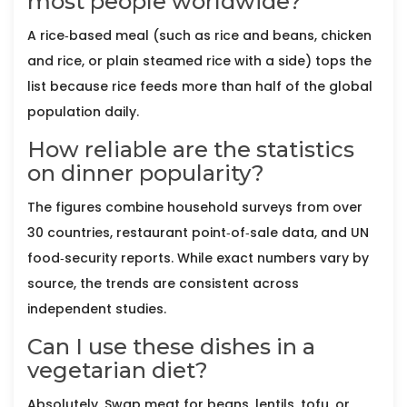
most people worldwide?
A rice‑based meal (such as rice and beans, chicken
and rice, or plain steamed rice with a side) tops the
list because rice feeds more than half of the global
population daily.
How reliable are the statistics
on dinner popularity?
The figures combine household surveys from over
30 countries, restaurant point‑of‑sale data, and UN
food‑security reports. While exact numbers vary by
source, the trends are consistent across
independent studies.
Can I use these dishes in a
vegetarian diet?
Absolutely. Swap meat for beans, lentils, tofu, or