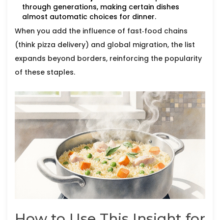
through generations, making certain dishes
almost automatic choices for dinner.
When you add the influence of fast‑food chains
(think pizza delivery) and global migration, the list
expands beyond borders, reinforcing the popularity
of these staples.
How to Use This Insight for