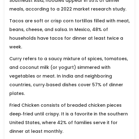
Southeast Asia, noodles appear in 55% of dinner
meals, according to a 2022 market research study.
Tacos
are soft or crisp corn tortillas filled with meat,
beans, cheese, and salsa. In Mexico, 48% of
households have tacos for dinner at least twice a
week.
Curry
refers to a saucy mixture of spices, tomatoes,
and coconut milk (or yogurt) simmered with
vegetables or meat. In India and neighboring
countries, curry‑based dishes cover 57% of dinner
plates.
Fried Chicken
consists of breaded chicken pieces
deep‑fried until crispy. It is a favorite in the southern
United States, where 42% of families serve it for
dinner at least monthly.