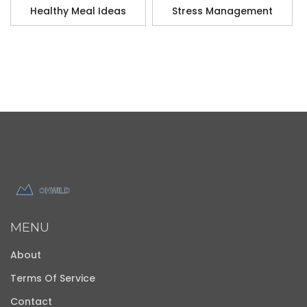
Healthy Meal Ideas
Stress Management
MENU
About
Terms Of Service
Contact