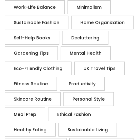
Work-Life Balance
Minimalism
Sustainable Fashion
Home Organization
Self-Help Books
Decluttering
Gardening Tips
Mental Health
Eco-Friendly Clothing
UK Travel Tips
Fitness Routine
Productivity
Skincare Routine
Personal Style
Meal Prep
Ethical Fashion
Healthy Eating
Sustainable Living