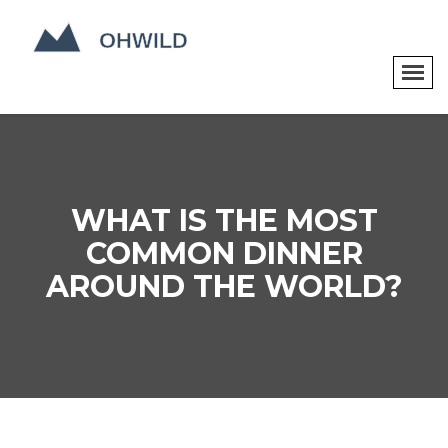
WHAT IS THE MOST
COMMON DINNER
AROUND THE WORLD?