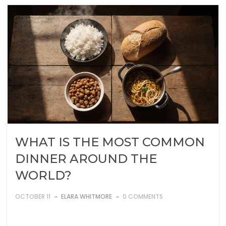
WHAT IS THE MOST COMMON
DINNER AROUND THE
WORLD?
OCTOBER 11
ELARA WHITMORE
0 COMMENTS