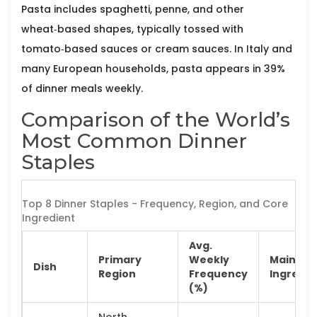
Pasta
includes spaghetti, penne, and other
wheat‑based shapes, typically tossed with
tomato‑based sauces or cream sauces. In Italy and
many European households, pasta appears in 39%
of dinner meals weekly.
Comparison of the World’s
Most Common Dinner
Staples
Top 8 Dinner Staples - Frequency, Region, and Core
Ingredient
Avg.
Primary
Weekly
Main
Dish
Region
Frequency
Ingredie
(%)