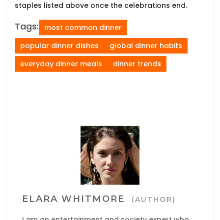
staples listed above once the celebrations end.
Tags:
most common dinner
popular dinner dishes
global dinner habits
everyday dinner meals
dinner trends
ELARA WHITMORE
(AUTHOR)
I am an entertainment and society expert who