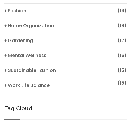
♦ Fashion
(19)
♦ Home Organization
(18)
♦ Gardening
(17)
♦ Mental Wellness
(16)
♦ Sustainable Fashion
(15)
(15)
♦ Work Life Balance
Tag Cloud