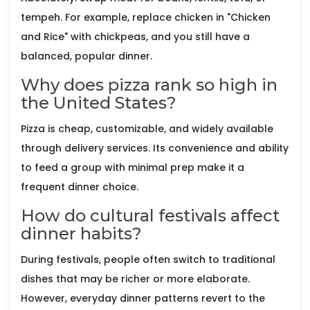
tempeh. For example, replace chicken in "Chicken
and Rice" with chickpeas, and you still have a
balanced, popular dinner.
Why does pizza rank so high in
the United States?
Pizza is cheap, customizable, and widely available
through delivery services. Its convenience and ability
to feed a group with minimal prep make it a
frequent dinner choice.
How do cultural festivals affect
dinner habits?
During festivals, people often switch to traditional
dishes that may be richer or more elaborate.
However, everyday dinner patterns revert to the