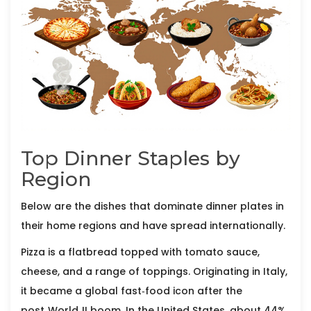
Top Dinner Staples by
Region
Below are the dishes that dominate dinner plates in
their home regions and have spread internationally.
Pizza
is a flatbread topped with tomato sauce,
cheese, and a range of toppings. Originating in Italy,
it became a global fast‑food icon after the
post‑World‑II boom.
In the United States, about 44%