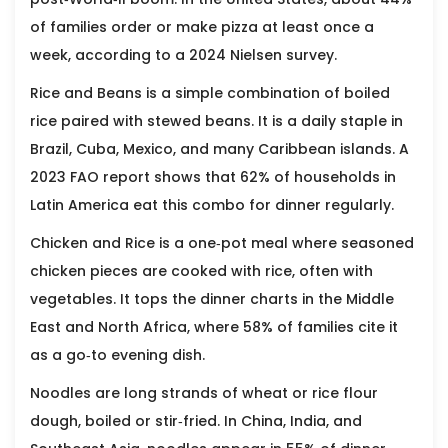
of families order or make pizza at least once a
week, according to a 2024 Nielsen survey.
Rice and Beans
is a simple combination of boiled
rice paired with stewed beans. It is a daily staple in
Brazil, Cuba, Mexico, and many Caribbean islands. A
2023 FAO report shows that 62% of households in
Latin America eat this combo for dinner regularly.
Chicken and Rice
is a one‑pot meal where seasoned
chicken pieces are cooked with rice, often with
vegetables. It tops the dinner charts in the Middle
East and North Africa, where 58% of families cite it
as a go‑to evening dish.
Noodles
are long strands of wheat or rice flour
dough, boiled or stir‑fried. In China, India, and