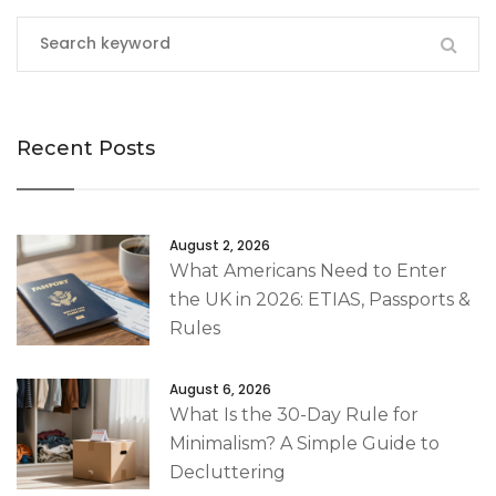
Recent Posts
August 2, 2026
What Americans Need to Enter
the UK in 2026: ETIAS, Passports &
Rules
August 6, 2026
What Is the 30-Day Rule for
Minimalism? A Simple Guide to
Decluttering