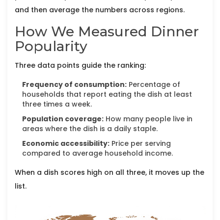
and then average the numbers across regions.
How We Measured Dinner
Popularity
Three data points guide the ranking:
Frequency of consumption:
Percentage of
households that report eating the dish at least
three times a week.
Population coverage:
How many people live in
areas where the dish is a daily staple.
Economic accessibility:
Price per serving
compared to average household income.
When a dish scores high on all three, it moves up the
list.