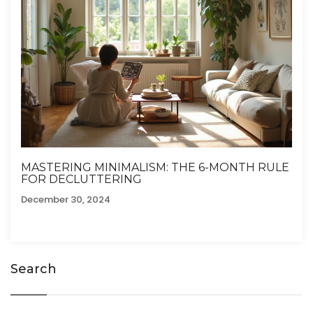
MASTERING MINIMALISM: THE 6-MONTH RULE
FOR DECLUTTERING
December 30, 2024
Search