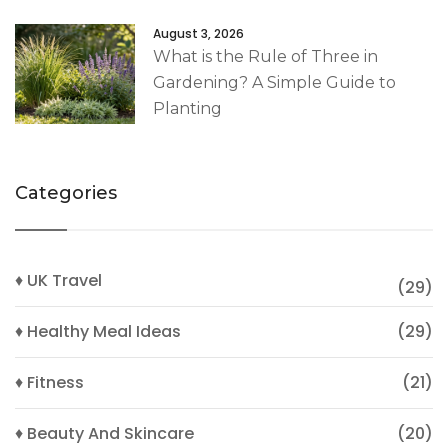
August 3, 2026
What is the Rule of Three in
Gardening? A Simple Guide to
Planting
Categories
♦ UK Travel
(29)
♦ Healthy Meal Ideas
(29)
♦ Fitness
(21)
♦ Beauty And Skincare
(20)