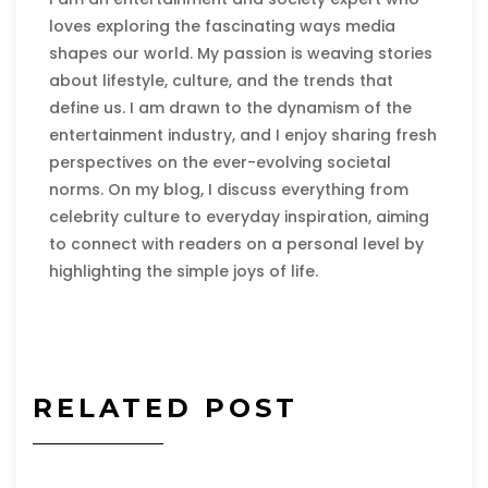
loves exploring the fascinating ways media
shapes our world. My passion is weaving stories
about lifestyle, culture, and the trends that
define us. I am drawn to the dynamism of the
entertainment industry, and I enjoy sharing fresh
perspectives on the ever-evolving societal
norms. On my blog, I discuss everything from
celebrity culture to everyday inspiration, aiming
to connect with readers on a personal level by
highlighting the simple joys of life.
RELATED POST