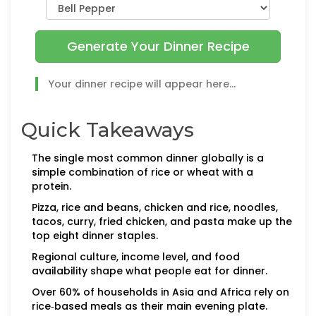
Generate Your Dinner Recipe
Your dinner recipe will appear here...
Quick Takeaways
The single most common dinner globally is a
simple combination of rice or wheat with a
protein.
Pizza, rice and beans, chicken and rice, noodles,
tacos, curry, fried chicken, and pasta make up the
top eight dinner staples.
Regional culture, income level, and food
availability shape what people eat for dinner.
Over 60% of households in Asia and Africa rely on
rice‑based meals as their main evening plate.