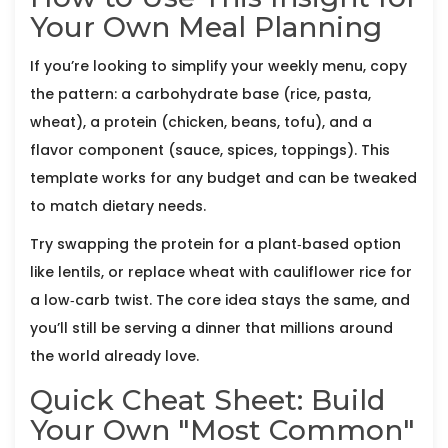
Your Own Meal Planning
If you’re looking to simplify your weekly menu, copy
the pattern: a carbohydrate base (rice, pasta,
wheat), a protein (chicken, beans, tofu), and a
flavor component (sauce, spices, toppings). This
template works for any budget and can be tweaked
to match dietary needs.
Try swapping the protein for a plant‑based option
like lentils, or replace wheat with cauliflower rice for
a low‑carb twist. The core idea stays the same, and
you’ll still be serving a dinner that millions around
the world already love.
Quick Cheat Sheet: Build
Your Own "Most Common"