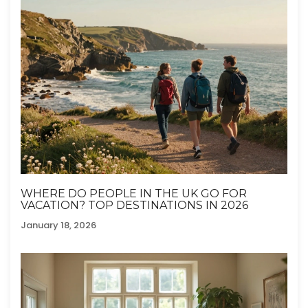
WHERE DO PEOPLE IN THE UK GO FOR
VACATION? TOP DESTINATIONS IN 2026
January 18, 2026