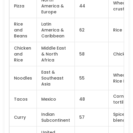
North
Wheat
Pizza
America &
44
crust
Europe
Rice
Latin
and
America &
62
Rice
Beans
Caribbean
Chicken
Middle East
and
& North
58
Chicken
Rice
Africa
East &
Wheat o
Noodles
Southeast
55
Rice Flou
Asia
Corn
Tacos
Mexico
48
tortilla
Indian
Spice
Curry
57
Subcontinent
blend
United