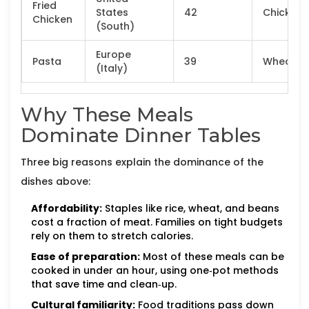
Fried
States
42
Chicken
Chicken
(South)
Europe
Pasta
39
Wheat
(Italy)
Why These Meals
Dominate Dinner Tables
Three big reasons explain the dominance of the
dishes above:
Affordability:
Staples like rice, wheat, and beans
cost a fraction of meat. Families on tight budgets
rely on them to stretch calories.
Ease of preparation:
Most of these meals can be
cooked in under an hour, using one‑pot methods
that save time and clean‑up.
Cultural familiarity:
Food traditions pass down