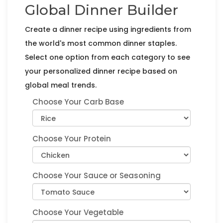
Global Dinner Builder
Create a dinner recipe using ingredients from
the world's most common dinner staples.
Select one option from each category to see
your personalized dinner recipe based on
global meal trends.
Choose Your Carb Base
Choose Your Protein
Choose Your Sauce or Seasoning
Choose Your Vegetable