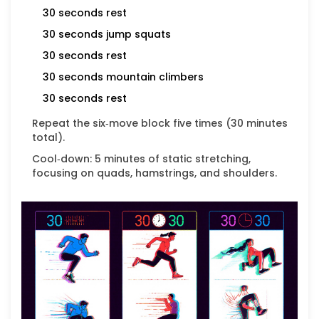
30 seconds rest
30 seconds
jump squats
30 seconds rest
30 seconds
mountain climbers
30 seconds rest
Repeat the six‑move block five times (30 minutes
total).
Cool‑down: 5 minutes of static stretching,
focusing on quads, hamstrings, and shoulders.