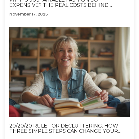
EXPENSIVE? THE REAL COSTS BEHIND
ETHICAL CLOTHING
November 17, 2025
20/20/20 RULE FOR DECLUTTERING: HOW
THREE SIMPLE STEPS CAN CHANGE YOUR
HOME