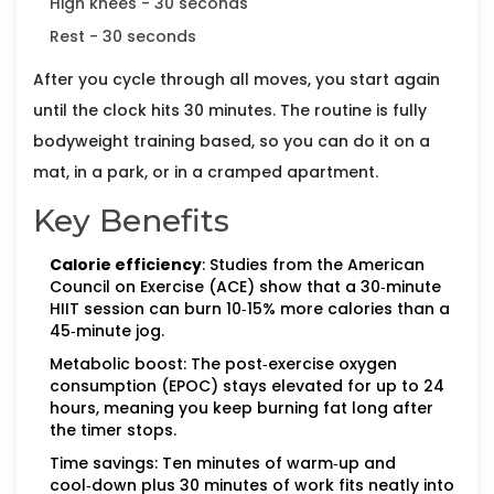
High knees - 30 seconds
Rest - 30 seconds
After you cycle through all moves, you start again
until the clock hits 30 minutes. The routine is fully
bodyweight training
based, so you can do it on a
mat, in a park, or in a cramped apartment.
Key Benefits
Calorie efficiency
: Studies from the American
Council on Exercise (ACE) show that a 30‑minute
HIIT session can burn 10‑15% more calories than a
45‑minute jog.
Metabolic boost: The post‑exercise oxygen
consumption (EPOC) stays elevated for up to 24
hours, meaning you keep burning fat long after
the timer stops.
Time savings: Ten minutes of warm‑up and
cool‑down plus 30 minutes of work fits neatly into