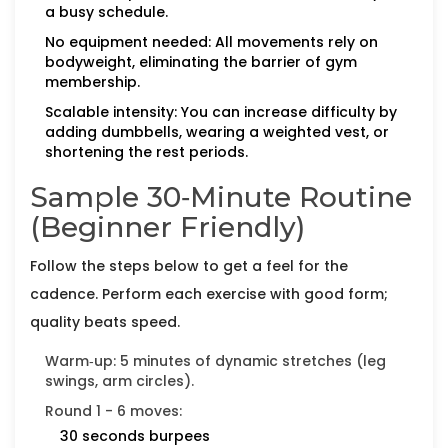
a busy schedule.
No equipment needed: All movements rely on
bodyweight, eliminating the barrier of gym
membership.
Scalable intensity: You can increase difficulty by
adding dumbbells, wearing a weighted vest, or
shortening the rest periods.
Sample 30‑Minute Routine
(Beginner Friendly)
Follow the steps below to get a feel for the
cadence. Perform each exercise with good form;
quality beats speed.
Warm‑up: 5 minutes of dynamic stretches (leg
swings, arm circles).
Round 1 - 6 moves:
30 seconds
burpees