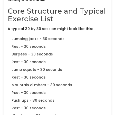
Core Structure and Typical
Exercise List
A typical 30 by 30 session might look like this:
Jumping jacks - 30 seconds
Rest - 30 seconds
Burpees - 30 seconds
Rest - 30 seconds
Jump squats - 30 seconds
Rest - 30 seconds
Mountain climbers - 30 seconds
Rest - 30 seconds
Push‑ups - 30 seconds
Rest - 30 seconds