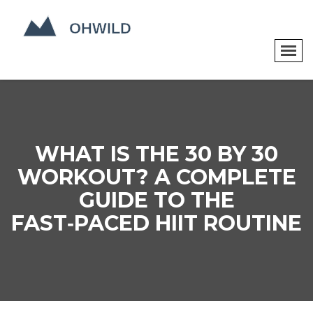
WHAT IS THE 30 BY 30
WORKOUT? A COMPLETE
GUIDE TO THE
FAST‑PACED HIIT ROUTINE