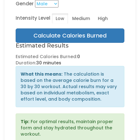
Gender
Intensity Level
Low
Medium
High
Calculate Calories Burned
Estimated Results
Estimated Calories Burned:
0
Duration:
30 minutes
What this means:
The calculation is
based on the average calorie burn for a
30 by 30 workout. Actual results may vary
based on individual metabolism, exact
effort level, and body composition.
Tip:
For optimal results, maintain proper
form and stay hydrated throughout the
workout.