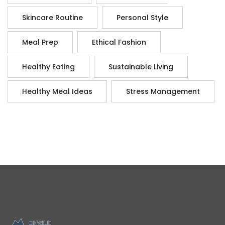
Skincare Routine
Personal Style
Meal Prep
Ethical Fashion
Healthy Eating
Sustainable Living
Healthy Meal Ideas
Stress Management