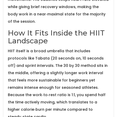
while giving brief recovery windows, making the
body work in a near‑maximal state for the majority
of the session.
How It Fits Inside the HIIT
Landscape
HIIT itself is a broad umbrella that includes
protocols like Tabata (20 seconds on, 10 seconds
off) and sprint intervals. The 30 by 30 method sits in
the middle, offering a slightly longer work interval
that feels more sustainable for beginners yet
remains intense enough for seasoned athletes.
Because the work‑to‑rest ratio is 1:1, you spend half
the time actively moving, which translates to a
higher calorie‑burn per minute compared to
steady‑state cardio.