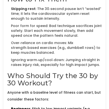
Skipping rest
: The 30‑second pause isn’t “wasted”
time; it lets the cardiovascular system reset
enough to sustain intensity.
Poor form for speed: Bad technique sacrifices joint
safety. Start each movement slowly, then add
speed once the pattern feels natural.
Over‑reliance on cardio moves: Mix
strength‑based exercises (e.g., dumbbell rows) to
keep muscles balanced.
Ignoring warm‑up/cool‑down: Jumping straight in
raises injury risk, especially for high‑impact jumps.
Who Should Try the 30 by
30 Workout?
Anyone with a baseline level of fitness can start, but
consider these factors:
Beginners
: Stick to low‑impact variants (e.g.,