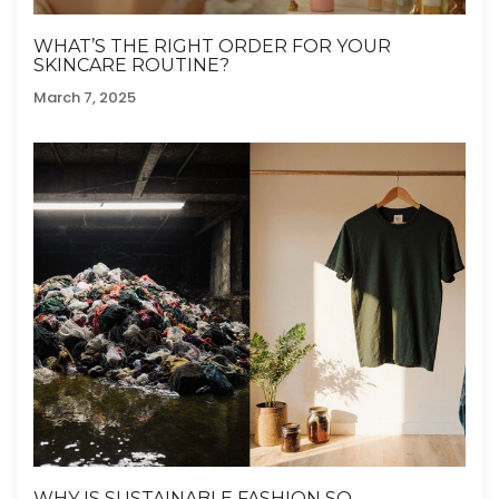
WHAT’S THE RIGHT ORDER FOR YOUR
SKINCARE ROUTINE?
March 7, 2025
WHY IS SUSTAINABLE FASHION SO