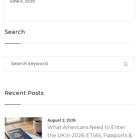
June 5, 2025
Search
Recent Posts
August 2, 2026
What Americans Need to Enter
the UK in 2026: ETIAS, Passports &