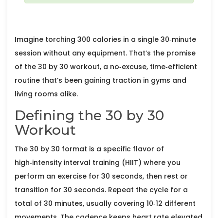
Imagine torching 300 calories in a single 30‑minute
session without any equipment. That’s the promise
of the
30 by 30 workout
, a no‑excuse, time‑efficient
routine that’s been gaining traction in gyms and
living rooms alike.
Defining the 30 by 30
Workout
The 30 by 30 format is a specific flavor of
high‑intensity interval training
(HIIT) where you
perform an exercise for 30 seconds, then rest or
transition for 30 seconds. Repeat the cycle for a
total of 30 minutes, usually covering 10‑12 different
movements. The cadence keeps heart rate elevated