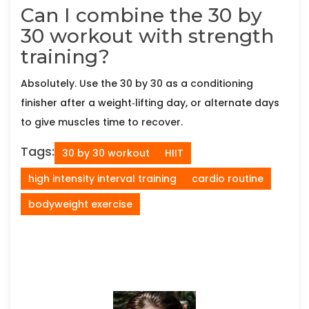
Can I combine the 30 by
30 workout with strength
training?
Absolutely. Use the 30 by 30 as a conditioning
finisher after a weight‑lifting day, or alternate days
to give muscles time to recover.
Tags:
30 by 30 workout
HIIT
high intensity interval training
cardio routine
bodyweight exercise