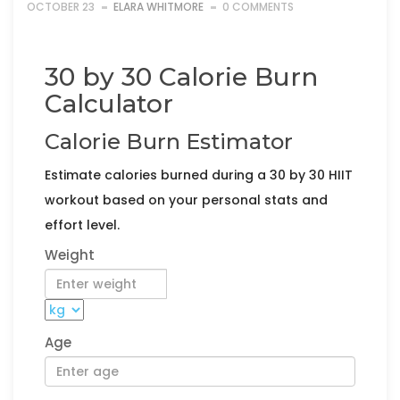
OCTOBER 23
ELARA WHITMORE
0 COMMENTS
30 by 30 Calorie Burn
Calculator
Calorie Burn Estimator
Estimate calories burned during a 30 by 30 HIIT
workout based on your personal stats and
effort level.
Weight
Age