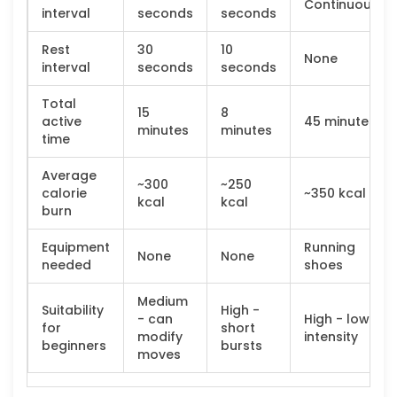
Continuous
interval
seconds
seconds
Rest
30
10
None
interval
seconds
seconds
Total
15
8
active
45 minutes
minutes
minutes
time
Average
~300
~250
calorie
~350 kcal
kcal
kcal
burn
Equipment
Running
None
None
needed
shoes
Medium
Suitability
High -
- can
High - low
for
short
modify
intensity
beginners
bursts
moves