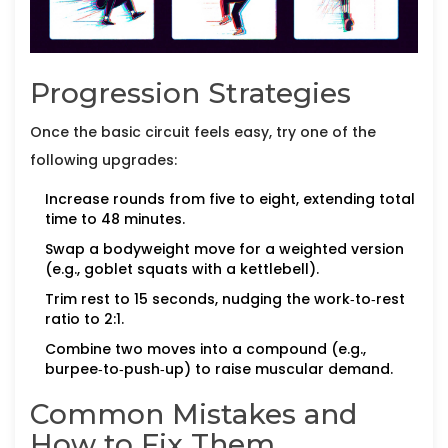
Progression Strategies
Once the basic circuit feels easy, try one of the
following upgrades:
Increase rounds from five to eight, extending total
time to 48 minutes.
Swap a bodyweight move for a weighted version
(e.g., goblet squats with a kettlebell).
Trim rest to 15 seconds, nudging the work‑to‑rest
ratio to 2:1.
Combine two moves into a compound (e.g.,
burpee‑to‑push‑up) to raise muscular demand.
Common Mistakes and
How to Fix Them