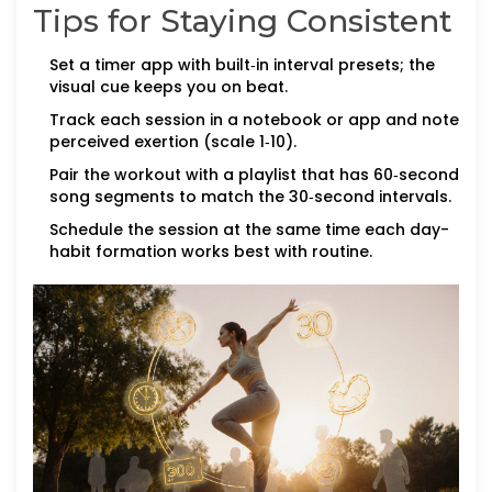
Tips for Staying Consistent
Set a timer app with built‑in interval presets; the
visual cue keeps you on beat.
Track each session in a notebook or app and note
perceived exertion (scale 1‑10).
Pair the workout with a playlist that has 60‑second
song segments to match the 30‑second intervals.
Schedule the session at the same time each day-
habit formation works best with routine.