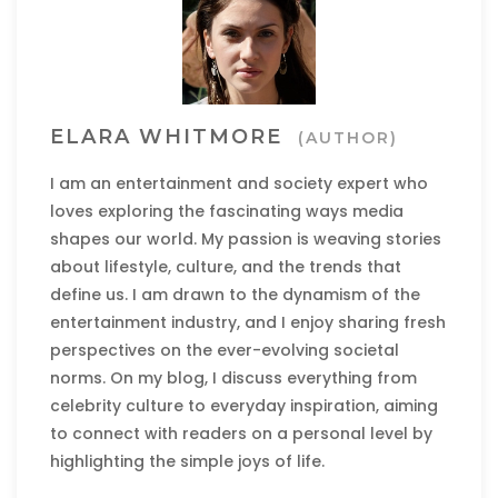
ELARA WHITMORE
(AUTHOR)
I am an entertainment and society expert who
loves exploring the fascinating ways media
shapes our world. My passion is weaving stories
about lifestyle, culture, and the trends that
define us. I am drawn to the dynamism of the
entertainment industry, and I enjoy sharing fresh
perspectives on the ever-evolving societal
norms. On my blog, I discuss everything from
celebrity culture to everyday inspiration, aiming
to connect with readers on a personal level by
highlighting the simple joys of life.