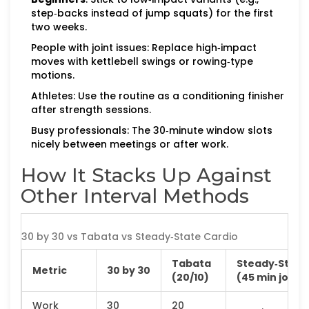
step‑backs instead of jump squats) for the first
two weeks.
People with joint issues: Replace high‑impact
moves with kettlebell swings or rowing‑type
motions.
Athletes: Use the routine as a conditioning finisher
after strength sessions.
Busy professionals: The 30‑minute window slots
nicely between meetings or after work.
How It Stacks Up Against
Other Interval Methods
30 by 30 vs Tabata vs Steady‑State Cardio
Tabata
Steady‑State
Metric
30 by 30
(20/10)
(45 min jog)
Work
30
20