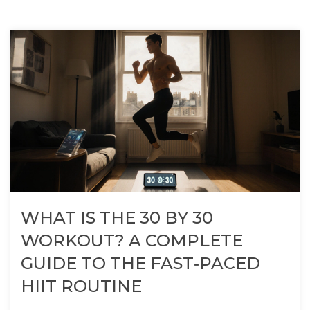
WHAT IS THE 30 BY 30
WORKOUT? A COMPLETE
GUIDE TO THE FAST‑PACED
HIIT ROUTINE