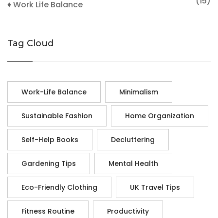
(15)
♦ Work Life Balance
Tag Cloud
Work-Life Balance
Minimalism
Sustainable Fashion
Home Organization
Self-Help Books
Decluttering
Gardening Tips
Mental Health
Eco-Friendly Clothing
UK Travel Tips
Fitness Routine
Productivity