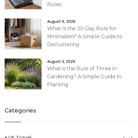
Rules
August 6, 2026
What Is the 30-Day Rule for
Minimalism? A Simple Guide to
Decluttering
August 3, 2026
What is the Rule of Three in
Gardening? A Simple Guide to
Planting
Categories
♦ UK Travel