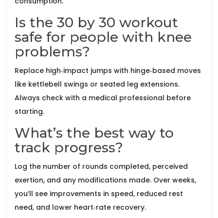
consumption.
Is the 30 by 30 workout
safe for people with knee
problems?
Replace high‑impact jumps with hinge‑based moves
like kettlebell swings or seated leg extensions.
Always check with a medical professional before
starting.
What’s the best way to
track progress?
Log the number of rounds completed, perceived
exertion, and any modifications made. Over weeks,
you’ll see improvements in speed, reduced rest
need, and lower heart‑rate recovery.