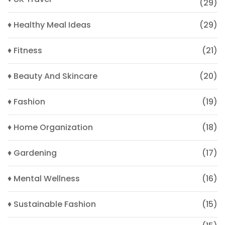
(29)
♦ Healthy Meal Ideas
(29)
♦ Fitness
(21)
♦ Beauty And Skincare
(20)
♦ Fashion
(19)
♦ Home Organization
(18)
♦ Gardening
(17)
♦ Mental Wellness
(16)
♦ Sustainable Fashion
(15)