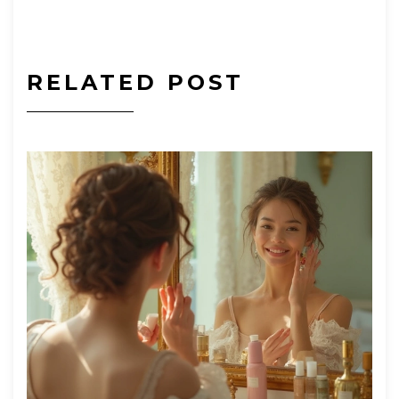
RELATED POST