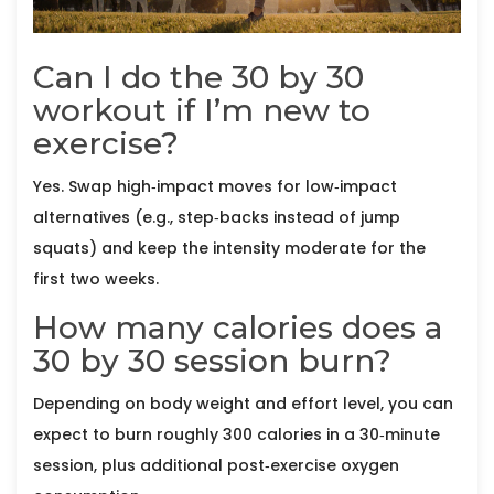
Can I do the 30 by 30
workout if I’m new to
exercise?
Yes. Swap high‑impact moves for low‑impact
alternatives (e.g., step‑backs instead of jump
squats) and keep the intensity moderate for the
first two weeks.
How many calories does a
30 by 30 session burn?
Depending on body weight and effort level, you can
expect to burn roughly 300 calories in a 30‑minute
session, plus additional post‑exercise oxygen