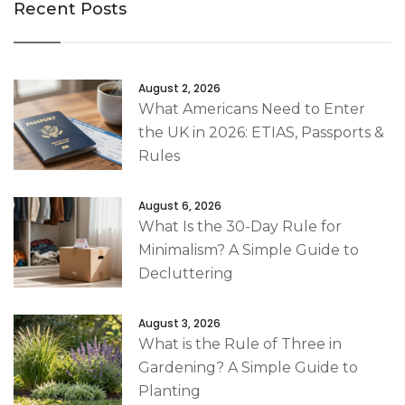
Recent Posts
August 2, 2026
What Americans Need to Enter
the UK in 2026: ETIAS, Passports &
Rules
August 6, 2026
What Is the 30-Day Rule for
Minimalism? A Simple Guide to
Decluttering
August 3, 2026
What is the Rule of Three in
Gardening? A Simple Guide to
Planting