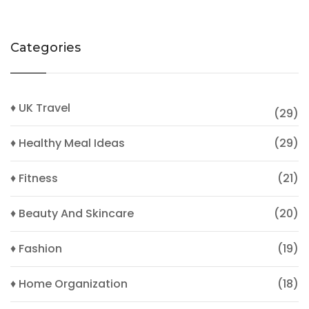
Categories
♦ UK Travel
(29)
♦ Healthy Meal Ideas
(29)
♦ Fitness
(21)
♦ Beauty And Skincare
(20)
♦ Fashion
(19)
♦ Home Organization
(18)