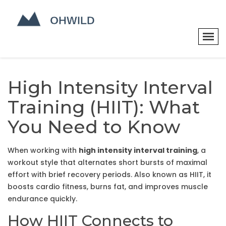
High Intensity Interval
Training (HIIT): What
You Need to Know
When working with
high intensity interval training
,
a
workout style that alternates short bursts of maximal
effort with brief recovery periods
. Also known as
HIIT
, it
boosts cardio fitness, burns fat, and improves muscle
endurance quickly
.
How HIIT Connects to