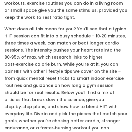
workouts
,
exercise routines you can do in a living room
or small space
give you the same stimulus, provided you
keep the work‑to‑rest ratio tight.
What does all this mean for you? You’ll see that a typical
HIIT session can fit into a busy schedule – 10‑20 minutes,
three times a week, can match or beat longer cardio
sessions. The intensity pushes your heart rate into the
80‑95% of max, which research links to higher
post‑exercise calorie burn. While you’re at it, you can
pair HIIT with other lifestyle tips we cover on the site –
from quick mental reset tricks to smart indoor exercise
routines and guidance on how long a gym session
should be for real results. Below you’ll find a mix of
articles that break down the science, give you
step‑by‑step plans, and show how to blend HIIT with
everyday life. Dive in and pick the pieces that match your
goals, whether you’re chasing better cardio, stronger
endurance, or a faster‑burning workout you can