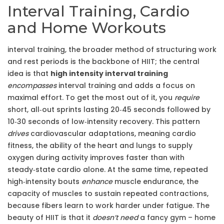
Interval Training, Cardio
and Home Workouts
interval training
,
the broader method of structuring work
and rest periods
is the backbone of HIIT; the central
idea is that
high intensity interval training
encompasses
interval training and adds a focus on
maximal effort. To get the most out of it, you
require
short, all‑out sprints lasting 20‑45 seconds followed by
10‑30 seconds of low‑intensity recovery. This pattern
drives
cardiovascular adaptations, meaning
cardio
fitness
,
the ability of the heart and lungs to supply
oxygen during activity
improves faster than with
steady‑state cardio alone. At the same time, repeated
high‑intensity bouts
enhance
muscle endurance
,
the
capacity of muscles to sustain repeated contractions
,
because fibers learn to work harder under fatigue. The
beauty of HIIT is that it
doesn’t need
a fancy gym –
home