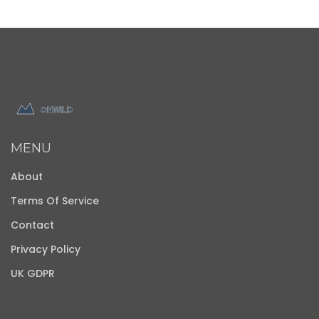
MENU
About
Terms Of Service
Contact
Privacy Policy
UK GDPR