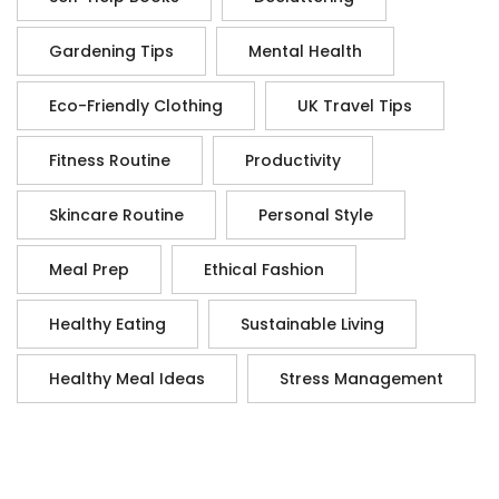
Gardening Tips
Mental Health
Eco-Friendly Clothing
UK Travel Tips
Fitness Routine
Productivity
Skincare Routine
Personal Style
Meal Prep
Ethical Fashion
Healthy Eating
Sustainable Living
Healthy Meal Ideas
Stress Management