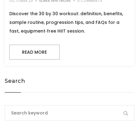
OCTOBER 23
ELARA WHITMORE
0 COMMENTS
Discover the 30 by 30 workout: definition, benefits,
sample routine, progression tips, and FAQs for a
fast, equipment‑free HIIT session.
READ MORE
Search