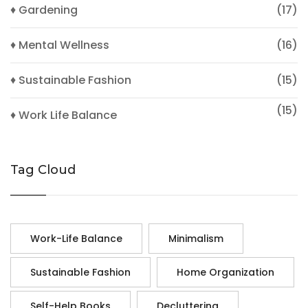
♦ Gardening
(17)
♦ Mental Wellness
(16)
♦ Sustainable Fashion
(15)
(15)
♦ Work Life Balance
Tag Cloud
Work-Life Balance
Minimalism
Sustainable Fashion
Home Organization
Self-Help Books
Decluttering