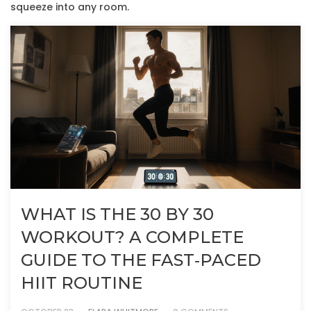
squeeze into any room.
WHAT IS THE 30 BY 30
WORKOUT? A COMPLETE
GUIDE TO THE FAST‑PACED
HIIT ROUTINE