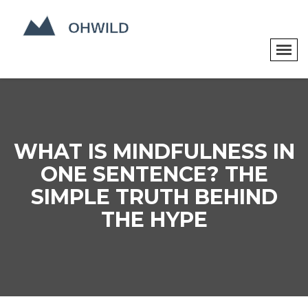
WHAT IS MINDFULNESS IN
ONE SENTENCE? THE
SIMPLE TRUTH BEHIND
THE HYPE