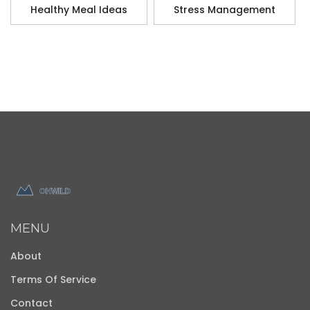
Healthy Meal Ideas
Stress Management
MENU
About
Terms Of Service
Contact