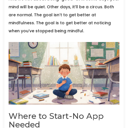
mind will be quiet. Other days, it’ll be a circus. Both
are normal. The goal isn’t to get better at
mindfulness. The goal is to get better at noticing
when you’ve stopped being mindful.
Where to Start-No App
Needed