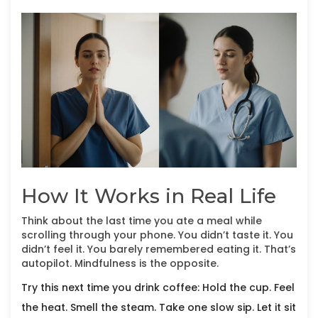
How It Works in Real Life
Think about the last time you ate a meal while
scrolling through your phone. You didn’t taste it. You
didn’t feel it. You barely remembered eating it. That’s
autopilot. Mindfulness is the opposite.
Try this next time you drink coffee: Hold the cup. Feel
the heat. Smell the steam. Take one slow sip. Let it sit