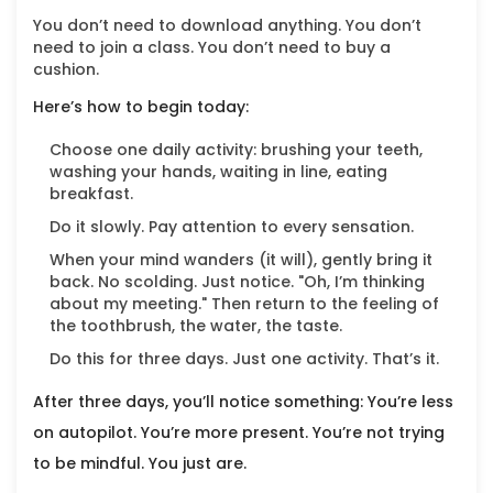
You don’t need to download anything. You don’t
need to join a class. You don’t need to buy a
cushion.
Here’s how to begin today:
Choose one daily activity: brushing your teeth,
washing your hands, waiting in line, eating
breakfast.
Do it slowly. Pay attention to every sensation.
When your mind wanders (it will), gently bring it
back. No scolding. Just notice. "Oh, I’m thinking
about my meeting." Then return to the feeling of
the toothbrush, the water, the taste.
Do this for three days. Just one activity. That’s it.
After three days, you’ll notice something: You’re less
on autopilot. You’re more present. You’re not trying
to be mindful. You just are.