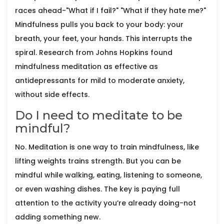
races ahead-"What if I fail?" "What if they hate me?"
Mindfulness pulls you back to your body: your
breath, your feet, your hands. This interrupts the
spiral. Research from Johns Hopkins found
mindfulness meditation as effective as
antidepressants for mild to moderate anxiety,
without side effects.
Do I need to meditate to be
mindful?
No. Meditation is one way to train mindfulness, like
lifting weights trains strength. But you can be
mindful while walking, eating, listening to someone,
or even washing dishes. The key is paying full
attention to the activity you’re already doing-not
adding something new.