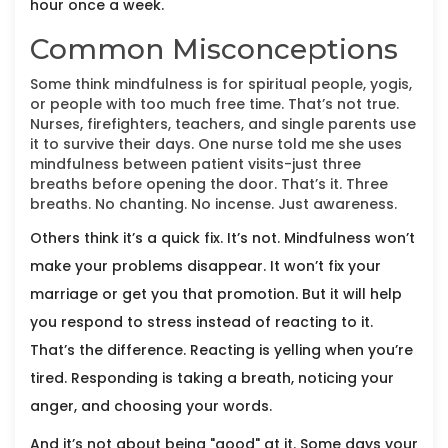
hour once a week.
Common Misconceptions
Some think mindfulness is for spiritual people, yogis,
or people with too much free time. That’s not true.
Nurses, firefighters, teachers, and single parents use
it to survive their days. One nurse told me she uses
mindfulness between patient visits-just three
breaths before opening the door. That’s it. Three
breaths. No chanting. No incense. Just awareness.
Others think it’s a quick fix. It’s not. Mindfulness won’t
make your problems disappear. It won’t fix your
marriage or get you that promotion. But it will help
you respond to stress instead of reacting to it.
That’s the difference. Reacting is yelling when you’re
tired. Responding is taking a breath, noticing your
anger, and choosing your words.
And it’s not about being "good" at it. Some days your