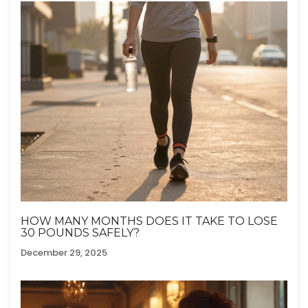
HOW MANY MONTHS DOES IT TAKE TO LOSE
30 POUNDS SAFELY?
December 29, 2025