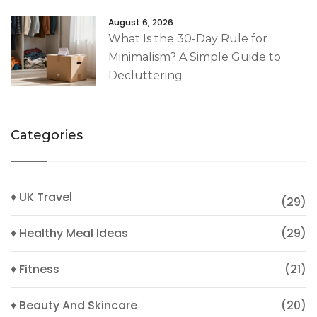
August 6, 2026
What Is the 30-Day Rule for
Minimalism? A Simple Guide to
Decluttering
Categories
♦ UK Travel
(29)
♦ Healthy Meal Ideas
(29)
♦ Fitness
(21)
♦ Beauty And Skincare
(20)