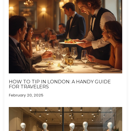
HOW TO TIP IN LONDON: A HANDY GUIDE
FOR TRAVELERS
February 20, 2025