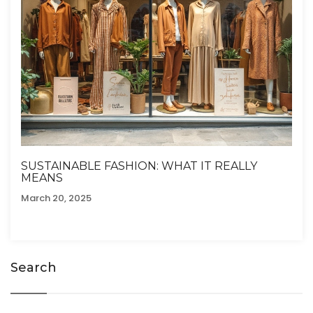
SUSTAINABLE FASHION: WHAT IT REALLY
MEANS
March 20, 2025
Search