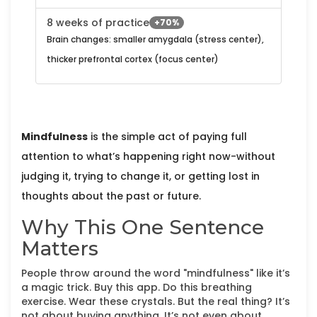
8 weeks of practice
+70%
Brain changes: smaller amygdala (stress center),
thicker prefrontal cortex (focus center)
Mindfulness
is the simple act of paying full
attention to what’s happening right now-without
judging it, trying to change it, or getting lost in
thoughts about the past or future.
Why This One Sentence
Matters
People throw around the word "mindfulness" like it’s
a magic trick. Buy this app. Do this breathing
exercise. Wear these crystals. But the real thing? It’s
not about buying anything. It’s not even about