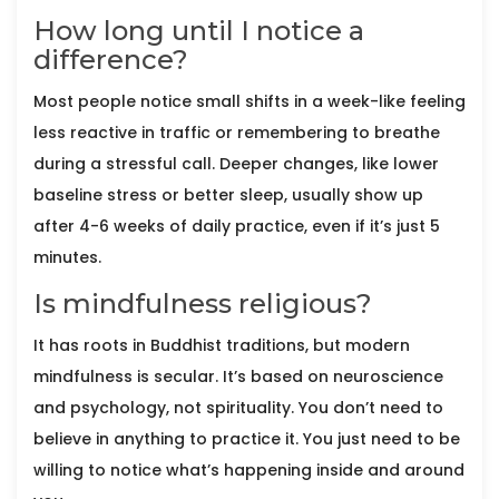
How long until I notice a
difference?
Most people notice small shifts in a week-like feeling
less reactive in traffic or remembering to breathe
during a stressful call. Deeper changes, like lower
baseline stress or better sleep, usually show up
after 4-6 weeks of daily practice, even if it’s just 5
minutes.
Is mindfulness religious?
It has roots in Buddhist traditions, but modern
mindfulness is secular. It’s based on neuroscience
and psychology, not spirituality. You don’t need to
believe in anything to practice it. You just need to be
willing to notice what’s happening inside and around