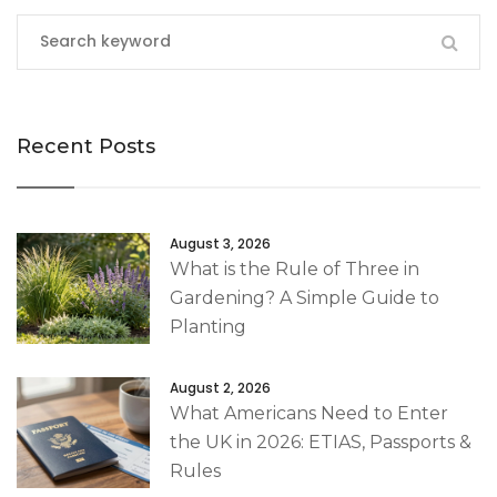
Recent Posts
August 3, 2026
What is the Rule of Three in
Gardening? A Simple Guide to
Planting
August 2, 2026
What Americans Need to Enter
the UK in 2026: ETIAS, Passports &
Rules