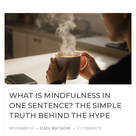
WHAT IS MINDFULNESS IN
ONE SENTENCE? THE SIMPLE
TRUTH BEHIND THE HYPE
NOVEMBER 20
ELARA WHITMORE
0 COMMENTS