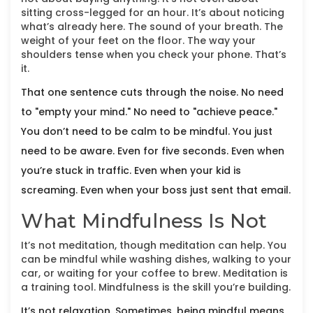
sitting cross-legged for an hour. It’s about noticing
what’s already here. The sound of your breath. The
weight of your feet on the floor. The way your
shoulders tense when you check your phone. That’s
it.
That one sentence cuts through the noise. No need
to "empty your mind." No need to "achieve peace."
You don’t need to be calm to be mindful. You just
need to be aware. Even for five seconds. Even when
you’re stuck in traffic. Even when your kid is
screaming. Even when your boss just sent that email.
What Mindfulness Is Not
It’s not meditation, though meditation can help. You
can be mindful while washing dishes, walking to your
car, or waiting for your coffee to brew. Meditation is
a training tool. Mindfulness is the skill you’re building.
It’s not relaxation. Sometimes, being mindful means