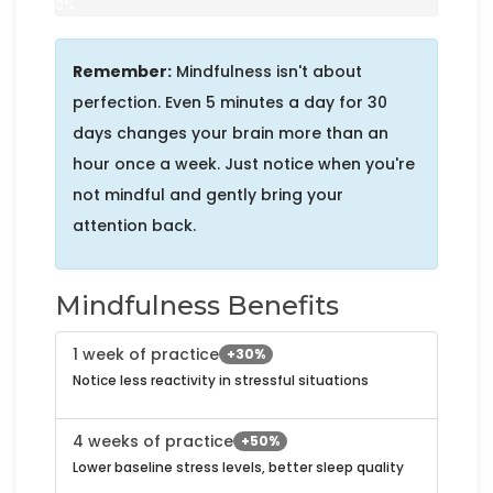
0%
Remember:
Mindfulness isn't about
perfection. Even 5 minutes a day for 30
days changes your brain more than an
hour once a week. Just notice when you're
not mindful and gently bring your
attention back.
Mindfulness Benefits
1 week of practice
+30%
Notice less reactivity in stressful situations
4 weeks of practice
+50%
Lower baseline stress levels, better sleep quality