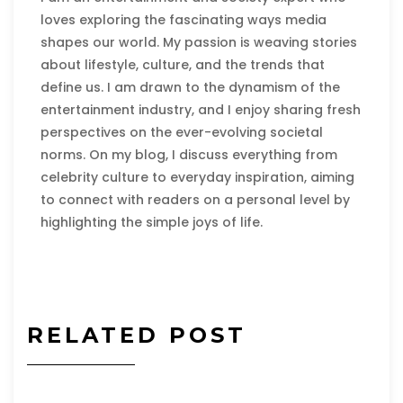
loves exploring the fascinating ways media
shapes our world. My passion is weaving stories
about lifestyle, culture, and the trends that
define us. I am drawn to the dynamism of the
entertainment industry, and I enjoy sharing fresh
perspectives on the ever-evolving societal
norms. On my blog, I discuss everything from
celebrity culture to everyday inspiration, aiming
to connect with readers on a personal level by
highlighting the simple joys of life.
RELATED POST