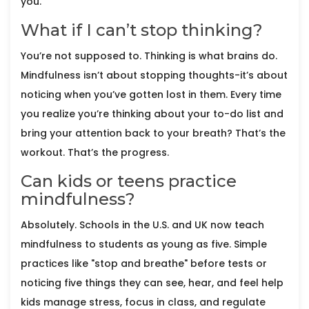
you.
What if I can’t stop thinking?
You’re not supposed to. Thinking is what brains do.
Mindfulness isn’t about stopping thoughts-it’s about
noticing when you’ve gotten lost in them. Every time
you realize you’re thinking about your to-do list and
bring your attention back to your breath? That’s the
workout. That’s the progress.
Can kids or teens practice
mindfulness?
Absolutely. Schools in the U.S. and UK now teach
mindfulness to students as young as five. Simple
practices like "stop and breathe" before tests or
noticing five things they can see, hear, and feel help
kids manage stress, focus in class, and regulate