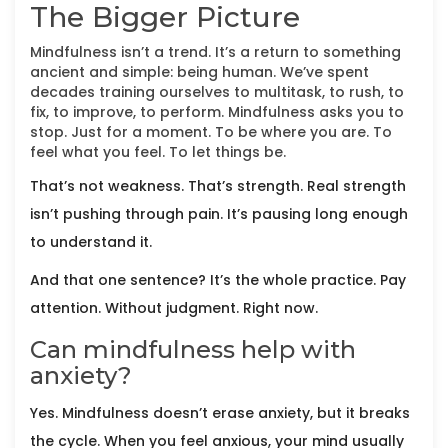
The Bigger Picture
Mindfulness isn’t a trend. It’s a return to something
ancient and simple: being human. We’ve spent
decades training ourselves to multitask, to rush, to
fix, to improve, to perform. Mindfulness asks you to
stop. Just for a moment. To be where you are. To
feel what you feel. To let things be.
That’s not weakness. That’s strength. Real strength
isn’t pushing through pain. It’s pausing long enough
to understand it.
And that one sentence? It’s the whole practice. Pay
attention. Without judgment. Right now.
Can mindfulness help with
anxiety?
Yes. Mindfulness doesn’t erase anxiety, but it breaks
the cycle. When you feel anxious, your mind usually