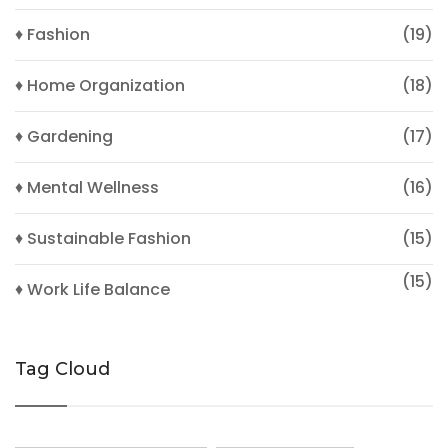
♦ Fashion
(19)
♦ Home Organization
(18)
♦ Gardening
(17)
♦ Mental Wellness
(16)
♦ Sustainable Fashion
(15)
(15)
♦ Work Life Balance
Tag Cloud