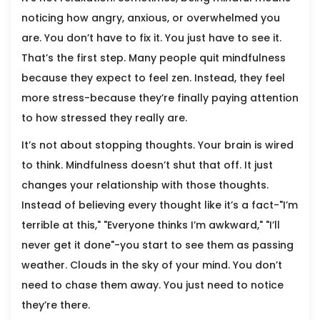
noticing how angry, anxious, or overwhelmed you
are. You don’t have to fix it. You just have to see it.
That’s the first step. Many people quit mindfulness
because they expect to feel zen. Instead, they feel
more stress-because they’re finally paying attention
to how stressed they really are.
It’s not about stopping thoughts. Your brain is wired
to think. Mindfulness doesn’t shut that off. It just
changes your relationship with those thoughts.
Instead of believing every thought like it’s a fact-"I’m
terrible at this," "Everyone thinks I’m awkward," "I’ll
never get it done"-you start to see them as passing
weather. Clouds in the sky of your mind. You don’t
need to chase them away. You just need to notice
they’re there.