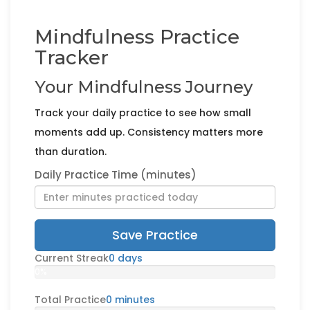
Mindfulness Practice
Tracker
Your Mindfulness Journey
Track your daily practice to see how small
moments add up. Consistency matters more
than duration.
Daily Practice Time (minutes)
Save Practice
Current Streak
0 days
0%
Total Practice
0 minutes