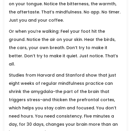
on your tongue. Notice the bitterness, the warmth,
the aftertaste. That’s mindfulness. No app. No timer.
Just you and your coffee.
Or when you’re walking: Feel your foot hit the
ground. Notice the air on your skin. Hear the birds,
the cars, your own breath. Don’t try to make it
better. Don’t try to make it quiet. Just notice. That’s
all.
Studies from Harvard and Stanford show that just
eight weeks of regular mindfulness practice can
shrink the amygdala-the part of the brain that
triggers stress-and thicken the prefrontal cortex,
which helps you stay calm and focused. You don’t
need hours. You need consistency. Five minutes a
day, for 30 days, changes your brain more than an