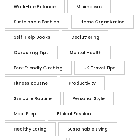
Work-Life Balance
Minimalism
Sustainable Fashion
Home Organization
Self-Help Books
Decluttering
Gardening Tips
Mental Health
Eco-Friendly Clothing
UK Travel Tips
Fitness Routine
Productivity
Skincare Routine
Personal Style
Meal Prep
Ethical Fashion
Healthy Eating
Sustainable Living