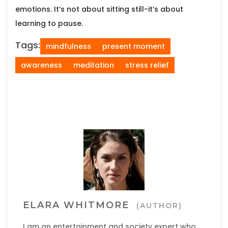
emotions. It’s not about sitting still-it’s about
learning to pause.
Tags:
mindfulness
present moment
awareness
meditation
stress relief
ELARA WHITMORE
(AUTHOR)
I am an entertainment and society expert who