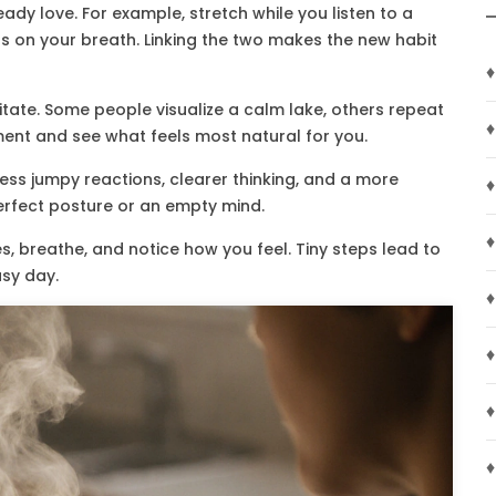
ady love. For example, stretch while you listen to a
us on your breath. Linking the two makes the new habit
♦
tate. Some people visualize a calm lake, others repeat
♦
riment and see what feels most natural for you.
less jumpy reactions, clearer thinking, and a more
♦
perfect posture or an empty mind.
♦
tes, breathe, and notice how you feel. Tiny steps lead to
usy day.
♦
♦
♦
♦