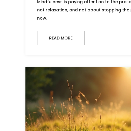
Mindfulness is paying attention to the pres
not relaxation, and not about stopping thou
now.
READ MORE