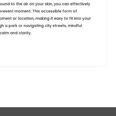
ound to the air on your skin, you can effectively
 present moment. This accessible form of
ment or location, making it easy to fit into your
gh a park or navigating city streets, mindful
calm and clarity.