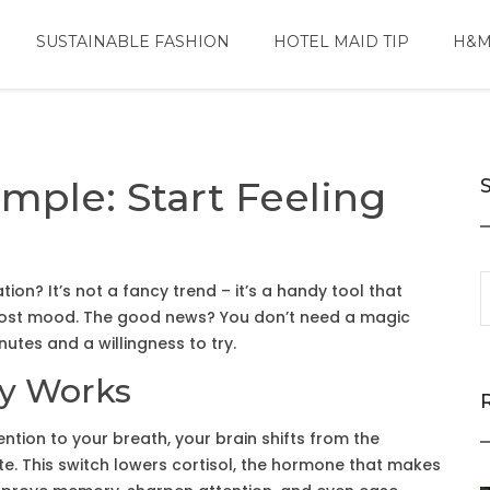
SUSTAINABLE FASHION
HOTEL MAID TIP
H&M
mple: Start Feeling
on? It’s not a fancy trend – it’s a handy tool that
boost mood. The good news? You don’t need a magic
nutes and a willingness to try.
ly Works
ention to your breath, your brain shifts from the
tate. This switch lowers cortisol, the hormone that makes