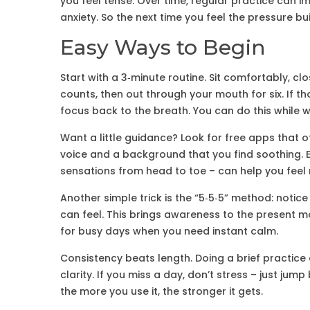
you feel tense. Over time, regular practice can
anxiety. So the next time you feel the pressure bui
Easy Ways to Begin
Start with a 3‑minute routine. Sit comfortably, c
counts, then out through your mouth for six. If t
focus back to the breath. You can do this while wa
Want a little guidance? Look for free apps that o
voice and a background that you find soothing. E
sensations from head to toe – can help you fee
Another simple trick is the “5‑5‑5” method: notice
can feel. This brings awareness to the present m
for busy days when you need instant calm.
Consistency beats length. Doing a brief practice 
clarity. If you miss a day, don’t stress – just jum
the more you use it, the stronger it gets.