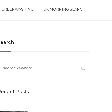
 GREENWASHING
UK MORNING SLANG
Search
Recent Posts