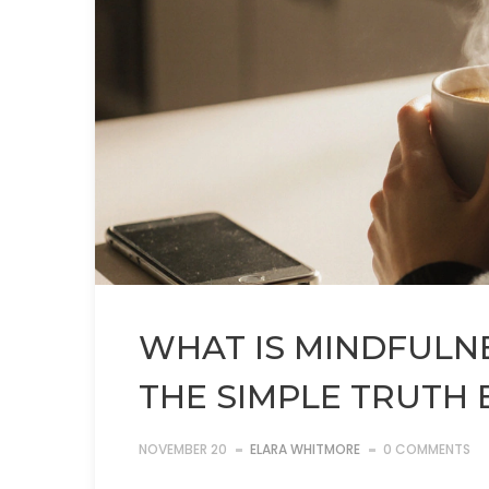
WHAT IS MINDFULNE
THE SIMPLE TRUTH 
NOVEMBER 20
ELARA WHITMORE
0 COMMENTS