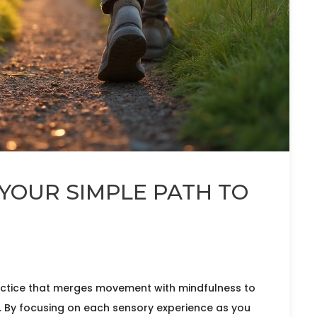
YOUR SIMPLE PATH TO
ractice that merges movement with mindfulness to
. By focusing on each sensory experience as you