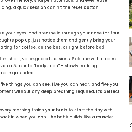
 improve memory, sharpen attention, and even ease
lding, a quick session can hit the reset button.
lose your eyes, and breathe in through your nose for four
houghts pop up, just notice them and gently bring your
iting for coffee, on the bus, or right before bed.
ffer short, voice‑guided sessions. Pick one with a calm
ven a 5‑minute “body scan” – slowly noticing
l more grounded.
 five things you can see, five you can hear, and five you
oment without any deep breathing required. It’s perfect
every morning trains your brain to start the day with
p back in when you can. The habit builds like a muscle;