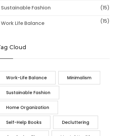
 Sustainable Fashion
(15)
(15)
 Work Life Balance
Tag Cloud
Work-Life Balance
Minimalism
Sustainable Fashion
Home Organization
Self-Help Books
Decluttering