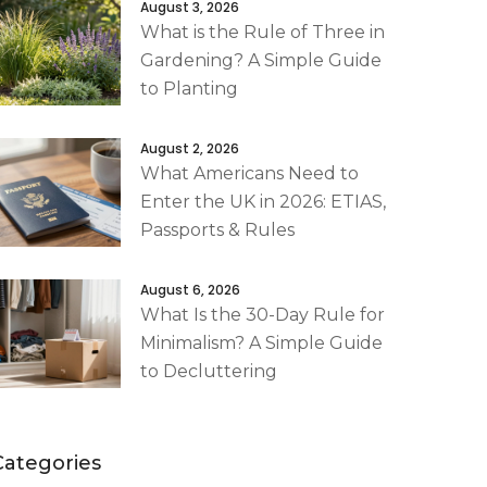
August 3, 2026
What is the Rule of Three in
Gardening? A Simple Guide
to Planting
August 2, 2026
What Americans Need to
Enter the UK in 2026: ETIAS,
Passports & Rules
August 6, 2026
What Is the 30-Day Rule for
Minimalism? A Simple Guide
to Decluttering
Categories