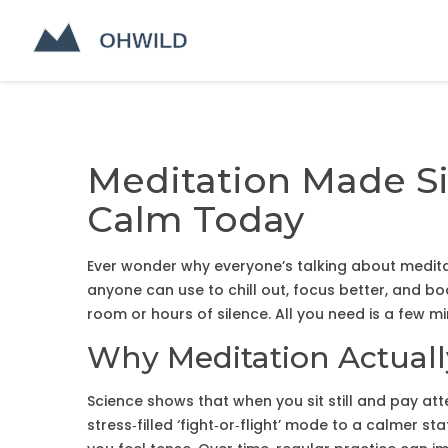
Meditation Made Si
Calm Today
Ever wonder why everyone’s talking about meditati
anyone can use to chill out, focus better, and 
room or hours of silence. All you need is a few mi
Why Meditation Actual
Science shows that when you sit still and pay att
stress‑filled ‘fight‑or‑flight’ mode to a calmer s