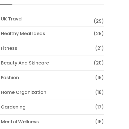
 UK Travel
(29)
 Healthy Meal Ideas
(29)
 Fitness
(21)
 Beauty And Skincare
(20)
 Fashion
(19)
 Home Organization
(18)
 Gardening
(17)
 Mental Wellness
(16)