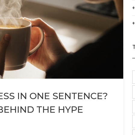
♦
♦
SS IN ONE SENTENCE?
BEHIND THE HYPE