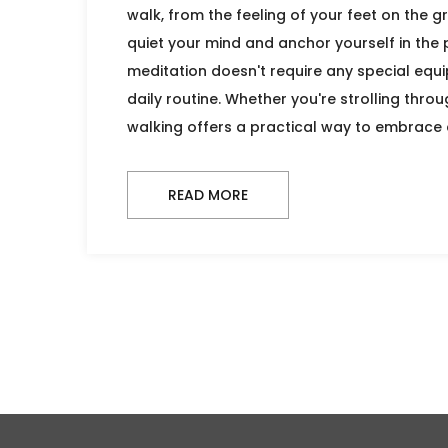
walk, from the feeling of your feet on the gr
quiet your mind and anchor yourself in the
meditation doesn't require any special equip
daily routine. Whether you're strolling throu
walking offers a practical way to embrace 
READ MORE