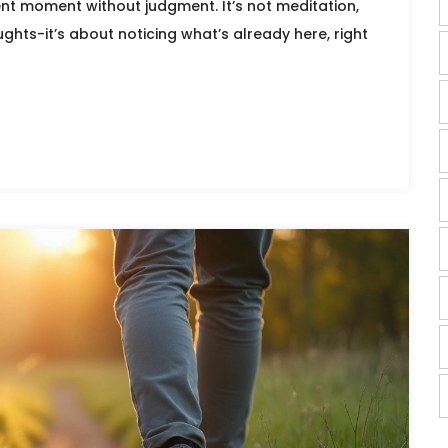
ent moment without judgment. It’s not meditation,
ghts-it’s about noticing what’s already here, right