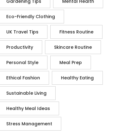
Gardening Tips
Mental Health
Eco-Friendly Clothing
UK Travel Tips
Fitness Routine
Productivity
Skincare Routine
Personal Style
Meal Prep
Ethical Fashion
Healthy Eating
Sustainable Living
Healthy Meal Ideas
Stress Management