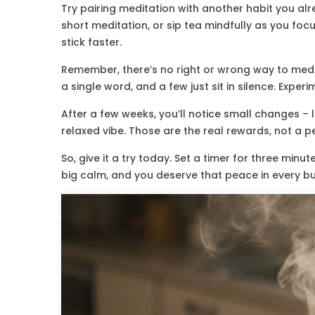
Try pairing meditation with another habit you alre
short meditation, or sip tea mindfully as you foc
stick faster.
Remember, there’s no right or wrong way to medi
a single word, and a few just sit in silence. Expe
After a few weeks, you’ll notice small changes – 
relaxed vibe. Those are the real rewards, not a 
So, give it a try today. Set a timer for three minu
big calm, and you deserve that peace in every b