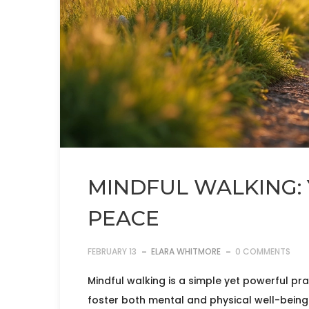
MINDFUL WALKING: 
PEACE
FEBRUARY 13
ELARA WHITMORE
0 COMMENTS
Mindful walking is a simple yet powerful p
foster both mental and physical well-being