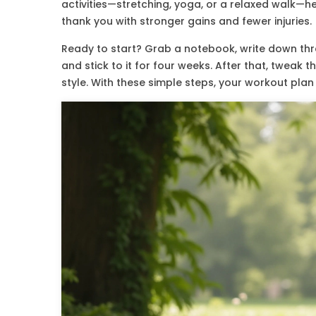
activities—stretching, yoga, or a relaxed walk—he
thank you with stronger gains and fewer injuries.
Ready to start? Grab a notebook, write down thre
and stick to it for four weeks. After that, tweak 
style. With these simple steps, your workout plan