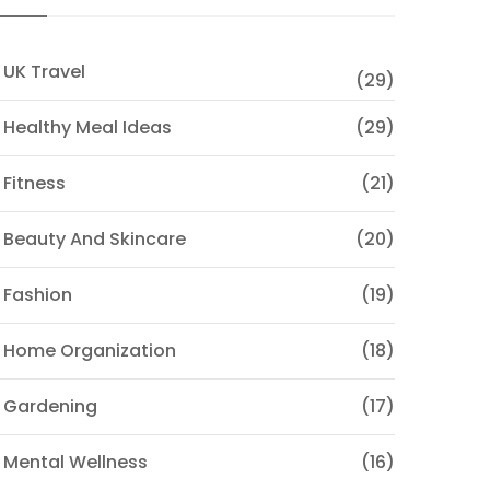
 UK Travel
(29)
 Healthy Meal Ideas
(29)
 Fitness
(21)
 Beauty And Skincare
(20)
 Fashion
(19)
 Home Organization
(18)
 Gardening
(17)
 Mental Wellness
(16)