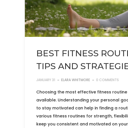
BEST FITNESS ROUTI
TIPS AND STRATEGI
JANUARY 31
ELARA WHITMORE
0 COMMENTS
Choosing the most effective fitness routin
available. Understanding your personal goal
to stay motivated can help in finding a routi
various fitness routines for strength, flexibi
keep you consistent and motivated on your 