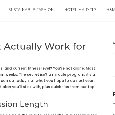
SUSTAINABLE FASHION
HOTEL MAID TIP
H&M
 Actually Work for
ls, and current fitness level? You’re not alone. Most
hin weeks. The secret isn’t a miracle program; it’s a
 can do today, not what you hope to do next year.
 plan you’ll stick with, plus quick tips from our top
ssion Length