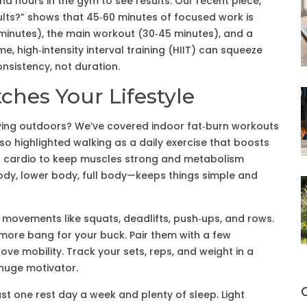
d hours in the gym to see results. Our recent piece,
lts?” shows that 45‑60 minutes of focused work is
minutes), the main workout (30‑45 minutes), and a
me, high‑intensity interval training (HIIT) can squeeze
onsistency, not duration.
ches Your Lifestyle
ving outdoors? We’ve covered indoor fat‑burn workouts
lso highlighted walking as a daily exercise that boosts
th cardio to keep muscles strong and metabolism
ody, lower body, full body—keeps things simple and
ovements like squats, deadlifts, push‑ups, and rows.
more bang for your buck. Pair them with a few
e mobility. Track your sets, reps, and weight in a
huge motivator.
ast one rest day a week and plenty of sleep. Light