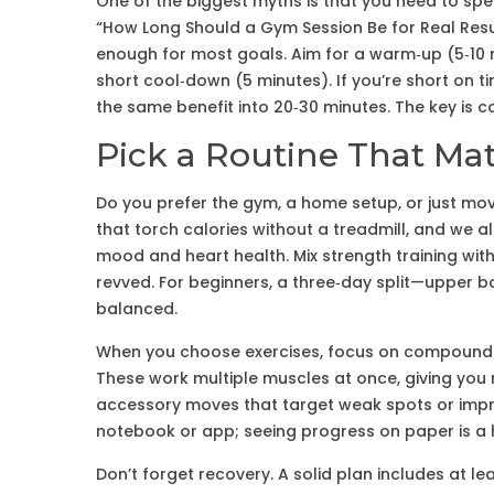
One of the biggest myths is that you need to spen
“How Long Should a Gym Session Be for Real Resu
enough for most goals. Aim for a warm‑up (5‑10 
short cool‑down (5 minutes). If you’re short on ti
the same benefit into 20‑30 minutes. The key is c
Pick a Routine That Mat
Do you prefer the gym, a home setup, or just mo
that torch calories without a treadmill, and we a
mood and heart health. Mix strength training wi
revved. For beginners, a three‑day split—upper b
balanced.
When you choose exercises, focus on compound m
These work multiple muscles at once, giving you 
accessory moves that target weak spots or improv
notebook or app; seeing progress on paper is a 
Don’t forget recovery. A solid plan includes at le