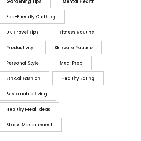
Gardening Tips
Mental Health
Eco-Friendly Clothing
UK Travel Tips
Fitness Routine
Productivity
Skincare Routine
Personal Style
Meal Prep
Ethical Fashion
Healthy Eating
Sustainable Living
Healthy Meal Ideas
Stress Management