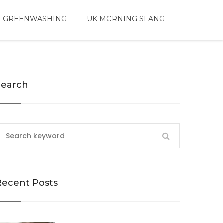
 GREENWASHING
UK MORNING SLANG
Search
Recent Posts