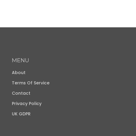
MENU
About
Terms Of Service
Contact
Privacy Policy
UK GDPR