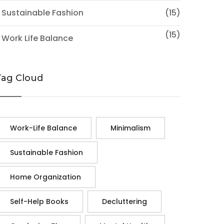
 Sustainable Fashion
(15)
(15)
 Work Life Balance
Tag Cloud
Work-Life Balance
Minimalism
Sustainable Fashion
Home Organization
Self-Help Books
Decluttering