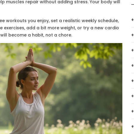
lp muscles repair without adding stress. Your body will
♦
e workouts you enjoy, set a realistic weekly schedule,
the exercises, add a bit more weight, or try a new cardio
♦
 will become a habit, not a chore.
♦
♦
♦
♦
♦
♦