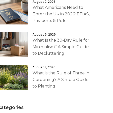
August 2, 2026
What Americans Need to
Enter the UK in 2026: ETIAS,
Passports & Rules
August 6, 2026
What Is the 30-Day Rule for
Minimalism? A Simple Guide
to Decluttering
August 3, 2026
What is the Rule of Three in
Gardening? A Simple Guide
to Planting
Categories