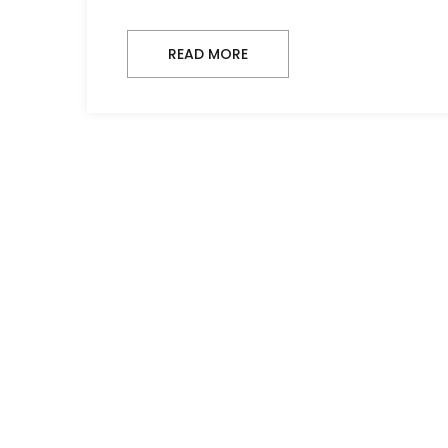
READ MORE