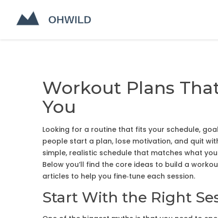
Workout Plans That
You
Looking for a routine that fits your schedule, goa
people start a plan, lose motivation, and quit wit
simple, realistic schedule that matches what you
Below you’ll find the core ideas to build a workout
articles to help you fine‑tune each session.
Start With the Right Se