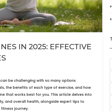
♦
♦
NES IN 2025: EFFECTIVE
ES
e can be challenging with so many options
s, the benefits of each type of exercise, and how
ne that works best for you. This article delves into
lity, and overall health, alongside expert tips to
fitness journey.