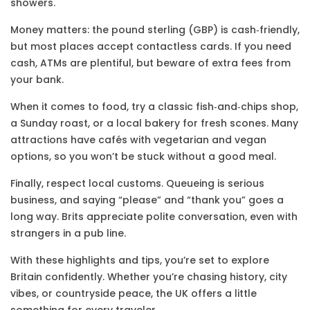
showers.
Money matters: the pound sterling (GBP) is cash‑friendly,
but most places accept contactless cards. If you need
cash, ATMs are plentiful, but beware of extra fees from
your bank.
When it comes to food, try a classic fish‑and‑chips shop,
a Sunday roast, or a local bakery for fresh scones. Many
attractions have cafés with vegetarian and vegan
options, so you won’t be stuck without a good meal.
Finally, respect local customs. Queueing is serious
business, and saying “please” and “thank you” goes a
long way. Brits appreciate polite conversation, even with
strangers in a pub line.
With these highlights and tips, you’re set to explore
Britain confidently. Whether you’re chasing history, city
vibes, or countryside peace, the UK offers a little