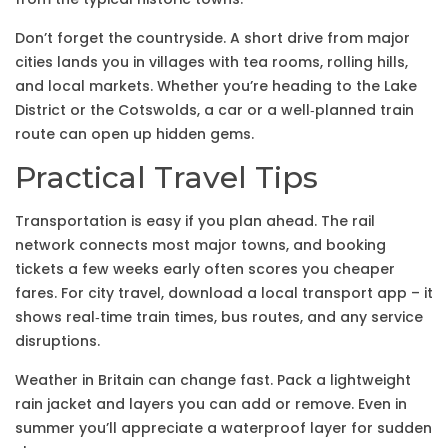
Don’t forget the countryside. A short drive from major
cities lands you in villages with tea rooms, rolling hills,
and local markets. Whether you’re heading to the Lake
District or the Cotswolds, a car or a well‑planned train
route can open up hidden gems.
Practical Travel Tips
Transportation is easy if you plan ahead. The rail
network connects most major towns, and booking
tickets a few weeks early often scores you cheaper
fares. For city travel, download a local transport app – it
shows real‑time train times, bus routes, and any service
disruptions.
Weather in Britain can change fast. Pack a lightweight
rain jacket and layers you can add or remove. Even in
summer you’ll appreciate a waterproof layer for sudden