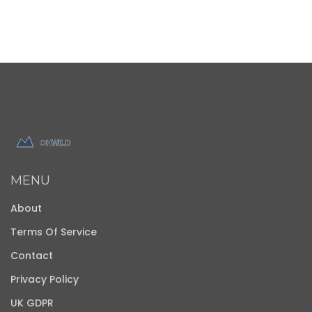
MENU
About
Terms Of Service
Contact
Privacy Policy
UK GDPR