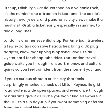
First up, Edinburgh Castle. Perched on a volcanic rock,
it’s the number‑one attraction in Scotland. The castle’s
history, royal jewels, and panoramic city views make it a
must‑visit. Grab a ticket early, especially in summer, to
avoid long lines.
London is another essential stop. For American travelers,
a few extra tips can save headaches: bring a UK plug
adapter, know that tipping is optional, and use an
Oyster card for cheap tube rides. Our London travel
guide walks you through transport, money, and cultural
quirks so you feel confident from the moment you land.
If you’re curious about a British city that feels
surprisingly American, check out Milton Keynes. Its grid
road system, wide open spaces, and even drive‑through
restaurants give it a US vibe you won’t find elsewhere in
the UK. It’s a fun day‑trip if you want something different
from the typical historic towns.