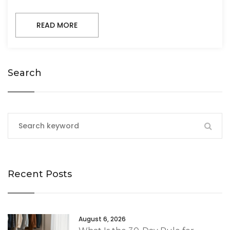
READ MORE
Search
Recent Posts
August 6, 2026