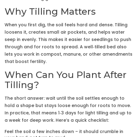
Why Tilling Matters
When you first dig, the soil feels hard and dense. Tilling
loosens it, creates small air pockets, and helps water
seep in evenly. This makes it easier for seedlings to push
through and for roots to spread. A well‑tilled bed also
lets you work in compost, manure, or other amendments
that boost fertility.
When Can You Plant After
Tilling?
The short answer: wait until the soil settles enough to
hold a shape but stays loose enough for roots to move.
In practice, that means 1‑3 days for light tilling and up to
a week for deep work. Here’s a quick checklist:
Feel the soil a few inches down – it should crumble in