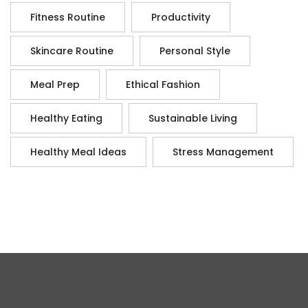
Fitness Routine
Productivity
Skincare Routine
Personal Style
Meal Prep
Ethical Fashion
Healthy Eating
Sustainable Living
Healthy Meal Ideas
Stress Management