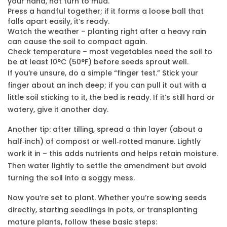
your hand, not turn to mud.
Press a handful together; if it forms a loose ball that
falls apart easily, it’s ready.
Watch the weather – planting right after a heavy rain
can cause the soil to compact again.
Check temperature – most vegetables need the soil to
be at least 10°C (50°F) before seeds sprout well.
If you’re unsure, do a simple “finger test.” Stick your
finger about an inch deep; if you can pull it out with a
little soil sticking to it, the bed is ready. If it’s still hard or
watery, give it another day.
Another tip: after tilling, spread a thin layer (about a
half‑inch) of compost or well‑rotted manure. Lightly
work it in – this adds nutrients and helps retain moisture.
Then water lightly to settle the amendment but avoid
turning the soil into a soggy mess.
Now you’re set to plant. Whether you’re sowing seeds
directly, starting seedlings in pots, or transplanting
mature plants, follow these basic steps: