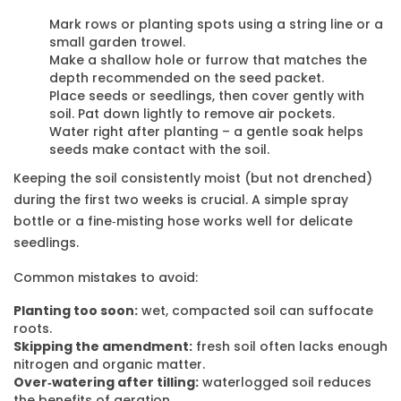
Mark rows or planting spots using a string line or a
small garden trowel.
Make a shallow hole or furrow that matches the
depth recommended on the seed packet.
Place seeds or seedlings, then cover gently with
soil. Pat down lightly to remove air pockets.
Water right after planting – a gentle soak helps
seeds make contact with the soil.
Keeping the soil consistently moist (but not drenched)
during the first two weeks is crucial. A simple spray
bottle or a fine‑misting hose works well for delicate
seedlings.
Common mistakes to avoid:
Planting too soon:
wet, compacted soil can suffocate
roots.
Skipping the amendment:
fresh soil often lacks enough
nitrogen and organic matter.
Over‑watering after tilling:
waterlogged soil reduces
the benefits of aeration.