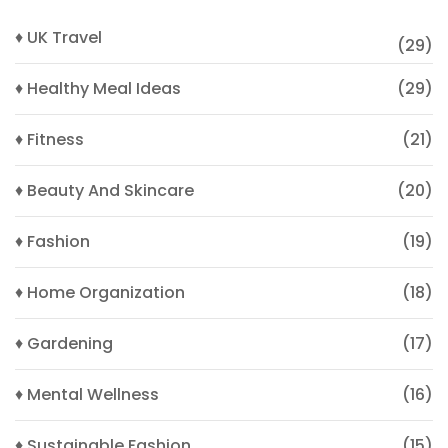
♦ UK Travel
(29)
♦ Healthy Meal Ideas
(29)
♦ Fitness
(21)
♦ Beauty And Skincare
(20)
♦ Fashion
(19)
♦ Home Organization
(18)
♦ Gardening
(17)
♦ Mental Wellness
(16)
♦ Sustainable Fashion
(15)