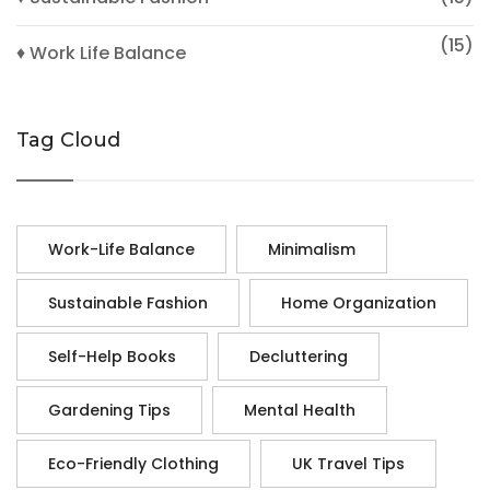
(15)
♦ Work Life Balance
Tag Cloud
Work-Life Balance
Minimalism
Sustainable Fashion
Home Organization
Self-Help Books
Decluttering
Gardening Tips
Mental Health
Eco-Friendly Clothing
UK Travel Tips