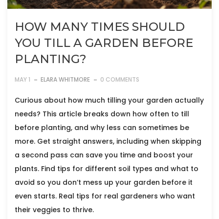
HOW MANY TIMES SHOULD
YOU TILL A GARDEN BEFORE
PLANTING?
MAY 1
ELARA WHITMORE
0 COMMENTS
Curious about how much tilling your garden actually
needs? This article breaks down how often to till
before planting, and why less can sometimes be
more. Get straight answers, including when skipping
a second pass can save you time and boost your
plants. Find tips for different soil types and what to
avoid so you don’t mess up your garden before it
even starts. Real tips for real gardeners who want
their veggies to thrive.