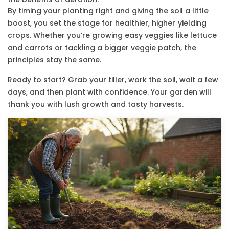
By timing your planting right and giving the soil a little
boost, you set the stage for healthier, higher‑yielding
crops. Whether you’re growing easy veggies like lettuce
and carrots or tackling a bigger veggie patch, the
principles stay the same.
Ready to start? Grab your tiller, work the soil, wait a few
days, and then plant with confidence. Your garden will
thank you with lush growth and tasty harvests.