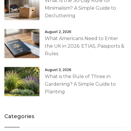
What Is the 30-Day Rule for
Minimalism? A Simple Guide to
Decluttering
August 2, 2026
What Americans Need to Enter
the UK in 2026: ETIAS, Passports &
Rules
August 3, 2026
What is the Rule of Three in
Gardening? A Simple Guide to
Planting
Categories