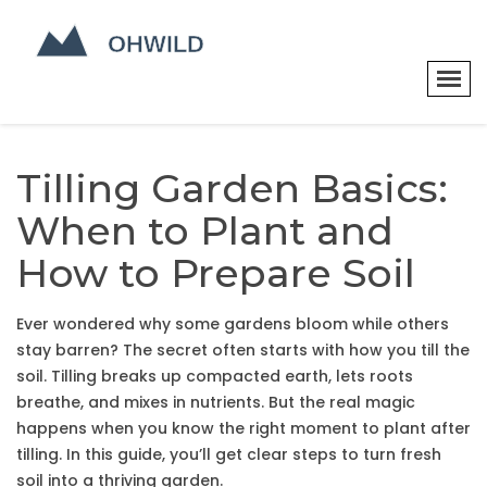
Tilling Garden Basics:
When to Plant and
How to Prepare Soil
Ever wondered why some gardens bloom while others
stay barren? The secret often starts with how you till the
soil. Tilling breaks up compacted earth, lets roots
breathe, and mixes in nutrients. But the real magic
happens when you know the right moment to plant after
tilling. In this guide, you’ll get clear steps to turn fresh
soil into a thriving garden.