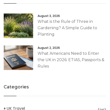
August 3, 2026
What is the Rule of Three in
Gardening? A Simple Guide to
Planting
August 2, 2026
What Americans Need to Enter
the UK in 2026: ETIAS, Passports &
Rules
Categories
♦ UK Travel