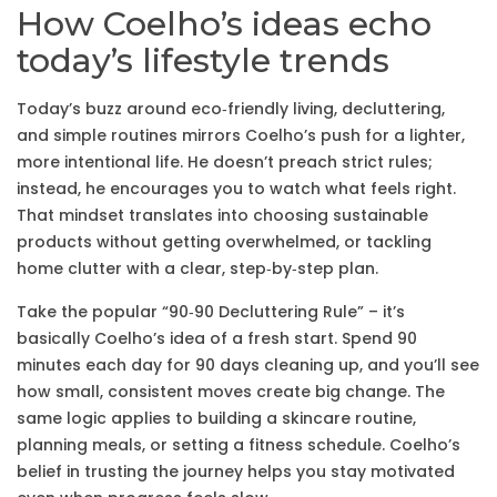
How Coelho’s ideas echo
today’s lifestyle trends
Today’s buzz around eco‑friendly living, decluttering,
and simple routines mirrors Coelho’s push for a lighter,
more intentional life. He doesn’t preach strict rules;
instead, he encourages you to watch what feels right.
That mindset translates into choosing sustainable
products without getting overwhelmed, or tackling
home clutter with a clear, step‑by‑step plan.
Take the popular “90‑90 Decluttering Rule” – it’s
basically Coelho’s idea of a fresh start. Spend 90
minutes each day for 90 days cleaning up, and you’ll see
how small, consistent moves create big change. The
same logic applies to building a skincare routine,
planning meals, or setting a fitness schedule. Coelho’s
belief in trusting the journey helps you stay motivated