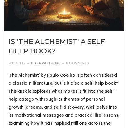
IS 'THE ALCHEMIST' A SELF-
HELP BOOK?
MARCH 15
ELARA WHITMORE
0 COMMENTS
'The Alchemist' by Paulo Coelho is often considered
a classic in literature, but is it also a self-help book?
This article explores what makes it fit into the self-
help category through its themes of personal
growth, dreams, and self-discovery. We’ll delve into
its motivational messages and practical life lessons,
examining how it has inspired millions across the