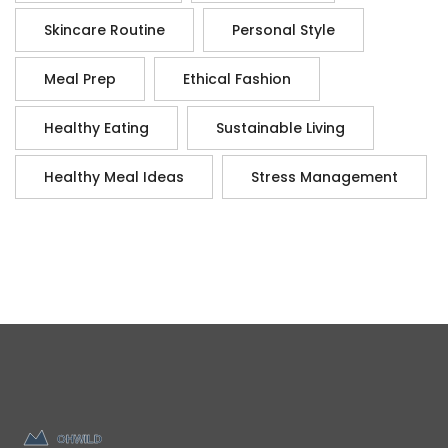
Skincare Routine
Personal Style
Meal Prep
Ethical Fashion
Healthy Eating
Sustainable Living
Healthy Meal Ideas
Stress Management