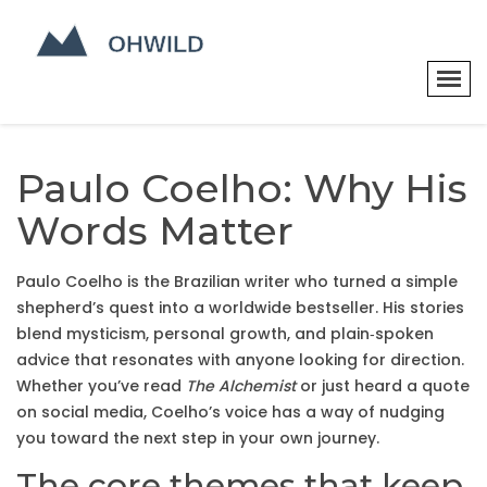
Paulo Coelho: Why His
Words Matter
Paulo Coelho is the Brazilian writer who turned a simple
shepherd’s quest into a worldwide bestseller. His stories
blend mysticism, personal growth, and plain‑spoken
advice that resonates with anyone looking for direction.
Whether you’ve read
The Alchemist
or just heard a quote
on social media, Coelho’s voice has a way of nudging
you toward the next step in your own journey.
The core themes that keep