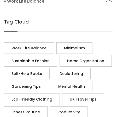
♦ Work Life Balance
Tag Cloud
Work-Life Balance
Minimalism
Sustainable Fashion
Home Organization
Self-Help Books
Decluttering
Gardening Tips
Mental Health
Eco-Friendly Clothing
UK Travel Tips
Fitness Routine
Productivity