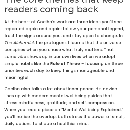
readers coming back
At the heart of Coelho’s work are three ideas you’ll see
repeated again and again: follow your personal legend,
trust the signs around you, and stay open to change. In
The Alchemist
, the protagonist learns that the universe
conspires when you chase what truly matters. That
same vibe shows up in our own lives when we adopt
simple habits like the
Rule of Three
– focusing on three
priorities each day to keep things manageable and
meaningful.
Coelho also talks a lot about inner peace. His advice
lines up with modern mental‑wellbeing guides that
stress mindfulness, gratitude, and self‑compassion.
When you read a piece on “Mental Wellbeing Explained,”
you’ll notice the overlap: both stress the power of small,
daily actions to shape a healthier mind.