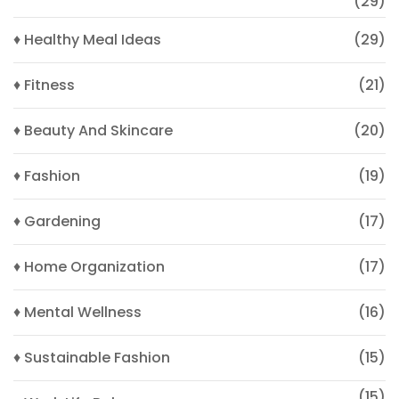
(29)
♦ Healthy Meal Ideas
(29)
♦ Fitness
(21)
♦ Beauty And Skincare
(20)
♦ Fashion
(19)
♦ Gardening
(17)
♦ Home Organization
(17)
♦ Mental Wellness
(16)
♦ Sustainable Fashion
(15)
(15)