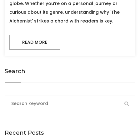
globe. Whether you’re on a personal journey or
curious about its genre, understanding why 'The
Alchemist' strikes a chord with readers is key.
READ MORE
Search
Recent Posts