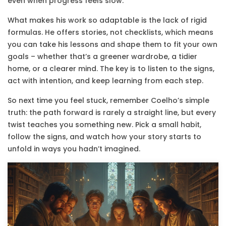
even when progress feels slow.
What makes his work so adaptable is the lack of rigid
formulas. He offers stories, not checklists, which means
you can take his lessons and shape them to fit your own
goals – whether that’s a greener wardrobe, a tidier
home, or a clearer mind. The key is to listen to the signs,
act with intention, and keep learning from each step.
So next time you feel stuck, remember Coelho’s simple
truth: the path forward is rarely a straight line, but every
twist teaches you something new. Pick a small habit,
follow the signs, and watch how your story starts to
unfold in ways you hadn’t imagined.