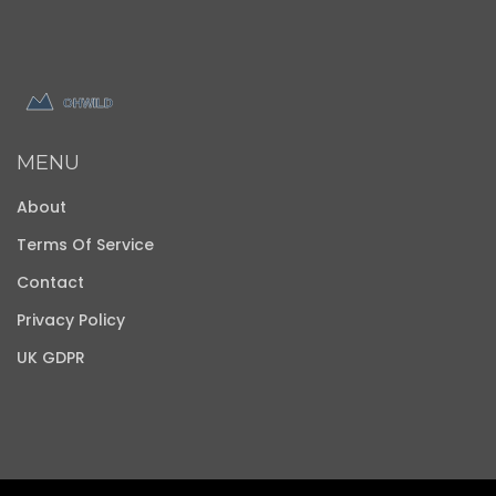
MENU
About
Terms Of Service
Contact
Privacy Policy
UK GDPR