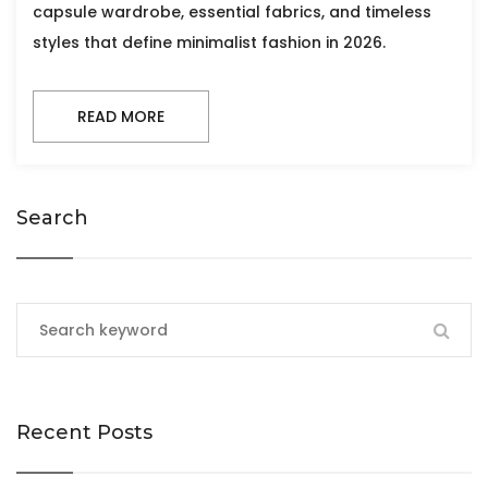
capsule wardrobe, essential fabrics, and timeless
styles that define minimalist fashion in 2026.
READ MORE
Search
Recent Posts