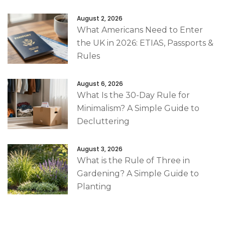
August 2, 2026
What Americans Need to Enter
the UK in 2026: ETIAS, Passports &
Rules
August 6, 2026
What Is the 30-Day Rule for
Minimalism? A Simple Guide to
Decluttering
August 3, 2026
What is the Rule of Three in
Gardening? A Simple Guide to
Planting