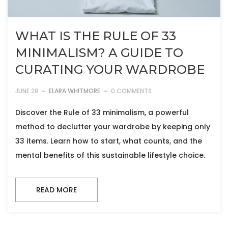
WHAT IS THE RULE OF 33
MINIMALISM? A GUIDE TO
CURATING YOUR WARDROBE
JUNE 28
ELARA WHITMORE
0 COMMENTS
Discover the Rule of 33 minimalism, a powerful
method to declutter your wardrobe by keeping only
33 items. Learn how to start, what counts, and the
mental benefits of this sustainable lifestyle choice.
READ MORE