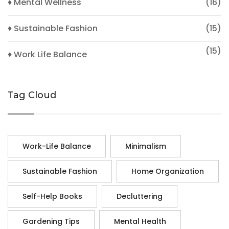
♦ Mental Wellness
(16)
♦ Sustainable Fashion
(15)
(15)
♦ Work Life Balance
Tag Cloud
Work-Life Balance
Minimalism
Sustainable Fashion
Home Organization
Self-Help Books
Decluttering
Gardening Tips
Mental Health