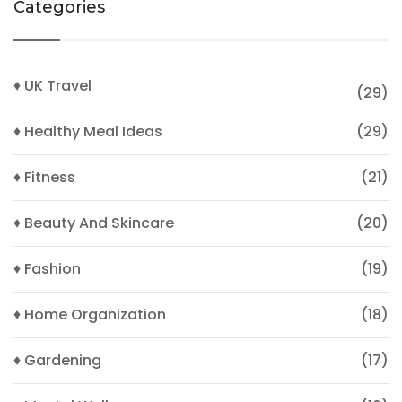
Categories
♦ UK Travel
(29)
♦ Healthy Meal Ideas
(29)
♦ Fitness
(21)
♦ Beauty And Skincare
(20)
♦ Fashion
(19)
♦ Home Organization
(18)
♦ Gardening
(17)