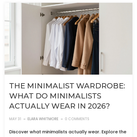
THE MINIMALIST WARDROBE:
WHAT DO MINIMALISTS
ACTUALLY WEAR IN 2026?
MAY 31
ELARA WHITMORE
0 COMMENTS
Discover what minimalists actually wear. Explore the