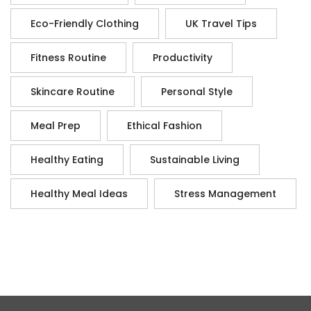
Eco-Friendly Clothing
UK Travel Tips
Fitness Routine
Productivity
Skincare Routine
Personal Style
Meal Prep
Ethical Fashion
Healthy Eating
Sustainable Living
Healthy Meal Ideas
Stress Management