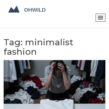
Tag: minimalist
fashion