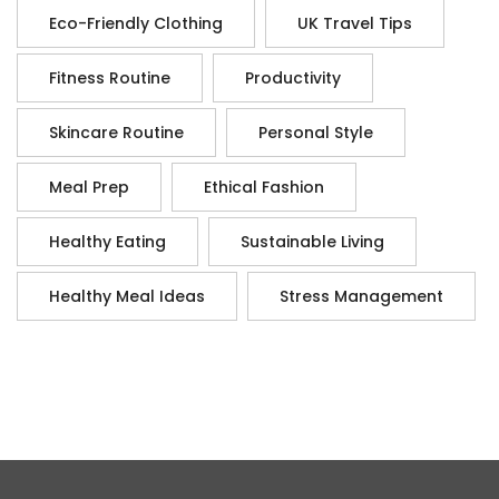
Eco-Friendly Clothing
UK Travel Tips
Fitness Routine
Productivity
Skincare Routine
Personal Style
Meal Prep
Ethical Fashion
Healthy Eating
Sustainable Living
Healthy Meal Ideas
Stress Management