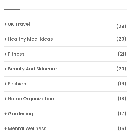
♦ UK Travel
(29)
♦ Healthy Meal Ideas
(29)
♦ Fitness
(21)
♦ Beauty And Skincare
(20)
♦ Fashion
(19)
♦ Home Organization
(18)
♦ Gardening
(17)
♦ Mental Wellness
(16)