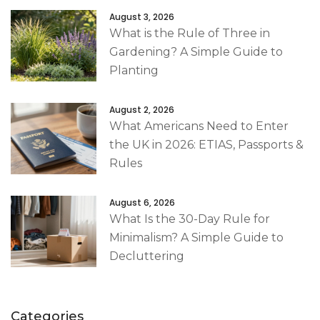
August 3, 2026
What is the Rule of Three in
Gardening? A Simple Guide to
Planting
August 2, 2026
What Americans Need to Enter
the UK in 2026: ETIAS, Passports &
Rules
August 6, 2026
What Is the 30-Day Rule for
Minimalism? A Simple Guide to
Decluttering
Categories