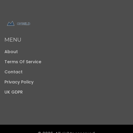
MENU
About
Terms Of Service
Contact
Privacy Policy
UK GDPR