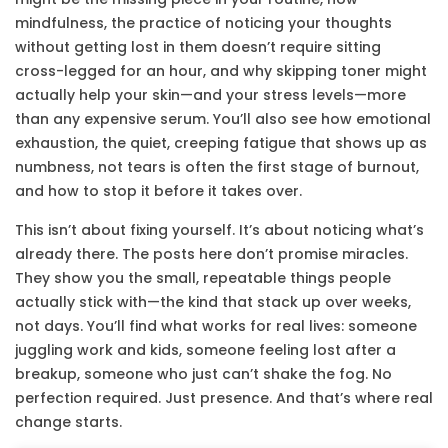
mindfulness
,
the practice of noticing your thoughts
without getting lost in them
doesn’t require sitting
cross-legged for an hour, and why skipping toner might
actually help your skin—and your stress levels—more
than any expensive serum. You’ll also see how
emotional
exhaustion
,
the quiet, creeping fatigue that shows up as
numbness, not tears
is often the first stage of burnout,
and how to stop it before it takes over.
This isn’t about fixing yourself. It’s about noticing what’s
already there. The posts here don’t promise miracles.
They show you the small, repeatable things people
actually stick with—the kind that stack up over weeks,
not days. You’ll find what works for real lives: someone
juggling work and kids, someone feeling lost after a
breakup, someone who just can’t shake the fog. No
perfection required. Just presence. And that’s where real
change starts.