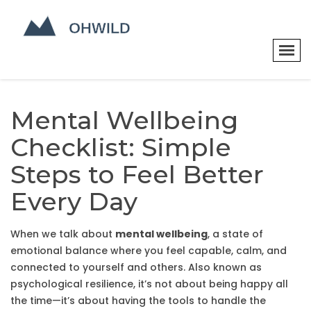
Mental Wellbeing
Checklist: Simple
Steps to Feel Better
Every Day
When we talk about
mental wellbeing
,
a state of
emotional balance where you feel capable, calm, and
connected to yourself and others
. Also known as
psychological resilience
, it’s not about being happy all
the time—it’s about having the tools to handle the