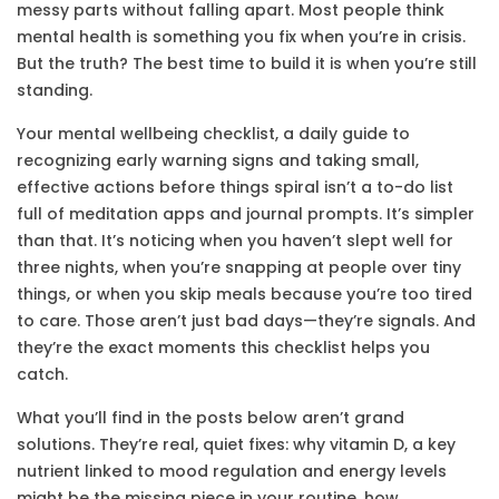
messy parts without falling apart.
Most people think
mental health is something you fix when you’re in crisis.
But the truth? The best time to build it is when you’re still
standing.
Your
mental wellbeing checklist
,
a daily guide to
recognizing early warning signs and taking small,
effective actions before things spiral
isn’t a to-do list
full of meditation apps and journal prompts. It’s simpler
than that. It’s noticing when you haven’t slept well for
three nights, when you’re snapping at people over tiny
things, or when you skip meals because you’re too tired
to care. Those aren’t just bad days—they’re signals. And
they’re the exact moments this checklist helps you
catch.
What you’ll find in the posts below aren’t grand
solutions. They’re real, quiet fixes: why
vitamin D
,
a key
nutrient linked to mood regulation and energy levels
might be the missing piece in your routine, how