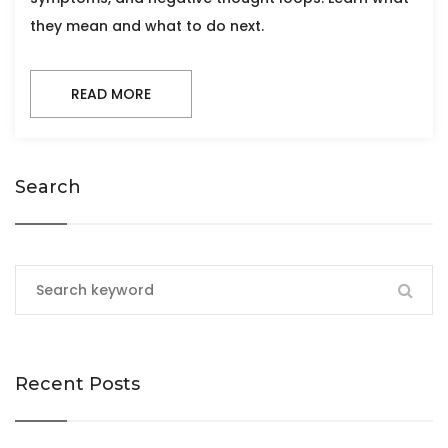
they mean and what to do next.
READ MORE
Search
Recent Posts