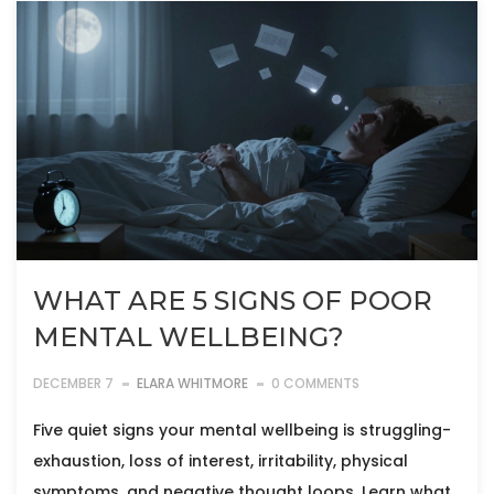
WHAT ARE 5 SIGNS OF POOR
MENTAL WELLBEING?
DECEMBER 7
ELARA WHITMORE
0 COMMENTS
Five quiet signs your mental wellbeing is struggling-
exhaustion, loss of interest, irritability, physical
symptoms, and negative thought loops. Learn what