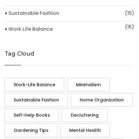
♦ Sustainable Fashion
(15)
(15)
♦ Work Life Balance
Tag Cloud
Work-Life Balance
Minimalism
Sustainable Fashion
Home Organization
Self-Help Books
Decluttering
Gardening Tips
Mental Health