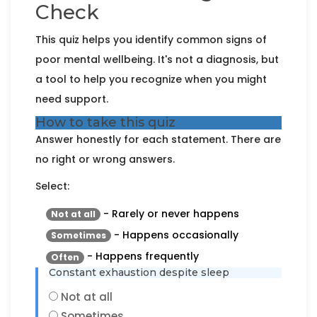
Check
This quiz helps you identify common signs of
poor mental wellbeing. It's not a diagnosis, but
a tool to help you recognize when you might
need support.
How to take this quiz
Answer honestly for each statement. There are
no right or wrong answers.
Select:
- Rarely or never happens
Not at all
- Happens occasionally
Sometimes
- Happens frequently
Often
Constant exhaustion despite sleep
Not at all
Sometimes