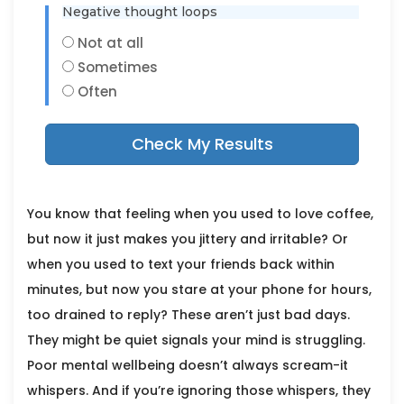
Negative thought loops
Not at all
Sometimes
Often
Check My Results
You know that feeling when you used to love coffee,
but now it just makes you jittery and irritable? Or
when you used to text your friends back within
minutes, but now you stare at your phone for hours,
too drained to reply? These aren’t just bad days.
They might be quiet signals your mind is struggling.
Poor mental wellbeing doesn’t always scream-it
whispers. And if you’re ignoring those whispers, they