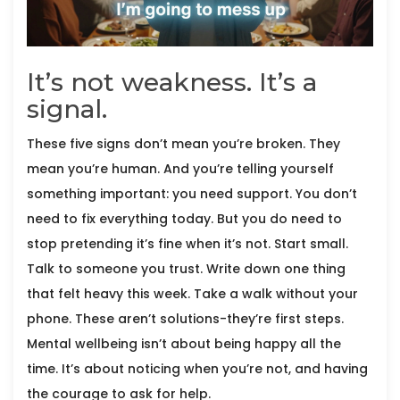
It’s not weakness. It’s a
signal.
These five signs don’t mean you’re broken. They
mean you’re human. And you’re telling yourself
something important: you need support. You don’t
need to fix everything today. But you do need to
stop pretending it’s fine when it’s not. Start small.
Talk to someone you trust. Write down one thing
that felt heavy this week. Take a walk without your
phone. These aren’t solutions-they’re first steps.
Mental wellbeing isn’t about being happy all the
time. It’s about noticing when you’re not, and having
the courage to ask for help.