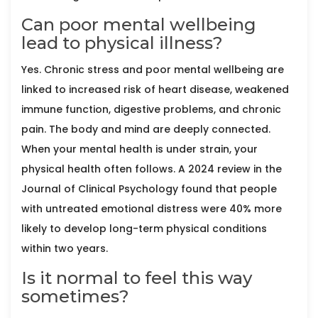
Can poor mental wellbeing
lead to physical illness?
Yes. Chronic stress and poor mental wellbeing are
linked to increased risk of heart disease, weakened
immune function, digestive problems, and chronic
pain. The body and mind are deeply connected.
When your mental health is under strain, your
physical health often follows. A 2024 review in the
Journal of Clinical Psychology found that people
with untreated emotional distress were 40% more
likely to develop long-term physical conditions
within two years.
Is it normal to feel this way
sometimes?