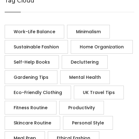
Tag Cloud
Work-Life Balance
Minimalism
Sustainable Fashion
Home Organization
Self-Help Books
Decluttering
Gardening Tips
Mental Health
Eco-Friendly Clothing
UK Travel Tips
Fitness Routine
Productivity
Skincare Routine
Personal Style
Meal Prep
Ethical Fashion