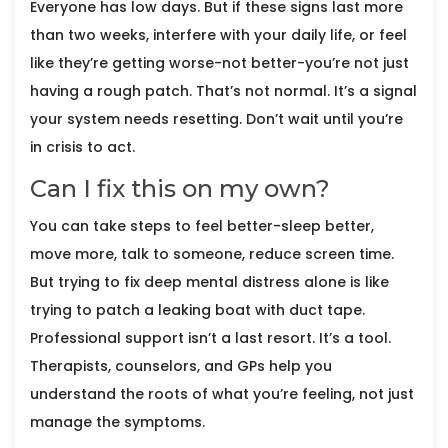
Everyone has low days. But if these signs last more
than two weeks, interfere with your daily life, or feel
like they’re getting worse-not better-you’re not just
having a rough patch. That’s not normal. It’s a signal
your system needs resetting. Don’t wait until you’re
in crisis to act.
Can I fix this on my own?
You can take steps to feel better-sleep better,
move more, talk to someone, reduce screen time.
But trying to fix deep mental distress alone is like
trying to patch a leaking boat with duct tape.
Professional support isn’t a last resort. It’s a tool.
Therapists, counselors, and GPs help you
understand the roots of what you’re feeling, not just
manage the symptoms.