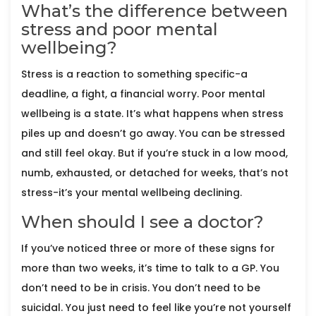
What’s the difference between
stress and poor mental
wellbeing?
Stress is a reaction to something specific-a
deadline, a fight, a financial worry. Poor mental
wellbeing is a state. It’s what happens when stress
piles up and doesn’t go away. You can be stressed
and still feel okay. But if you’re stuck in a low mood,
numb, exhausted, or detached for weeks, that’s not
stress-it’s your mental wellbeing declining.
When should I see a doctor?
If you’ve noticed three or more of these signs for
more than two weeks, it’s time to talk to a GP. You
don’t need to be in crisis. You don’t need to be
suicidal. You just need to feel like you’re not yourself