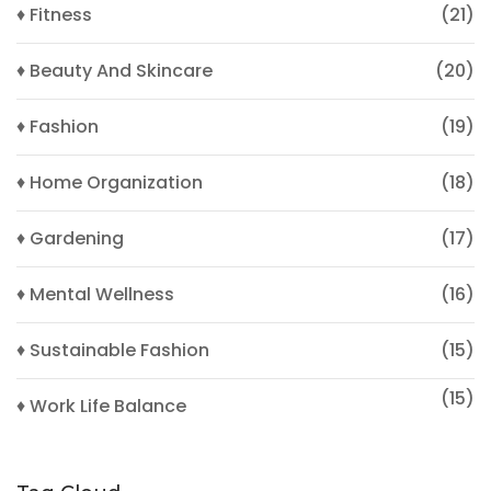
♦ Fitness
(21)
♦ Beauty And Skincare
(20)
♦ Fashion
(19)
♦ Home Organization
(18)
♦ Gardening
(17)
♦ Mental Wellness
(16)
♦ Sustainable Fashion
(15)
(15)
♦ Work Life Balance