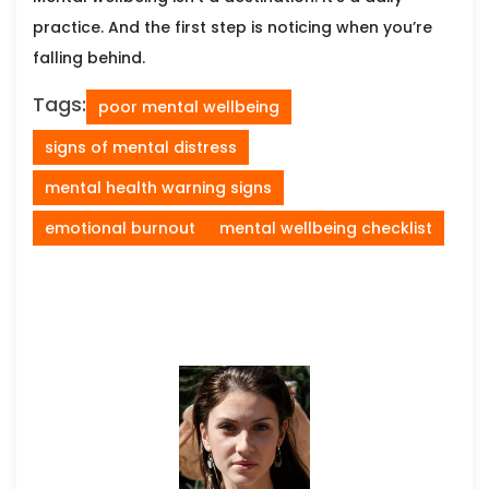
practice. And the first step is noticing when you’re
falling behind.
Tags:
poor mental wellbeing
signs of mental distress
mental health warning signs
emotional burnout
mental wellbeing checklist