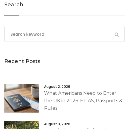
Search
Recent Posts
August 2, 2026
What Americans Need to Enter
the UK in 2026: ETIAS, Passports &
Rules
August 3, 2026