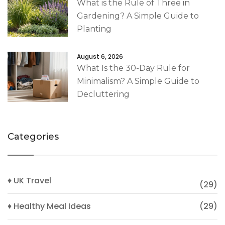
What is the Rule of Three in
Gardening? A Simple Guide to
Planting
August 6, 2026
What Is the 30-Day Rule for
Minimalism? A Simple Guide to
Decluttering
Categories
♦ UK Travel
(29)
♦ Healthy Meal Ideas
(29)