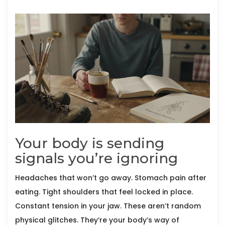
Your body is sending
signals you’re ignoring
Headaches that won’t go away. Stomach pain after
eating. Tight shoulders that feel locked in place.
Constant tension in your jaw. These aren’t random
physical glitches. They’re your body’s way of