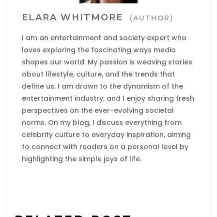
ELARA WHITMORE
(AUTHOR)
I am an entertainment and society expert who
loves exploring the fascinating ways media
shapes our world. My passion is weaving stories
about lifestyle, culture, and the trends that
define us. I am drawn to the dynamism of the
entertainment industry, and I enjoy sharing fresh
perspectives on the ever-evolving societal
norms. On my blog, I discuss everything from
celebrity culture to everyday inspiration, aiming
to connect with readers on a personal level by
highlighting the simple joys of life.