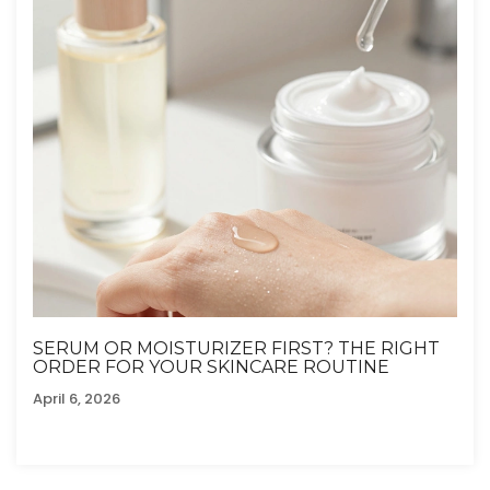
SERUM OR MOISTURIZER FIRST? THE RIGHT
ORDER FOR YOUR SKINCARE ROUTINE
April 6, 2026