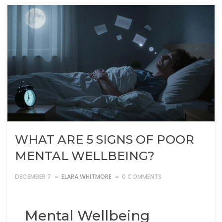
WHAT ARE 5 SIGNS OF POOR
MENTAL WELLBEING?
DECEMBER 7
ELARA WHITMORE
0 COMMENTS
Mental Wellbeing