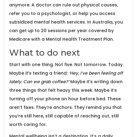
anymore. A doctor can rule out physical causes,
refer you to a psychologist, or help you access
subsidized mental health services. In Australia, you
can get up to 20 sessions per year covered by
Medicare with a Mental Health Treatment Plan.
What to do next
Start with one thing. Not five. Not tomorrow. Today.
Maybe it’s texting a friend:
‘Hey, I’ve been feeling off
lately. Can we grab coffee?’
Maybe it’s writing down
three things that felt heavy this week. Maybe it’s
turning off your phone an hour before bed. These
aren’t fixes. They’re anchors. They remind you that
you’re still here, still capable of reaching out, still
worth caring for.
Mental wellbeing isn’t a destination. It’s a daily