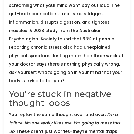
screaming what your mind won’t say out loud. The
gut-brain connection is real: stress triggers
inflammation, disrupts digestion, and tightens
muscles. A 2023 study from the Australian
Psychological Society found that 68% of people
reporting chronic stress also had unexplained
physical symptoms lasting more than three weeks. If
your doctor says there’s nothing physically wrong,
ask yourself: what’s going on in your mind that your
body is trying to tell you?
You’re stuck in negative
thought loops
You replay the same thought over and over:
I’m a
failure. No one really likes me. I’m going to mess this
up.
These aren’t just worries-they’re mental traps.