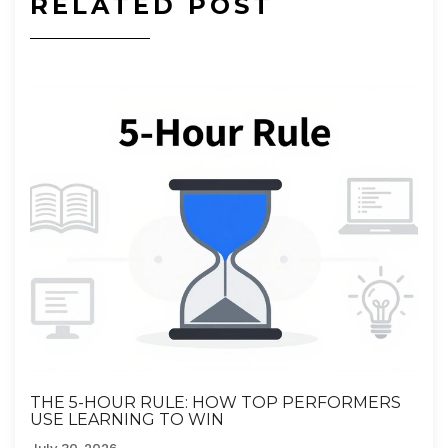
RELATED POST
THE 5-HOUR RULE: HOW TOP PERFORMERS
USE LEARNING TO WIN