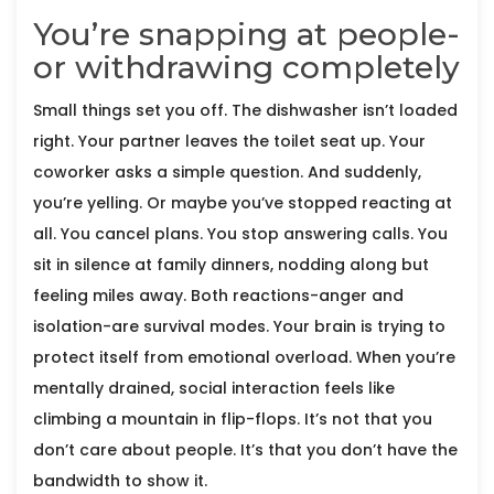
You’re snapping at people-
or withdrawing completely
Small things set you off. The dishwasher isn’t loaded
right. Your partner leaves the toilet seat up. Your
coworker asks a simple question. And suddenly,
you’re yelling. Or maybe you’ve stopped reacting at
all. You cancel plans. You stop answering calls. You
sit in silence at family dinners, nodding along but
feeling miles away. Both reactions-anger and
isolation-are survival modes. Your brain is trying to
protect itself from emotional overload. When you’re
mentally drained, social interaction feels like
climbing a mountain in flip-flops. It’s not that you
don’t care about people. It’s that you don’t have the
bandwidth to show it.