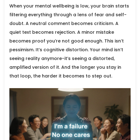
When your mental wellbeing is low, your brain starts
filtering everything through a lens of fear and self-
doubt. A neutral comment becomes criticism. A
quiet text becomes rejection. A minor mistake
becomes proof you’re not good enough. This isn’t
pessimism. It’s cognitive distortion. Your mind isn’t
seeing reality anymore-it’s seeing a distorted,
amplified version of it. And the longer you stay in
that loop, the harder it becomes to step out.