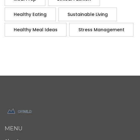
Healthy Eating
Sustainable Living
Healthy Meal Ideas
Stress Management
MENU