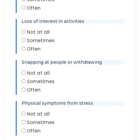
Often
Loss of interest in activities
Not at all
Sometimes
Often
Snapping at people or withdrawing
Not at all
Sometimes
Often
Physical symptoms from stress
Not at all
Sometimes
Often