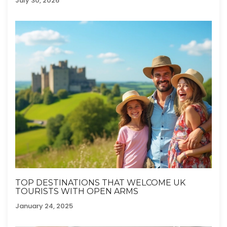
July 30, 2026
TOP DESTINATIONS THAT WELCOME UK
TOURISTS WITH OPEN ARMS
January 24, 2025