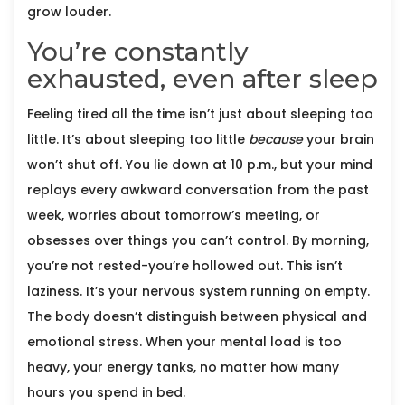
grow louder.
You’re constantly
exhausted, even after sleep
Feeling tired all the time isn’t just about sleeping too
little. It’s about sleeping too little
because
your brain
won’t shut off. You lie down at 10 p.m., but your mind
replays every awkward conversation from the past
week, worries about tomorrow’s meeting, or
obsesses over things you can’t control. By morning,
you’re not rested-you’re hollowed out. This isn’t
laziness. It’s your nervous system running on empty.
The body doesn’t distinguish between physical and
emotional stress. When your mental load is too
heavy, your energy tanks, no matter how many
hours you spend in bed.