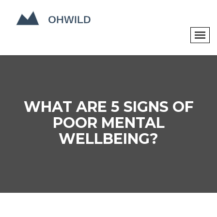
WHAT ARE 5 SIGNS OF
POOR MENTAL
WELLBEING?