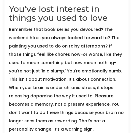
You’ve lost interest in
things you used to love
Remember that book series you devoured? The
weekend hikes you always looked forward to? The
painting you used to do on rainy afternoons? If
those things feel like chores now-or worse, like they
used to mean something but now mean nothing-
you’re not just ‘in a slump.’ You’re emotionally numb.
This isn’t about motivation. It’s about connection.
When your brain is under chronic stress, it stops
releasing dopamine the way it used to. Pleasure
becomes a memory, not a present experience. You
don’t want to do these things because your brain no
longer sees them as rewarding. That’s not a
personality change. It’s a warning sign.