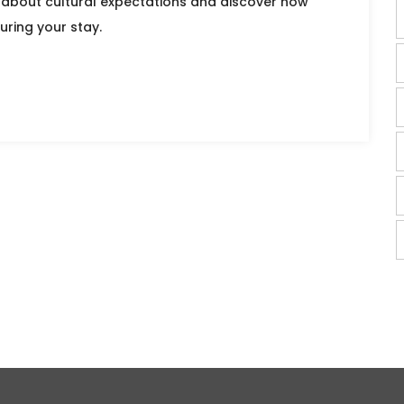
 about cultural expectations and discover how
uring your stay.