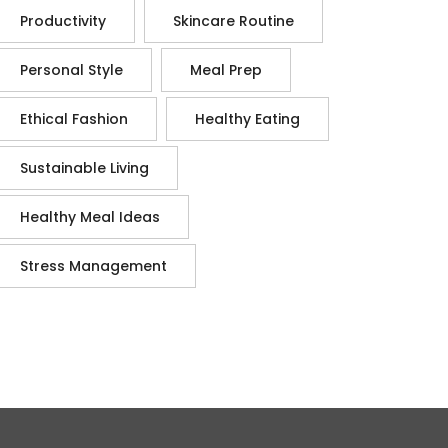
Productivity
Skincare Routine
Personal Style
Meal Prep
Ethical Fashion
Healthy Eating
Sustainable Living
Healthy Meal Ideas
Stress Management