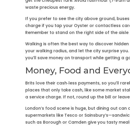
get the cheapest fare. Avoid rush‑hour (7‑9 am a
waste precious energy.
If you prefer to see the city above ground, buses
charge if you tap your Oyster or contactless card,
Remember to stand on the right side of the aisle
Walking is often the best way to discover hidde
your walking radius, and let the city surprise you
you’ll save money on transport while getting a 
Money, Food and Every
Brits love their cash‑less payments, so you’ll rar
places that only take cash, like some market stal
a service charge. If not, round up the bill or leave 
London’s food scene is huge, but dining out can d
supermarkets like Tesco or Sainsbury’s—sandwiche
such as Borough or Camden give you tasty meals 