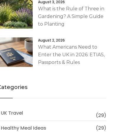
August 3, 2026
What is the Rule of Three in
Gardening? A Simple Guide
to Planting
August 2, 2026
What Americans Need to
Enter the UK in 2026: ETIAS,
Passports & Rules
Categories
 UK Travel
(29)
 Healthy Meal Ideas
(29)