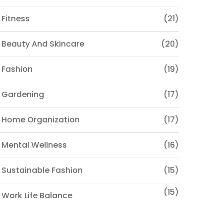
 Fitness
(21)
 Beauty And Skincare
(20)
 Fashion
(19)
 Gardening
(17)
 Home Organization
(17)
 Mental Wellness
(16)
 Sustainable Fashion
(15)
(15)
 Work Life Balance