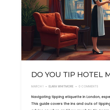
DO YOU TIP HOTEL 
MARCH 1
ELARA WHITMORE
0 COMMENTS
Navigating tipping etiquette in London, espec
This guide covers the ins and outs of tippi