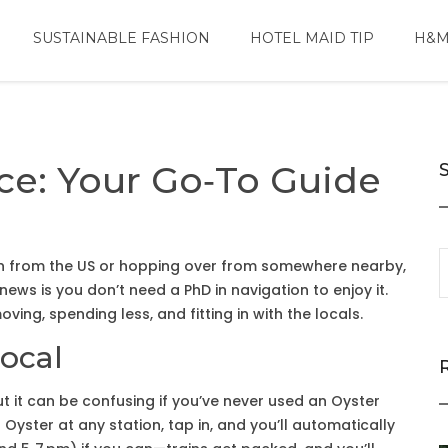
SUSTAINABLE FASHION
HOTEL MAID TIP
H&M
ce: Your Go‑To Guide
 in from the US or hopping over from somewhere nearby,
news is you don’t need a PhD in navigation to enjoy it.
ving, spending less, and fitting in with the locals.
Local
ut it can be confusing if you’ve never used an Oyster
yster at any station, tap in, and you’ll automatically