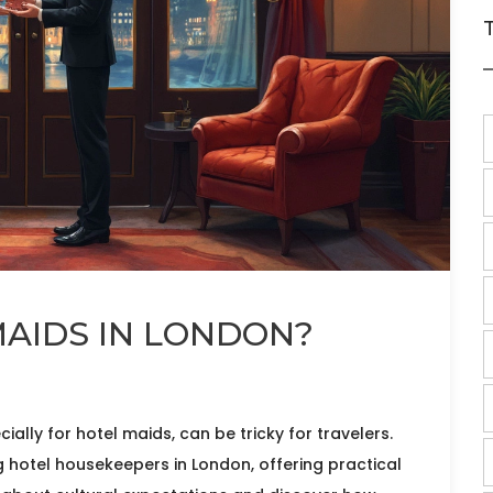
MAIDS IN LONDON?
ially for hotel maids, can be tricky for travelers.
ng hotel housekeepers in London, offering practical