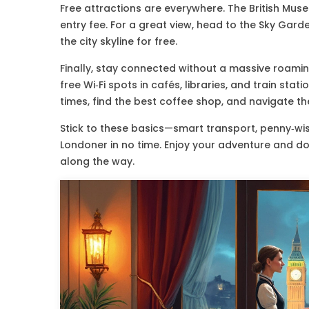
Free attractions are everywhere. The British Mus
entry fee. For a great view, head to the Sky Gar
the city skyline for free.
Finally, stay connected without a massive roaming
free Wi‑Fi spots in cafés, libraries, and train sta
times, find the best coffee shop, and navigate the
Stick to these basics—smart transport, penny‑wise
Londoner in no time. Enjoy your adventure and do
along the way.