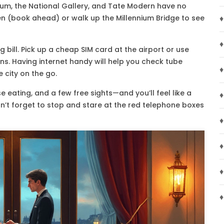
eum, the National Gallery, and Tate Modern have no
den (book ahead) or walk up the Millennium Bridge to see
♦
♦
 bill. Pick up a cheap SIM card at the airport or use
tions. Having internet handy will help you check tube
♦
 city on the go.
 eating, and a few free sights—and you’ll feel like a
♦
n’t forget to stop and stare at the red telephone boxes
♦
♦
♦
♦