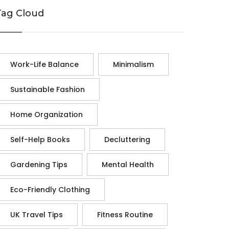
Tag Cloud
Work-Life Balance
Minimalism
Sustainable Fashion
Home Organization
Self-Help Books
Decluttering
Gardening Tips
Mental Health
Eco-Friendly Clothing
UK Travel Tips
Fitness Routine