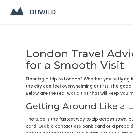
London Travel Advi
for a Smooth Visit
Planning a trip to London? Whether you’re flying
the city can feel overwhelming at first. The good 
Below are the real‑world tips that will keep you mo
Getting Around Like a 
The tube is the fastest way to zip across town, b
card. Grab a contactless bank card or a prepaid O