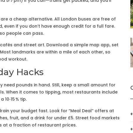
nd 5‑7 pm) if you can—trains get packed, and you’ll
 are a cheap alternative. All London buses are free of
 even if you don’t have enough credit for a full fare.
 so people can pass.
n cafés and street art. Download a simple map app, set
. Most landmarks are within a mile of each other, so
good workout.
day Hacks
ely need pounds in hand. Still, keep a small amount for
ls. When it comes to tipping, most restaurants include
a 10‑15 % tip.
rain your budget fast. Look for “Meal Deal” offers at
♦
s, fruit, and a drink for under £5. Street food markets
at a fraction of restaurant prices.
♦