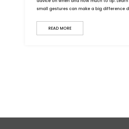
advice on when and how much to tip. Learn
small gestures can make a big difference d
READ MORE