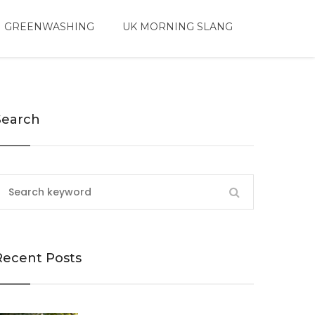
 GREENWASHING
UK MORNING SLANG
Search
Recent Posts