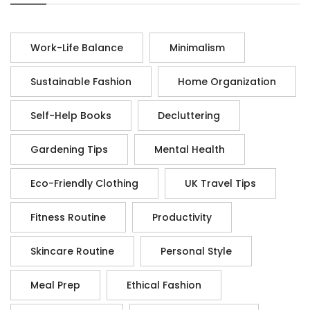
Work-Life Balance
Minimalism
Sustainable Fashion
Home Organization
Self-Help Books
Decluttering
Gardening Tips
Mental Health
Eco-Friendly Clothing
UK Travel Tips
Fitness Routine
Productivity
Skincare Routine
Personal Style
Meal Prep
Ethical Fashion