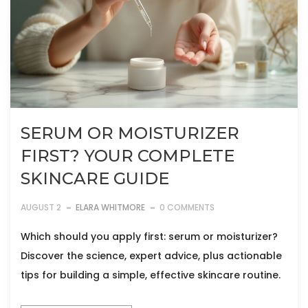
SERUM OR MOISTURIZER
FIRST? YOUR COMPLETE
SKINCARE GUIDE
AUGUST 2
ELARA WHITMORE
0 COMMENTS
Which should you apply first: serum or moisturizer?
Discover the science, expert advice, plus actionable
tips for building a simple, effective skincare routine.