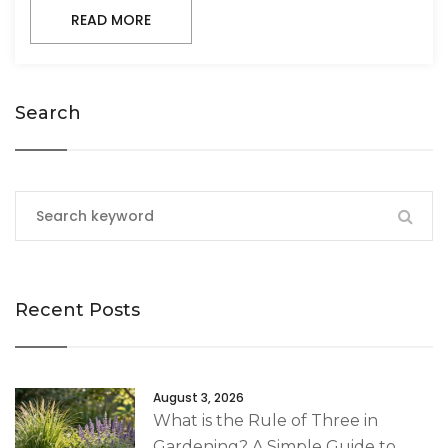
READ MORE
Search
Recent Posts
August 3, 2026
What is the Rule of Three in
Gardening? A Simple Guide to