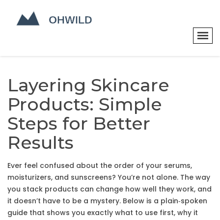
Layering Skincare
Products: Simple
Steps for Better
Results
Ever feel confused about the order of your serums,
moisturizers, and sunscreens? You’re not alone. The way
you stack products can change how well they work, and
it doesn’t have to be a mystery. Below is a plain‑spoken
guide that shows you exactly what to use first, why it