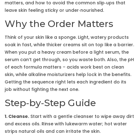
matters, and how to avoid the common slip‑ups that
leave skin feeling sticky or under‑nourished.
Why the Order Matters
Think of your skin like a sponge. Light, watery products
soak in fast, while thicker creams sit on top like a barrier.
When you put a heavy cream before a light serum, the
serum can’t get through, so you waste both. Also, the pH
of each formula matters – acids work best on clean
skin, while alkaline moisturizers help lock in the benefits.
Getting the sequence right lets each ingredient do its
job without fighting the next one.
Step‑by‑Step Guide
1. Cleanse.
Start with a gentle cleanser to wipe away dirt
and excess oils. Rinse with lukewarm water; hot water
strips natural oils and can irritate the skin.