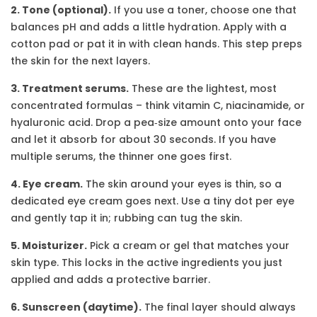
2. Tone (optional).
If you use a toner, choose one that
balances pH and adds a little hydration. Apply with a
cotton pad or pat it in with clean hands. This step preps
the skin for the next layers.
3. Treatment serums.
These are the lightest, most
concentrated formulas – think vitamin C, niacinamide, or
hyaluronic acid. Drop a pea‑size amount onto your face
and let it absorb for about 30 seconds. If you have
multiple serums, the thinner one goes first.
4. Eye cream.
The skin around your eyes is thin, so a
dedicated eye cream goes next. Use a tiny dot per eye
and gently tap it in; rubbing can tug the skin.
5. Moisturizer.
Pick a cream or gel that matches your
skin type. This locks in the active ingredients you just
applied and adds a protective barrier.
6. Sunscreen (daytime).
The final layer should always