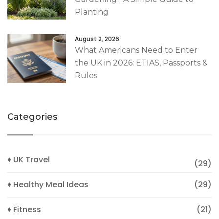
Planting
August 2, 2026
What Americans Need to Enter
the UK in 2026: ETIAS, Passports &
Rules
Categories
♦ UK Travel
(29)
♦ Healthy Meal Ideas
(29)
♦ Fitness
(21)