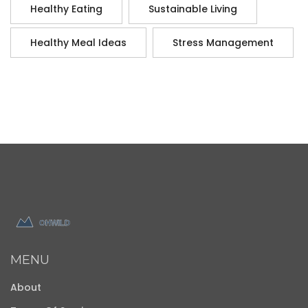
Healthy Eating
Sustainable Living
Healthy Meal Ideas
Stress Management
MENU
About