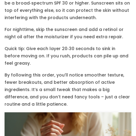
be a broad‑spectrum SPF 30 or higher. Sunscreen sits on
top of everything else, so it can protect the skin without
interfering with the products underneath.
For nighttime, skip the sunscreen and add a retinol or
night oil after the moisturizer if you need extra repair.
Quick tip: Give each layer 20‑30 seconds to sink in
before moving on. If you rush, products can pile up and
feel greasy.
By following this order, you’ll notice smoother texture,
fewer breakouts, and better absorption of active
ingredients. It’s a small tweak that makes a big
difference, and you don’t need fancy tools – just a clear
routine and a little patience.