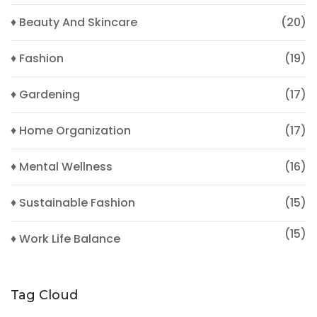
♦ Beauty And Skincare
(20)
♦ Fashion
(19)
♦ Gardening
(17)
♦ Home Organization
(17)
♦ Mental Wellness
(16)
♦ Sustainable Fashion
(15)
(15)
♦ Work Life Balance
Tag Cloud