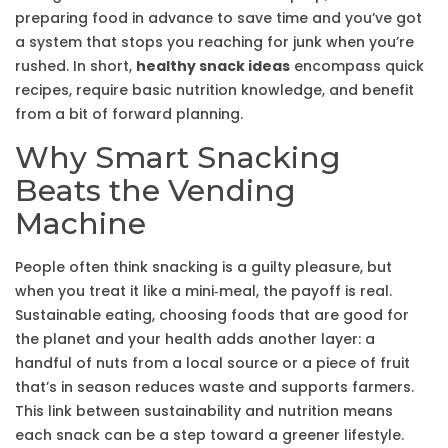
preparing food in advance to save time
and you’ve got
a system that stops you reaching for junk when you’re
rushed. In short,
healthy snack ideas
encompass quick
recipes, require basic nutrition knowledge, and benefit
from a bit of forward planning.
Why Smart Snacking
Beats the Vending
Machine
People often think snacking is a guilty pleasure, but
when you treat it like a mini‑meal, the payoff is real.
Sustainable eating
,
choosing foods that are good for
the planet and your health
adds another layer: a
handful of nuts from a local source or a piece of fruit
that’s in season reduces waste and supports farmers.
This link between sustainability and nutrition means
each snack can be a step toward a greener lifestyle.