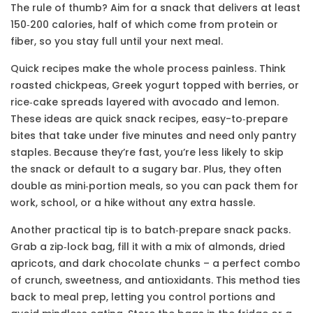
The rule of thumb? Aim for a snack that delivers at least
150‑200 calories, half of which come from protein or
fiber, so you stay full until your next meal.
Quick recipes make the whole process painless. Think
roasted chickpeas, Greek yogurt topped with berries, or
rice‑cake spreads layered with avocado and lemon.
These ideas are
quick snack recipes
,
easy-to‑prepare
bites that take under five minutes
and need only pantry
staples. Because they’re fast, you’re less likely to skip
the snack or default to a sugary bar. Plus, they often
double as mini‑portion meals, so you can pack them for
work, school, or a hike without any extra hassle.
Another practical tip is to batch‑prepare snack packs.
Grab a zip‑lock bag, fill it with a mix of almonds, dried
apricots, and dark chocolate chunks – a perfect combo
of crunch, sweetness, and antioxidants. This method ties
back to meal prep, letting you control portions and