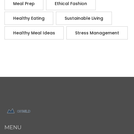
Meal Prep
Ethical Fashion
Healthy Eating
Sustainable Living
Healthy Meal Ideas
Stress Management
MENU