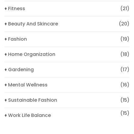
♦ Fitness
(21)
♦ Beauty And Skincare
(20)
♦ Fashion
(19)
♦ Home Organization
(18)
♦ Gardening
(17)
♦ Mental Wellness
(16)
♦ Sustainable Fashion
(15)
(15)
♦ Work Life Balance