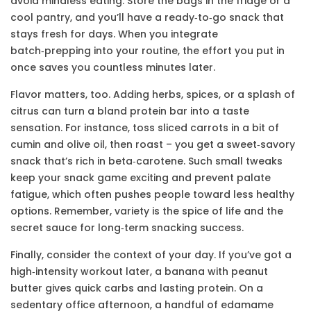
avoid mindless eating. Store the bags in the fridge or a
cool pantry, and you’ll have a ready‑to‑go snack that
stays fresh for days. When you integrate
batch‑prepping into your routine, the effort you put in
once saves you countless minutes later.
Flavor matters, too. Adding herbs, spices, or a splash of
citrus can turn a bland protein bar into a taste
sensation. For instance, toss sliced carrots in a bit of
cumin and olive oil, then roast – you get a sweet‑savory
snack that’s rich in beta‑carotene. Such small tweaks
keep your snack game exciting and prevent palate
fatigue, which often pushes people toward less healthy
options. Remember, variety is the spice of life and the
secret sauce for long‑term snacking success.
Finally, consider the context of your day. If you’ve got a
high‑intensity workout later, a banana with peanut
butter gives quick carbs and lasting protein. On a
sedentary office afternoon, a handful of edamame