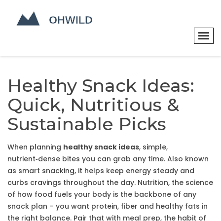
Healthy Snack Ideas:
Quick, Nutritious &
Sustainable Picks
When planning
healthy snack ideas
,
simple,
nutrient‑dense bites you can grab any time
. Also known
as
smart snacking
, it helps keep energy steady and
curbs cravings throughout the day.
Nutrition
,
the science
of how food fuels your body
is the backbone of any
snack plan – you want protein, fiber and healthy fats in
the right balance. Pair that with
meal prep
,
the habit of