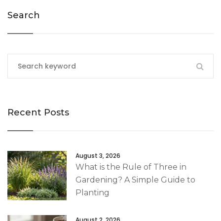
Search
Recent Posts
August 3, 2026
What is the Rule of Three in
Gardening? A Simple Guide to
Planting
August 2, 2026