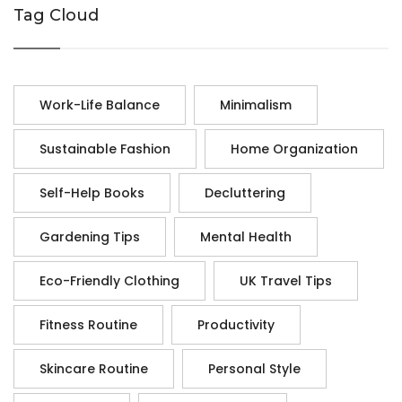
Tag Cloud
Work-Life Balance
Minimalism
Sustainable Fashion
Home Organization
Self-Help Books
Decluttering
Gardening Tips
Mental Health
Eco-Friendly Clothing
UK Travel Tips
Fitness Routine
Productivity
Skincare Routine
Personal Style