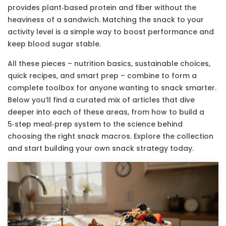
provides plant‑based protein and fiber without the
heaviness of a sandwich. Matching the snack to your
activity level is a simple way to boost performance and
keep blood sugar stable.
All these pieces – nutrition basics, sustainable choices,
quick recipes, and smart prep – combine to form a
complete toolbox for anyone wanting to snack smarter.
Below you’ll find a curated mix of articles that dive
deeper into each of these areas, from how to build a
5‑step meal‑prep system to the science behind
choosing the right snack macros. Explore the collection
and start building your own snack strategy today.