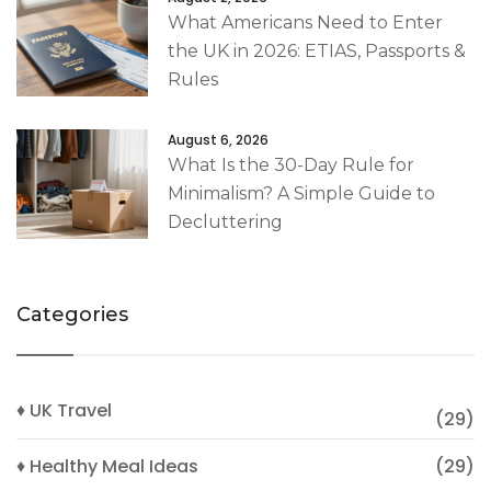
What Americans Need to Enter
the UK in 2026: ETIAS, Passports &
Rules
August 6, 2026
What Is the 30-Day Rule for
Minimalism? A Simple Guide to
Decluttering
Categories
♦ UK Travel
(29)
♦ Healthy Meal Ideas
(29)