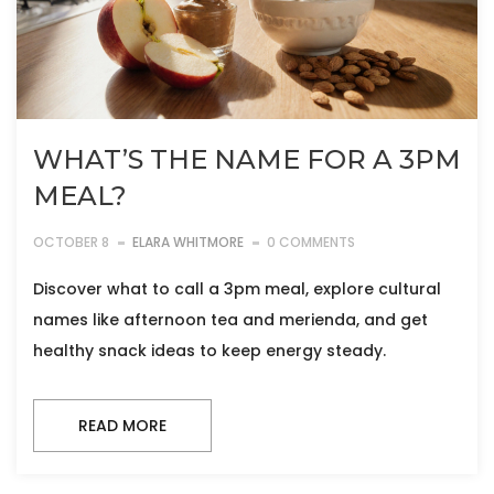
WHAT’S THE NAME FOR A 3PM
MEAL?
OCTOBER 8
ELARA WHITMORE
0 COMMENTS
Discover what to call a 3pm meal, explore cultural
names like afternoon tea and merienda, and get
healthy snack ideas to keep energy steady.
READ MORE