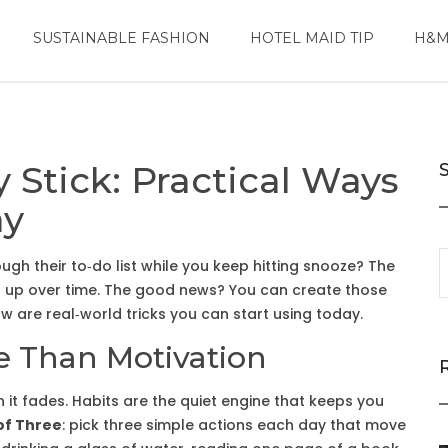
SUSTAINABLE FASHION
HOTEL MAID TIP
H&M
y Stick: Practical Ways
ay
h their to‑do list while you keep hitting snooze? The
add up over time. The good news? You can create those
ow are real‑world tricks you can start using today.
e Than Motivation
en it fades. Habits are the quiet engine that keeps you
of Three
: pick three simple actions each day that move