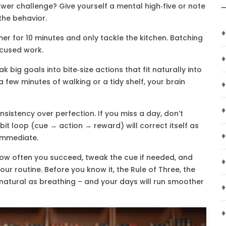
wer challenge? Give yourself a mental high‑five or note
 the behavior.
♦
imer for 10 minutes and only tackle the kitchen. Batching
ocused work.
♦
 big goals into bite‑size actions that fit naturally into
a few minutes of walking or a tidy shelf, your brain
♦
♦
nsistency over perfection. If you miss a day, don’t
bit loop (cue → action → reward) will correct itself as
♦
 immediate.
how often you succeed, tweak the cue if needed, and
♦
our routine. Before you know it, the Rule of Three, the
as natural as breathing – and your days will run smoother
♦
♦