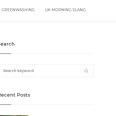
 GREENWASHING
UK MORNING SLANG
Search
Recent Posts