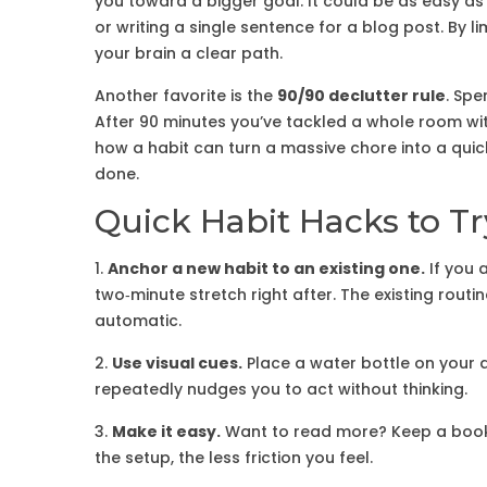
you toward a bigger goal. It could be as easy as
or writing a single sentence for a blog post. By l
your brain a clear path.
Another favorite is the
90/90 declutter rule
. Spe
After 90 minutes you’ve tackled a whole room wi
how a habit can turn a massive chore into a quick 
done.
Quick Habit Hacks to T
1.
Anchor a new habit to an existing one.
If you 
two‑minute stretch right after. The existing rout
automatic.
2.
Use visual cues.
Place a water bottle on your 
repeatedly nudges you to act without thinking.
3.
Make it easy.
Want to read more? Keep a book 
the setup, the less friction you feel.