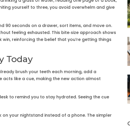
 drinking a glass of water, reading one page of a book,
imiting yourself to three, you avoid overwhelm and give
nd 90 seconds on a drawer, sort items, and move on.
thout feeling exhausted. This bite‑size approach shows
win, reinforcing the belief that you’re getting things
ry Today
already brush your teeth each morning, add a
ine acts like a cue, making the new action almost
desk to remind you to stay hydrated. Seeing the cue
on your nightstand instead of a phone. The simpler