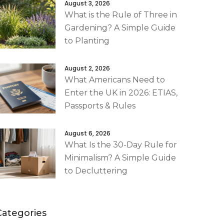
August 3, 2026
What is the Rule of Three in
Gardening? A Simple Guide
to Planting
August 2, 2026
What Americans Need to
Enter the UK in 2026: ETIAS,
Passports & Rules
August 6, 2026
What Is the 30-Day Rule for
Minimalism? A Simple Guide
to Decluttering
Categories