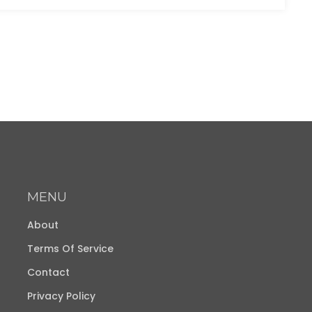
MENU
About
Terms Of Service
Contact
Privacy Policy