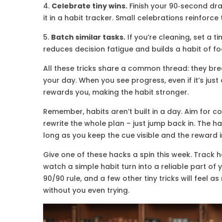
4.
Celebrate tiny wins.
Finish your 90‑second dra
it in a habit tracker. Small celebrations reinforce
5.
Batch similar tasks.
If you’re cleaning, set a t
reduces decision fatigue and builds a habit of f
All these tricks share a common thread: they break
your day. When you see progress, even if it’s just 
rewards you, making the habit stronger.
Remember, habits aren’t built in a day. Aim for co
rewrite the whole plan – just jump back in. The ha
long as you keep the cue visible and the reward
Give one of these hacks a spin this week. Track 
watch a simple habit turn into a reliable part of y
90/90 rule, and a few other tiny tricks will feel 
without you even trying.