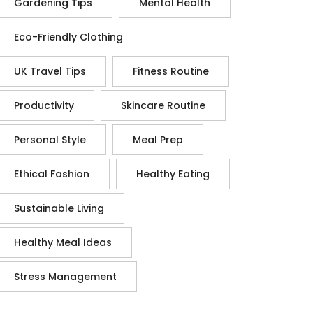
Gardening Tips
Mental Health
Eco-Friendly Clothing
UK Travel Tips
Fitness Routine
Productivity
Skincare Routine
Personal Style
Meal Prep
Ethical Fashion
Healthy Eating
Sustainable Living
Healthy Meal Ideas
Stress Management