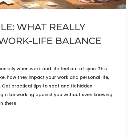
LE: WHAT REALLY
WORK-LIFE BALANCE
ecially when work and life feel out of sync. This
ke, how they impact your work and personal life,
Get practical tips to spot and fix hidden
might be working against you without even knowing
n there.