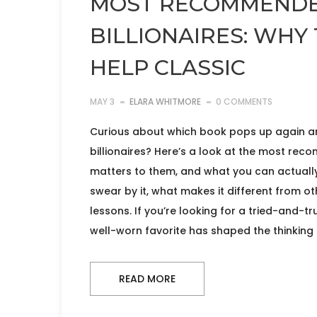
MOST RECOMMENDE
BILLIONAIRES: WHY 
HELP CLASSIC
MAY 3
ELARA WHITMORE
0 COMMENTS
Curious about which book pops up again an
billionaires? Here’s a look at the most rec
matters to them, and what you can actually l
swear by it, what makes it different from o
lessons. If you’re looking for a tried-and-t
well-worn favorite has shaped the thinking
READ MORE