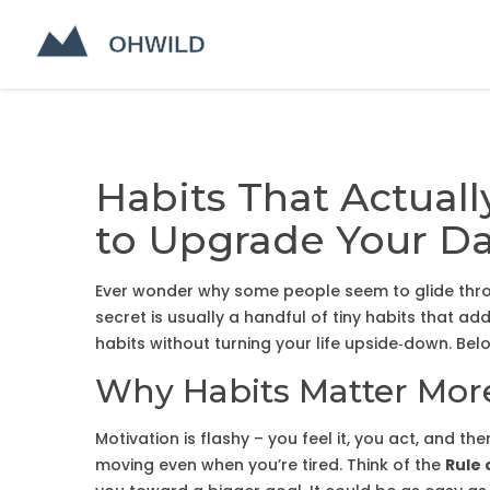
Habits That Actuall
to Upgrade Your D
Ever wonder why some people seem to glide throug
secret is usually a handful of tiny habits that 
habits without turning your life upside‑down. Bel
Why Habits Matter Mor
Motivation is flashy – you feel it, you act, and th
moving even when you’re tired. Think of the
Rule 