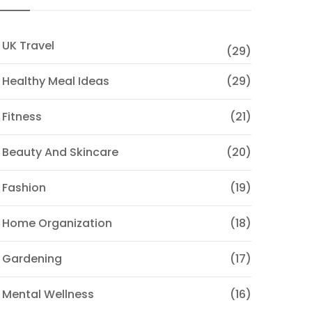
 UK Travel
(29)
 Healthy Meal Ideas
(29)
 Fitness
(21)
 Beauty And Skincare
(20)
 Fashion
(19)
 Home Organization
(18)
 Gardening
(17)
 Mental Wellness
(16)