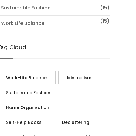
 Sustainable Fashion
(15)
(15)
 Work Life Balance
Tag Cloud
Work-Life Balance
Minimalism
Sustainable Fashion
Home Organization
Self-Help Books
Decluttering