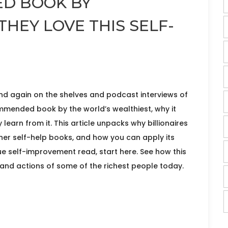
D BOOK BY
THEY LOVE THIS SELF-
d again on the shelves and podcast interviews of
ommended book by the world’s wealthiest, why it
earn from it. This article unpacks why billionaires
ther self-help books, and how you can apply its
rue self-improvement read, start here. See how this
 and actions of some of the richest people today.