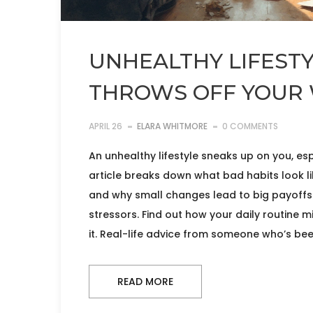
UNHEALTHY LIFESTY
THROWS OFF YOUR 
APRIL 26
ELARA WHITMORE
0 COMMENTS
An unhealthy lifestyle sneaks up on you, esp
article breaks down what bad habits look li
and why small changes lead to big payoffs. 
stressors. Find out how your daily routine 
it. Real-life advice from someone who’s bee
READ MORE