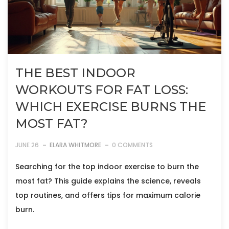
THE BEST INDOOR
WORKOUTS FOR FAT LOSS:
WHICH EXERCISE BURNS THE
MOST FAT?
JUNE 26
ELARA WHITMORE
0 COMMENTS
Searching for the top indoor exercise to burn the
most fat? This guide explains the science, reveals
top routines, and offers tips for maximum calorie
burn.