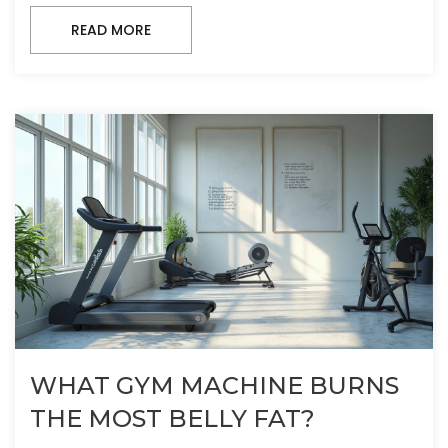
READ MORE
WHAT GYM MACHINE BURNS
THE MOST BELLY FAT?