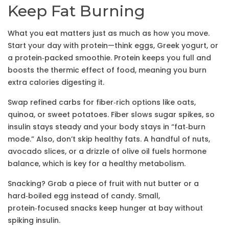
Keep Fat Burning
What you eat matters just as much as how you move.
Start your day with protein—think eggs, Greek yogurt, or
a protein‑packed smoothie. Protein keeps you full and
boosts the thermic effect of food, meaning you burn
extra calories digesting it.
Swap refined carbs for fiber‑rich options like oats,
quinoa, or sweet potatoes. Fiber slows sugar spikes, so
insulin stays steady and your body stays in “fat‑burn
mode.” Also, don’t skip healthy fats. A handful of nuts,
avocado slices, or a drizzle of olive oil fuels hormone
balance, which is key for a healthy metabolism.
Snacking? Grab a piece of fruit with nut butter or a
hard‑boiled egg instead of candy. Small,
protein‑focused snacks keep hunger at bay without
spiking insulin.