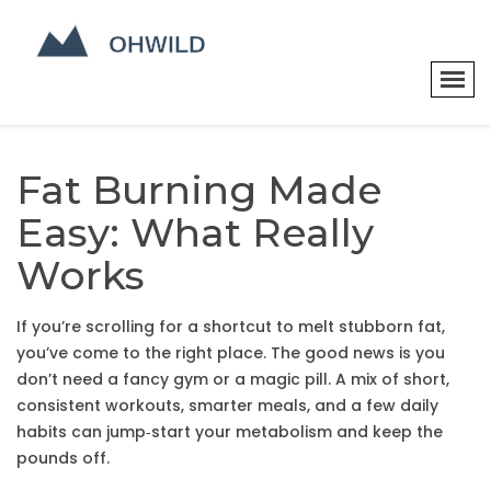
Fat Burning Made
Easy: What Really
Works
If you’re scrolling for a shortcut to melt stubborn fat,
you’ve come to the right place. The good news is you
don’t need a fancy gym or a magic pill. A mix of short,
consistent workouts, smarter meals, and a few daily
habits can jump‑start your metabolism and keep the
pounds off.