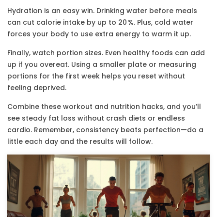
Hydration is an easy win. Drinking water before meals
can cut calorie intake by up to 20 %. Plus, cold water
forces your body to use extra energy to warm it up.
Finally, watch portion sizes. Even healthy foods can add
up if you overeat. Using a smaller plate or measuring
portions for the first week helps you reset without
feeling deprived.
Combine these workout and nutrition hacks, and you’ll
see steady fat loss without crash diets or endless
cardio. Remember, consistency beats perfection—do a
little each day and the results will follow.