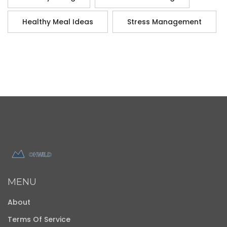
Healthy Meal Ideas
Stress Management
MENU
About
Terms Of Service