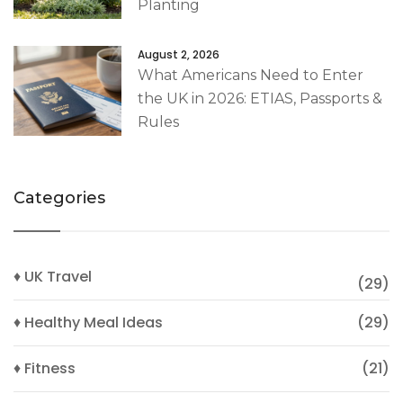
Planting
August 2, 2026
What Americans Need to Enter
the UK in 2026: ETIAS, Passports &
Rules
Categories
♦ UK Travel
(29)
♦ Healthy Meal Ideas
(29)
♦ Fitness
(21)