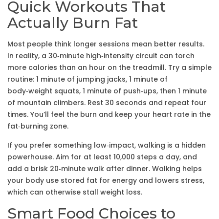
Quick Workouts That
Actually Burn Fat
Most people think longer sessions mean better results.
In reality, a 30‑minute high‑intensity circuit can torch
more calories than an hour on the treadmill. Try a simple
routine: 1 minute of jumping jacks, 1 minute of
body‑weight squats, 1 minute of push‑ups, then 1 minute
of mountain climbers. Rest 30 seconds and repeat four
times. You’ll feel the burn and keep your heart rate in the
fat‑burning zone.
If you prefer something low‑impact, walking is a hidden
powerhouse. Aim for at least 10,000 steps a day, and
add a brisk 20‑minute walk after dinner. Walking helps
your body use stored fat for energy and lowers stress,
which can otherwise stall weight loss.
Smart Food Choices to