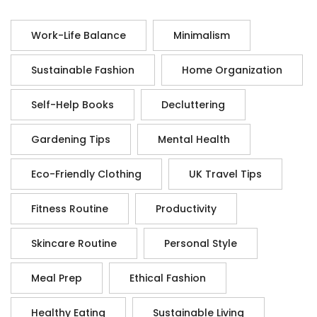
Work-Life Balance
Minimalism
Sustainable Fashion
Home Organization
Self-Help Books
Decluttering
Gardening Tips
Mental Health
Eco-Friendly Clothing
UK Travel Tips
Fitness Routine
Productivity
Skincare Routine
Personal Style
Meal Prep
Ethical Fashion
Healthy Eating
Sustainable Living