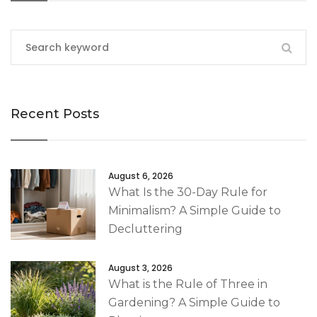
Recent Posts
August 6, 2026
What Is the 30-Day Rule for
Minimalism? A Simple Guide to
Decluttering
August 3, 2026
What is the Rule of Three in
Gardening? A Simple Guide to