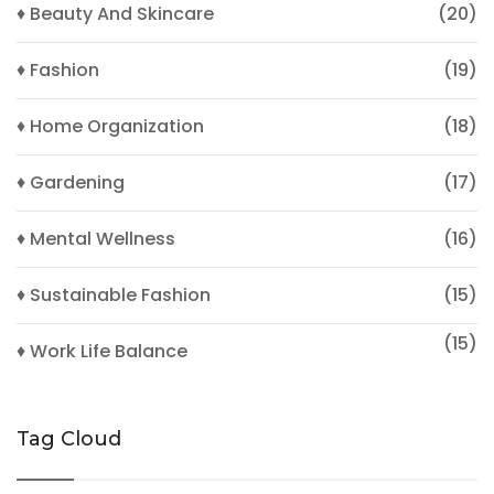
♦ Beauty And Skincare
(20)
♦ Fashion
(19)
♦ Home Organization
(18)
♦ Gardening
(17)
♦ Mental Wellness
(16)
♦ Sustainable Fashion
(15)
(15)
♦ Work Life Balance
Tag Cloud