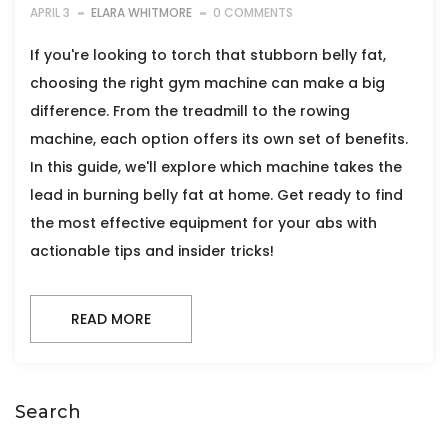
APRIL 3
ELARA WHITMORE
0 COMMENTS
If you're looking to torch that stubborn belly fat,
choosing the right gym machine can make a big
difference. From the treadmill to the rowing
machine, each option offers its own set of benefits.
In this guide, we'll explore which machine takes the
lead in burning belly fat at home. Get ready to find
the most effective equipment for your abs with
actionable tips and insider tricks!
READ MORE
Search