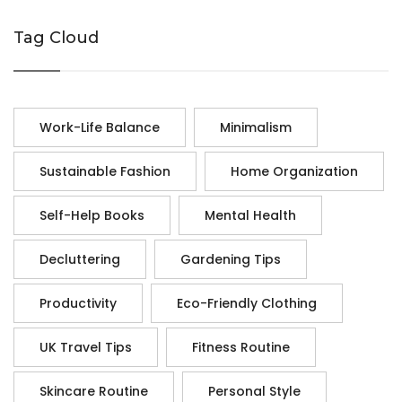
Tag Cloud
Work-Life Balance
Minimalism
Sustainable Fashion
Home Organization
Self-Help Books
Mental Health
Decluttering
Gardening Tips
Productivity
Eco-Friendly Clothing
UK Travel Tips
Fitness Routine
Skincare Routine
Personal Style