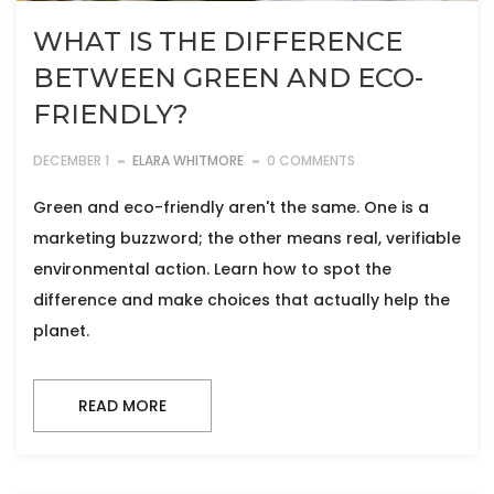
WHAT IS THE DIFFERENCE
BETWEEN GREEN AND ECO-
FRIENDLY?
DECEMBER 1
ELARA WHITMORE
0 COMMENTS
Green and eco-friendly aren't the same. One is a
marketing buzzword; the other means real, verifiable
environmental action. Learn how to spot the
difference and make choices that actually help the
planet.
READ MORE