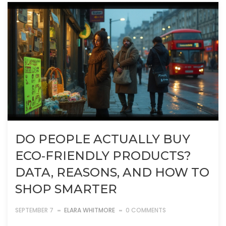
DO PEOPLE ACTUALLY BUY
ECO‑FRIENDLY PRODUCTS?
DATA, REASONS, AND HOW TO
SHOP SMARTER
SEPTEMBER 7
ELARA WHITMORE
0 COMMENTS