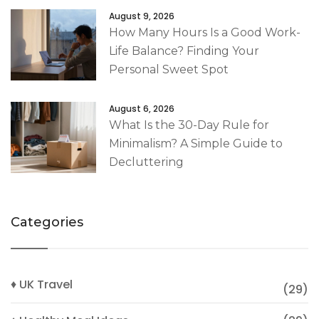
August 9, 2026
How Many Hours Is a Good Work-
Life Balance? Finding Your
Personal Sweet Spot
August 6, 2026
What Is the 30-Day Rule for
Minimalism? A Simple Guide to
Decluttering
Categories
♦ UK Travel
(29)