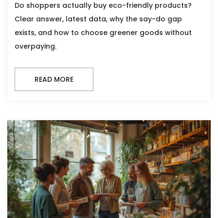
Do shoppers actually buy eco-friendly products?
Clear answer, latest data, why the say-do gap
exists, and how to choose greener goods without
overpaying.
READ MORE