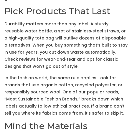
Pick Products That Last
Durability matters more than any label. A sturdy
reusable water bottle, a set of stainless‑steel straws, or
a high‑quality tote bag will outlive dozens of disposable
alternatives. When you buy something that’s built to stay
in use for years, you cut down waste automatically.
Check reviews for wear‑and‑tear and opt for classic
designs that won’t go out of style.
In the fashion world, the same rule applies. Look for
brands that use organic cotton, recycled polyester, or
responsibly sourced wool. One of our popular reads,
“Most Sustainable Fashion Brands,” breaks down which
labels actually follow ethical practices. If a brand can’t
tell you where its fabrics come from, it’s safer to skip it.
Mind the Materials