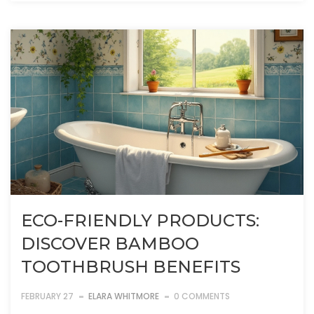
ECO-FRIENDLY PRODUCTS:
DISCOVER BAMBOO
TOOTHBRUSH BENEFITS
FEBRUARY 27
ELARA WHITMORE
0 COMMENTS