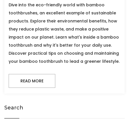
Dive into the eco-friendly world with bamboo
toothbrushes, an excellent example of sustainable
products. Explore their environmental benefits, how
they reduce plastic waste, and make a positive
impact on our planet. Learn what's inside a bamboo
toothbrush and why it's better for your daily use.
Discover practical tips on choosing and maintaining
your bamboo toothbrush to lead a greener lifestyle.
READ MORE
Search