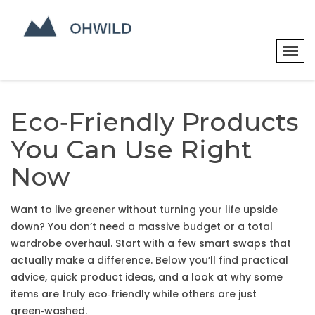
Eco‑Friendly Products
You Can Use Right
Now
Want to live greener without turning your life upside
down? You don’t need a massive budget or a total
wardrobe overhaul. Start with a few smart swaps that
actually make a difference. Below you’ll find practical
advice, quick product ideas, and a look at why some
items are truly eco‑friendly while others are just
green‑washed.