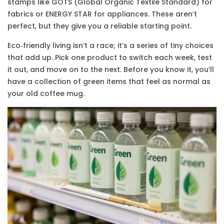
stamps like GOTS (Global Organic Textile Standard) for
fabrics or ENERGY STAR for appliances. These aren’t
perfect, but they give you a reliable starting point.
Eco‑friendly living isn’t a race; it’s a series of tiny choices
that add up. Pick one product to switch each week, test
it out, and move on to the next. Before you know it, you’ll
have a collection of green items that feel as normal as
your old coffee mug.