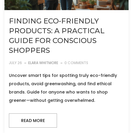
FINDING ECO-FRIENDLY
PRODUCTS: A PRACTICAL
GUIDE FOR CONSCIOUS
SHOPPERS
JULY 26
ELARA WHITMORE
0 COMMENTS
Uncover smart tips for spotting truly eco-friendly
products, avoid greenwashing, and find ethical
brands. Guide for anyone who wants to shop
greener—without getting overwhelmed.
READ MORE