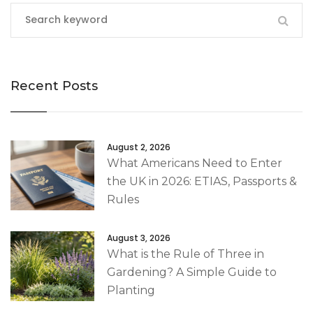
Recent Posts
August 2, 2026
What Americans Need to Enter
the UK in 2026: ETIAS, Passports &
Rules
August 3, 2026
What is the Rule of Three in
Gardening? A Simple Guide to
Planting