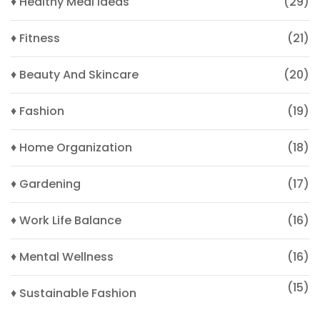
♦ Healthy Meal Ideas
(29)
♦ Fitness
(21)
♦ Beauty And Skincare
(20)
♦ Fashion
(19)
♦ Home Organization
(18)
♦ Gardening
(17)
♦ Work Life Balance
(16)
♦ Mental Wellness
(16)
(15)
♦ Sustainable Fashion