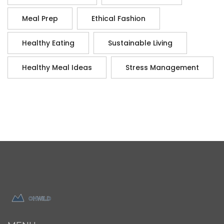
Meal Prep
Ethical Fashion
Healthy Eating
Sustainable Living
Healthy Meal Ideas
Stress Management