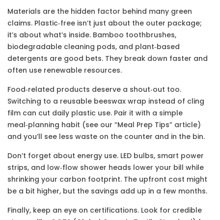
Materials are the hidden factor behind many green
claims. Plastic‑free isn’t just about the outer package;
it’s about what’s inside. Bamboo toothbrushes,
biodegradable cleaning pods, and plant‑based
detergents are good bets. They break down faster and
often use renewable resources.
Food‑related products deserve a shout‑out too.
Switching to a reusable beeswax wrap instead of cling
film can cut daily plastic use. Pair it with a simple
meal‑planning habit (see our “Meal Prep Tips” article)
and you’ll see less waste on the counter and in the bin.
Don’t forget about energy use. LED bulbs, smart power
strips, and low‑flow shower heads lower your bill while
shrinking your carbon footprint. The upfront cost might
be a bit higher, but the savings add up in a few months.
Finally, keep an eye on certifications. Look for credible