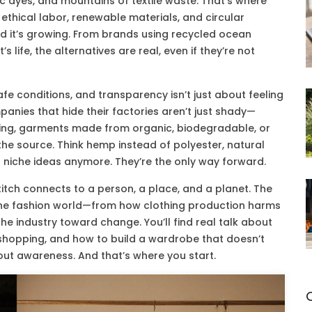
xic dyes, and mountains of textile waste. That’s where
 ethical labor, renewable materials, and circular
And it’s growing. From brands using recycled ocean
life, the alternatives are real, even if they’re not
afe conditions, and transparency
isn’t just about feeling
nies that hide their factories aren’t just shady—
ing
,
garments made from organic, biodegradable, or
the source. Think hemp instead of polyester, natural
t niche ideas anymore. They’re the only way forward.
titch connects to a person, a place, and a planet. The
 the fashion world—from how clothing production harms
e industry toward change. You’ll find real talk about
 shopping, and how to build a wardrobe that doesn’t
about awareness. And that’s where you start.