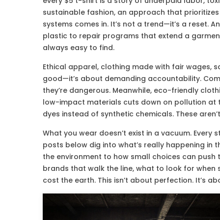
every $5 t-shirt is a story of underpaid labor, to
sustainable fashion
,
an approach that prioritizes
systems
comes in. It’s not a trend—it’s a reset. 
plastic to repair programs that extend a garment’s 
always easy to find.
Ethical apparel
,
clothing made with fair wages, s
good—it’s about demanding accountability. Compa
they’re dangerous. Meanwhile,
eco-friendly cloth
low-impact materials
cuts down on pollution at 
dyes instead of synthetic chemicals. These aren’
What you wear doesn’t exist in a vacuum. Every s
posts below dig into what’s really happening in
the environment to how small choices can push th
brands that walk the line, what to look for when
cost the earth. This isn’t about perfection. It’s 