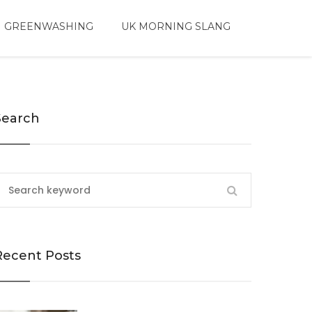
 GREENWASHING
UK MORNING SLANG
Search
Recent Posts