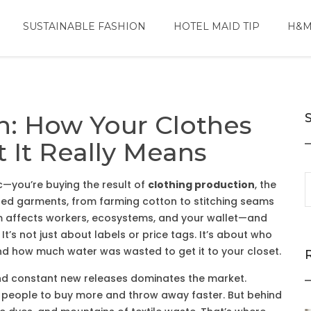
SUSTAINABLE FASHION
HOTEL MAID TIP
H&M
n: How Your Clothes
It Really Means
ic—you’re buying the result of
clothing production
,
the
ished garments, from farming cotton to stitching seams
em affects workers, ecosystems, and your wallet—and
It’s not just about labels or price tags. It’s about who
d how much water was wasted to get it to your closet.
and constant new releases
dominates the market.
 people to buy more and throw away faster. But behind