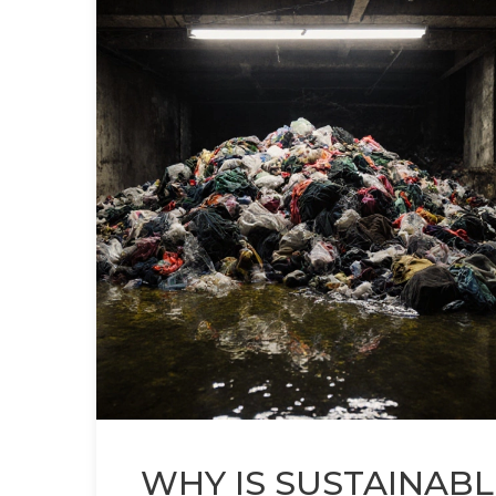
WHY IS SUSTAINABL