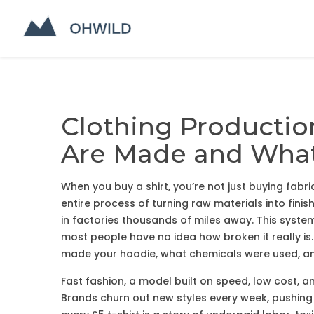
Clothing Productio
Are Made and What 
When you buy a shirt, you’re not just buying fabr
entire process of turning raw materials into fin
in factories thousands of miles away
. This syst
most people have no idea how broken it really is.
made your hoodie, what chemicals were used, an
Fast fashion
,
a model built on speed, low cost, 
Brands churn out new styles every week, pushing