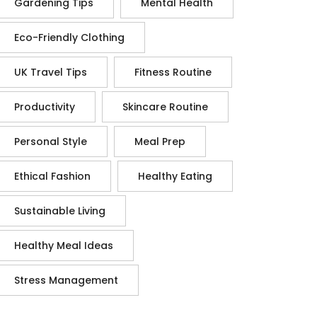
Gardening Tips
Mental Health
Eco-Friendly Clothing
UK Travel Tips
Fitness Routine
Productivity
Skincare Routine
Personal Style
Meal Prep
Ethical Fashion
Healthy Eating
Sustainable Living
Healthy Meal Ideas
Stress Management