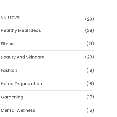
 UK Travel
(29)
 Healthy Meal Ideas
(29)
 Fitness
(21)
 Beauty And Skincare
(20)
 Fashion
(19)
 Home Organization
(18)
 Gardening
(17)
 Mental Wellness
(16)