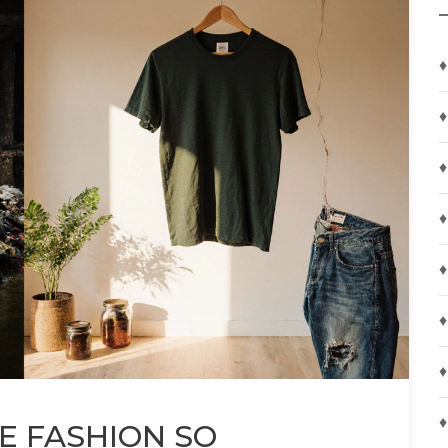
♦
♦
♦
♦
♦
♦
♦
♦
E FASHION SO