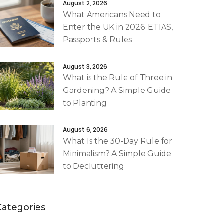
August 2, 2026
What Americans Need to
Enter the UK in 2026: ETIAS,
Passports & Rules
August 3, 2026
What is the Rule of Three in
Gardening? A Simple Guide
to Planting
August 6, 2026
What Is the 30-Day Rule for
Minimalism? A Simple Guide
to Decluttering
Categories