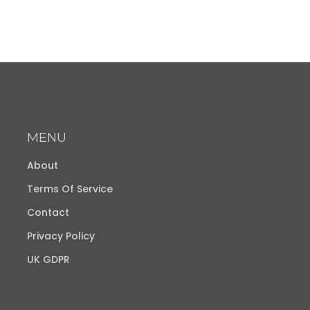
MENU
About
Terms Of Service
Contact
Privacy Policy
UK GDPR