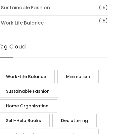
 Sustainable Fashion
(15)
(15)
 Work Life Balance
Tag Cloud
Work-Life Balance
Minimalism
Sustainable Fashion
Home Organization
Self-Help Books
Decluttering