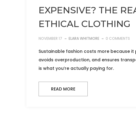
EXPENSIVE? THE RE
ETHICAL CLOTHING
NOVEMBER 17
ELARA WHITMORE
0 COMMENTS
Sustainable fashion costs more because it p
avoids overproduction, and ensures transpar
is what you’re actually paying for.
READ MORE