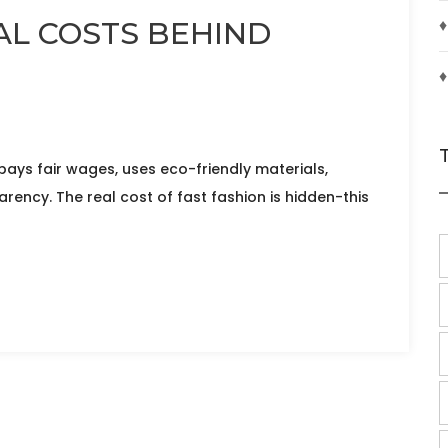
♦
AL COSTS BEHIND
♦
ays fair wages, uses eco-friendly materials,
ency. The real cost of fast fashion is hidden-this