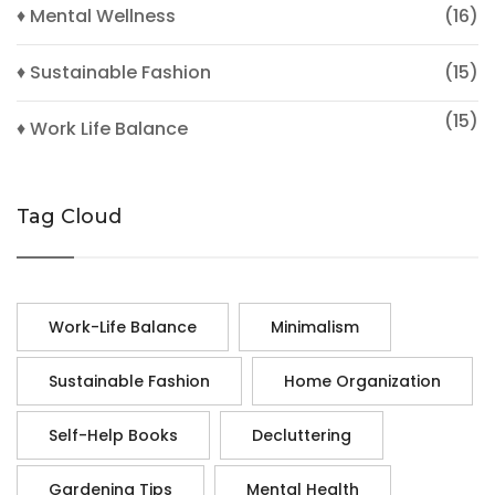
♦ Mental Wellness
(16)
♦ Sustainable Fashion
(15)
(15)
♦ Work Life Balance
Tag Cloud
Work-Life Balance
Minimalism
Sustainable Fashion
Home Organization
Self-Help Books
Decluttering
Gardening Tips
Mental Health