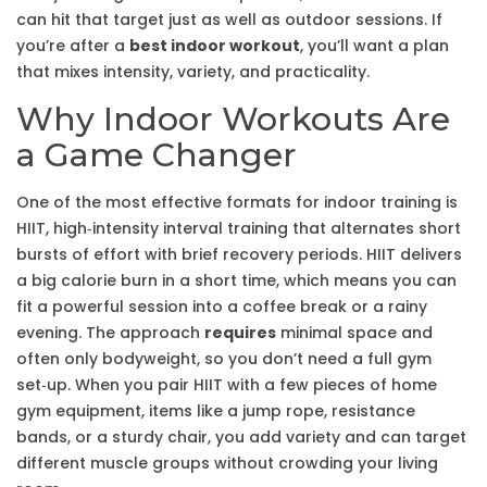
can hit that target just as well as outdoor sessions. If
you’re after a
best indoor workout
, you’ll want a plan
that mixes intensity, variety, and practicality.
Why Indoor Workouts Are
a Game Changer
One of the most effective formats for indoor training is
HIIT
,
high‑intensity interval training that alternates short
bursts of effort with brief recovery periods
. HIIT delivers
a big calorie burn in a short time, which means you can
fit a powerful session into a coffee break or a rainy
evening. The approach
requires
minimal space and
often only bodyweight, so you don’t need a full gym
set‑up. When you pair HIIT with a few pieces of
home
gym equipment
,
items like a jump rope, resistance
bands, or a sturdy chair
, you add variety and can target
different muscle groups without crowding your living