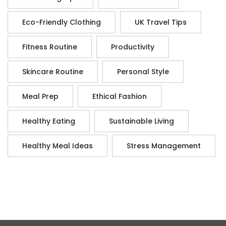
Eco-Friendly Clothing
UK Travel Tips
Fitness Routine
Productivity
Skincare Routine
Personal Style
Meal Prep
Ethical Fashion
Healthy Eating
Sustainable Living
Healthy Meal Ideas
Stress Management