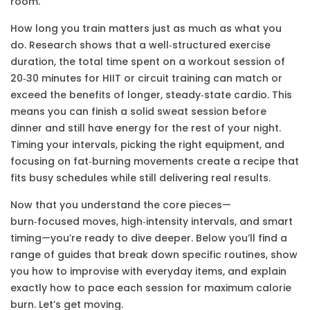
room.
How long you train matters just as much as what you
do. Research shows that a well‑structured
exercise
duration
,
the total time spent on a workout session
of
20‑30 minutes for HIIT or circuit training can match or
exceed the benefits of longer, steady‑state cardio. This
means you can finish a solid sweat session before
dinner and still have energy for the rest of your night.
Timing your intervals, picking the right equipment, and
focusing on fat‑burning movements create a recipe that
fits busy schedules while still delivering real results.
Now that you understand the core pieces—
burn‑focused moves, high‑intensity intervals, and smart
timing—you’re ready to dive deeper. Below you’ll find a
range of guides that break down specific routines, show
you how to improvise with everyday items, and explain
exactly how to pace each session for maximum calorie
burn. Let’s get moving.