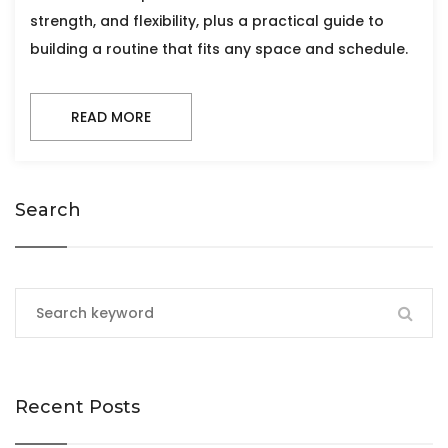
strength, and flexibility, plus a practical guide to
building a routine that fits any space and schedule.
READ MORE
Search
Recent Posts