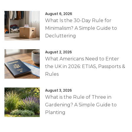
August 6, 2026
What Is the 30-Day Rule for
Minimalism? A Simple Guide to
Decluttering
August 2, 2026
What Americans Need to Enter
the UK in 2026: ETIAS, Passports &
Rules
August 3, 2026
What is the Rule of Three in
Gardening? A Simple Guide to
Planting