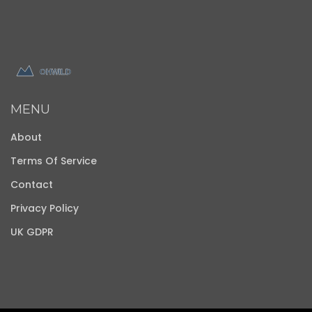
MENU
About
Terms Of Service
Contact
Privacy Policy
UK GDPR