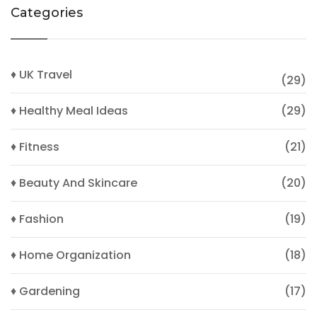
Categories
♦ UK Travel
(29)
♦ Healthy Meal Ideas
(29)
♦ Fitness
(21)
♦ Beauty And Skincare
(20)
♦ Fashion
(19)
♦ Home Organization
(18)
♦ Gardening
(17)