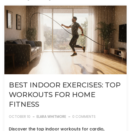
BEST INDOOR EXERCISES: TOP
WORKOUTS FOR HOME
FITNESS
OCTOBER 10
ELARA WHITMORE
0 COMMENTS
Discover the top indoor workouts for cardio,