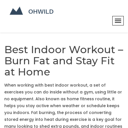
Best Indoor Workout –
Burn Fat and Stay Fit
at Home
When working with
best indoor workout
,
a set of
exercises you can do inside without a gym, using little or
no equipment
. Also known as
home fitness routine
, it
helps you stay active when weather or schedule keeps
you indoors.
Fat burning
,
the process of converting
stored energy into heat during exercise
is a key goal for
many looking to shed extra pounds, and indoor routines