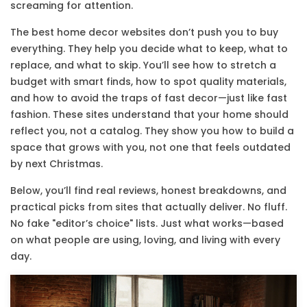
screaming for attention.
The best home decor websites don’t push you to buy
everything. They help you decide what to keep, what to
replace, and what to skip. You’ll see how to stretch a
budget with smart finds, how to spot quality materials,
and how to avoid the traps of fast decor—just like fast
fashion. These sites understand that your home should
reflect you, not a catalog. They show you how to build a
space that grows with you, not one that feels outdated
by next Christmas.
Below, you’ll find real reviews, honest breakdowns, and
practical picks from sites that actually deliver. No fluff.
No fake "editor’s choice" lists. Just what works—based
on what people are using, loving, and living with every
day.