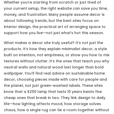
Whether you’re starting from scratch or just tired of
your current setup, the right website can save you time,
money, and frustration. Many people assume decor is
about following trends, but the best sites focus on
interior design
,
the practical art of arranging space to
support how you live
—not just what’s hot this season.
What makes a decor site truly useful? It’s not just the
products. It’s how they explain
minimalist decor
,
a style
built on intention, not emptiness
, or show you how to mix
textures without clutter. It’s the ones that teach you why
neutral walls and natural wood last longer than bold
wallpaper. You’ll find real advice on
sustainable home
decor
,
choosing pieces made with care for people and
the planet
, not just green-washed labels. These sites
know that a $200 lamp that lasts 10 years beats five
cheap ones that break in two. They link design to daily
life—how lighting affects mood, how storage solves
chaos, how a single rug can tie a room together without