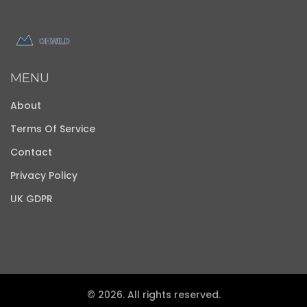
MENU
About
Terms Of Service
Contact
Privacy Policy
UK GDPR
© 2026. All rights reserved.