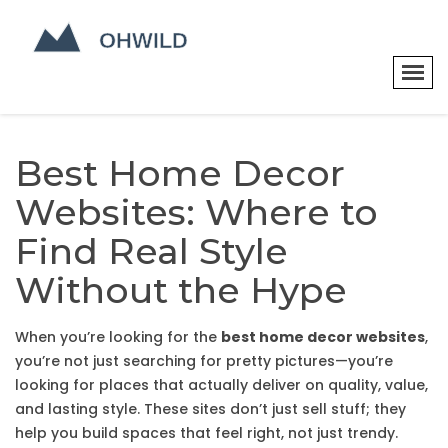
Best Home Decor
Websites: Where to
Find Real Style
Without the Hype
When you’re looking for the
best home decor websites
,
you’re not just searching for pretty pictures—you’re
looking for places that actually deliver on quality, value,
and lasting style. These sites don’t just sell stuff; they
help you build spaces that feel right, not just trendy.