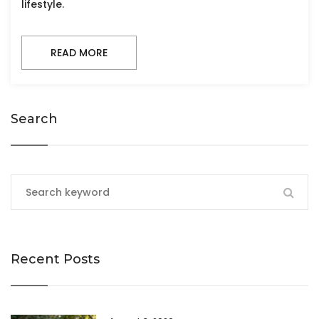
lifestyle.
READ MORE
Search
Recent Posts