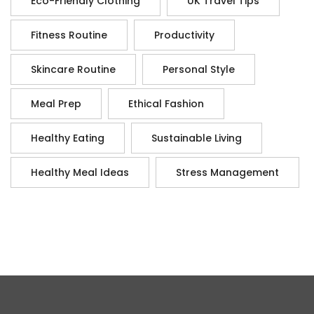
Eco-Friendly Clothing
UK Travel Tips
Fitness Routine
Productivity
Skincare Routine
Personal Style
Meal Prep
Ethical Fashion
Healthy Eating
Sustainable Living
Healthy Meal Ideas
Stress Management