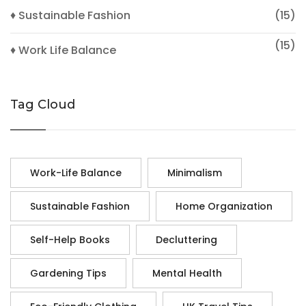
♦ Sustainable Fashion
(15)
(15)
♦ Work Life Balance
Tag Cloud
Work-Life Balance
Minimalism
Sustainable Fashion
Home Organization
Self-Help Books
Decluttering
Gardening Tips
Mental Health