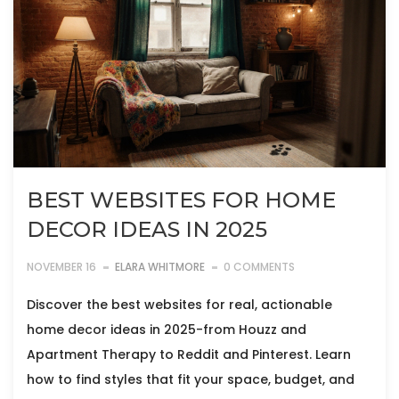
BEST WEBSITES FOR HOME
DECOR IDEAS IN 2025
NOVEMBER 16
ELARA WHITMORE
0 COMMENTS
Discover the best websites for real, actionable
home decor ideas in 2025-from Houzz and
Apartment Therapy to Reddit and Pinterest. Learn
how to find styles that fit your space, budget, and