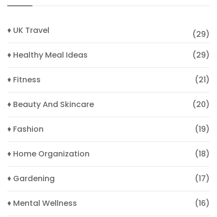
♦ UK Travel
(29)
♦ Healthy Meal Ideas
(29)
♦ Fitness
(21)
♦ Beauty And Skincare
(20)
♦ Fashion
(19)
♦ Home Organization
(18)
♦ Gardening
(17)
♦ Mental Wellness
(16)