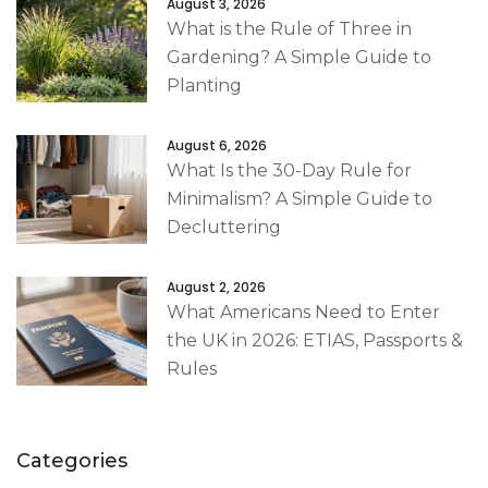
August 3, 2026
What is the Rule of Three in
Gardening? A Simple Guide to
Planting
August 6, 2026
What Is the 30-Day Rule for
Minimalism? A Simple Guide to
Decluttering
August 2, 2026
What Americans Need to Enter
the UK in 2026: ETIAS, Passports &
Rules
Categories