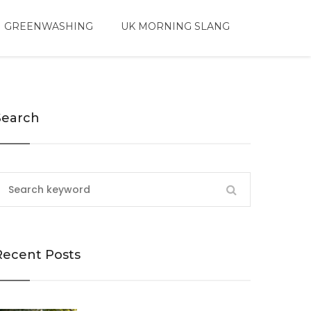
 GREENWASHING
UK MORNING SLANG
Search
Recent Posts