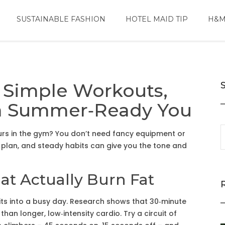
SUSTAINABLE FASHION
HOTEL MAID TIP
H&M
 Simple Workouts,
r a Summer‑Ready You
rs in the gym? You don’t need fancy equipment or
 plan, and steady habits can give you the tone and
at Actually Burn Fat
 fits into a busy day. Research shows that 30‑minute
than longer, low‑intensity cardio. Try a circuit of