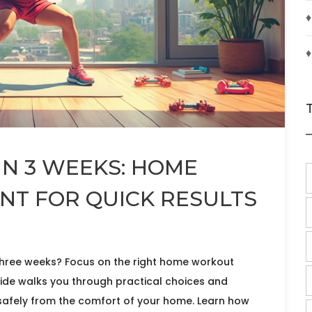
♦
♦
IN 3 WEEKS: HOME
T FOR QUICK RESULTS
three weeks? Focus on the right home workout
uide walks you through practical choices and
 safely from the comfort of your home. Learn how