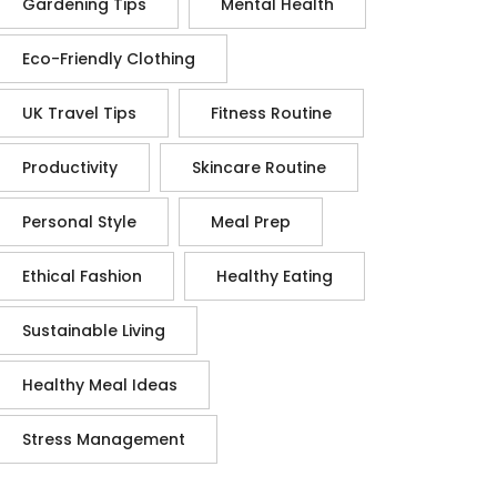
Gardening Tips
Mental Health
Eco-Friendly Clothing
UK Travel Tips
Fitness Routine
Productivity
Skincare Routine
Personal Style
Meal Prep
Ethical Fashion
Healthy Eating
Sustainable Living
Healthy Meal Ideas
Stress Management