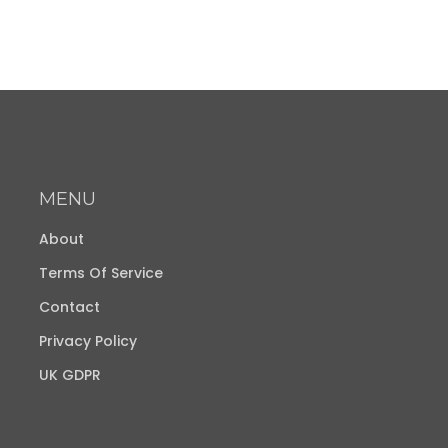
MENU
About
Terms Of Service
Contact
Privacy Policy
UK GDPR