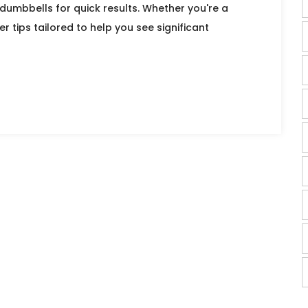
umbbells for quick results. Whether you're a
r tips tailored to help you see significant