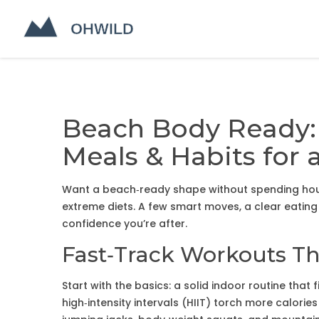
Beach Body Ready:
Meals & Habits fo
Want a beach‑ready shape without spending hou
extreme diets. A few smart moves, a clear eating
confidence you’re after.
Fast‑Track Workouts Th
Start with the basics: a solid indoor routine that
high‑intensity intervals (HIIT) torch more calories 