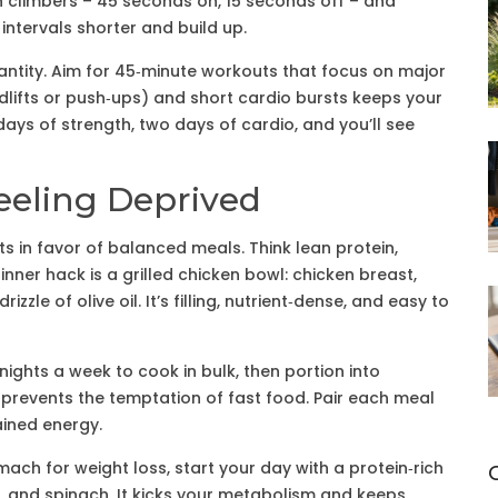
 climbers – 45 seconds on, 15 seconds off – and
 intervals shorter and build up.
antity. Aim for 45‑minute workouts that focus on major
dlifts or push‑ups) and short cardio bursts keeps your
ays of strength, two days of cardio, and you’ll see
eeling Deprived
ts in favor of balanced meals. Think lean protein,
inner hack is a grilled chicken bowl: chicken breast,
zle of olive oil. It’s filling, nutrient‑dense, and easy to
nights a week to cook in bulk, then portion into
d prevents the temptation of fast food. Pair each meal
ained energy.
ach for weight loss, start your day with a protein‑rich
, and spinach. It kicks your metabolism and keeps