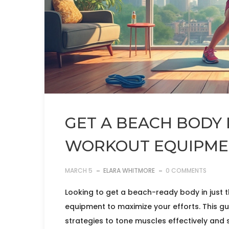
GET A BEACH BODY 
WORKOUT EQUIPMEN
MARCH 5
ELARA WHITMORE
0 COMMENTS
Looking to get a beach-ready body in just 
equipment to maximize your efforts. This g
strategies to tone muscles effectively and