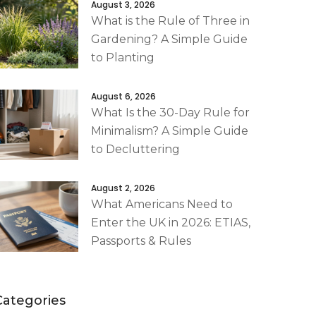
August 3, 2026
What is the Rule of Three in
Gardening? A Simple Guide
to Planting
August 6, 2026
What Is the 30-Day Rule for
Minimalism? A Simple Guide
to Decluttering
August 2, 2026
What Americans Need to
Enter the UK in 2026: ETIAS,
Passports & Rules
Categories