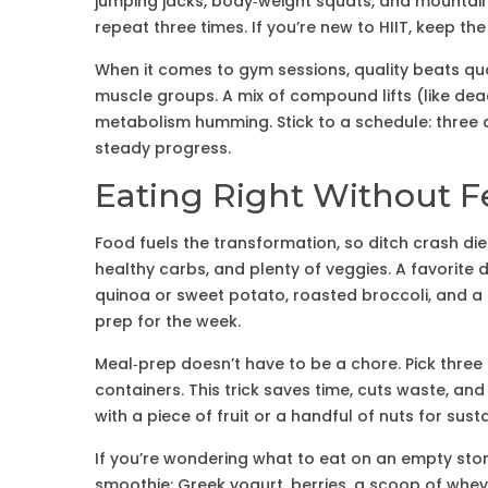
jumping jacks, body‑weight squats, and mountain
repeat three times. If you’re new to HIIT, keep the
When it comes to gym sessions, quality beats qu
muscle groups. A mix of compound lifts (like dea
metabolism humming. Stick to a schedule: three d
steady progress.
Eating Right Without F
Food fuels the transformation, so ditch crash die
healthy carbs, and plenty of veggies. A favorite d
quinoa or sweet potato, roasted broccoli, and a driz
prep for the week.
Meal‑prep doesn’t have to be a chore. Pick three 
containers. This trick saves time, cuts waste, an
with a piece of fruit or a handful of nuts for sust
If you’re wondering what to eat on an empty stom
smoothie: Greek yogurt, berries, a scoop of whey