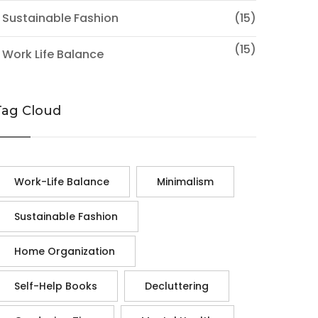
 Sustainable Fashion
(15)
(15)
 Work Life Balance
Tag Cloud
Work-Life Balance
Minimalism
Sustainable Fashion
Home Organization
Self-Help Books
Decluttering