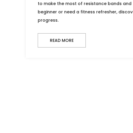
to make the most of resistance bands and d
beginner or need a fitness refresher, discove
progress.
READ MORE