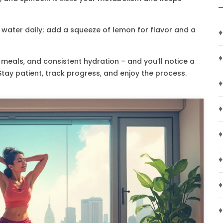
of water daily; add a squeeze of lemon for flavor and a
♦
♦
eals, and consistent hydration – and you’ll notice a
Stay patient, track progress, and enjoy the process.
♦
♦
♦
♦
♦
♦