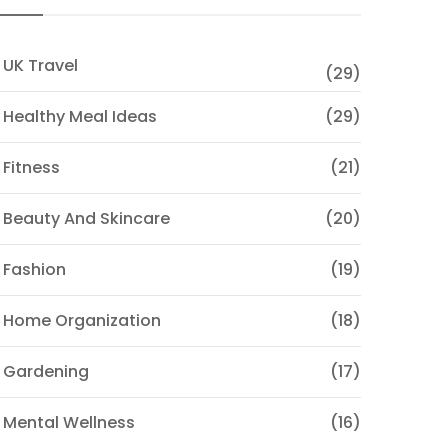
 UK Travel
(29)
 Healthy Meal Ideas
(29)
 Fitness
(21)
 Beauty And Skincare
(20)
 Fashion
(19)
 Home Organization
(18)
 Gardening
(17)
 Mental Wellness
(16)