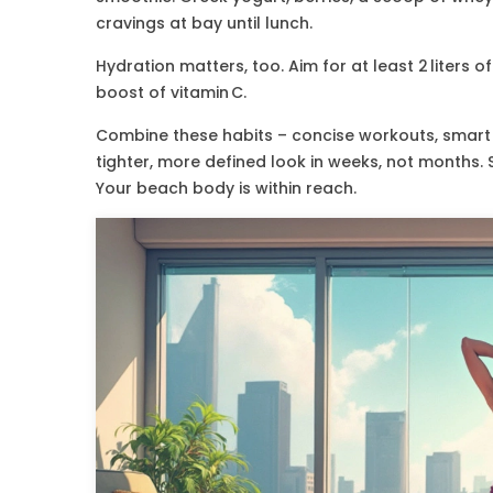
cravings at bay until lunch.
Hydration matters, too. Aim for at least 2 liters 
boost of vitamin C.
Combine these habits – concise workouts, smart m
tighter, more defined look in weeks, not months. 
Your beach body is within reach.