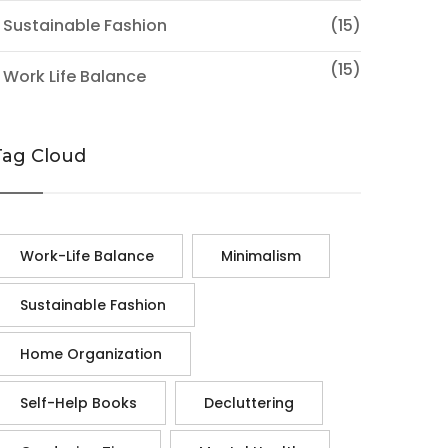
 Sustainable Fashion
(15)
(15)
 Work Life Balance
Tag Cloud
Work-Life Balance
Minimalism
Sustainable Fashion
Home Organization
Self-Help Books
Decluttering