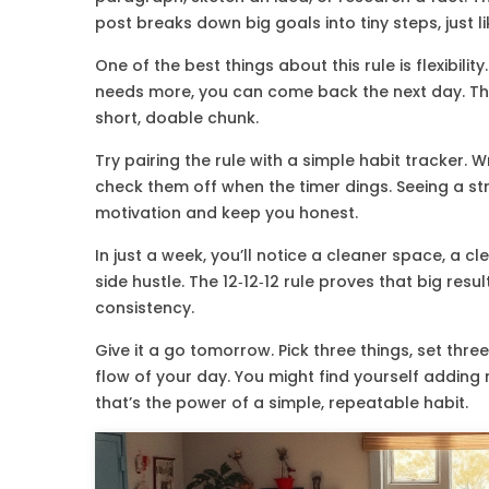
post breaks down big goals into tiny steps, just li
One of the best things about this rule is flexibility
needs more, you can come back the next day. The 
short, doable chunk.
Try pairing the rule with a simple habit tracker.
check them off when the timer dings. Seeing a s
motivation and keep you honest.
In just a week, you’ll notice a cleaner space, a 
side hustle. The 12‑12‑12 rule proves that big res
consistency.
Give it a go tomorrow. Pick three things, set th
flow of your day. You might find yourself addin
that’s the power of a simple, repeatable habit.