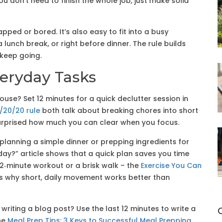
You don’t need to finish the whole job, just make solid
apped or bored. It’s also easy to fit into a busy
 lunch break, or right before dinner. The rule builds
 keep going.
veryday Tasks
 house? Set 12 minutes for a quick declutter session in
/20/20 rule
both talk about breaking chores into short
be surprised how much you can clear when you focus.
s planning a simple dinner or prepping ingredients for
day?” article shows that a quick plan saves you time
12‑minute workout or a brisk walk – the
Exercise You Can
s why short, daily movement works better than
 writing a blog post? Use the last 12 minutes to write a
he
Meal Prep Tips: 3 Keys to Successful Meal Prepping