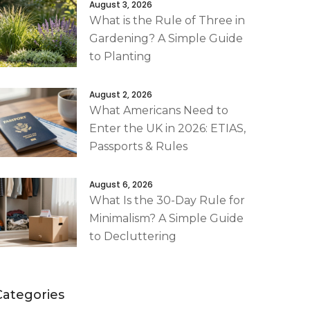
August 3, 2026
What is the Rule of Three in
Gardening? A Simple Guide
to Planting
August 2, 2026
What Americans Need to
Enter the UK in 2026: ETIAS,
Passports & Rules
August 6, 2026
What Is the 30-Day Rule for
Minimalism? A Simple Guide
to Decluttering
Categories