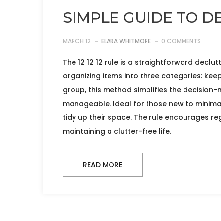
SIMPLE GUIDE TO D
MARCH 12
ELARA WHITMORE
0 COMMENTS
The 12 12 12 rule is a straightforward declut
organizing items into three categories: keep
group, this method simplifies the decisio
manageable. Ideal for those new to minimal
tidy up their space. The rule encourages reg
maintaining a clutter-free life.
READ MORE