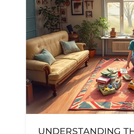
UNDERSTANDING THE 