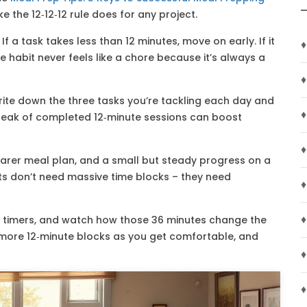
ke the 12‑12‑12 rule does for any project.
. If a task takes less than 12 minutes, move on early. If it
♦
habit never feels like a chore because it’s always a
♦
 Write down the three tasks you’re tackling each day and
♦
treak of completed 12‑minute sessions can boost
♦
clearer meal plan, and a small but steady progress on a
ults don’t need massive time blocks – they need
♦
♦
ree timers, and watch how those 36 minutes change the
g more 12‑minute blocks as you get comfortable, and
♦
♦