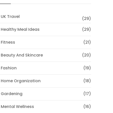
 UK Travel
(29)
 Healthy Meal Ideas
(29)
 Fitness
(21)
 Beauty And Skincare
(20)
 Fashion
(19)
 Home Organization
(18)
 Gardening
(17)
 Mental Wellness
(16)