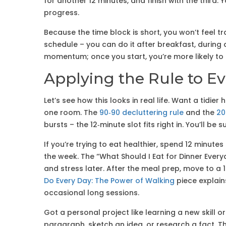
for another 12 minutes, and finish with the third. 
progress.
Because the time block is short, you won’t feel tr
schedule – you can do it after breakfast, during a
momentum; once you start, you’re more likely to
Applying the Rule to E
Let’s see how this looks in real life. Want a tidier
one room. The
90‑90 decluttering rule
and the
20
bursts – the 12‑minute slot fits right in. You’ll 
If you’re trying to eat healthier, spend 12 minute
the week. The “What Should I Eat for Dinner Every
and stress later. After the meal prep, move to a 
Do Every Day: The Power of Walking
piece explain
occasional long sessions.
Got a personal project like learning a new skill or
paragraph, sketch an idea, or research a fact. T