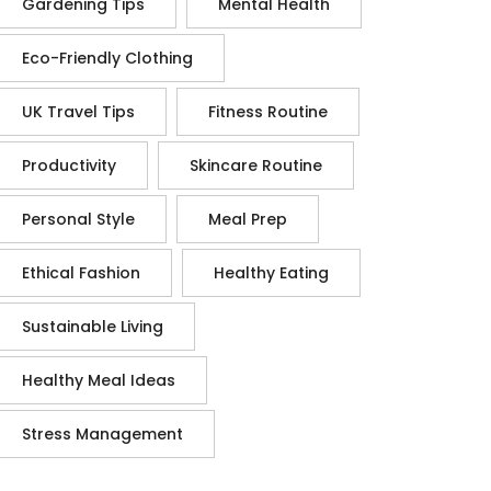
Gardening Tips
Mental Health
Eco-Friendly Clothing
UK Travel Tips
Fitness Routine
Productivity
Skincare Routine
Personal Style
Meal Prep
Ethical Fashion
Healthy Eating
Sustainable Living
Healthy Meal Ideas
Stress Management