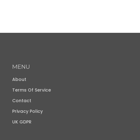
MENU
About
Terms Of Service
Contact
Privacy Policy
UK GDPR