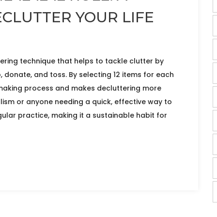
ECLUTTER YOUR LIFE
tering technique that helps to tackle clutter by
, donate, and toss. By selecting 12 items for each
n-making process and makes decluttering more
ism or anyone needing a quick, effective way to
ular practice, making it a sustainable habit for