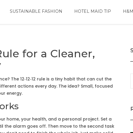
SUSTAINABLE FASHION
HOTEL MAID TIP
H&M
Rule for a Cleaner,
y
nce? The 12‑12‑12 rule is a tiny habit that can cut the
ifferent actions every day. The idea? Small, focused
our energy.
Works
r home, your health, and a personal project. Set a
ntil the alarm goes off. Then move to the second task