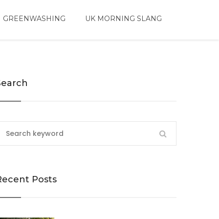
 GREENWASHING
UK MORNING SLANG
Search
Recent Posts