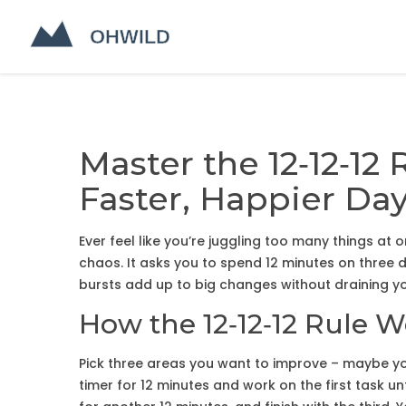
Master the 12‑12‑12 
Faster, Happier Da
Ever feel like you’re juggling too many things at o
chaos. It asks you to spend 12 minutes on three d
bursts add up to big changes without draining y
How the 12‑12‑12 Rule 
Pick three areas you want to improve – maybe you
timer for 12 minutes and work on the first task u