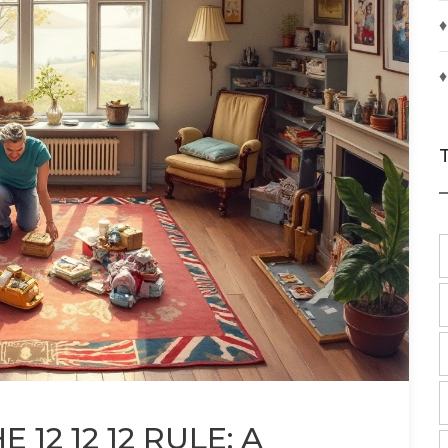
♦
♦
12 12 12 RULE: A