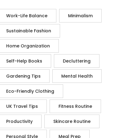
Work-Life Balance
Minimalism
Sustainable Fashion
Home Organization
Self-Help Books
Decluttering
Gardening Tips
Mental Health
Eco-Friendly Clothing
UK Travel Tips
Fitness Routine
Productivity
Skincare Routine
Personal Style
Meal Prep