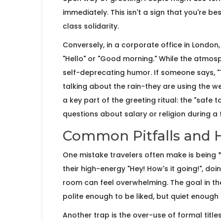
immediately. This isn't a sign that you're bes
class solidarity.
Conversely, in a corporate office in
London
"Hello" or "Good morning." While the atmosphe
self-deprecating humor. If someone says, "Ter
talking about the rain-they are using the we
a key part of the greeting ritual: the "safe 
questions about salary or religion during a f
Common Pitfalls and 
One mistake travelers often make is being 
their high-energy "Hey! How's it going!", doing
room can feel overwhelming. The goal in the
polite enough to be liked, but quiet enough 
Another trap is the over-use of formal title