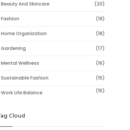
 Beauty And Skincare
(20)
 Fashion
(19)
 Home Organization
(18)
 Gardening
(17)
 Mental Wellness
(16)
 Sustainable Fashion
(15)
(15)
 Work Life Balance
Tag Cloud