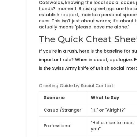
Cotswolds, knowing the local social codes
hands?' moment.
British greetings are the 
establish rapport, maintain personal space, 
cues
. This isn't just about words; it's about
actually means 'please leave me alone.'
The Quick Cheat Sheet
If you're in a rush, here is the baseline for 
important rule? When in doubt, apologize. Ev
is the Swiss Army knife of British social inter
Greeting Guide by Social Context
Scenario
What to Say
Casual/Stranger
"Hi" or "Alright?"
"Hello, nice to meet
Professional
you"