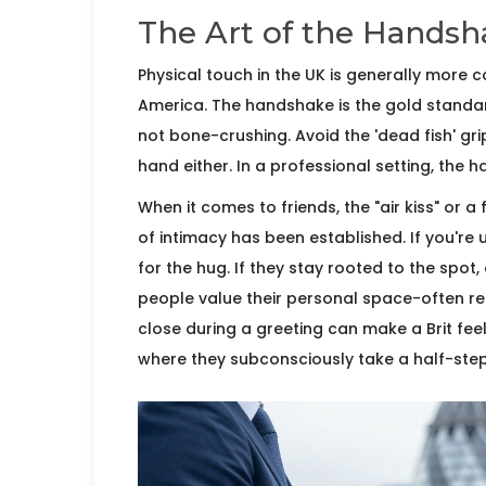
The Art of the Handsh
Physical touch in the UK is generally more c
America. The
handshake
is the gold standar
not bone-crushing. Avoid the 'dead fish' gri
hand either. In a professional setting, the
When it comes to friends, the "air kiss" or a
of intimacy has been established. If you're u
for the hug. If they stay rooted to the spot,
people value their
personal space
-often re
close during a greeting can make a Brit feel 
where they subconsciously take a half-ste