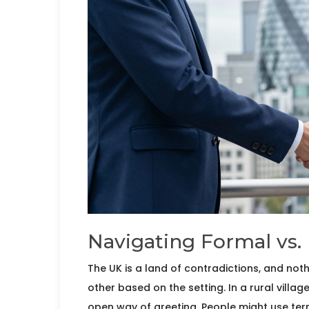
Navigating Formal vs. 
The UK is a land of contradictions, and no
other based on the setting. In a rural villag
open way of greeting. People might use terms