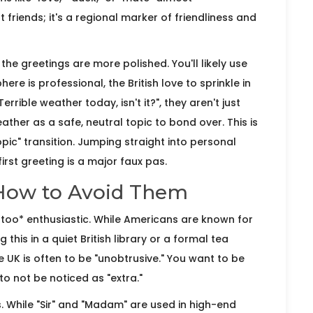
t friends; it's a regional marker of friendliness and
, the greetings are more polished. You'll likely use
re is professional, the British love to sprinkle in
rible weather today, isn't it?", they aren't just
ather as a safe, neutral topic to bond over. This is
topic" transition. Jumping straight into personal
irst greeting is a major faux pas.
How to Avoid Them
*too* enthusiastic. While Americans are known for
 this in a quiet British library or a formal tea
 UK is often to be "unobtrusive." You want to be
to not be noticed as "extra."
s. While "Sir" and "Madam" are used in high-end