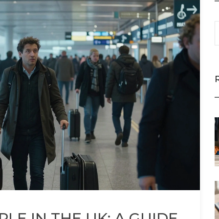
LE IN THE UK: A GUIDE