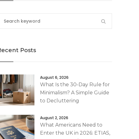
Recent Posts
August 6, 2026
What Is the 30-Day Rule for
Minimalism? A Simple Guide
to Decluttering
August 2, 2026
What Americans Need to
Enter the UK in 2026: ETIAS,