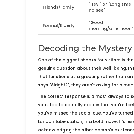
"Hey!" or "Long time
Friends/Family
no see"
"Good
Formal/Elderly
morning/afternoon"
Decoding the Mystery 
One of the biggest shocks for visitors is th
genuine question about their well-being. In re
that functions as a greeting rather than an 
says "Alright?", they aren't asking for a me
The correct response is almost always to say
you stop to actually explain that you're feel
you've missed the social cue. You've turned 
London tube station, is a bold move. It's l
acknowledging the other person's existence