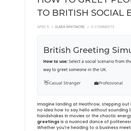
TO BRITISH SOCIAL 
APRIL 5
ELARA WHITMORE
0 COMMENTS
British Greeting Sim
How to use:
Select a social scenario from th
way to greet someone in the UK.
👋
💼
Casual Stranger
Professional
Imagine landing at Heathrow, stepping out i
no idea how to say hello without sounding 
handshakes in movies or the chaotic energy
greetings
is a nuanced dance of politeness,
Whether you're heading to a business meeting