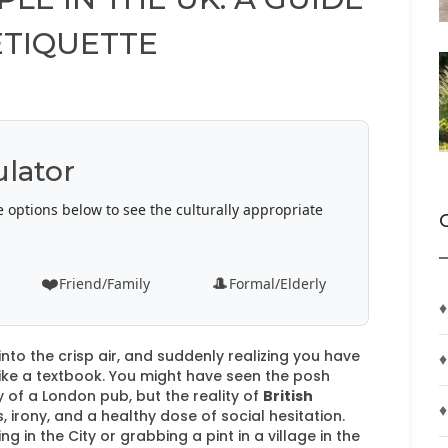
ETIQUETTE
ulator
e options below to see the culturally appropriate
❤️
🎩
Friend/Family
Formal/Elderly
♦
nto the crisp air, and suddenly realizing you have
♦
like a textbook. You might have seen the posh
 of a London pub, but the reality of
British
♦
 irony, and a healthy dose of social hesitation.
 in the City or grabbing a pint in a village in the