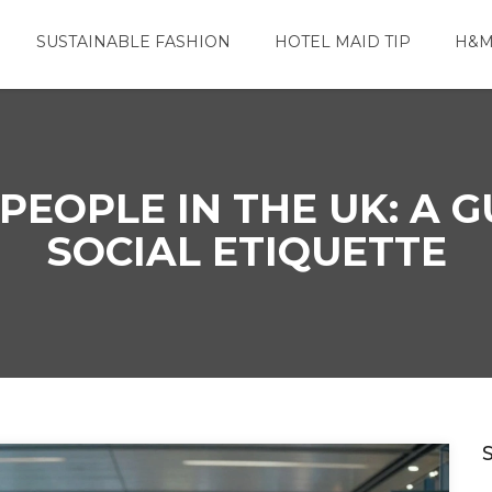
SUSTAINABLE FASHION
HOTEL MAID TIP
H&M
EOPLE IN THE UK: A G
SOCIAL ETIQUETTE