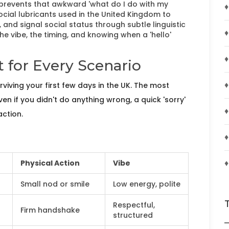
 prevents that awkward 'what do I do with my
♦
social lubricants used in the United Kingdom to
and signal social status through subtle linguistic
♦
 the vibe, the timing, and knowing when a 'hello'
♦
 for Every Scenario
♦
surviving your first few days in the UK. The most
en if you didn't do anything wrong, a quick 'sorry'
♦
action.
♦
♦
Physical Action
Vibe
Small nod or smile
Low energy, polite
Respectful,
Firm handshake
structured