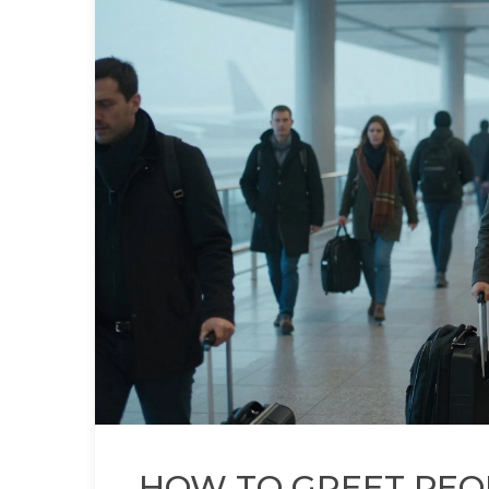
HOW TO GREET PEOP