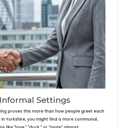
Informal Settings
thing proves this more than how people greet each
e in
Yorkshire
, you might find a more communal,
 like "love," "duck," or "mate" almost