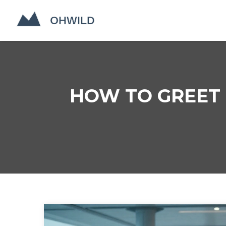
HOW TO GREET P