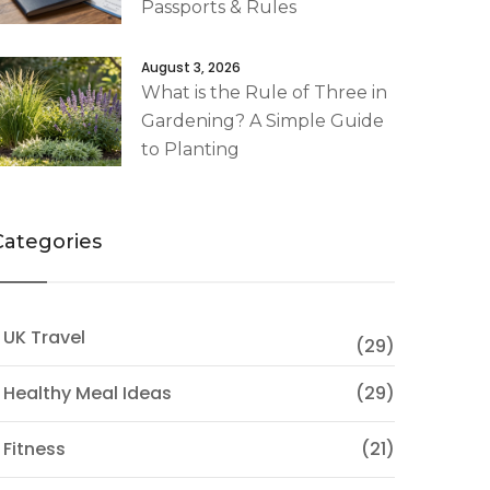
Passports & Rules
August 3, 2026
What is the Rule of Three in
Gardening? A Simple Guide
to Planting
Categories
 UK Travel
(29)
 Healthy Meal Ideas
(29)
 Fitness
(21)