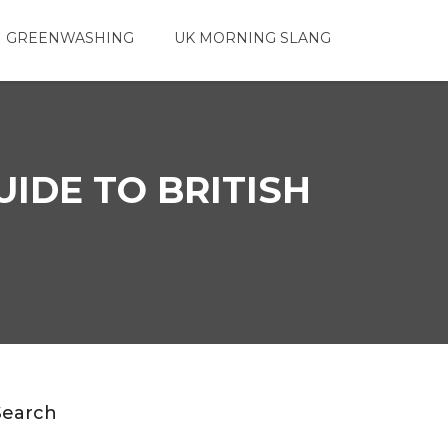
 GREENWASHING
UK MORNING SLANG
UIDE TO BRITISH
Search