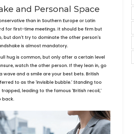
ake and Personal Space
onservative than in Southern Europe or Latin
d for first-time meetings. It should be firm but
p, but don't try to dominate the other person's
 handshake is almost mandatory.
 full hug is common, but only after a certain level
nsure, watch the other person. If they lean in, go
 a wave and a smile are your best bets. British
ferred to as the 'invisible bubble.' Standing too
trapped, leading to the famous 'British recoil,'
p back.