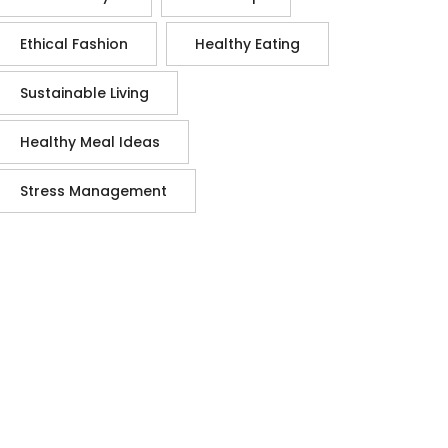
Ethical Fashion
Healthy Eating
Sustainable Living
Healthy Meal Ideas
Stress Management