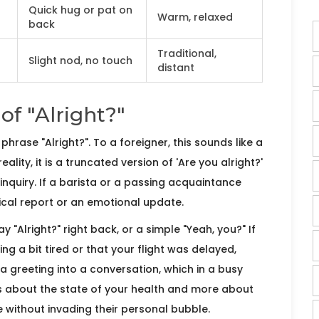
Quick hug or pat on
Warm, relaxed
back
Traditional,
Slight nod, no touch
distant
of "Alright?"
e phrase
"Alright?"
. To a foreigner, this sounds like a
ality, it is a
truncated version of 'Are you alright?'
inquiry
. If a barista or a passing acquaintance
dical report or an emotional update.
 "Alright?" right back, or a simple "Yeah, you?" If
ing a bit tired or that your flight was delayed,
a greeting into a conversation, which in a busy
ess about the state of your health and more about
 without invading their personal bubble.