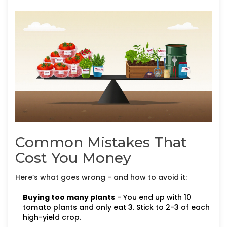
Common Mistakes That
Cost You Money
Here’s what goes wrong - and how to avoid it:
Buying too many plants
- You end up with 10
tomato plants and only eat 3. Stick to 2-3 of each
high-yield crop.