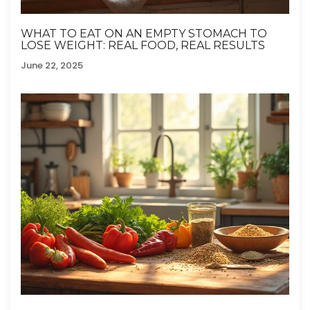
WHAT TO EAT ON AN EMPTY STOMACH TO
LOSE WEIGHT: REAL FOOD, REAL RESULTS
June 22, 2025