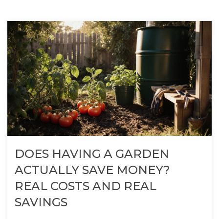
DOES HAVING A GARDEN
ACTUALLY SAVE MONEY?
REAL COSTS AND REAL
SAVINGS