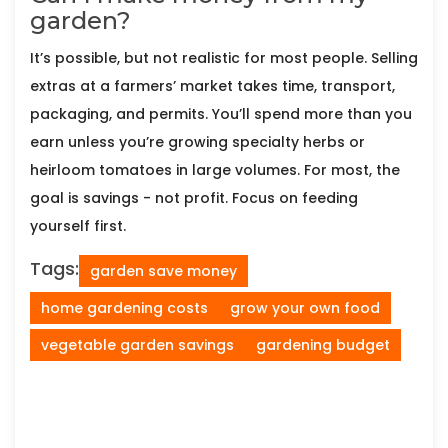
garden?
It’s possible, but not realistic for most people. Selling
extras at a farmers’ market takes time, transport,
packaging, and permits. You’ll spend more than you
earn unless you’re growing specialty herbs or
heirloom tomatoes in large volumes. For most, the
goal is savings - not profit. Focus on feeding
yourself first.
Tags:
garden save money
home gardening costs
grow your own food
vegetable garden savings
gardening budget