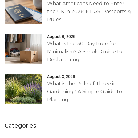
What Americans Need to Enter
the UK in 2026: ETIAS, Passports &
Rules
August 6, 2026
What Is the 30-Day Rule for
Minimalism? A Simple Guide to
Decluttering
August 3, 2026
What is the Rule of Three in
Gardening? A Simple Guide to
Planting
Categories