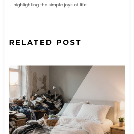
highlighting the simple joys of life.
RELATED POST