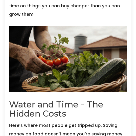
time on things you can buy cheaper than you can
grow them.
Water and Time - The
Hidden Costs
Here’s where most people get tripped up. Saving
money on food doesn’t mean you’re saving money