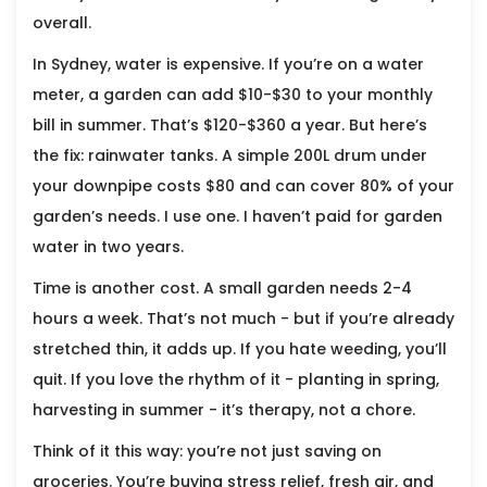
overall.
In Sydney, water is expensive. If you’re on a water
meter, a garden can add $10-$30 to your monthly
bill in summer. That’s $120-$360 a year. But here’s
the fix: rainwater tanks. A simple 200L drum under
your downpipe costs $80 and can cover 80% of your
garden’s needs. I use one. I haven’t paid for garden
water in two years.
Time is another cost. A small garden needs 2-4
hours a week. That’s not much - but if you’re already
stretched thin, it adds up. If you hate weeding, you’ll
quit. If you love the rhythm of it - planting in spring,
harvesting in summer - it’s therapy, not a chore.
Think of it this way: you’re not just saving on
groceries. You’re buying stress relief, fresh air, and