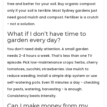
free and better for your soil. Buy organic compost
only if your soil is terrible. Most Sydney gardens just
need good mulch and compost. Fertilizer is a crutch
- not a solution.
What if I don’t have time to
garden every day?
You don’t need daily attention. A small garden
needs 2-4 hours a week. That’s less than one TV
episode. Pick low-maintenance crops: herbs, cherry
tomatoes, zucchini, strawberries. Use mulch to
reduce weeding. Install a simple drip system or use
self-watering pots. Even 10 minutes a day - checking
for pests, watering, harvesting - is enough.
Consistency beats intensity.
Can I make money from my