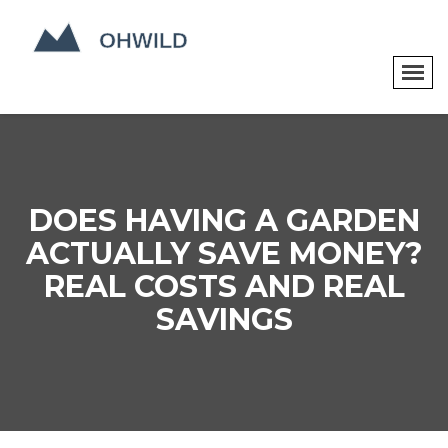
DOES HAVING A GARDEN
ACTUALLY SAVE MONEY?
REAL COSTS AND REAL
SAVINGS