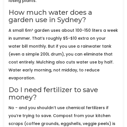
losing plants.
How much water does a
garden use in Sydney?
A small 6m² garden uses about 100-150 liters a week
in summer. That’s roughly $5-$10 extra on your
water bill monthly. But if you use a rainwater tank
(even a simple 200L drum), you can eliminate that
cost entirely. Mulching also cuts water use by half.
Water early morning, not midday, to reduce
evaporation.
Do I need fertilizer to save
money?
No - and you shouldn’t use chemical fertilizers if
you’re trying to save. Compost from your kitchen
scraps (coffee grounds, eggshells, veggie peels) is