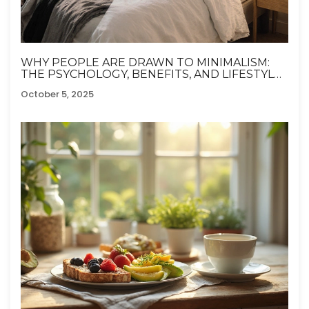
WHY PEOPLE ARE DRAWN TO MINIMALISM:
THE PSYCHOLOGY, BENEFITS, AND LIFESTYLE
SHIFTS
October 5, 2025