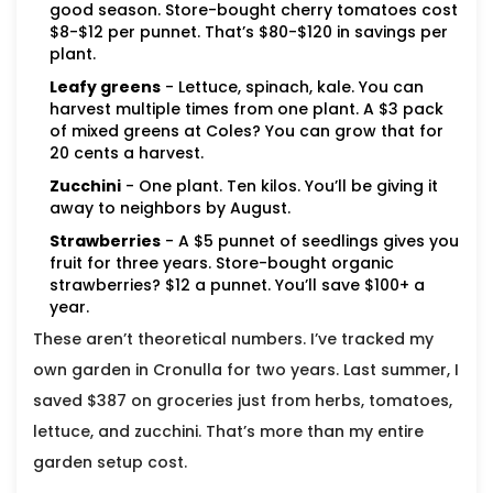
good season. Store-bought cherry tomatoes cost
$8-$12 per punnet. That’s $80-$120 in savings per
plant.
Leafy greens
- Lettuce, spinach, kale. You can
harvest multiple times from one plant. A $3 pack
of mixed greens at Coles? You can grow that for
20 cents a harvest.
Zucchini
- One plant. Ten kilos. You’ll be giving it
away to neighbors by August.
Strawberries
- A $5 punnet of seedlings gives you
fruit for three years. Store-bought organic
strawberries? $12 a punnet. You’ll save $100+ a
year.
These aren’t theoretical numbers. I’ve tracked my
own garden in Cronulla for two years. Last summer, I
saved $387 on groceries just from herbs, tomatoes,
lettuce, and zucchini. That’s more than my entire
garden setup cost.