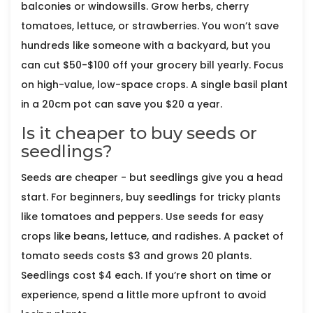
balconies or windowsills. Grow herbs, cherry
tomatoes, lettuce, or strawberries. You won’t save
hundreds like someone with a backyard, but you
can cut $50-$100 off your grocery bill yearly. Focus
on high-value, low-space crops. A single basil plant
in a 20cm pot can save you $20 a year.
Is it cheaper to buy seeds or
seedlings?
Seeds are cheaper - but seedlings give you a head
start. For beginners, buy seedlings for tricky plants
like tomatoes and peppers. Use seeds for easy
crops like beans, lettuce, and radishes. A packet of
tomato seeds costs $3 and grows 20 plants.
Seedlings cost $4 each. If you’re short on time or
experience, spend a little more upfront to avoid