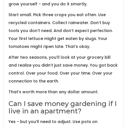
grow yourself - and you do it smartly.
Start small. Pick three crops you eat often. Use
recycled containers. Collect rainwater. Don’t buy
tools you don’t need. And don’t expect perfection.
Your first lettuce might get eaten by slugs. Your
tomatoes might ripen late. That’s okay.
After two seasons, you’ll look at your grocery bill
and realize you didn’t just save money. You got back
control. Over your food. Over your time. Over your
connection to the earth.
That’s worth more than any dollar amount.
Can I save money gardening if I
live in an apartment?
Yes - but you’ll need to adjust. Use pots on