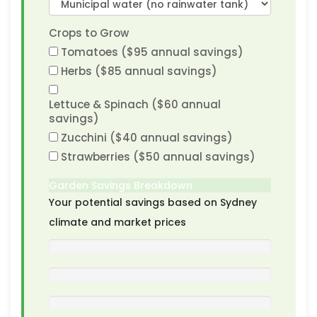
Crops to Grow
Tomatoes ($95 annual savings)
Herbs ($85 annual savings)
Lettuce & Spinach ($60 annual
savings)
Zucchini ($40 annual savings)
Strawberries ($50 annual savings)
Garden Savings Breakdown
Your potential savings based on Sydney
climate and market prices