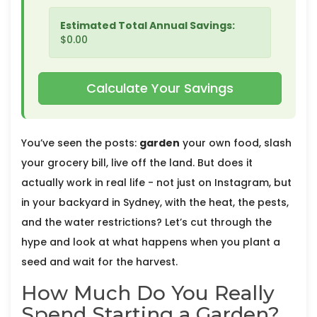
Estimated Total Annual Savings:
$0.00
Calculate Your Savings
You’ve seen the posts:
garden
your own food, slash
your grocery bill, live off the land. But does it
actually work in real life - not just on Instagram, but
in your backyard in Sydney, with the heat, the pests,
and the water restrictions? Let’s cut through the
hype and look at what happens when you plant a
seed and wait for the harvest.
How Much Do You Really
Spend Starting a Garden?