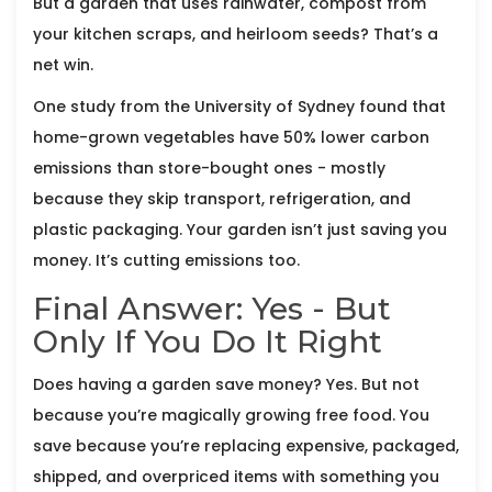
But a garden that uses rainwater, compost from
your kitchen scraps, and heirloom seeds? That’s a
net win.
One study from the University of Sydney found that
home-grown vegetables have 50% lower carbon
emissions than store-bought ones - mostly
because they skip transport, refrigeration, and
plastic packaging. Your garden isn’t just saving you
money. It’s cutting emissions too.
Final Answer: Yes - But
Only If You Do It Right
Does having a garden save money? Yes. But not
because you’re magically growing free food. You
save because you’re replacing expensive, packaged,
shipped, and overpriced items with something you