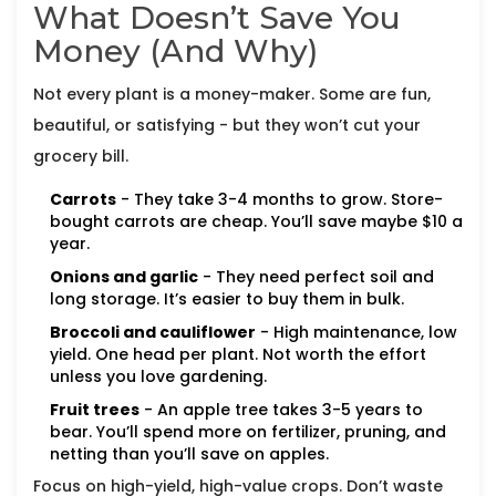
What Doesn’t Save You
Money (And Why)
Not every plant is a money-maker. Some are fun,
beautiful, or satisfying - but they won’t cut your
grocery bill.
Carrots
- They take 3-4 months to grow. Store-
bought carrots are cheap. You’ll save maybe $10 a
year.
Onions and garlic
- They need perfect soil and
long storage. It’s easier to buy them in bulk.
Broccoli and cauliflower
- High maintenance, low
yield. One head per plant. Not worth the effort
unless you love gardening.
Fruit trees
- An apple tree takes 3-5 years to
bear. You’ll spend more on fertilizer, pruning, and
netting than you’ll save on apples.
Focus on high-yield, high-value crops. Don’t waste