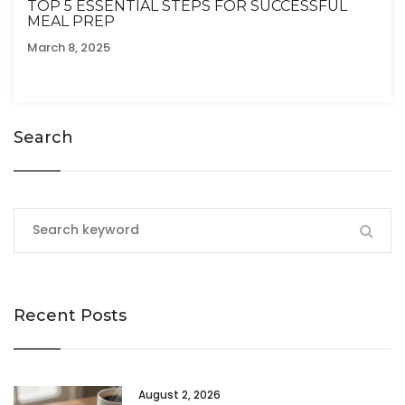
TOP 5 ESSENTIAL STEPS FOR SUCCESSFUL
MEAL PREP
March 8, 2025
Search
Recent Posts
August 2, 2026