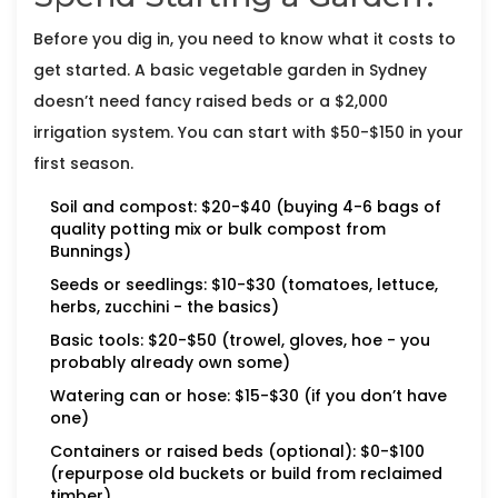
Before you dig in, you need to know what it costs to
get started. A basic vegetable garden in Sydney
doesn’t need fancy raised beds or a $2,000
irrigation system. You can start with $50-$150 in your
first season.
Soil and compost: $20-$40 (buying 4-6 bags of
quality potting mix or bulk compost from
Bunnings)
Seeds or seedlings: $10-$30 (tomatoes, lettuce,
herbs, zucchini - the basics)
Basic tools: $20-$50 (trowel, gloves, hoe - you
probably already own some)
Watering can or hose: $15-$30 (if you don’t have
one)
Containers or raised beds (optional): $0-$100
(repurpose old buckets or build from reclaimed
timber)