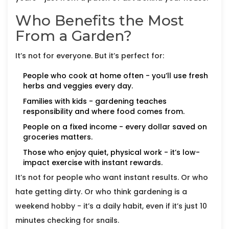
Who Benefits the Most
From a Garden?
It’s not for everyone. But it’s perfect for:
People who cook at home often - you’ll use fresh
herbs and veggies every day.
Families with kids - gardening teaches
responsibility and where food comes from.
People on a fixed income - every dollar saved on
groceries matters.
Those who enjoy quiet, physical work - it’s low-
impact exercise with instant rewards.
It’s not for people who want instant results. Or who
hate getting dirty. Or who think gardening is a
weekend hobby - it’s a daily habit, even if it’s just 10
minutes checking for snails.