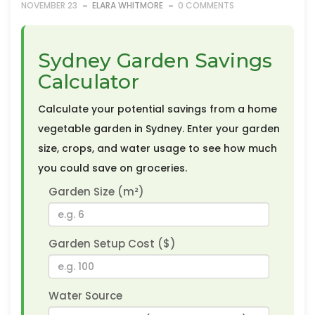
NOVEMBER 23
ELARA WHITMORE
0 COMMENTS
Sydney Garden Savings
Calculator
Calculate your potential savings from a home
vegetable garden in Sydney. Enter your garden
size, crops, and water usage to see how much
you could save on groceries.
Garden Size (m²)
Garden Setup Cost ($)
Water Source