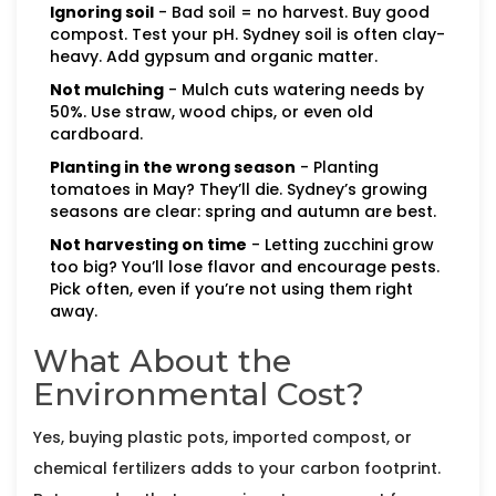
Ignoring soil
- Bad soil = no harvest. Buy good
compost. Test your pH. Sydney soil is often clay-
heavy. Add gypsum and organic matter.
Not mulching
- Mulch cuts watering needs by
50%. Use straw, wood chips, or even old
cardboard.
Planting in the wrong season
- Planting
tomatoes in May? They’ll die. Sydney’s growing
seasons are clear: spring and autumn are best.
Not harvesting on time
- Letting zucchini grow
too big? You’ll lose flavor and encourage pests.
Pick often, even if you’re not using them right
away.
What About the
Environmental Cost?
Yes, buying plastic pots, imported compost, or
chemical fertilizers adds to your carbon footprint.