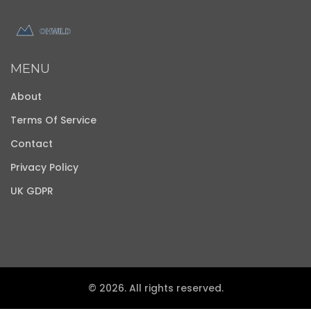
MENU
About
Terms Of Service
Contact
Privacy Policy
UK GDPR
© 2026. All rights reserved.