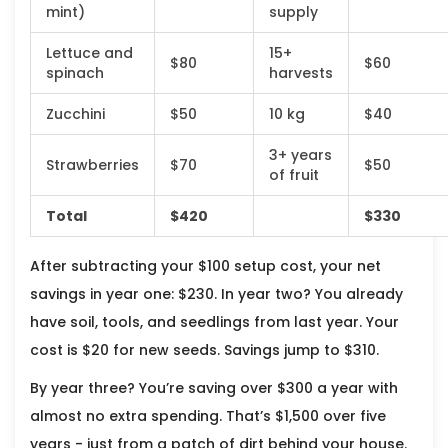
mint)
supply
Lettuce and
15+
$80
$60
spinach
harvests
Zucchini
$50
10 kg
$40
3+ years
Strawberries
$70
$50
of fruit
Total
$420
$330
After subtracting your $100 setup cost, your net
savings in year one: $230. In year two? You already
have soil, tools, and seedlings from last year. Your
cost is $20 for new seeds. Savings jump to $310.
By year three? You’re saving over $300 a year with
almost no extra spending. That’s $1,500 over five
years - just from a patch of dirt behind your house.