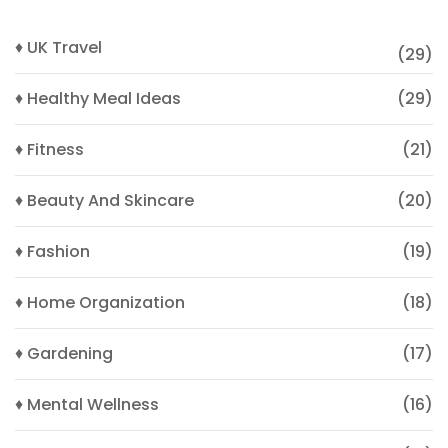
♦ UK Travel
(29)
♦ Healthy Meal Ideas
(29)
♦ Fitness
(21)
♦ Beauty And Skincare
(20)
♦ Fashion
(19)
♦ Home Organization
(18)
♦ Gardening
(17)
♦ Mental Wellness
(16)