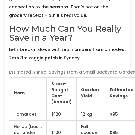
connection to the seasons. That’s not on the
grocery receipt - but it’s real value.
How Much Can You Really
Save in a Year?
Let’s break it down with real numbers from a modest
2m x 3m veggie patch in Sydney:
Estimated Annual Savings from a Small Backyard Garde
Store-
Bought
Garden
Estimated
Item
Cost
Yield
Savings
(Annual)
Tomatoes
$120
12 kg
$95
Herbs (basil,
Full
coriander,
$100
season
$85