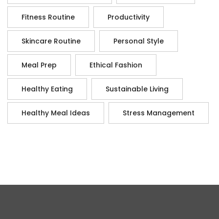
Fitness Routine
Productivity
Skincare Routine
Personal Style
Meal Prep
Ethical Fashion
Healthy Eating
Sustainable Living
Healthy Meal Ideas
Stress Management