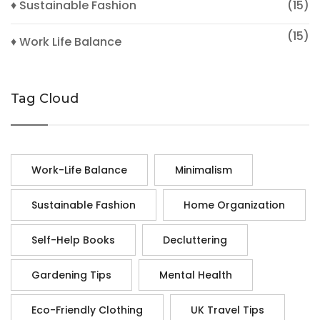
♦ Sustainable Fashion
(15)
(15)
♦ Work Life Balance
Tag Cloud
Work-Life Balance
Minimalism
Sustainable Fashion
Home Organization
Self-Help Books
Decluttering
Gardening Tips
Mental Health
Eco-Friendly Clothing
UK Travel Tips