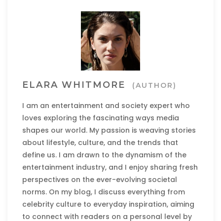
ELARA WHITMORE
(AUTHOR)
I am an entertainment and society expert who
loves exploring the fascinating ways media
shapes our world. My passion is weaving stories
about lifestyle, culture, and the trends that
define us. I am drawn to the dynamism of the
entertainment industry, and I enjoy sharing fresh
perspectives on the ever-evolving societal
norms. On my blog, I discuss everything from
celebrity culture to everyday inspiration, aiming
to connect with readers on a personal level by