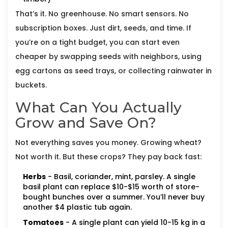
That’s it. No greenhouse. No smart sensors. No
subscription boxes. Just dirt, seeds, and time. If
you’re on a tight budget, you can start even
cheaper by swapping seeds with neighbors, using
egg cartons as seed trays, or collecting rainwater in
buckets.
What Can You Actually
Grow and Save On?
Not everything saves you money. Growing wheat?
Not worth it. But these crops? They pay back fast:
Herbs
- Basil, coriander, mint, parsley. A single
basil plant can replace $10-$15 worth of store-
bought bunches over a summer. You’ll never buy
another $4 plastic tub again.
Tomatoes
- A single plant can yield 10-15 kg in a