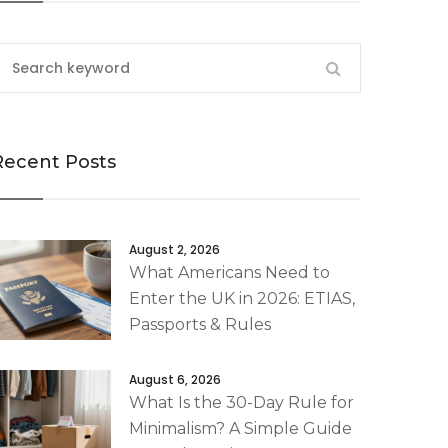
Recent Posts
August 2, 2026
What Americans Need to
Enter the UK in 2026: ETIAS,
Passports & Rules
August 6, 2026
What Is the 30-Day Rule for
Minimalism? A Simple Guide