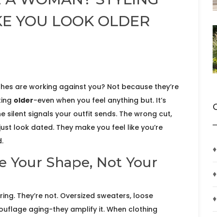
KE YOU LOOK OLDER
lothes are working against you? Not because they’re
ting
older
-even when you feel anything but. It’s
he silent signals your outfit sends. The wrong cut,
just look dated. They make you feel like you’re
d.
♦
e Your Shape, Not Your
♦
ing. They’re not. Oversized sweaters, loose
♦
uflage aging-they amplify it. When clothing