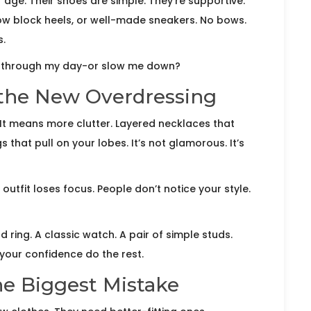
age. Their shoes are simple. They’re supportive.
 low block heels, or well-made sneakers. No bows.
s.
e through my day-or slow me down?
 the New Overdressing
It means more clutter. Layered necklaces that
s that pull on your lobes. It’s not glamorous. It’s
tfit loses focus. People don’t notice your style.
 ring. A classic watch. A pair of simple studs.
t your confidence do the rest.
the Biggest Mistake