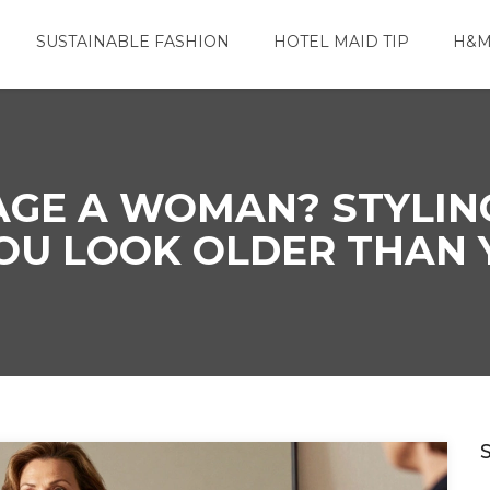
SUSTAINABLE FASHION
HOTEL MAID TIP
H&M
GE A WOMAN? STYLIN
OU LOOK OLDER THAN 