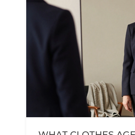
WHAT CLOTHES AGE