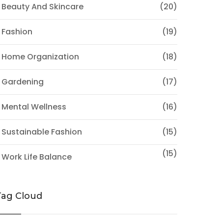
 Beauty And Skincare
(20)
 Fashion
(19)
 Home Organization
(18)
 Gardening
(17)
 Mental Wellness
(16)
 Sustainable Fashion
(15)
(15)
 Work Life Balance
Tag Cloud