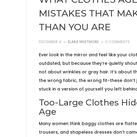
MISTAKES THAT MA
THAN YOU ARE
DECEMBER 4
ELARA WHITMORE
0 COMMENTS
Ever look in the mirror and feel like your c
outdated, but because they’re quietly shou
not about wrinkles or gray hair. It’s about t
the wrong fabric, the wrong fit-these don’t 
stuck in a version of yourself you left behin
Too-Large Clothes Hid
Age
Many women think baggy clothes are flatter
trousers, and shapeless dresses don’t camo