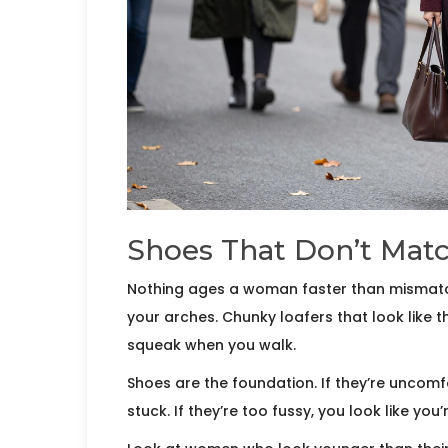
Shoes That Don’t Matc
Nothing ages a woman faster than mismatch
your arches. Chunky loafers that look like 
squeak when you walk.
Shoes are the foundation. If they’re uncomfo
stuck. If they’re too fussy, you look like you