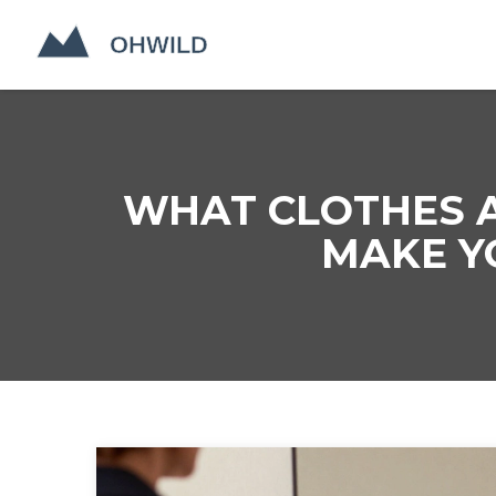
WHAT CLOTHES A
MAKE Y