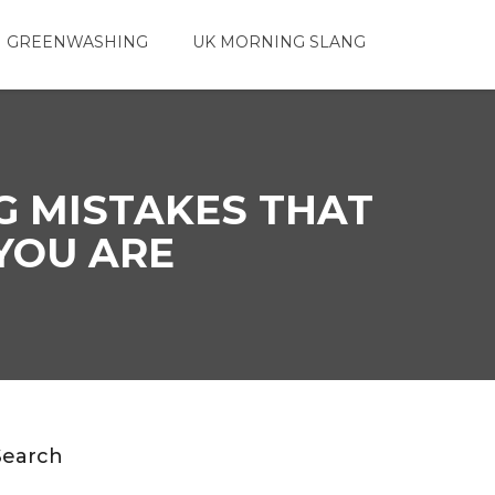
 GREENWASHING
UK MORNING SLANG
G MISTAKES THAT
YOU ARE
Search