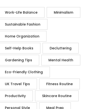
Work-Life Balance
Minimalism
Sustainable Fashion
Home Organization
Self-Help Books
Decluttering
Gardening Tips
Mental Health
Eco-Friendly Clothing
UK Travel Tips
Fitness Routine
Productivity
Skincare Routine
Personal Style
Meal Prep