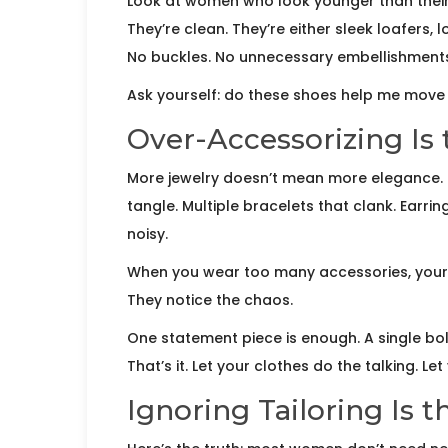
Look at women who look younger than their 
They’re clean. They’re either sleek loafers,
No buckles. No unnecessary embellishment
Ask yourself: do these shoes help me mov
Over-Accessorizing Is
More jewelry doesn’t mean more elegance. 
tangle. Multiple bracelets that clank. Earring
noisy.
When you wear too many accessories, your ou
They notice the chaos.
One statement piece is enough. A single bold
That’s it. Let your clothes do the talking. Le
Ignoring Tailoring Is 