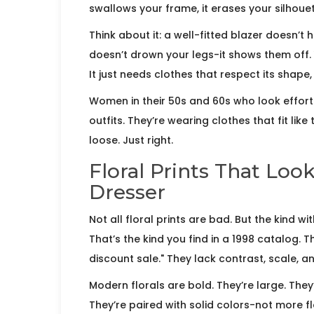
swallows your frame, it erases your silhouette
Think about it: a well-fitted blazer doesn’t h
doesn’t drown your legs-it shows them off.
It just needs clothes that respect its shape, 
Women in their 50s and 60s who look effort
outfits. They’re wearing clothes that fit lik
loose. Just right.
Floral Prints That Loo
Dresser
Not all floral prints are bad. But the kind 
That’s the kind you find in a 1998 catalog. T
discount sale." They lack contrast, scale, a
Modern florals are bold. They’re large. They’re
They’re paired with solid colors-not more fl