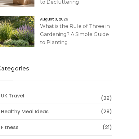
to Decluttering
August 3, 2026
What is the Rule of Three in
Gardening? A Simple Guide
to Planting
Categories
 UK Travel
(29)
 Healthy Meal Ideas
(29)
 Fitness
(21)