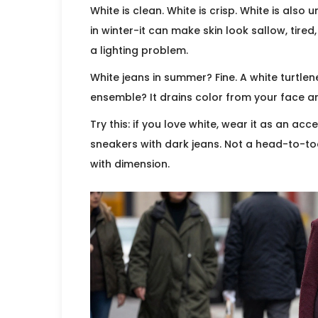
White is clean. White is crisp. White is als
in winter-it can make skin look sallow, tired
a lighting problem.
White jeans in summer? Fine. A white turtlen
ensemble? It drains color from your face 
Try this: if you love white, wear it as an ac
sneakers with dark jeans. Not a head-to-to
with dimension.