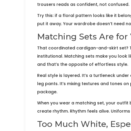
trousers reads as confident, not confused.
Try this: if a floral pattern looks like it b
put it away. Your wardrobe doesn’t need nos
Matching Sets Are for 
That coordinated cardigan-and-skirt set? The
institutional. Matching sets make you look l
and that’s the opposite of effortless style.
Real style is layered. It’s a turtleneck under
leg pants. It’s mixing textures and tones 
package.
When you wear a matching set, your outfit
create rhythm. Rhythm feels alive. Uniforms f
Too Much White, Espec