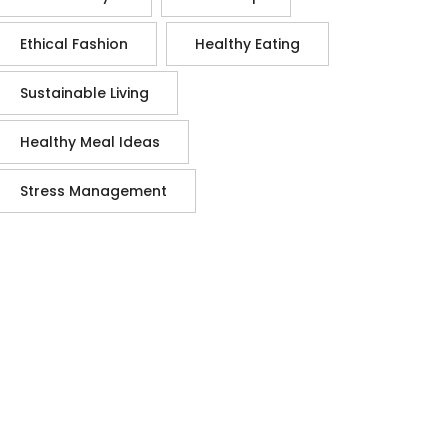
Ethical Fashion
Healthy Eating
Sustainable Living
Healthy Meal Ideas
Stress Management