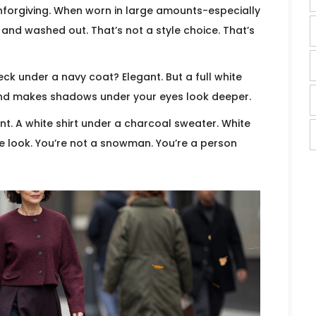
o unforgiving. When worn in large amounts-especially
, and washed out. That’s not a style choice. That’s
eck under a navy coat? Elegant. But a full white
and makes shadows under your eyes look deeper.
cent. A white shirt under a charcoal sweater. White
e look. You’re not a snowman. You’re a person