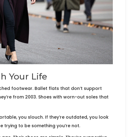
h Your Life
ed footwear. Ballet flats that don’t support
they’re from 2003. Shoes with worn-out soles that
rtable, you slouch. If they’re outdated, you look
’re trying to be something you’re not.