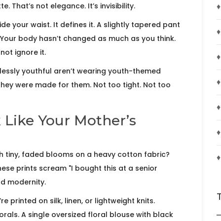
♦
. That’s not elegance. It’s invisibility.
ide your waist. It defines it. A slightly tapered pant
♦
 Your body hasn’t changed as much as you think.
not ignore it.
♦
lessly youthful aren’t wearing youth-themed
♦
e they were made for them. Not too tight. Not too
♦
k Like Your Mother’s
♦
with tiny, faded blooms on a heavy cotton fabric?
♦
hese prints scream "I bought this at a senior
nd modernity.
 printed on silk, linen, or lightweight knits.
orals. A single oversized floral blouse with black