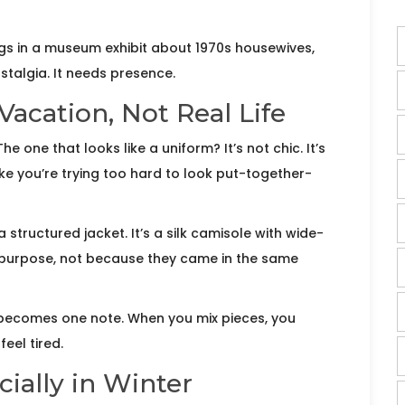
elongs in a museum exhibit about 1970s housewives,
talgia. It needs presence.
Vacation, Not Real Life
 one that looks like a uniform? It’s not chic. It’s
ike you’re trying too hard to look put-together-
 a structured jacket. It’s a silk camisole with wide-
on purpose, not because they came in the same
 becomes one note. When you mix pieces, you
eel tired.
ially in Winter