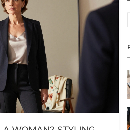
 A WOMAN? STYLING