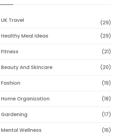
 UK Travel
(29)
 Healthy Meal Ideas
(29)
 Fitness
(21)
 Beauty And Skincare
(20)
 Fashion
(19)
 Home Organization
(18)
 Gardening
(17)
 Mental Wellness
(16)