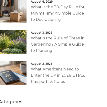
August 6, 2026
What Is the 30-Day Rule for
Minimalism? A Simple Guide
to Decluttering
August 3, 2026
What is the Rule of Three in
Gardening? A Simple Guide
to Planting
August 2, 2026
What Americans Need to
Enter the UK in 2026: ETIAS,
Passports & Rules
Categories