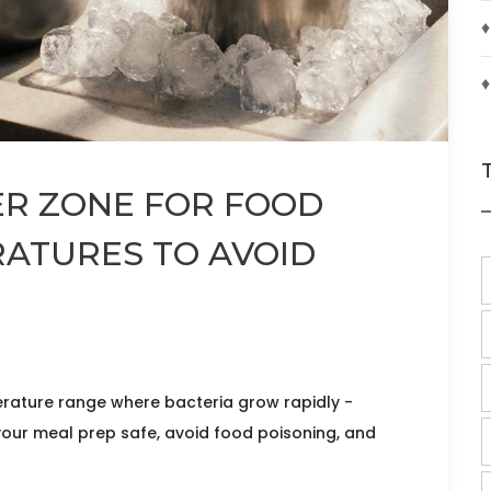
♦
♦
ER ZONE FOR FOOD
RATURES TO AVOID
erature range where bacteria grow rapidly -
our meal prep safe, avoid food poisoning, and