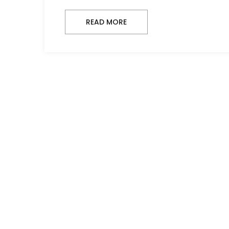
READ MORE