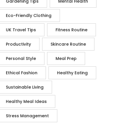
Gardening Tips
Mental Health
Eco-Friendly Clothing
UK Travel Tips
Fitness Routine
Productivity
Skincare Routine
Personal Style
Meal Prep
Ethical Fashion
Healthy Eating
Sustainable Living
Healthy Meal Ideas
Stress Management