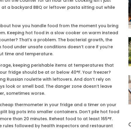
en on the counter for an hour after cooking isn’t just
d at a backyard BBQ or leftover pasta sitting out while
t’s about how you handle food from the moment you bring
lem. Keeping hot food in a slow cooker on warm instead
counter? That’s a problem. The
bacterial growth
,
the
in food under unsafe conditions
doesn’t care if you’re
about time and temperature.
orage
,
keeping perishable items at temperatures that
our fridge should be at or below 40°F. Your freezer?
ing Russian roulette with leftovers. And don’t rely on
s look or smell bad. The danger zone doesn’t leave
ver, sometimes worse.
, cheap thermometer in your fridge and a timer on your
lit big pots into smaller containers. Don’t pile hot food
 for more than 20 minutes. Reheat food to at least 165°F.
he rules followed by health inspectors and restaurant