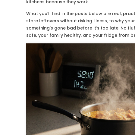
kitchens because they work.
What you’ll find in the posts below are real, pr
store leftovers without risking illness, to why you
something’s gone bad before it’s too late. No flu
safe, your family healthy, and your fridge from 