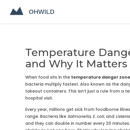
Temperature Danger
and Why It Matters 
When food sits in the
temperature danger zon
bacteria multiply fastest
. Also known as
the dan
takeout containers.
This isn’t just a rule from a 
hospital visit.
Every year, millions get sick from foodborne illne
range. Bacteria like
Salmonella
,
E. coli
, and
Listeria
and they can double in number every 20 minutes