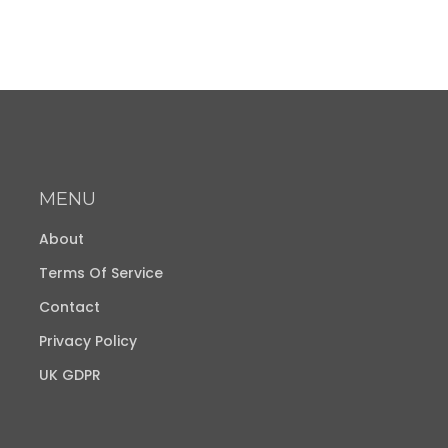
MENU
About
Terms Of Service
Contact
Privacy Policy
UK GDPR