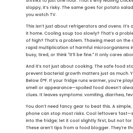
shrinks to just one hour. That’s why leaving chick
sloppy, it’s risky. The same goes for potato sala
you watch TV.
This isn’t just about refrigerators and ovens. I
it home. Cooling soup too slowly? That’s a prob
of high? That’s a problem. Thawing meat on the 
rapid multiplication of harmful microorganisms 
busy, tired, or think "it’ll be fine." It only cares 
And it’s not just about cooking. The
safe food st
prevent bacterial growth
matters just as much. Y
Below 0°F. If your fridge runs warmer, you’re play
smell or appearance—spoiled food doesn’t alway
clues. It leaves symptoms: vomiting, diarrhea, fe
You don’t need fancy gear to beat this. A simple
phone can stop most risks. Cool leftovers fast—sp
into the fridge; let it cool slightly first, but not
These aren’t tips from a food blogger. They’re t