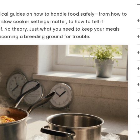
actical guides on how to handle food safely—from how to
♦
r slow cooker settings matter, to how to tell if
ff. No theory. Just what you need to keep your meals
♦
becoming a breeding ground for trouble.
♦
♦
♦
♦
♦
♦