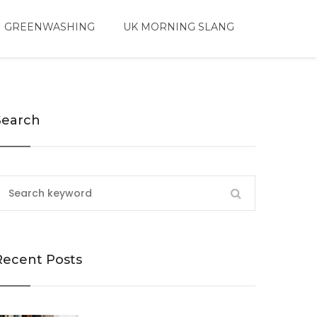
 GREENWASHING
UK MORNING SLANG
Search
Recent Posts