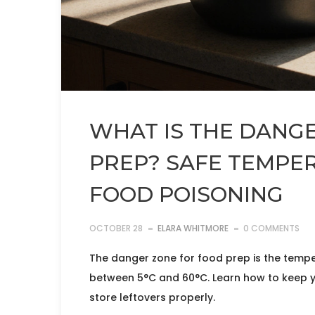
WHAT IS THE DANG
PREP? SAFE TEMPE
FOOD POISONING
OCTOBER 28
ELARA WHITMORE
0 COMMENTS
The danger zone for food prep is the temp
between 5°C and 60°C. Learn how to keep y
store leftovers properly.