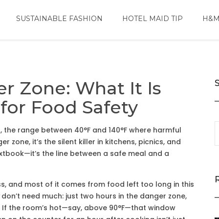
SUSTAINABLE FASHION
HOTEL MAID TIP
H&M
 Zone: What It Is
for Food Safety
e
,
the range between 40°F and 140°F where harmful
ger zone
, it’s the silent killer in kitchens, picnics, and
textbook—it’s the line between a safe meal and a
ss, and most of it comes from food left too long in this
don’t need much: just two hours in the danger zone,
. If the room’s hot—say, above 90°F—that window