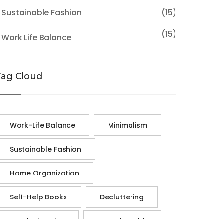
 Sustainable Fashion
(15)
(15)
 Work Life Balance
Tag Cloud
Work-Life Balance
Minimalism
Sustainable Fashion
Home Organization
Self-Help Books
Decluttering