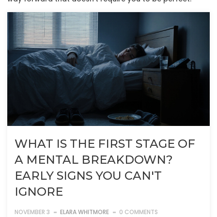
WHAT IS THE FIRST STAGE OF
A MENTAL BREAKDOWN?
EARLY SIGNS YOU CAN'T
IGNORE
NOVEMBER 3
ELARA WHITMORE
0 COMMENTS