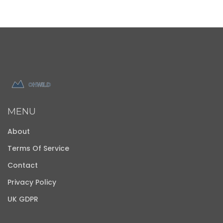
MENU
About
Terms Of Service
Contact
Privacy Policy
UK GDPR