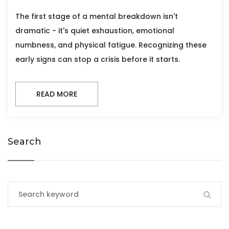
The first stage of a mental breakdown isn't
dramatic - it's quiet exhaustion, emotional
numbness, and physical fatigue. Recognizing these
early signs can stop a crisis before it starts.
READ MORE
Search