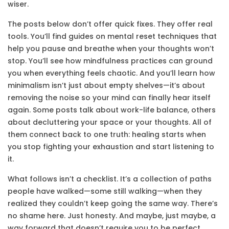
wiser.
The posts below don’t offer quick fixes. They offer real
tools. You’ll find guides on
mental reset
techniques that
help you pause and breathe when your thoughts won’t
stop. You’ll see how
mindfulness practices
can ground
you when everything feels chaotic. And you’ll learn how
minimalism
isn’t just about empty shelves—it’s about
removing the noise so your mind can finally hear itself
again. Some posts talk about work-life balance, others
about decluttering your space or your thoughts. All of
them connect back to one truth: healing starts when
you stop fighting your exhaustion and start listening to
it.
What follows isn’t a checklist. It’s a collection of paths
people have walked—some still walking—when they
realized they couldn’t keep going the same way. There’s
no shame here. Just honesty. And maybe, just maybe, a
way forward that doesn’t require you to be perfect.