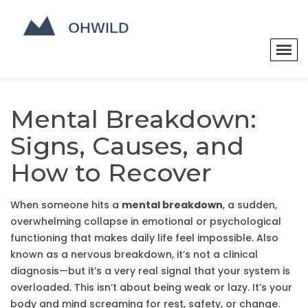
Mental Breakdown:
Signs, Causes, and
How to Recover
When someone hits a
mental breakdown
,
a sudden,
overwhelming collapse in emotional or psychological
functioning that makes daily life feel impossible
. Also
known as a
nervous breakdown
, it’s not a clinical
diagnosis—but it’s a very real signal that your system is
overloaded.
This isn’t about being weak or lazy. It’s your
body and mind screaming for rest, safety, or change.