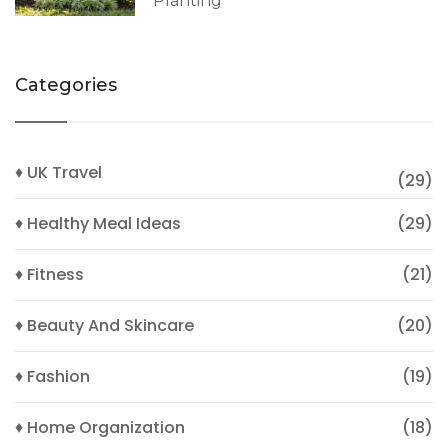
Planting
Categories
♦ UK Travel
(29)
♦ Healthy Meal Ideas
(29)
♦ Fitness
(21)
♦ Beauty And Skincare
(20)
♦ Fashion
(19)
♦ Home Organization
(18)