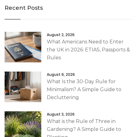
Recent Posts
August 2, 2026
What Americans Need to Enter
the UK in 2026: ETIAS, Passports &
Rules
August 6, 2026
What Is the 30-Day Rule for
Minimalism? A Simple Guide to
Decluttering
August 3, 2026
What is the Rule of Three in
Gardening? A Simple Guide to