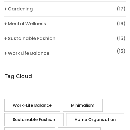
♦ Gardening
(17)
♦ Mental Wellness
(16)
♦ Sustainable Fashion
(15)
(15)
♦ Work Life Balance
Tag Cloud
Work-Life Balance
Minimalism
Sustainable Fashion
Home Organization