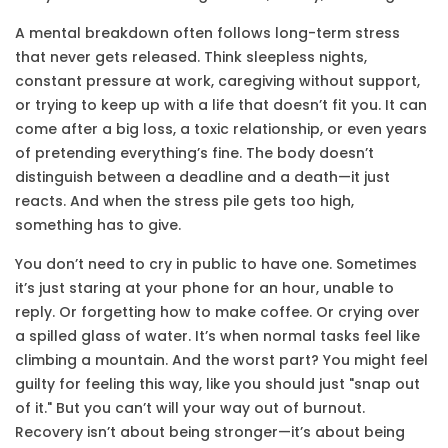
A
mental breakdown
often follows long-term
stress
that never gets released. Think sleepless nights,
constant pressure at work, caregiving without support,
or trying to keep up with a life that doesn’t fit you. It can
come after a big loss, a toxic relationship, or even years
of pretending everything’s fine. The body doesn’t
distinguish between a deadline and a death—it just
reacts. And when the stress pile gets too high,
something has to give.
You don’t need to cry in public to have one. Sometimes
it’s just staring at your phone for an hour, unable to
reply. Or forgetting how to make coffee. Or crying over
a spilled glass of water. It’s when normal tasks feel like
climbing a mountain. And the worst part? You might feel
guilty for feeling this way, like you should just "snap out
of it." But you can’t will your way out of burnout.
Recovery isn’t about being stronger—it’s about being