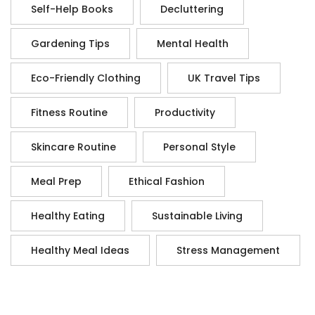
Self-Help Books
Decluttering
Gardening Tips
Mental Health
Eco-Friendly Clothing
UK Travel Tips
Fitness Routine
Productivity
Skincare Routine
Personal Style
Meal Prep
Ethical Fashion
Healthy Eating
Sustainable Living
Healthy Meal Ideas
Stress Management