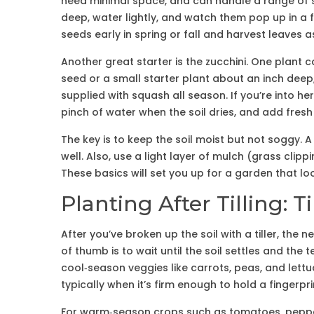
need minimal space, and can handle a range of so
deep, water lightly, and watch them pop up in a 
seeds early in spring or fall and harvest leaves a
Another great starter is the zucchini. One plant ca
seed or a small starter plant about an inch deep, gi
supplied with squash all season. If you’re into her
pinch of water when the soil dries, and add fresh
The key is to keep the soil moist but not soggy. 
well. Also, use a light layer of mulch (grass cli
These basics will set you up for a garden that l
Planting After Tilling:
After you’ve broken up the soil with a tiller, the 
of thumb is to wait until the soil settles and the 
cool‑season veggies like carrots, peas, and lettu
typically when it’s firm enough to hold a fingerpr
For warm‑season crops such as tomatoes, pepper