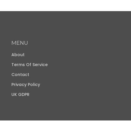
MENU
About
Terms Of Service
Contact
Privacy Policy
UK GDPR