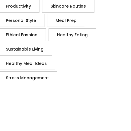
Productivity
Skincare Routine
Personal Style
Meal Prep
Ethical Fashion
Healthy Eating
Sustainable Living
Healthy Meal Ideas
Stress Management