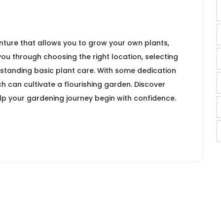
ture that allows you to grow your own plants,
 you through choosing the right location, selecting
rstanding basic plant care. With some dedication
h can cultivate a flourishing garden. Discover
elp your gardening journey begin with confidence.