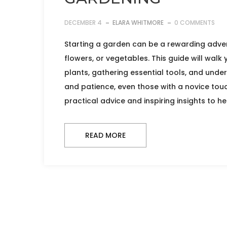
DECEMBER 4
ELARA WHITMORE
0 COMMENTS
Starting a garden can be a rewarding adven
flowers, or vegetables. This guide will walk
plants, gathering essential tools, and unde
and patience, even those with a novice touc
practical advice and inspiring insights to h
READ MORE