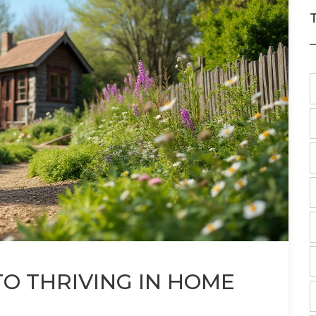
TO THRIVING IN HOME