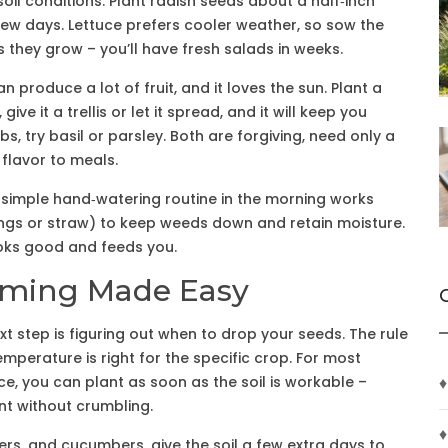
il conditions. Plant radish seeds about a half‑inch
few days. Lettuce prefers cooler weather, so sow the
s they grow – you’ll have fresh salads in weeks.
n produce a lot of fruit, and it loves the sun. Plant a
ve it a trellis or let it spread, and it will keep you
bs, try basil or parsley. Both are forgiving, need only a
 flavor to meals.
A simple hand‑watering routine in the morning works
ppings or straw) to keep weeds down and retain moisture.
ooks good and feeds you.
 Timing Made Easy
next step is figuring out when to drop your seeds. The rule
temperature is right for the specific crop. For most
ce, you can plant as soon as the soil is workable –
♦
int without crumbling.
♦
s, and cucumbers, give the soil a few extra days to