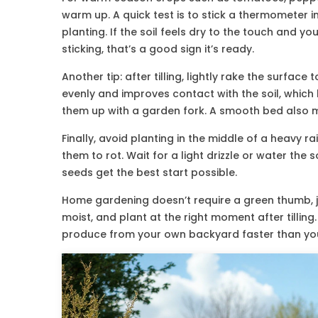
warm up. A quick test is to stick a thermometer i
planting. If the soil feels dry to the touch and y
sticking, that’s a good sign it’s ready.
Another tip: after tilling, lightly rake the surfac
evenly and improves contact with the soil, which 
them up with a garden fork. A smooth bed also ma
Finally, avoid planting in the middle of a heavy
them to rot. Wait for a light drizzle or water the s
seeds get the best start possible.
Home gardening doesn’t require a green thumb, ju
moist, and plant at the right moment after tilling
produce from your own backyard faster than you