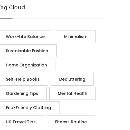
Tag Cloud
Work-Life Balance
Minimalism
Sustainable Fashion
Home Organization
Self-Help Books
Decluttering
Gardening Tips
Mental Health
Eco-Friendly Clothing
UK Travel Tips
Fitness Routine