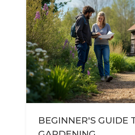
BEGINNER'S GUIDE 
GARDENING