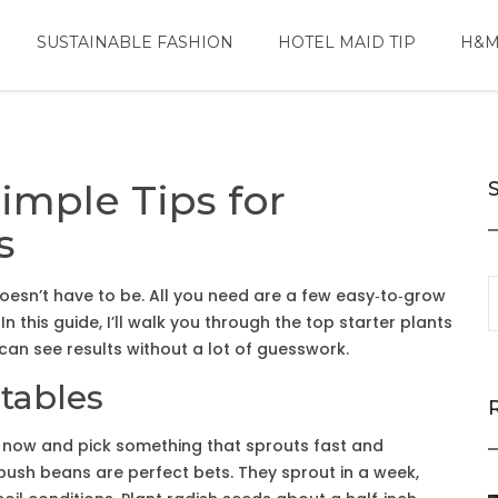
SUSTAINABLE FASHION
HOTEL MAID TIP
H&M
mple Tips for
s
doesn’t have to be. All you need are a few easy‑to‑grow
 In this guide, I’ll walk you through the top starter plants
an see results without a lot of guesswork.
tables
or now and pick something that sprouts fast and
d bush beans are perfect bets. They sprout in a week,