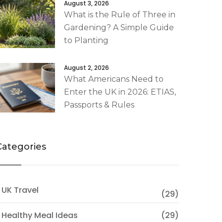
August 3, 2026
What is the Rule of Three in
Gardening? A Simple Guide
to Planting
August 2, 2026
What Americans Need to
Enter the UK in 2026: ETIAS,
Passports & Rules
Categories
 UK Travel
(29)
 Healthy Meal Ideas
(29)