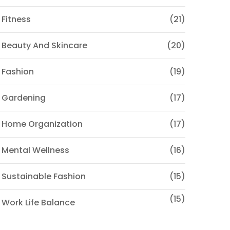
 Fitness
(21)
 Beauty And Skincare
(20)
 Fashion
(19)
 Gardening
(17)
 Home Organization
(17)
 Mental Wellness
(16)
 Sustainable Fashion
(15)
(15)
 Work Life Balance