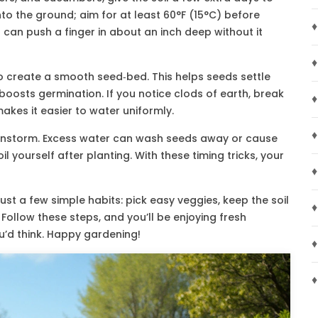
nto the ground; aim for at least 60°F (15°C) before
♦
ou can push a finger in about an inch deep without it
♦
e to create a smooth seed‑bed. This helps seeds settle
boosts germination. If you notice clods of earth, break
♦
kes it easier to water uniformly.
♦
 rainstorm. Excess water can wash seeds away or cause
oil yourself after planting. With these timing tricks, your
♦
st a few simple habits: pick easy veggies, keep the soil
♦
. Follow these steps, and you’ll be enjoying fresh
’d think. Happy gardening!
♦
♦