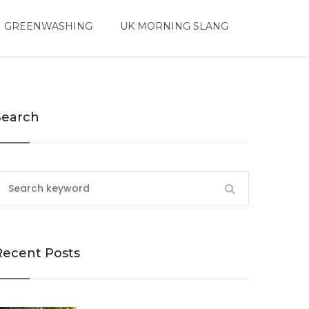
 GREENWASHING
UK MORNING SLANG
Search
Recent Posts