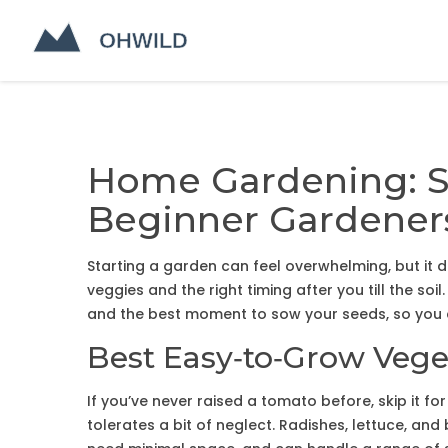
Home Gardening: Si
Beginner Gardener
Starting a garden can feel overwhelming, but it 
veggies and the right timing after you till the soil.
and the best moment to sow your seeds, so you c
Best Easy‑to‑Grow Vege
If you’ve never raised a tomato before, skip it f
tolerates a bit of neglect. Radishes, lettuce, an