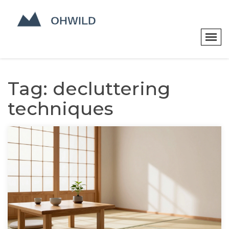
Tag: decluttering
techniques