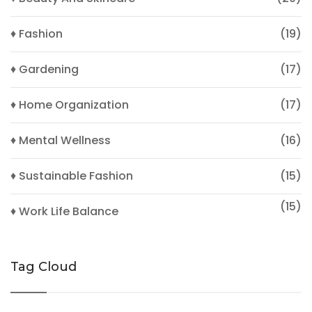
♦ Fashion
(19)
♦ Gardening
(17)
♦ Home Organization
(17)
♦ Mental Wellness
(16)
♦ Sustainable Fashion
(15)
(15)
♦ Work Life Balance
Tag Cloud