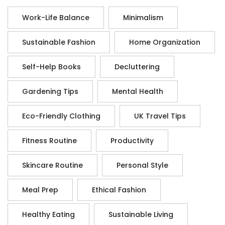
Work-Life Balance
Minimalism
Sustainable Fashion
Home Organization
Self-Help Books
Decluttering
Gardening Tips
Mental Health
Eco-Friendly Clothing
UK Travel Tips
Fitness Routine
Productivity
Skincare Routine
Personal Style
Meal Prep
Ethical Fashion
Healthy Eating
Sustainable Living