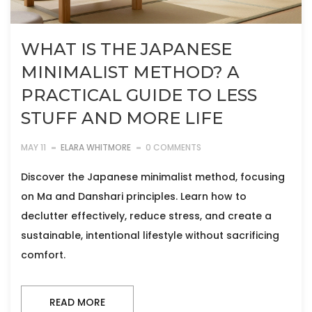
WHAT IS THE JAPANESE
MINIMALIST METHOD? A
PRACTICAL GUIDE TO LESS
STUFF AND MORE LIFE
MAY 11
ELARA WHITMORE
0 COMMENTS
Discover the Japanese minimalist method, focusing
on Ma and Danshari principles. Learn how to
declutter effectively, reduce stress, and create a
sustainable, intentional lifestyle without sacrificing
comfort.
READ MORE