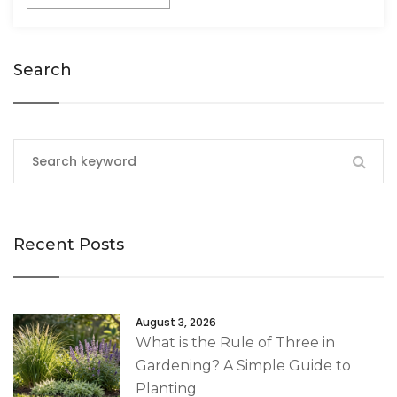
Search
Recent Posts
August 3, 2026
What is the Rule of Three in
Gardening? A Simple Guide to
Planting