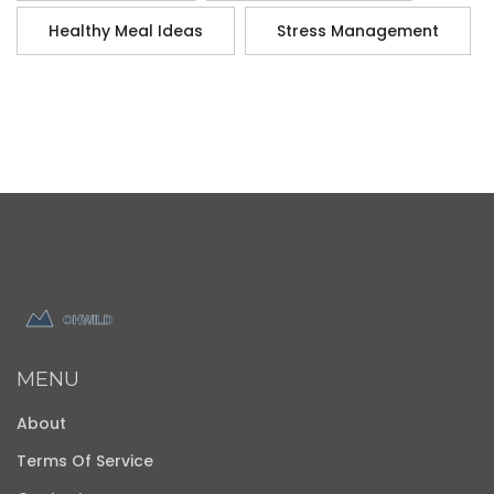
Healthy Meal Ideas
Stress Management
MENU
About
Terms Of Service