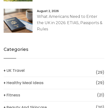
August 2, 2026
What Americans Need to Enter
the UK in 2026: ETIAS, Passports &
Rules
Categories
♦ UK Travel
(29)
♦ Healthy Meal Ideas
(29)
♦ Fitness
(21)
♦ Beauty And Skincare
(20)