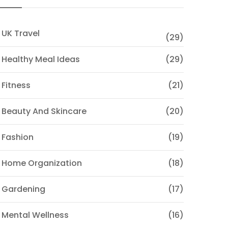
 UK Travel
(29)
 Healthy Meal Ideas
(29)
 Fitness
(21)
 Beauty And Skincare
(20)
 Fashion
(19)
 Home Organization
(18)
 Gardening
(17)
 Mental Wellness
(16)