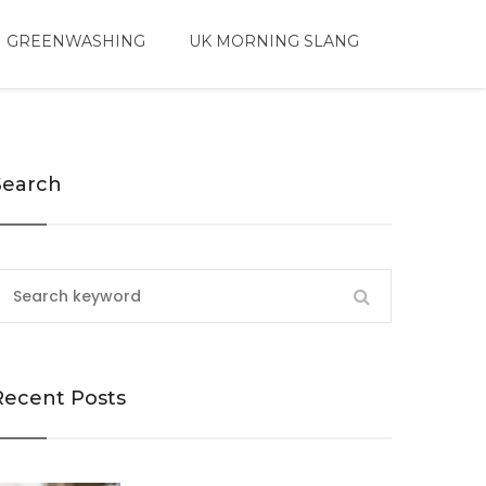
 GREENWASHING
UK MORNING SLANG
Search
Recent Posts