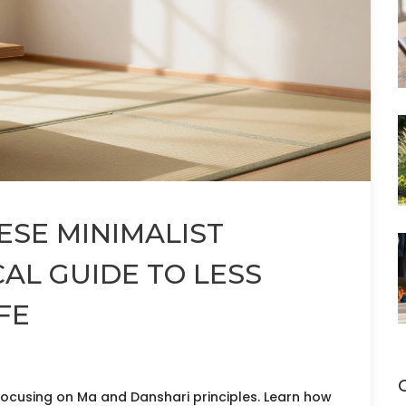
ESE MINIMALIST
AL GUIDE TO LESS
FE
ocusing on Ma and Danshari principles. Learn how