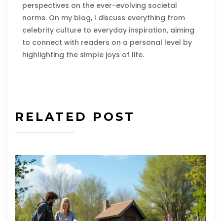
perspectives on the ever-evolving societal
norms. On my blog, I discuss everything from
celebrity culture to everyday inspiration, aiming
to connect with readers on a personal level by
highlighting the simple joys of life.
RELATED POST