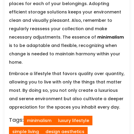
places for each of your belongings. Adopting
efficient storage solutions keeps your environment
clean and visually pleasant. Also, remember to
regularly reassess your collection and make
necessary adjustments. The essence of
minimalism
is to be adaptable and flexible, recognizing when
change is needed to maintain harmony within your
home.
Embrace a lifestyle that favors quality over quantity,
allowing you to live with only the things that matter
most. By doing so, you not only create a luxurious
and serene environment but also cultivate a deeper
appreciation for the spaces you inhabit every day.
Tags:
minimalism
luxury lifestyle
simple living
design aesthetics