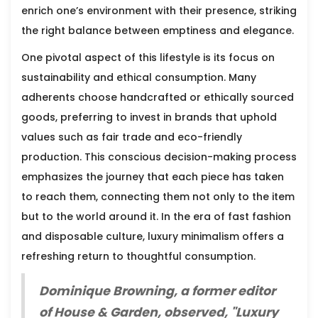
enrich one’s environment with their presence, striking
the right balance between emptiness and elegance.
One pivotal aspect of this lifestyle is its focus on
sustainability and ethical consumption. Many
adherents choose handcrafted or ethically sourced
goods, preferring to invest in brands that uphold
values such as fair trade and eco-friendly
production. This conscious decision-making process
emphasizes the journey that each piece has taken
to reach them, connecting them not only to the item
but to the world around it. In the era of fast fashion
and disposable culture, luxury minimalism offers a
refreshing return to thoughtful consumption.
Dominique Browning, a former editor
of House & Garden, observed, "Luxury