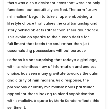
there was also a desire for items that were not only
functional but beautifully crafted. The term 'luxury
minimalism' began to take shape, embodying a
lifestyle choice that values the craftsmanship and
story behind objects rather than sheer abundance.
This evolution speaks to the human desire for
fulfillment that feeds the soul rather than just
accumulating possessions without purpose.
Perhaps it’s not surprising that today's digital age,
with its relentless flow of information and endless
choice, has seen many gravitate towards the calm
and clarity of
minimalism
. As a response, the
philosophy of luxury minimalism holds particular
appeal for those looking to blend sophistication
with simplicity. A quote by Marie Kondo reflects this
sentiment: