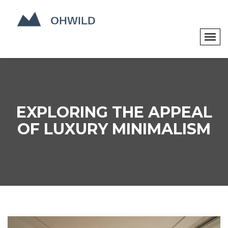
EXPLORING THE APPEAL
OF LUXURY MINIMALISM