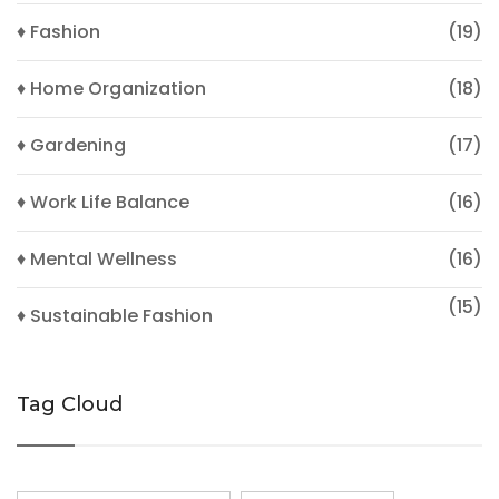
♦ Fashion
(19)
♦ Home Organization
(18)
♦ Gardening
(17)
♦ Work Life Balance
(16)
♦ Mental Wellness
(16)
(15)
♦ Sustainable Fashion
Tag Cloud