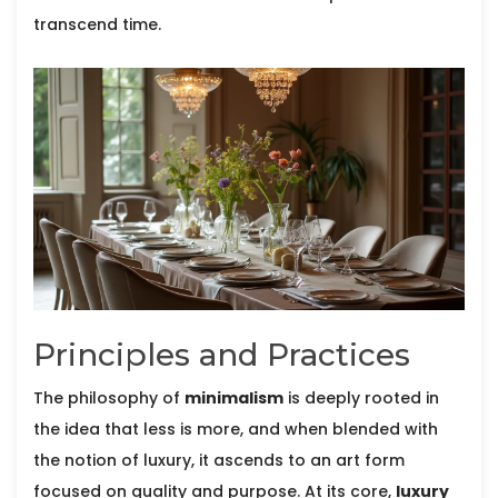
transcend time.
Principles and Practices
The philosophy of
minimalism
is deeply rooted in
the idea that less is more, and when blended with
the notion of luxury, it ascends to an art form
focused on quality and purpose. At its core,
luxury