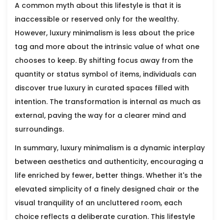
A common myth about this lifestyle is that it is
inaccessible or reserved only for the wealthy.
However, luxury minimalism is less about the price
tag and more about the intrinsic value of what one
chooses to keep. By shifting focus away from the
quantity or status symbol of items, individuals can
discover true luxury in curated spaces filled with
intention. The transformation is internal as much as
external, paving the way for a clearer mind and
surroundings.
In summary, luxury minimalism is a dynamic interplay
between aesthetics and authenticity, encouraging a
life enriched by fewer, better things. Whether it's the
elevated simplicity of a finely designed chair or the
visual tranquility of an uncluttered room, each
choice reflects a deliberate curation. This lifestyle