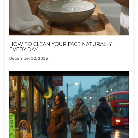
HOW TO CLEAN YOUR FACE NATURALLY
EVERY DAY
December 22, 2025