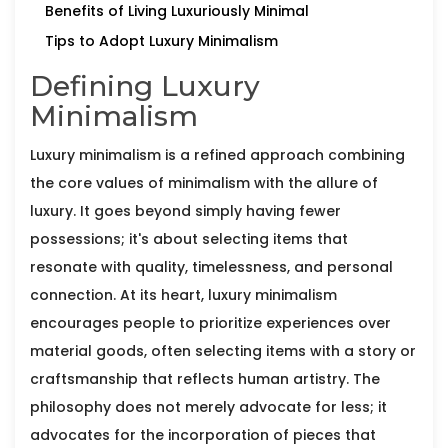
Benefits of Living Luxuriously Minimal
Tips to Adopt Luxury Minimalism
Defining Luxury
Minimalism
Luxury minimalism is a refined approach combining
the core values of minimalism with the allure of
luxury. It goes beyond simply having fewer
possessions; it's about selecting items that
resonate with quality, timelessness, and personal
connection. At its heart, luxury minimalism
encourages people to prioritize experiences over
material goods, often selecting items with a story or
craftsmanship that reflects human artistry. The
philosophy does not merely advocate for less; it
advocates for the incorporation of pieces that