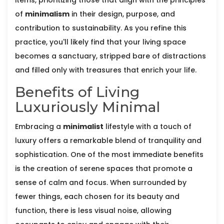
items, prioritizing those that align with the principles
of
minimalism
in their design, purpose, and
contribution to sustainability. As you refine this
practice, you'll likely find that your living space
becomes a sanctuary, stripped bare of distractions
and filled only with treasures that enrich your life.
Benefits of Living
Luxuriously Minimal
Embracing a
minimalist
lifestyle with a touch of
luxury offers a remarkable blend of tranquility and
sophistication. One of the most immediate benefits
is the creation of serene spaces that promote a
sense of calm and focus. When surrounded by
fewer things, each chosen for its beauty and
function, there is less visual noise, allowing