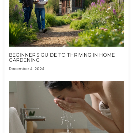
BEGINNER'S GUIDE TO THRIVING IN HOME
GARDENING
December 4, 2024