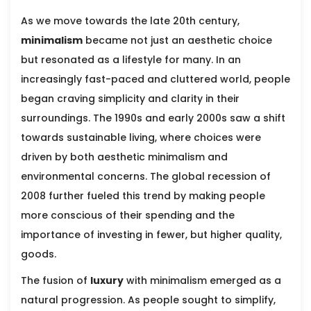
As we move towards the late 20th century,
minimalism
became not just an aesthetic choice
but resonated as a lifestyle for many. In an
increasingly fast-paced and cluttered world, people
began craving simplicity and clarity in their
surroundings. The 1990s and early 2000s saw a shift
towards sustainable living, where choices were
driven by both aesthetic minimalism and
environmental concerns. The global recession of
2008 further fueled this trend by making people
more conscious of their spending and the
importance of investing in fewer, but higher quality,
goods.
The fusion of
luxury
with minimalism emerged as a
natural progression. As people sought to simplify,