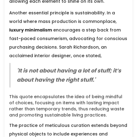
allowing each element to shine on its own.
Another essential principle is sustainability. In a
world where mass production is commonplace,
luxury minimalism
encourages a step back from
fast-paced consumerism, advocating for conscious
purchasing decisions. Sarah Richardson, an
acclaimed interior designer, once stated,
'It is not about having a lot of stuff; it’s
about having the right stuff.'
This quote encapsulates the idea of being mindful
of choices, focusing on items with lasting impact
rather than temporary trends, thus reducing waste
and promoting sustainable living practices.
The practice of meticulous curation extends beyond
physical objects to include experiences and