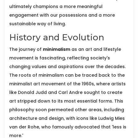
ultimately champions a more meaningful
engagement with our possessions and a more
sustainable way of living.
History and Evolution
The journey of
minimalism
as an art and lifestyle
movement is fascinating, reflecting society's
changing values and aspirations over the decades.
The roots of minimalism can be traced back to the
minimalist art movement of the 1960s, where artists
like Donald Judd and Carl Andre sought to create
art stripped down to its most essential forms. This
philosophy soon permeated other areas, including
architecture and design, with icons like Ludwig Mies
van der Rohe, who famously advocated that 'less is
more.'