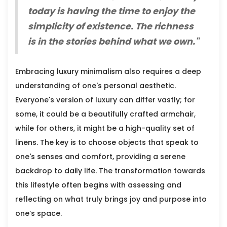
today is having the time to enjoy the
simplicity of existence. The richness
is in the stories behind what we own."
Embracing luxury minimalism also requires a deep
understanding of one's personal aesthetic.
Everyone's version of luxury can differ vastly; for
some, it could be a beautifully crafted armchair,
while for others, it might be a high-quality set of
linens. The key is to choose objects that speak to
one's senses and comfort, providing a serene
backdrop to daily life. The transformation towards
this lifestyle often begins with assessing and
reflecting on what truly brings joy and purpose into
one’s space.