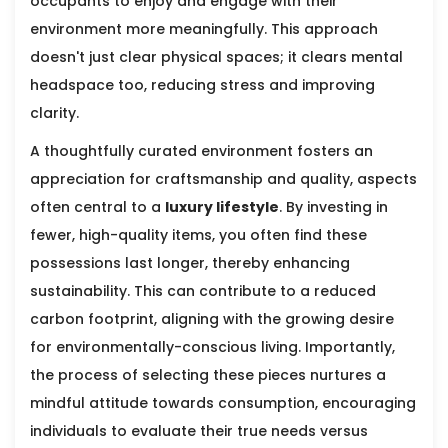
occupants to enjoy and engage with their
environment more meaningfully. This approach
doesn't just clear physical spaces; it clears mental
headspace too, reducing stress and improving
clarity.
A thoughtfully curated environment fosters an
appreciation for craftsmanship and quality, aspects
often central to a
luxury lifestyle
. By investing in
fewer, high-quality items, you often find these
possessions last longer, thereby enhancing
sustainability. This can contribute to a reduced
carbon footprint, aligning with the growing desire
for environmentally-conscious living. Importantly,
the process of selecting these pieces nurtures a
mindful attitude towards consumption, encouraging
individuals to evaluate their true needs versus