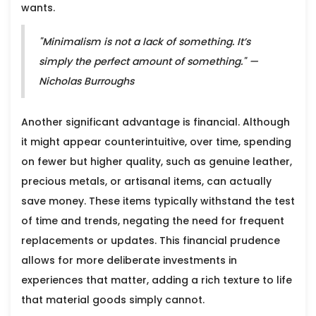
wants.
"Minimalism is not a lack of something. It’s
simply the perfect amount of something." —
Nicholas Burroughs
Another significant advantage is financial. Although
it might appear counterintuitive, over time, spending
on fewer but higher quality, such as genuine leather,
precious metals, or artisanal items, can actually
save money. These items typically withstand the test
of time and trends, negating the need for frequent
replacements or updates. This financial prudence
allows for more deliberate investments in
experiences that matter, adding a rich texture to life
that material goods simply cannot.