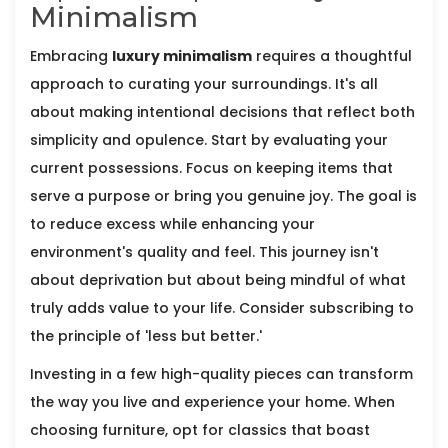
Minimalism
Embracing
luxury minimalism
requires a thoughtful
approach to curating your surroundings. It's all
about making intentional decisions that reflect both
simplicity and opulence. Start by evaluating your
current possessions. Focus on keeping items that
serve a purpose or bring you genuine joy. The goal is
to reduce excess while enhancing your
environment's quality and feel. This journey isn't
about deprivation but about being mindful of what
truly adds value to your life. Consider subscribing to
the principle of 'less but better.'
Investing in a few high-quality pieces can transform
the way you live and experience your home. When
choosing furniture, opt for classics that boast