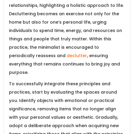
relationships, highlighting a holistic approach to life.
Decluttering becomes an exercise not only for the
home but also for one’s personal life, urging
individuals to spend time, energy, and resources on
things and people that truly matter. Within this
practice, the minimalist is encouraged to
periodically reassess and
declutter
, ensuring
everything that remains continues to bring joy and
purpose.
To successfully integrate these principles and
practices, start by evaluating the spaces around
you. Identify objects with emotional or practical
significance, removing items that no longer align
with your personal values or aesthetic. Gradually,
adopt a deliberate approach when acquiring new