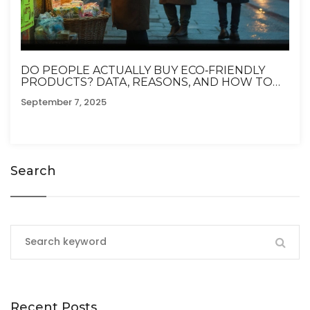
DO PEOPLE ACTUALLY BUY ECO‑FRIENDLY
PRODUCTS? DATA, REASONS, AND HOW TO
SHOP SMARTER
September 7, 2025
Search
Recent Posts