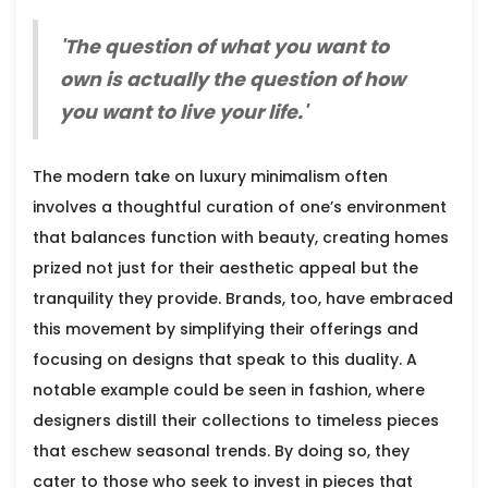
'The question of what you want to
own is actually the question of how
you want to live your life.'
The modern take on luxury minimalism often
involves a thoughtful curation of one’s environment
that balances function with beauty, creating homes
prized not just for their aesthetic appeal but the
tranquility they provide. Brands, too, have embraced
this movement by simplifying their offerings and
focusing on designs that speak to this duality. A
notable example could be seen in fashion, where
designers distill their collections to timeless pieces
that eschew seasonal trends. By doing so, they
cater to those who seek to invest in pieces that