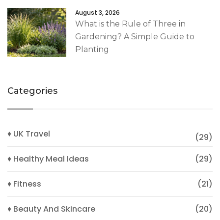
August 3, 2026
What is the Rule of Three in
Gardening? A Simple Guide to
Planting
Categories
♦ UK Travel
(29)
♦ Healthy Meal Ideas
(29)
♦ Fitness
(21)
♦ Beauty And Skincare
(20)