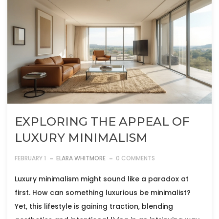
EXPLORING THE APPEAL OF
LUXURY MINIMALISM
FEBRUARY 1
ELARA WHITMORE
0 COMMENTS
Luxury minimalism might sound like a paradox at
first. How can something luxurious be minimalist?
Yet, this lifestyle is gaining traction, blending