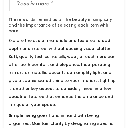
"Less is more."
These words remind us of the beauty in simplicity
and the importance of selecting each item with
care.
Explore the use of materials and textures to add
depth and interest without causing visual clutter.
Soft, quality textiles like silk, wool, or cashmere can
offer both comfort and elegance. Incorporating
mirrors or metallic accents can amplify light and
give a sophisticated shine to your interiors. Lighting
is another key aspect to consider; invest in a few
beautiful fixtures that enhance the ambiance and
intrigue of your space.
Simple living
goes hand in hand with being
organized. Maintain clarity by designating specific