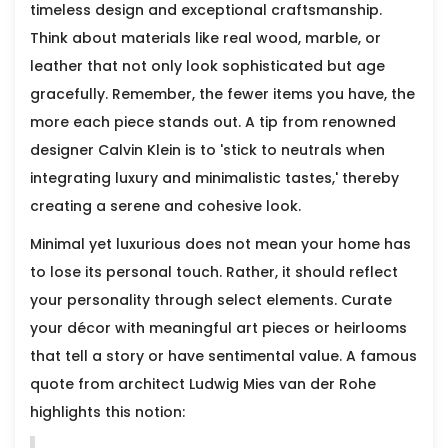
timeless design and exceptional craftsmanship.
Think about materials like real wood, marble, or
leather that not only look sophisticated but age
gracefully. Remember, the fewer items you have, the
more each piece stands out. A tip from renowned
designer Calvin Klein is to 'stick to neutrals when
integrating luxury and minimalistic tastes,' thereby
creating a serene and cohesive look.
Minimal yet luxurious does not mean your home has
to lose its personal touch. Rather, it should reflect
your personality through select elements. Curate
your décor with meaningful art pieces or heirlooms
that tell a story or have sentimental value. A famous
quote from architect Ludwig Mies van der Rohe
highlights this notion: