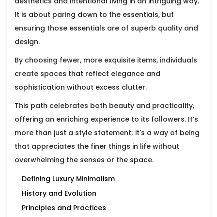
aesthetics and intentional living in an intriguing way.
It is about paring down to the essentials, but
ensuring those essentials are of superb quality and
design.
By choosing fewer, more exquisite items, individuals
create spaces that reflect elegance and
sophistication without excess clutter.
This path celebrates both beauty and practicality,
offering an enriching experience to its followers. It’s
more than just a style statement; it's a way of being
that appreciates the finer things in life without
overwhelming the senses or the space.
Defining Luxury Minimalism
History and Evolution
Principles and Practices