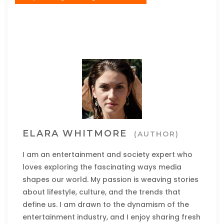
ELARA WHITMORE
(AUTHOR)
I am an entertainment and society expert who
loves exploring the fascinating ways media
shapes our world. My passion is weaving stories
about lifestyle, culture, and the trends that
define us. I am drawn to the dynamism of the
entertainment industry, and I enjoy sharing fresh