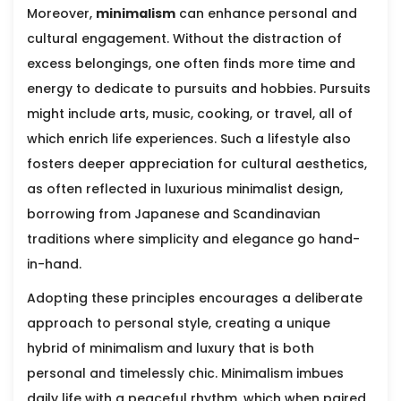
Moreover,
minimalism
can enhance personal and
cultural engagement. Without the distraction of
excess belongings, one often finds more time and
energy to dedicate to pursuits and hobbies. Pursuits
might include arts, music, cooking, or travel, all of
which enrich life experiences. Such a lifestyle also
fosters deeper appreciation for cultural aesthetics,
as often reflected in luxurious minimalist design,
borrowing from Japanese and Scandinavian
traditions where simplicity and elegance go hand-
in-hand.
Adopting these principles encourages a deliberate
approach to personal style, creating a unique
hybrid of minimalism and luxury that is both
personal and timelessly chic. Minimalism imbues
daily life with a peaceful rhythm, which when paired