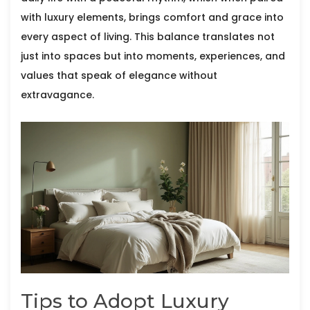
with luxury elements, brings comfort and grace into
every aspect of living. This balance translates not
just into spaces but into moments, experiences, and
values that speak of elegance without
extravagance.
Tips to Adopt Luxury