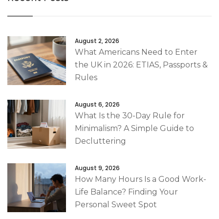
August 2, 2026
What Americans Need to Enter
the UK in 2026: ETIAS, Passports &
Rules
August 6, 2026
What Is the 30-Day Rule for
Minimalism? A Simple Guide to
Decluttering
August 9, 2026
How Many Hours Is a Good Work-
Life Balance? Finding Your
Personal Sweet Spot