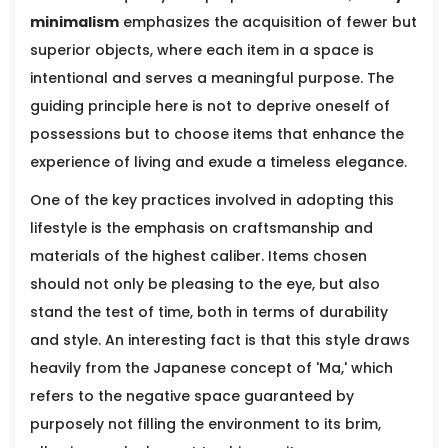
minimalism
emphasizes the acquisition of fewer but
superior objects, where each item in a space is
intentional and serves a meaningful purpose. The
guiding principle here is not to deprive oneself of
possessions but to choose items that enhance the
experience of living and exude a timeless elegance.
One of the key practices involved in adopting this
lifestyle is the emphasis on craftsmanship and
materials of the highest caliber. Items chosen
should not only be pleasing to the eye, but also
stand the test of time, both in terms of durability
and style. An interesting fact is that this style draws
heavily from the Japanese concept of 'Ma,' which
refers to the negative space guaranteed by
purposely not filling the environment to its brim,