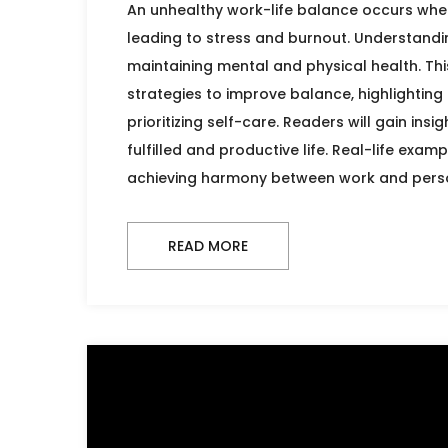
An unhealthy work-life balance occurs wh
leading to stress and burnout. Understandin
maintaining mental and physical health. This
strategies to improve balance, highlightin
prioritizing self-care. Readers will gain in
fulfilled and productive life. Real-life exa
achieving harmony between work and person
READ MORE