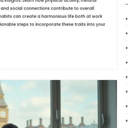
nd insights. Learn how physical activity, mindful
and social connections contribute to overall
habits can create a harmonious life both at work
♦
ionable steps to incorporate these traits into your
♦
♦
♦
♦
♦
♦
♦