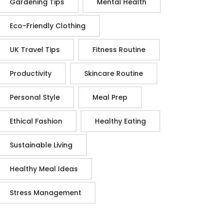
Gardening Tips
Mental Health
Eco-Friendly Clothing
UK Travel Tips
Fitness Routine
Productivity
Skincare Routine
Personal Style
Meal Prep
Ethical Fashion
Healthy Eating
Sustainable Living
Healthy Meal Ideas
Stress Management