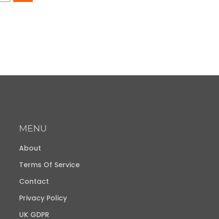
MENU
About
Terms Of Service
Contact
Privacy Policy
UK GDPR