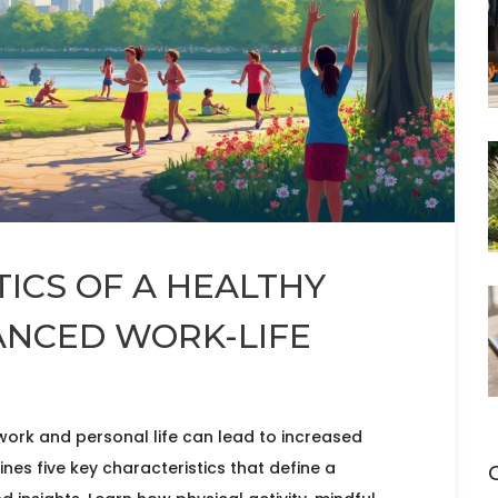
TICS OF A HEALTHY
ANCED WORK-LIFE
 work and personal life can lead to increased
ines five key characteristics that define a