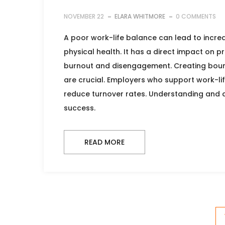
NOVEMBER 22
ELARA WHITMORE
0 COMMENTS
A poor work-life balance can lead to incre
physical health. It has a direct impact on pr
burnout and disengagement. Creating boundar
are crucial. Employers who support work-l
reduce turnover rates. Understanding and a
success.
READ MORE