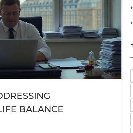
♦
♦
ADDRESSING
IFE BALANCE