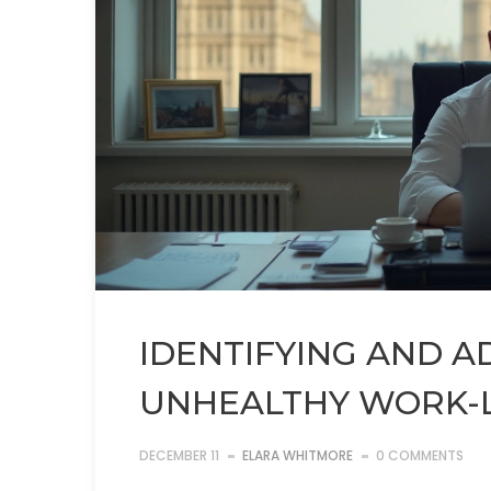
IDENTIFYING AND 
UNHEALTHY WORK-L
DECEMBER 11
ELARA WHITMORE
0 COMMENTS