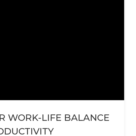
OR WORK-LIFE BALANCE
ODUCTIVITY