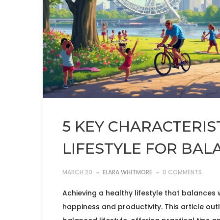
5 KEY CHARACTERIS
LIFESTYLE FOR BAL
MARCH 20
ELARA WHITMORE
0 COMMENTS
Achieving a healthy lifestyle that balances
happiness and productivity. This article outl