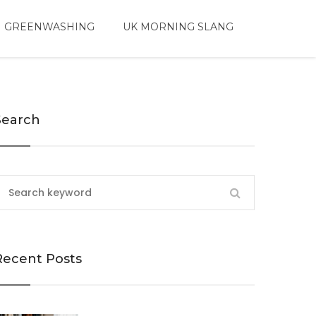
 GREENWASHING
UK MORNING SLANG
Search
Recent Posts