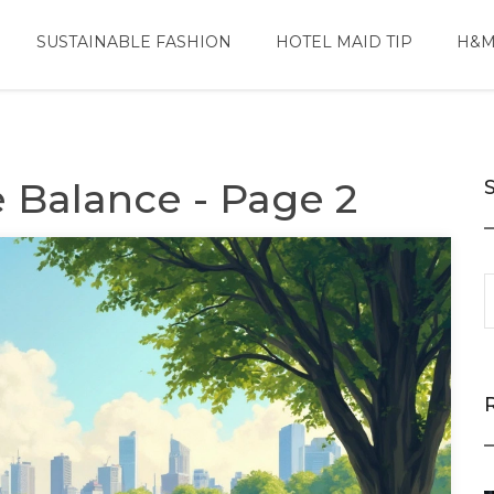
SUSTAINABLE FASHION
HOTEL MAID TIP
H&M
e Balance - Page 2