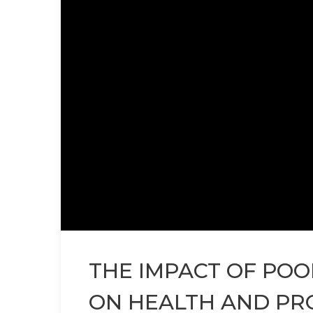
THE IMPACT OF PO
ON HEALTH AND PR