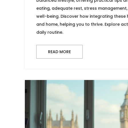
balanced lifestyle, offering practical tips a
eating, adequate rest, stress management, 
well-being. Discover how integrating these 
and home, helping you to thrive. Explore act
daily routine.
READ MORE