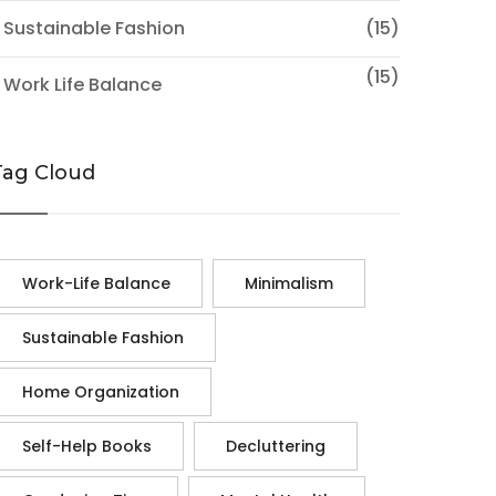
 Sustainable Fashion
(15)
(15)
 Work Life Balance
Tag Cloud
Work-Life Balance
Minimalism
Sustainable Fashion
Home Organization
Self-Help Books
Decluttering