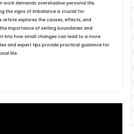
en work demands overshadow personal life,
g the signs of imbalance is crucial for
 article explores the causes, effects, and
g the importance of setting boundaries and
sight into how small changes can lead to a more
mples and expert tips provide practical guidance for
al life.