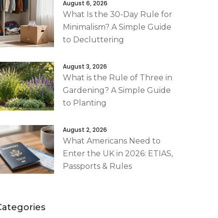
August 6, 2026
What Is the 30-Day Rule for
Minimalism? A Simple Guide
to Decluttering
August 3, 2026
What is the Rule of Three in
Gardening? A Simple Guide
to Planting
August 2, 2026
What Americans Need to
Enter the UK in 2026: ETIAS,
Passports & Rules
Categories