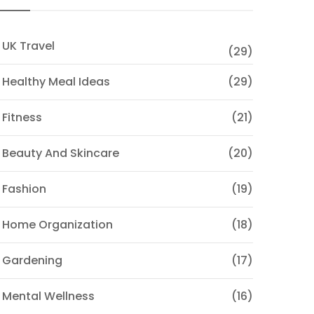
 UK Travel
(29)
 Healthy Meal Ideas
(29)
 Fitness
(21)
 Beauty And Skincare
(20)
 Fashion
(19)
 Home Organization
(18)
 Gardening
(17)
 Mental Wellness
(16)