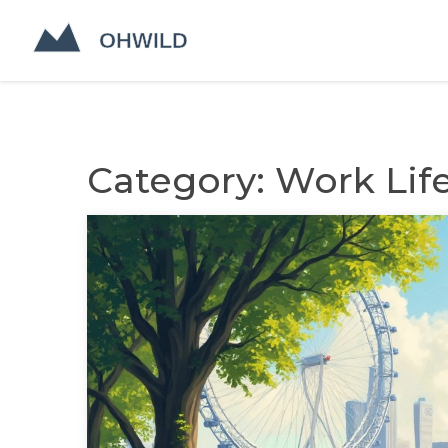
Category: Work Lif