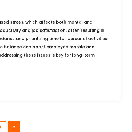
ased stress, which affects both mental and
oductivity and job satisfaction, often resulting in
ies and prioritizing time for personal activities
ife balance can boost employee morale and
ddressing these issues is key for long-term
1
2