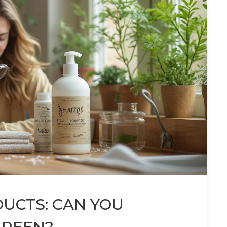
UCTS: CAN YOU