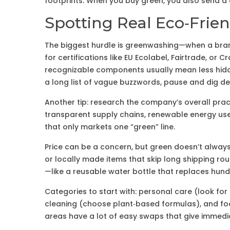
footprints. When you buy green, you also send a 
Spotting Real Eco‑Frien
The biggest hurdle is greenwashing—when a brand
for certifications like EU Ecolabel, Fairtrade, or C
recognizable components usually mean less hidde
a long list of vague buzzwords, pause and dig de
Another tip: research the company’s overall pract
transparent supply chains, renewable energy use,
that only markets one “green” line.
Price can be a concern, but green doesn’t always 
or locally made items that skip long shipping rou
—like a reusable water bottle that replaces hundr
Categories to start with: personal care (look f
cleaning (choose plant‑based formulas), and foo
areas have a lot of easy swaps that give immedia