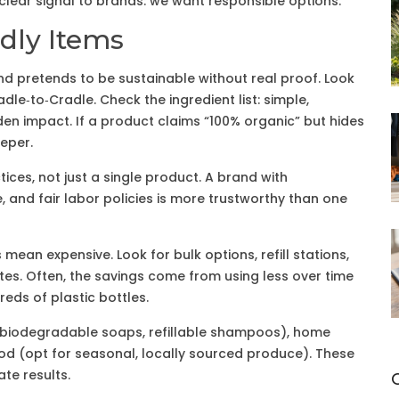
clear signal to brands: we want responsible options.
dly Items
 pretends to be sustainable without real proof. Look
radle‑to‑Cradle. Check the ingredient list: simple,
n impact. If a product claims “100% organic” but hides
eper.
ices, not just a single product. A brand with
 and fair labor policies is more trustworthy than one
mean expensive. Look for bulk options, refill stations,
tes. Often, the savings come from using less over time
eds of plastic bottles.
or biodegradable soaps, refillable shampoos), home
d (opt for seasonal, locally sourced produce). These
te results.