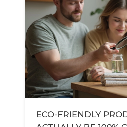
ECO-FRIENDLY PROD