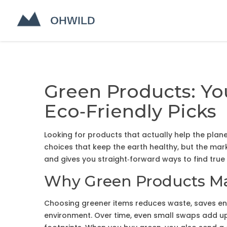
Green Products: Yo
Eco‑Friendly Picks
Looking for products that actually help the pla
choices that keep the earth healthy, but the mar
and gives you straight‑forward ways to find true
Why Green Products Ma
Choosing greener items reduces waste, saves en
environment. Over time, even small swaps add up