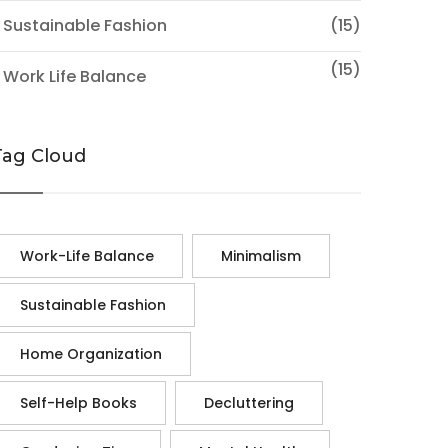
 Sustainable Fashion
(15)
(15)
 Work Life Balance
Tag Cloud
Work-Life Balance
Minimalism
Sustainable Fashion
Home Organization
Self-Help Books
Decluttering