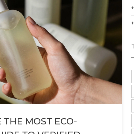
♦
♦
 THE MOST ECO-