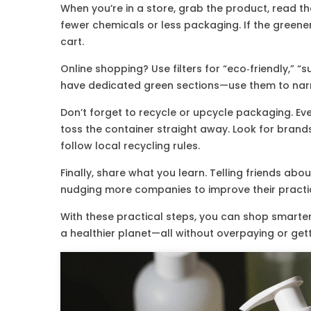
When you’re in a store, grab the product, read the
fewer chemicals or less packaging. If the greener 
cart.
Online shopping? Use filters for “eco‑friendly,” “s
have dedicated green sections—use them to nar
Don’t forget to recycle or upcycle packaging. Ev
toss the container straight away. Look for bran
follow local recycling rules.
Finally, share what you learn. Telling friends a
nudging more companies to improve their practi
With these practical steps, you can shop smarter
a healthier planet—all without overpaying or ge