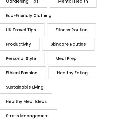
Gardening Tips
Mental Health
Eco-Friendly Clothing
UK Travel Tips
Fitness Routine
Productivity
Skincare Routine
Personal Style
Meal Prep
Ethical Fashion
Healthy Eating
Sustainable Living
Healthy Meal Ideas
Stress Management