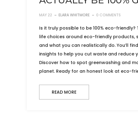
ACTUALLY BE 100% 
MAY 22
ELARA WHITMORE
0 COMMENTS
Is it truly possible to be 100% eco-friendly?
life choices around eco-friendly products, 
and what you can realistically do. You’ll fin
insights to help you cut waste and reduce y
Discover how to spot greenwashing and ma
planet. Ready for an honest look at eco-frie
READ MORE