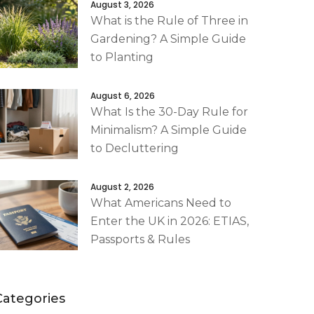
August 3, 2026
What is the Rule of Three in
Gardening? A Simple Guide
to Planting
August 6, 2026
What Is the 30-Day Rule for
Minimalism? A Simple Guide
to Decluttering
August 2, 2026
What Americans Need to
Enter the UK in 2026: ETIAS,
Passports & Rules
Categories