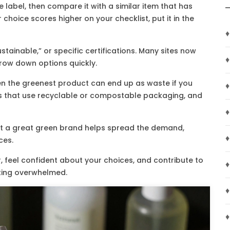
 label, then compare it with a similar item that has
choice scores higher on your checklist, put it in the
♦
ustainable,” or specific certifications. Many sites now
♦
row down options quickly.
en the greenest product can end up as waste if you
♦
ds that use recyclable or compostable packaging, and
♦
bout a great green brand helps spread the demand,
♦
ces.
, feel confident about your choices, and contribute to
♦
tting overwhelmed.
♦
♦