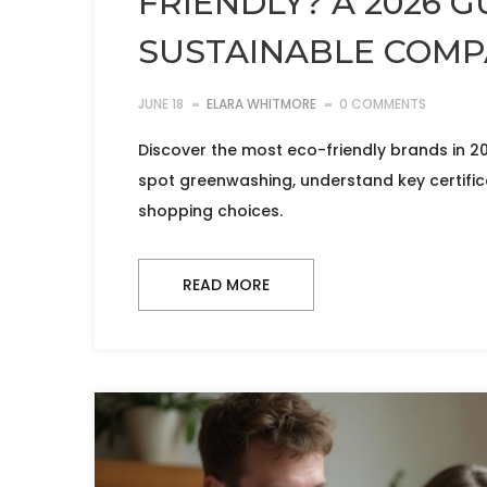
FRIENDLY? A 2026 G
SUSTAINABLE COMP
JUNE 18
ELARA WHITMORE
0 COMMENTS
Discover the most eco-friendly brands in 2
spot greenwashing, understand key certific
shopping choices.
READ MORE