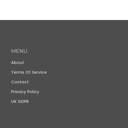
MENU
About
Terms Of Service
Contact
Privacy Policy
UK GDPR