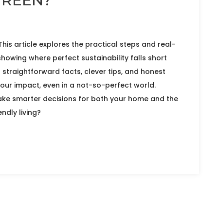
GREEN?
 This article explores the practical steps and real-
showing where perfect sustainability falls short
d straightforward facts, clever tips, and honest
our impact, even in a not-so-perfect world.
ke smarter decisions for both your home and the
ndly living?