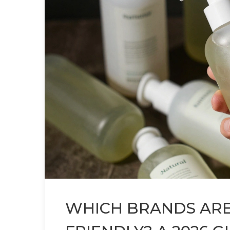
WHICH BRANDS ARE