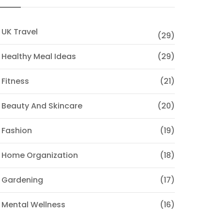
 UK Travel
(29)
 Healthy Meal Ideas
(29)
 Fitness
(21)
 Beauty And Skincare
(20)
 Fashion
(19)
 Home Organization
(18)
 Gardening
(17)
 Mental Wellness
(16)