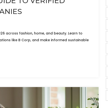
UIDE TO VERIFIED
ANIES
026 across fashion, home, and beauty. Learn to
ations like B Corp, and make informed sustainable