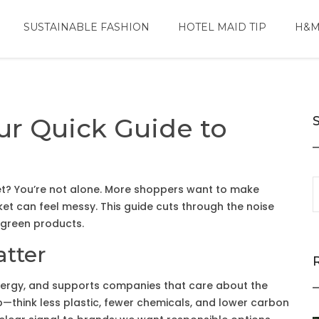
SUSTAINABLE FASHION
HOTEL MAID TIP
H&M
ur Quick Guide to
net? You’re not alone. More shoppers want to make
ket can feel messy. This guide cuts through the noise
 green products.
tter
ergy, and supports companies that care about the
—think less plastic, fewer chemicals, and lower carbon