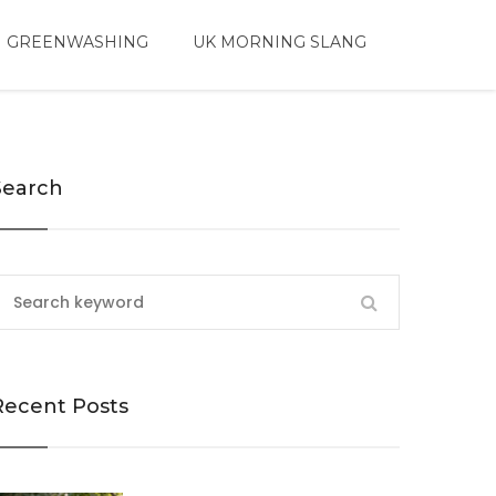
 GREENWASHING
UK MORNING SLANG
Search
Recent Posts